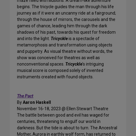
maze filled with illusions. A dream-like adventure
begins. The tricycle guides the man through his life
journey as if it were an uncanny ride at a fairground;
through the house of mirrors, the carousels and the
games of chance, leading him through the dark
shadows of his past, towards his quest for freedom
and into the light.
Tricyckle
is a spectacle of
metamorphosis and transformation using objects
and puppetry. As visual theatre without words, the
show was conceived for theatres as well as
nonconventional spaces.
Tricyckle
's intriguing
musical score is composed solely of invented
instruments created with found objects.
The Pact
By
Aaron Haskell
November 16-18, 2023 @ Ellen Stewart Theatre
The battle between good and evil has waged for
centuries, threatening to engulf our world in
darkness. But the tide is about to turn. The Ancestral
Mother, Aurora in earthly wolf form, has returned to