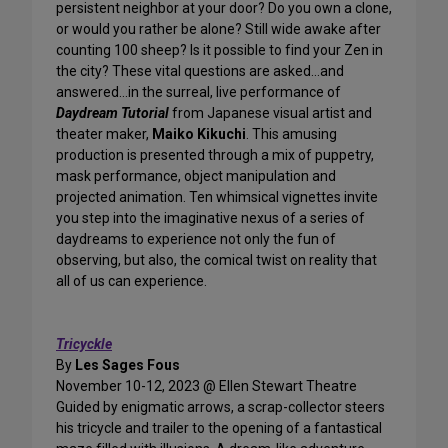
persistent neighbor at your door? Do you own a clone,
or would you rather be alone? Still wide awake after
counting 100 sheep? Is it possible to find your Zen in
the city? These vital questions are asked…and
answered…in the surreal, live performance of
Daydream Tutorial
from Japanese visual artist and
theater maker,
Maiko Kikuchi
. This amusing
production is presented through a mix of puppetry,
mask performance, object manipulation and
projected animation. Ten whimsical vignettes invite
you step into the imaginative nexus of a series of
daydreams to experience not only the fun of
observing, but also, the comical twist on reality that
all of us can experience.
Tricyckle
By
Les Sages Fous
November 10-12, 2023 @ Ellen Stewart Theatre
Guided by enigmatic arrows, a scrap-collector steers
his tricycle and trailer to the opening of a fantastical