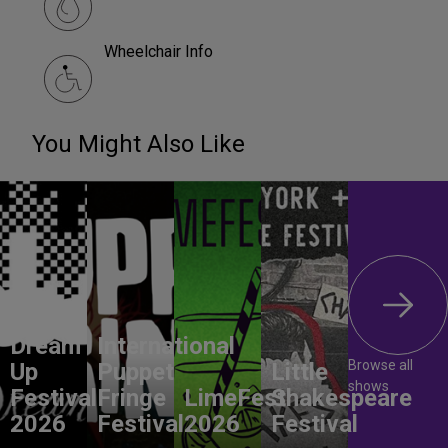
Wheelchair Info
You Might Also Like
Dream
International
Browse all
Up
Puppet
Little
shows
Festival
Fringe
LimeFest
Shakespeare
2026
Festival
2026
Festival