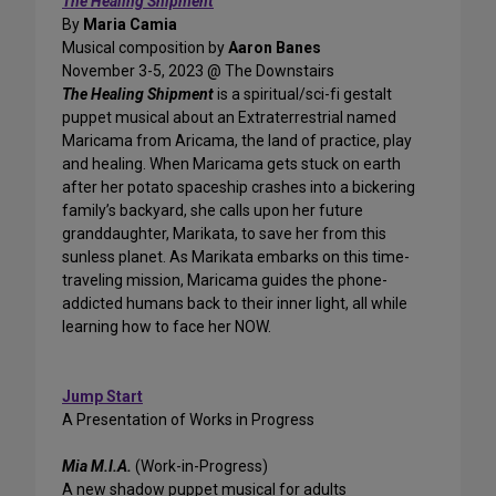
The Healing Shipment
By
Maria Camia
Musical composition by
Aaron Banes
November 3-5, 2023 @ The Downstairs
The Healing Shipment
is a spiritual/sci-fi gestalt
puppet musical about an Extraterrestrial named
Maricama from Aricama, the land of practice, play
and healing. When Maricama gets stuck on earth
after her potato spaceship crashes into a bickering
family’s backyard, she calls upon her future
granddaughter, Marikata, to save her from this
sunless planet. As Marikata embarks on this time-
traveling mission, Maricama guides the phone-
addicted humans back to their inner light, all while
learning how to face her NOW.
Jump Start
A Presentation of Works in Progress
Mia M.I.A.
(Work-in-Progress)
A new shadow puppet musical for adults