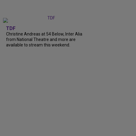
TDF
Christine Andreas at 54 Below, Inter Alia
from National Theatre and more are
available to stream this weekend.