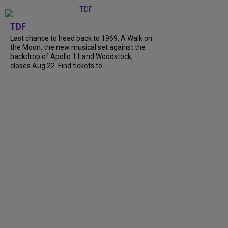
TDF
Last chance to head back to 1969. A Walk on
the Moon, the new musical set against the
backdrop of Apollo 11 and Woodstock,
closes Aug 22. Find tickets to...