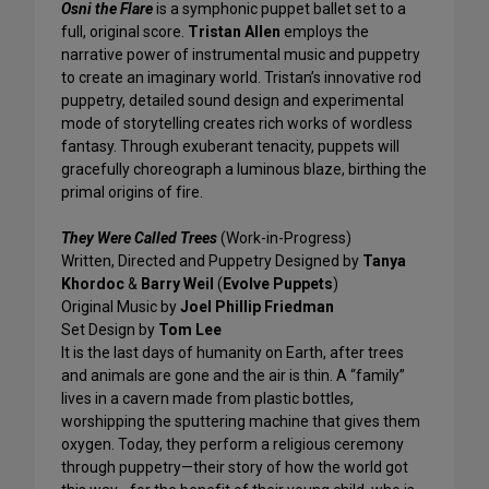
Osni the Flare
is a symphonic puppet ballet set to a
full, original score.
Tristan Allen
employs the
narrative power of instrumental music and puppetry
to create an imaginary world. Tristan’s innovative rod
puppetry, detailed sound design and experimental
mode of storytelling creates rich works of wordless
fantasy. Through exuberant tenacity, puppets will
gracefully choreograph a luminous blaze, birthing the
primal origins of fire.
They Were Called Trees
(Work-in-Progress)
Written, Directed and Puppetry Designed by
Tanya
Khordoc
&
Barry Weil
(
Evolve Puppets
)
Original Music by
Joel Phillip Friedman
Set Design by
Tom Lee
It is the last days of humanity on Earth, after trees
and animals are gone and the air is thin. A “family”
lives in a cavern made from plastic bottles,
worshipping the sputtering machine that gives them
oxygen. Today, they perform a religious ceremony
through puppetry—their story of how the world got