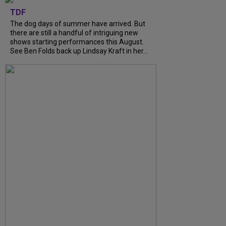
TDF
The dog days of summer have arrived. But
there are still a handful of intriguing new
shows starting performances this August.
See Ben Folds back up Lindsay Kraft in her...