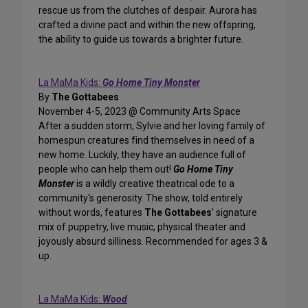
rescue us from the clutches of despair. Aurora has
crafted a divine pact and within the new offspring,
the ability to guide us towards a brighter future.
La MaMa Kids:
Go Home Tiny Monster
By
The Gottabees
November 4-5, 2023 @ Community Arts Space
After a sudden storm, Sylvie and her loving family of
homespun creatures find themselves in need of a
new home. Luckily, they have an audience full of
people who can help them out!
Go Home Tiny
Monster
is a wildly creative theatrical ode to a
community's generosity. The show, told entirely
without words, features
The Gottabees
’ signature
mix of puppetry, live music, physical theater and
joyously absurd silliness. ‍Recommended for ages 3 &
up.
La MaMa Kids:
Wood