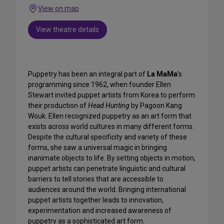
View on map
View theatre details
Puppetry has been an integral part of
La MaMa
’s
programming since 1962, when founder Ellen
Stewart invited puppet artists from Korea to perform
their production of
Head Hunting
by Pagoon Kang
Wouk. Ellen recognized puppetry as an art form that
exists across world cultures in many different forms.
Despite the cultural specificity and variety of these
forms, she saw a universal magic in bringing
inanimate objects to life. By setting objects in motion,
puppet artists can penetrate linguistic and cultural
barriers to tell stories that are accessible to
audiences around the world. Bringing international
puppet artists together leads to innovation,
experimentation and increased awareness of
puppetry as a sophisticated art form.