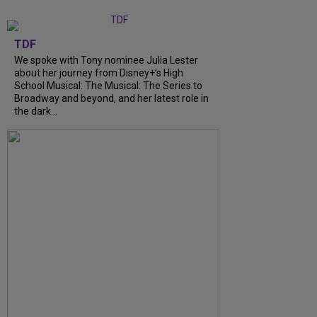
TDF
We spoke with Tony nominee Julia Lester
about her journey from Disney+’s High
School Musical: The Musical: The Series to
Broadway and beyond, and her latest role in
the dark...