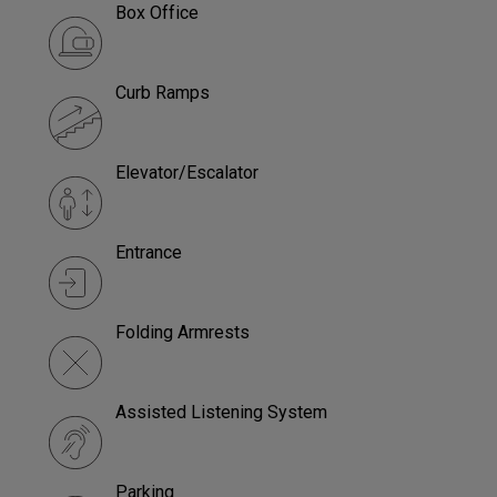
Box Office
Curb Ramps
Elevator/Escalator
Entrance
Folding Armrests
Assisted Listening System
Parking