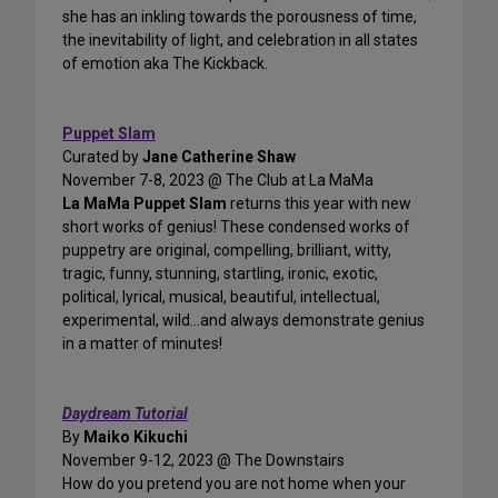
she has an inkling towards the porousness of time,
the inevitability of light, and celebration in all states
of emotion aka The Kickback.
Puppet Slam
Curated by
Jane Catherine Shaw
November 7-8, 2023 @ The Club at La MaMa
La MaMa Puppet Slam
returns this year with new
short works of genius! These condensed works of
puppetry are original, compelling, brilliant, witty,
tragic, funny, stunning, startling, ironic, exotic,
political, lyrical, musical, beautiful, intellectual,
experimental, wild...and always demonstrate genius
in a matter of minutes!
Daydream Tutorial
By
Maiko Kikuchi
November 9-12, 2023 @ The Downstairs
How do you pretend you are not home when your