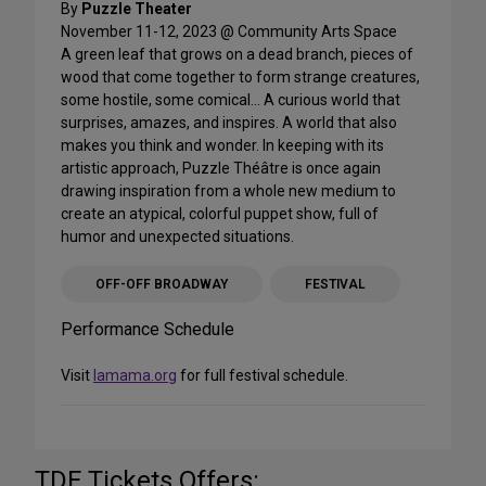
By
Puzzle Theater
November 11-12, 2023 @ Community Arts Space
A green leaf that grows on a dead branch, pieces of
wood that come together to form strange creatures,
some hostile, some comical… A curious world that
surprises, amazes, and inspires. A world that also
makes you think and wonder. In keeping with its
artistic approach, Puzzle Théâtre is once again
drawing inspiration from a whole new medium to
create an atypical, colorful puppet show, full of
humor and unexpected situations.
OFF-OFF BROADWAY
FESTIVAL
Performance Schedule
Visit
lamama.org
for full festival schedule.
TDF Tickets Offers: