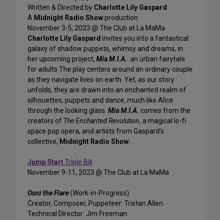
Written & Directed by
Charlotte Lily Gaspard
A
Midnight Radio Show
production
November 3-5, 2023 @ The Club at La MaMa
Charlotte Lily Gaspard
invites you into a fantastical
galaxy of shadow puppets, whimsy and dreams, in
her upcoming project,
Mia M.I.A.
: an urban fairytale
for adults.The play centers around an ordinary couple
as they navigate lives on earth. Yet, as our story
unfolds, they are drawn into an enchanted realm of
silhouettes, puppets and dance, much like Alice
through the looking glass.
Mia M.I.A.
comes from the
creators of
The Enchanted Revolution
, a magical lo-fi
space pop opera, and artists from Gaspard’s
collective,
Midnight Radio Show
.
Jump Start
Triple Bill
November 9-11, 2023 @ The Club at La MaMa
Osni the Flare
(Work-in-Progress)
Creator, Composer, Puppeteer: Tristan Allen
Technical Director: Jim Freeman