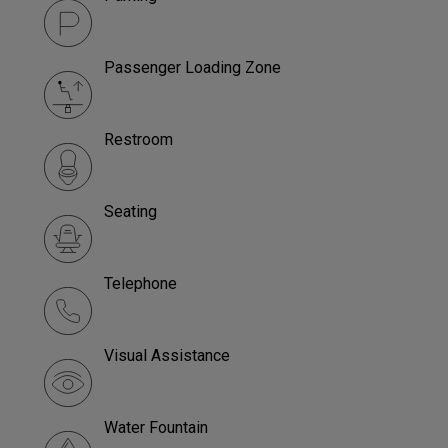
Passenger Loading Zone
Restroom
Seating
Telephone
Visual Assistance
Water Fountain