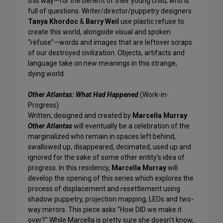
this way—for the benefit of their young child, who is
full of questions. Writer/director/puppetry designers
Tanya Khordoc
&
Barry Weil
use plastic refuse to
create this world, alongside visual and spoken
“refuse”—words and images that are leftover scraps
of our destroyed civilization. Objects, artifacts and
language take on new meanings in this strange,
dying world.
Other Atlantas: What Had Happened
(Work-in-
Progress)
Written, designed and created by
Marcella Murray
Other Atlantas
will eventually be a celebration of the
marginalized who remain in spaces left behind,
swallowed up, disappeared, decimated, used up and
ignored for the sake of some other entity’s idea of
progress. In this residency,
Marcella Murray
will
develop the opening of this series which explores the
process of displacement and resettlement using
shadow puppetry, projection mapping, LEDs and two-
way mirrors. This piece asks "How DID we make it
over?" While Marcella is pretty sure she doesn't know,