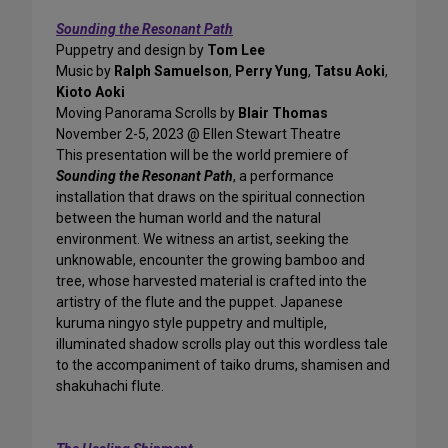
Sounding the Resonant Path
Puppetry and design by
Tom Lee
Music by
Ralph Samuelson
,
Perry Yung
,
Tatsu Aoki
,
Kioto Aoki
Moving Panorama Scrolls by
Blair Thomas
November 2-5, 2023 @ Ellen Stewart Theatre
This presentation will be the world premiere of
Sounding the Resonant Path
, a performance
installation that draws on the spiritual connection
between the human world and the natural
environment. We witness an artist, seeking the
unknowable, encounter the growing bamboo and
tree, whose harvested material is crafted into the
artistry of the flute and the puppet. Japanese
kuruma ningyo style puppetry and multiple,
illuminated shadow scrolls play out this wordless tale
to the accompaniment of taiko drums, shamisen and
shakuhachi flute.