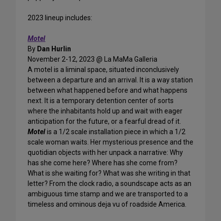
2023 lineup includes:
Motel
By
Dan Hurlin
November 2-12, 2023 @ La MaMa Galleria
A motel is a liminal space, situated inconclusively
between a departure and an arrival. It is a way station
between what happened before and what happens
next. It is a temporary detention center of sorts
where the inhabitants hold up and wait with eager
anticipation for the future, or a fearful dread of it.
Motel
is a 1/2 scale installation piece in which a 1/2
scale woman waits. Her mysterious presence and the
quotidian objects with her unpack a narrative: Why
has she come here? Where has she come from?
What is she waiting for? What was she writing in that
letter? From the clock radio, a soundscape acts as an
ambiguous time stamp and we are transported to a
timeless and ominous deja vu of roadside America.