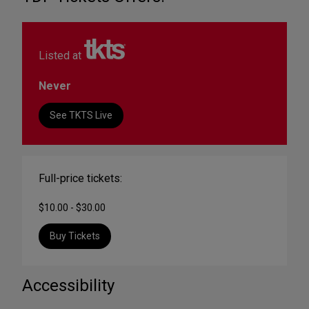
Listed at
Never
See TKTS Live
Full-price tickets:
$10.00 - $30.00
Buy Tickets
Accessibility