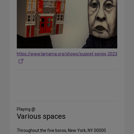
https://www.lamama.org/shows/puppet-series-2023
Share
on
Social
Media
Playing @
Various spaces
Throughout the five boros, New York, NY 00000