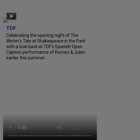
TDF
Celebrating the opening night of The
Winter’s Tale at Shakespeare in the Park
with a look back at TDF’s Spanish Open
Caption performance of Romeo & Juliet
earlier this summer....