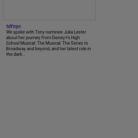
tdfnyc
We spoke with Tony nominee Julia Lester
about her journey from Disney+’s High
School Musical: The Musical: The Series to
Broadway and beyond, and her latest role in
the dark...