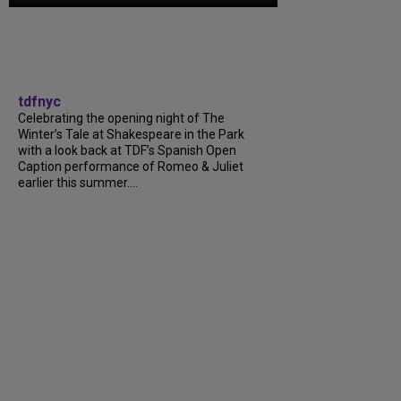
tdfnyc
Celebrating the opening night of The
Winter’s Tale at Shakespeare in the Park
with a look back at TDF’s Spanish Open
Caption performance of Romeo & Juliet
earlier this summer....