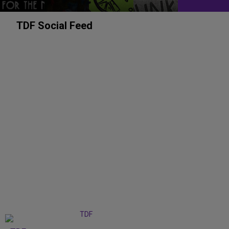
TDF Social Feed