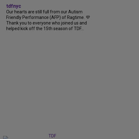
tdfnyc
Our hearts are still full from our Autism
Friendly Performance (AFP) of Ragtime. 💜
Thank you to everyone who joined us and
helped kick off the 15th season of TDF...