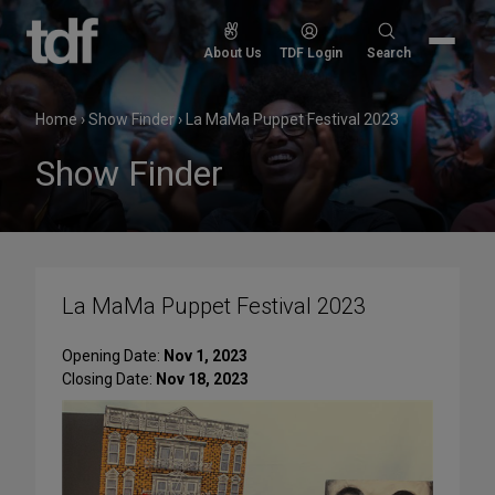
Skip
to
Search
About Us
TDF Login
Search
content
for:
Home
›
Show Finder
›
La MaMa Puppet Festival 2023
Show Finder
La MaMa Puppet Festival 2023
Opening Date:
Nov 1, 2023
Closing Date:
Nov 18, 2023