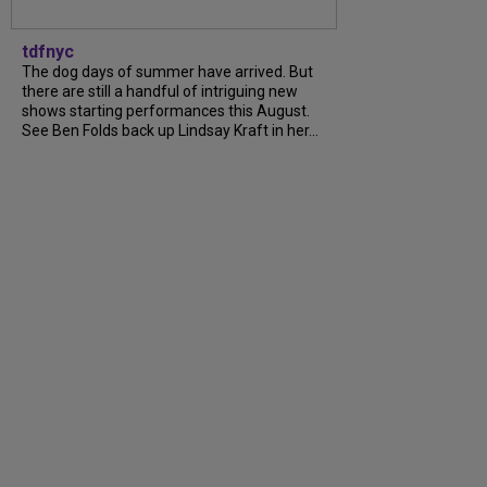
tdfnyc
The dog days of summer have arrived. But
there are still a handful of intriguing new
shows starting performances this August.
See Ben Folds back up Lindsay Kraft in her...