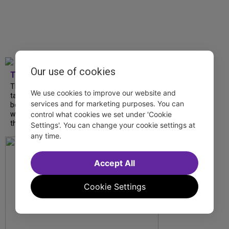
Our use of cookies
TDF
The Northeast proves to be a mecca for
We use cookies to improve our website and
talented artists to put fresh spins on
services and for marketing purposes. You can
beloved classics and debut exciting new
control what cookies we set under 'Cookie
works. Make your summer getaway a
theatrical one by...
Settings'. You can change your cookie settings at
any time.
Accept All
Cookie Settings