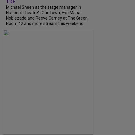
TDF
Michael Sheen as the stage manager in
National Theatre's Our Town, Eva Maria
Noblezada and Reeve Carney at The Green
Room 42 and more stream this weekend.