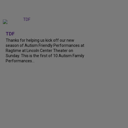
+
9
TDF
Thanks for helping us kick off our new
season of Autism Friendly Performances at
Ragtime at Lincoln Center Theater on
Sunday. This is the first of 10 Autism Family
Performances...