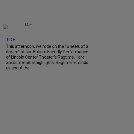
+
6
TDF
This afternoon, we rode on the "wheels of a
dream" at our Autism Friendly Performance
of Lincoln Center Theater's Ragtime. Here
are some initial highlights. Ragtime reminds
us about the...