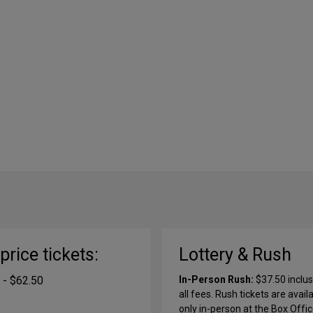
-price tickets:
Lottery & Rush
 - $62.50
In-Person Rush:
$37.50 inclus
all fees. Rush tickets are avail
only in-person at the Box Offi