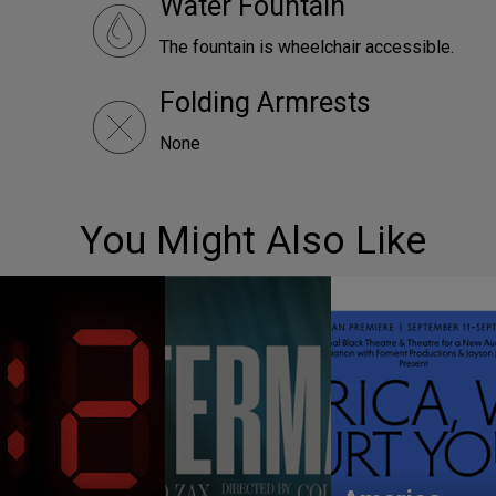
Water Fountain
The fountain is wheelchair accessible.
Folding Armrests
None
You Might Also Like