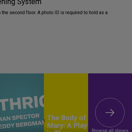
tening System
n the second floor. A photo ID is required to hold as a
The Body of
Mary: A Play
Browse all shows