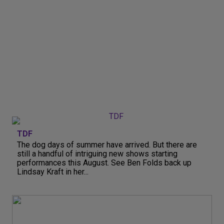
TDF
The dog days of summer have arrived. But there are
still a handful of intriguing new shows starting
performances this August. See Ben Folds back up
Lindsay Kraft in her...