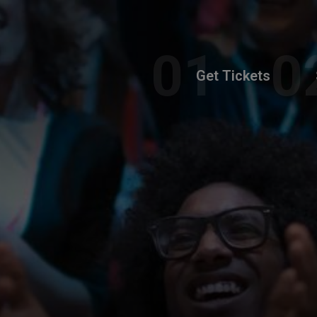
Get Tickets