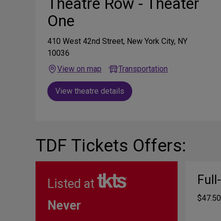
Theatre Row - Theater
One
410 West 42nd Street, New York City, NY
10036
View on map
Transportation
View theatre details
TDF Tickets Offers:
Full
Listed at
$47.50
Never