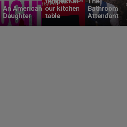
tempest at
The
An American
our kitchen
Bathroom
Daughter
table
Attendant