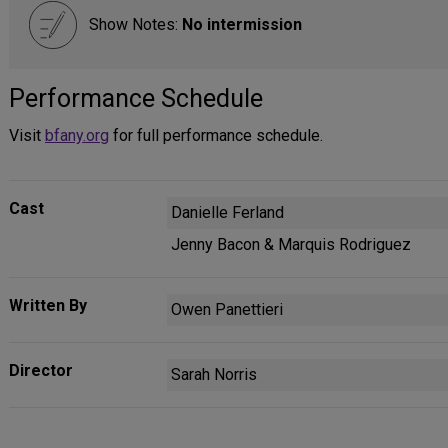
Show Notes:
No intermission
Performance Schedule
Visit
bfany.org
for full performance schedule.
Cast
Danielle Ferland
Jenny Bacon & Marquis Rodriguez
Written By
Owen Panettieri
Director
Sarah Norris