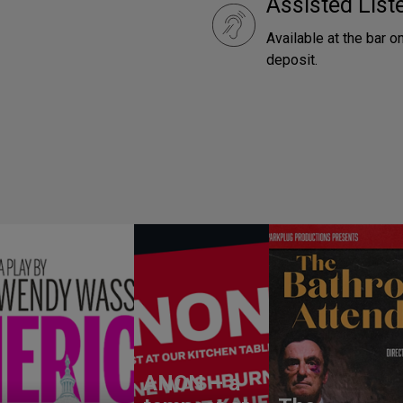
Assisted Lis
Available at the bar o
deposit.
ANON – a