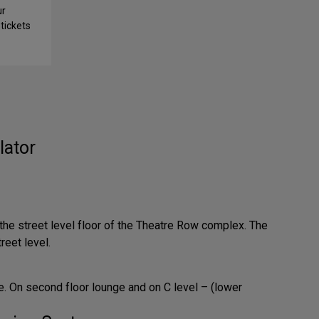
ur
tickets
lator
 the street level floor of the Theatre Row complex. The
reet level.
. On second floor lounge and on C level – (lower