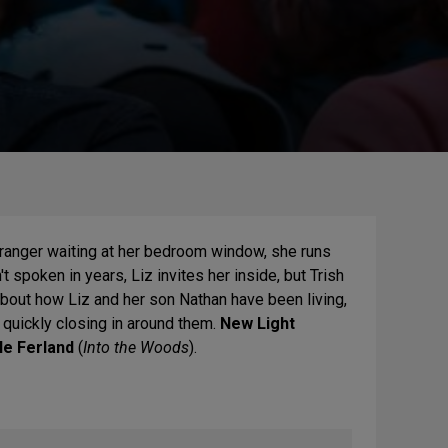
stranger waiting at her bedroom window, she runs
t spoken in years, Liz invites her inside, but Trish
bout how Liz and her son Nathan have been living,
s quickly closing in around them.
New Light
le Ferland
(
Into the Woods
).