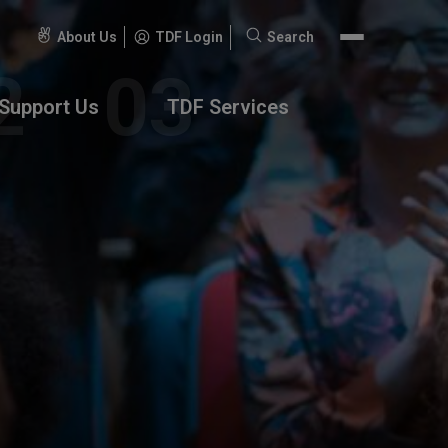
About Us
TDF Login
Search
Search
for:
Support Us
TDF Services