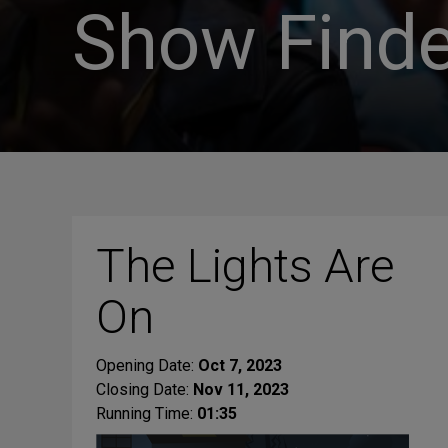
Show Finde
The Lights Are
On
Opening Date:
Oct 7, 2023
Closing Date:
Nov 11, 2023
Running Time:
01:35