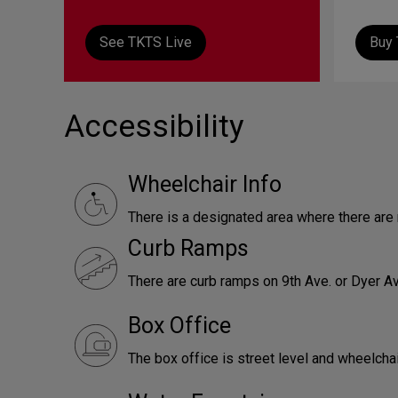
See TKTS Live
Buy 
Accessibility
Wheelchair Info
There is a designated area where there ar
Curb Ramps
There are curb ramps on 9th Ave. or Dyer Av
Box Office
The box office is street level and wheelcha