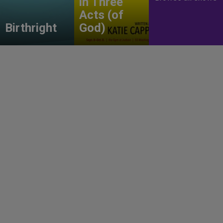
in Three
Acts (of
Birthright
God)