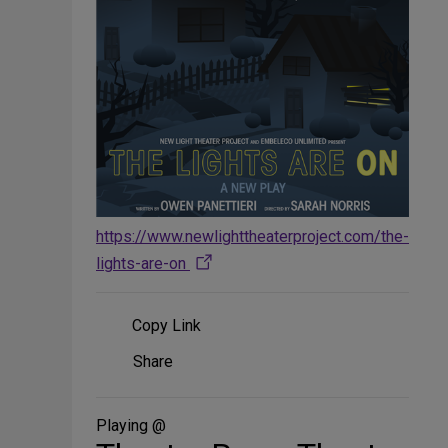
https://www.newlighttheaterproject.com/the-
lights-are-on
Copy Link
Share
Share
on
Social
Media
Playing @