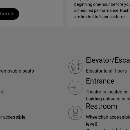
beginning one-hour before yo
scheduled performance. Rush 
Tickets
are limited to 2 per customer.
Elevator/Esca
e removable seats
Elevator to all floors
Entrance
e.
Theatre is located on
building entrance is st
Restroom
ir accessible.
Wheelchair accessible
level)