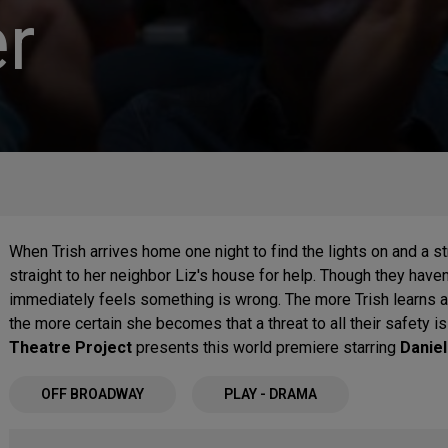
r
When Trish arrives home one night to find the lights on and a 
straight to her neighbor Liz's house for help. Though they haven'
immediately feels something is wrong. The more Trish learns a
the more certain she becomes that a threat to all their safety i
Theatre Project
presents this world premiere starring
Daniel
OFF BROADWAY
PLAY - DRAMA