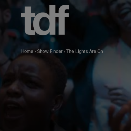
Skip
to
content
Home
›
Show Finder
›
The Lights Are On