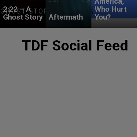
America,
2:22 – A
Who Hurt
Ghost Story
Aftermath
You?
TDF Social Feed