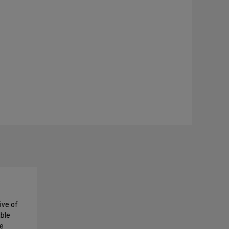
ive of
able
ce