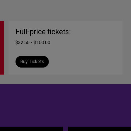
Full-price tickets:
$32.50 - $100.00
Buy Tickets