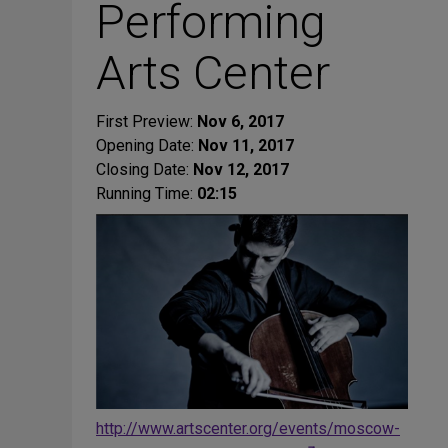
Performing
Arts Center
First Preview:
Nov 6, 2017
Opening Date:
Nov 11, 2017
Closing Date:
Nov 12, 2017
Running Time:
02:15
http://www.artscenter.org/events/moscow-