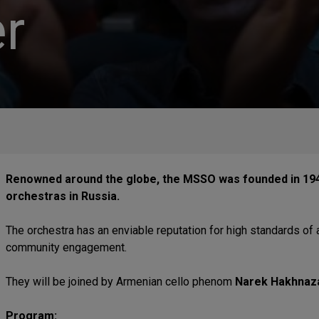
r
Renowned around the globe, the MSSO was founded in 194
orchestras in Russia.
The orchestra has an enviable reputation for high standards of 
community engagement.
They will be joined by Armenian cello phenom
Narek Hakhnaz
Program: