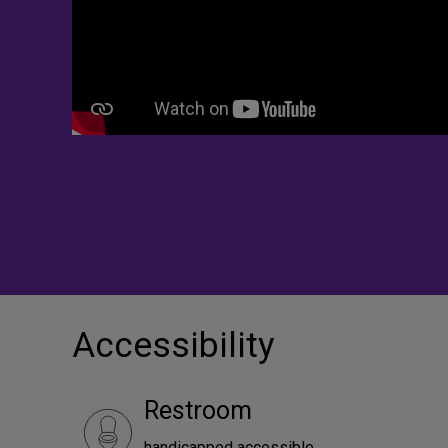
Accessibility
Restroom
handicapped accessible.