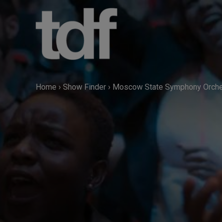
Skip
to
content
Home
›
Show Finder
›
Moscow State Symphony Orches