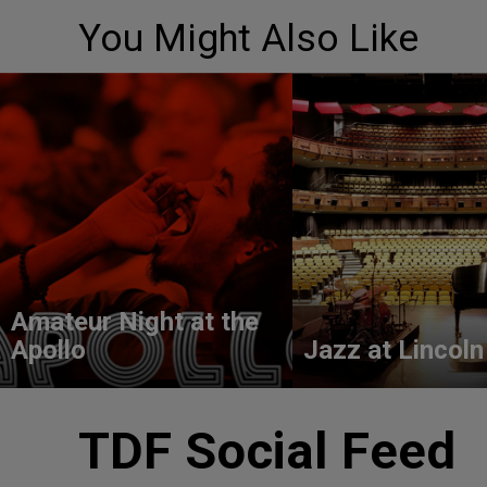
You Might Also Like
Amateur Night at the
Apollo
Jazz at Lincoln
TDF Social Feed