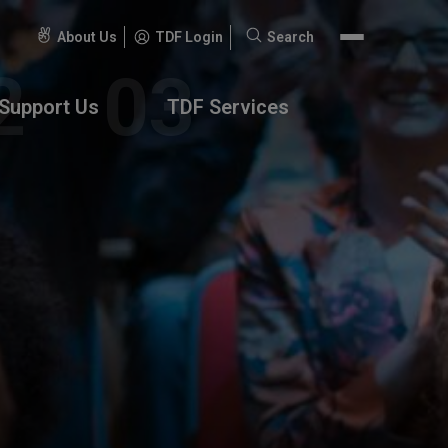
About Us
TDF Login
Search
Search
for:
Support Us
TDF Services