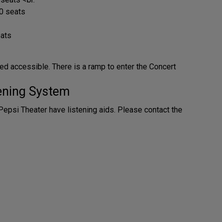
0 seats
eats
ed accessible. There is a ramp to enter the Concert
tening System
Pepsi Theater have listening aids. Please contact the