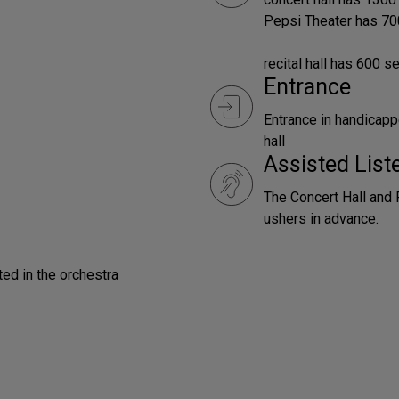
Pepsi Theater has 70
recital hall has 600 s
Entrance
Entrance in handicapp
hall
Assisted Lis
The Concert Hall and 
ushers in advance.
ted in the orchestra