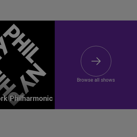
Browse all shows
rk Philharmonic