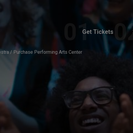
Get Tickets
tra / Purchase Performing Arts Center