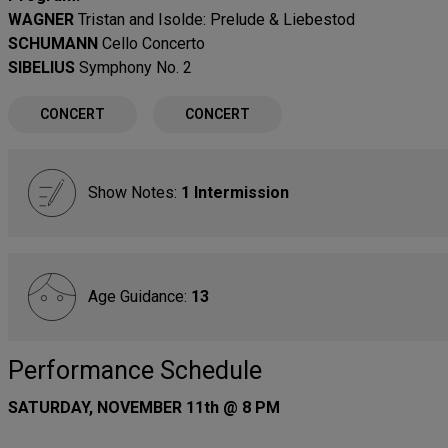
WAGNER
Tristan and Isolde: Prelude & Liebestod
SCHUMANN
Cello Concerto
SIBELIUS
Symphony No. 2
CONCERT
CONCERT
Show Notes:
1 Intermission
Age Guidance:
13
Performance Schedule
SATURDAY, NOVEMBER 11th @ 8 PM