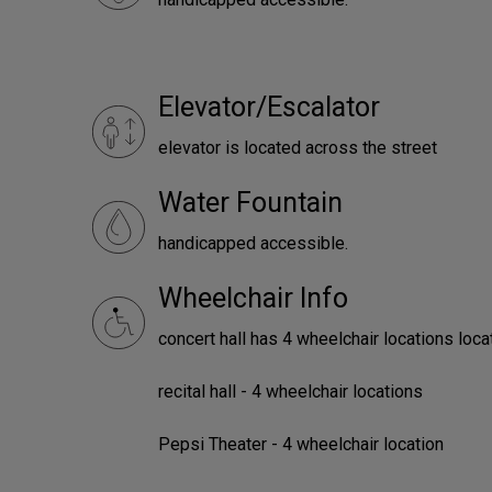
Elevator/Escalator
elevator is located across the street
Water Fountain
handicapped accessible.
Wheelchair Info
concert hall has 4 wheelchair locations loca
recital hall - 4 wheelchair locations
Pepsi Theater - 4 wheelchair location