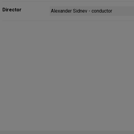
Director
Alexander Sidnev - conductor