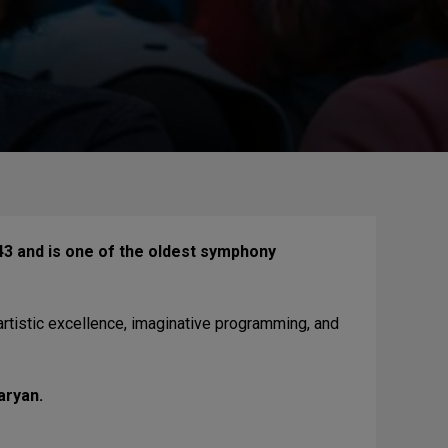
3 and is one of the oldest symphony
artistic excellence, imaginative programming, and
aryan.