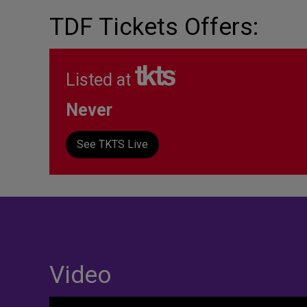
TDF Tickets Offers:
Listed at
Never
See TKTS Live
Video