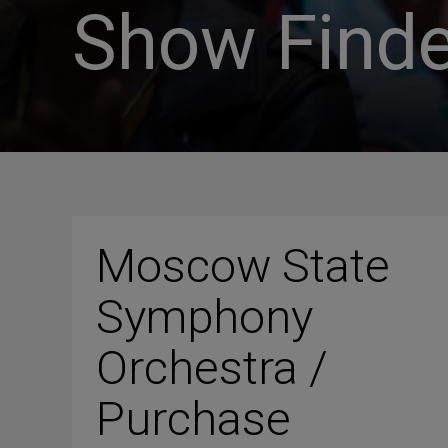
Show Finde
Moscow State
Symphony
Orchestra /
Purchase