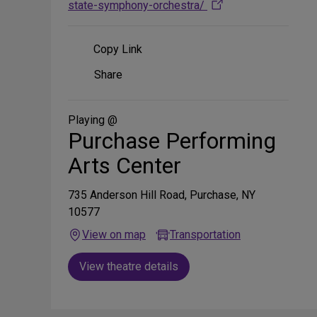
state-symphony-orchestra/
Copy Link
Share
Share
on
Social
Media
Playing @
Purchase Performing
Arts Center
735 Anderson Hill Road, Purchase, NY
10577
View on map
Transportation
View theatre details