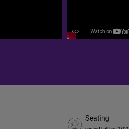
Seating
concert hall has 1300