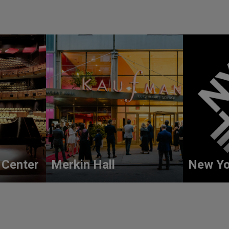
 Center
Merkin Hall
New Yo