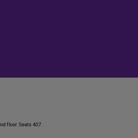
nd floor. Seats 407.