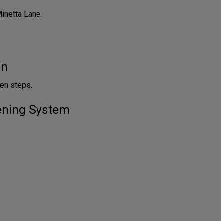
Minetta Lane.
in
en steps.
tening System