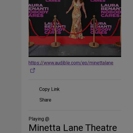
https://www.audible.com/ep/minettalane
Copy Link
Share
Share
on
Social
Media
Playing @
Minetta Lane Theatre