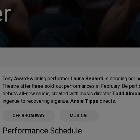
r
Tony Award-winning performer
Laura Benanti
is bringing her
Theatre after three sold-out performances in February. Be part
debuts all-new music, created with music director
Todd Almo
ingenue to recovering ingenue.
Annie Tippe
directs.
OFF BROADWAY
MUSICAL
Performance Schedule