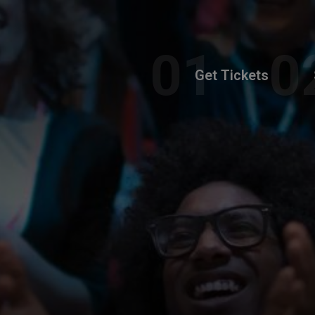
Get Tickets