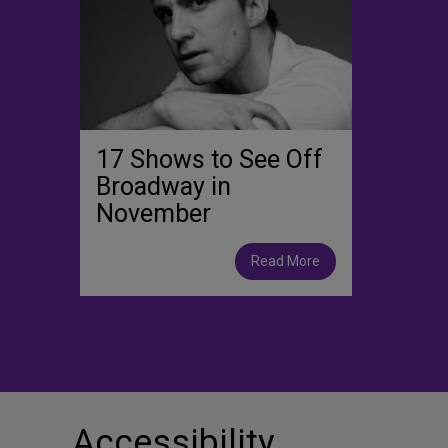
17 Shows to See Off
Broadway in
November
Read More
Accessibility