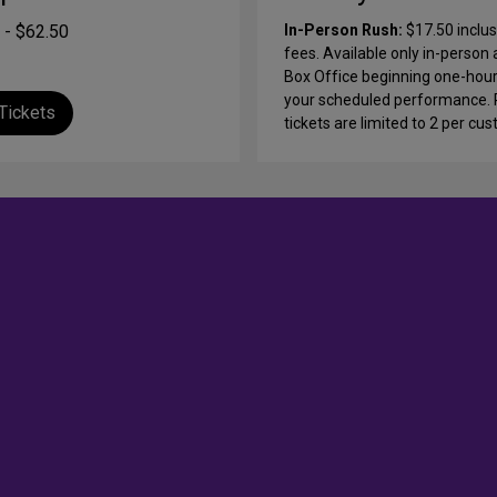
 - $62.50
In-Person Rush:
$17.50 inclus
fees.
Available only in-person 
Box Office beginning one-hou
your scheduled performance.
Tickets
tickets are limited to 2 per cu