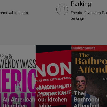
Parking
e removable seats
Theatre Five uses Pa
parking/
ANON – a
tempest at
The
An American
our kitchen
Bathroom
Daughter
table
Attendant