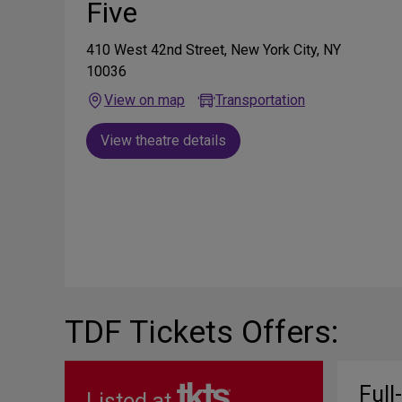
Five
410 West 42nd Street, New York City, NY
10036
View on map
Transportation
View theatre details
TDF Tickets Offers:
Full
Listed at