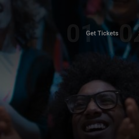
Get Tickets