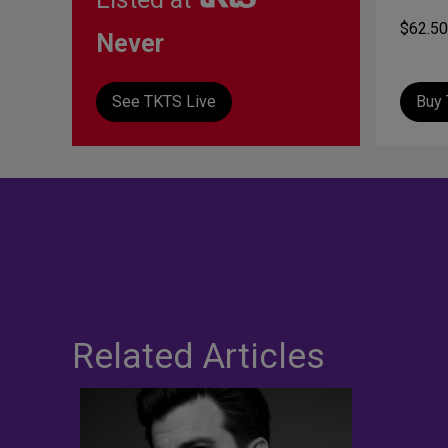
$62.50
Never
See TKTS Live
Buy 
Related Articles