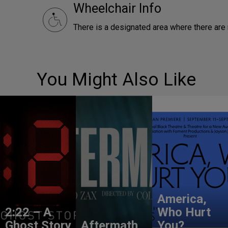
Wheelchair Info
There is a designated area where there ar
You Might Also Like
America,
2:22 – A
Who Hurt
Ghost Story
Aftermath
You?