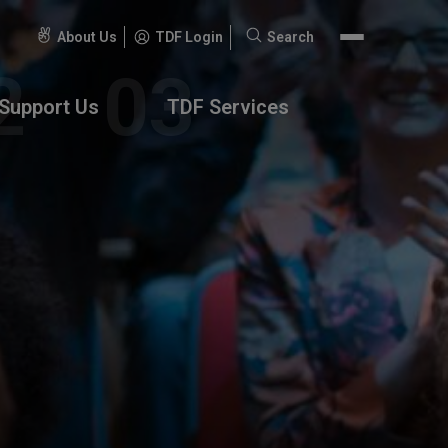
About Us
TDF Login
Search
Search
for:
Support Us
TDF Services