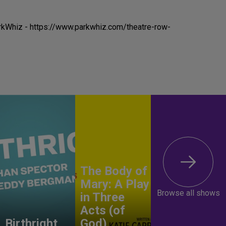
rkWhiz - https://www.parkwhiz.com/theatre-row-
The Body of
Mary: A Play
Browse all shows
in Three
Acts (of
Birthright
God)