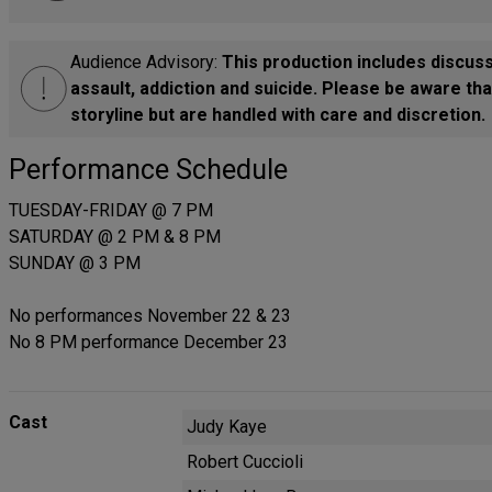
Audience Advisory:
This production includes discuss
assault, addiction and suicide. Please be aware th
storyline but are handled with care and discretion.
Performance Schedule
TUESDAY-FRIDAY @ 7 PM
SATURDAY @ 2 PM & 8 PM
SUNDAY @ 3 PM
No performances November 22 & 23
No 8 PM performance December 23
Cast
Judy Kaye
Robert Cuccioli