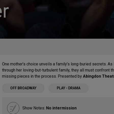
r
One mother’s choice unveils a family’s long-buried secrets. As
through her loving-but-turbulent family, they all must confront t
missing pieces in the process. Presented by
Abingdon Thea
OFF BROADWAY
PLAY - DRAMA
Show Notes:
No intermission