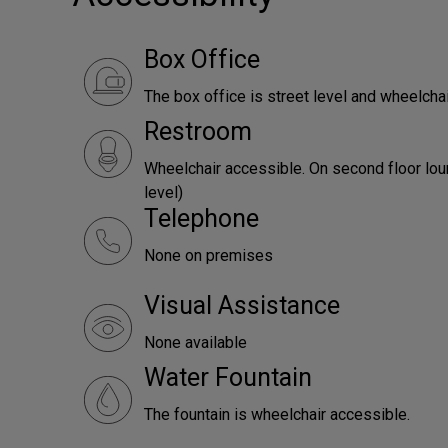
Box Office
The box office is street level and wheelcha
Restroom
Wheelchair accessible. On second floor lou
level)
Telephone
None on premises
Visual Assistance
None available
Water Fountain
The fountain is wheelchair accessible.