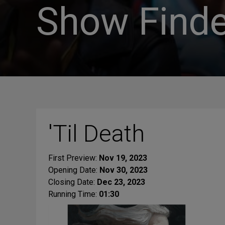
Show Finde
'Til Death
First Preview:
Nov 19, 2023
Opening Date:
Nov 30, 2023
Closing Date:
Dec 23, 2023
Running Time:
01:30