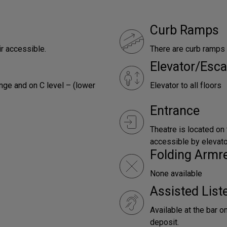
Curb Ramps
ir accessible.
There are curb ramps 
Elevator/Esca
nge and on C level – (lower
Elevator to all floors
Entrance
Theatre is located on
accessible by elevator
Folding Armr
None available
Assisted Lis
Available at the bar o
deposit.