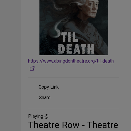
https://www.abingdontheatre.org/til-death
Copy Link
Share
Share
on
Social
Media
Playing @
Theatre Row - Theatre