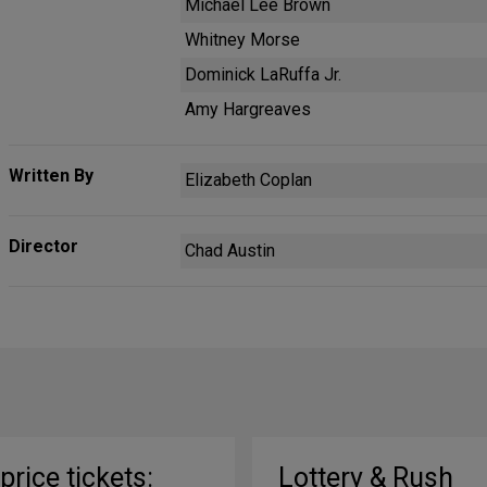
Michael Lee Brown
Whitney Morse
Dominick LaRuffa Jr.
Amy Hargreaves
Written By
Elizabeth Coplan
Director
Chad Austin
-price tickets:
Lottery & Rush