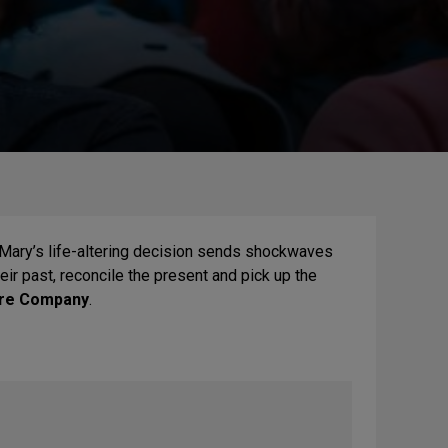
 Mary’s life-altering decision sends shockwaves
heir past, reconcile the present and pick up the
tre Company
.