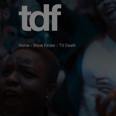
Skip
to
content
Home
›
Show Finder
›
'Til Death