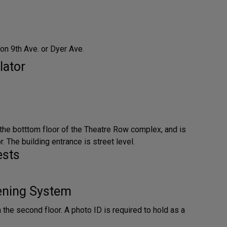
on 9th Ave. or Dyer Ave.
lator
 the botttom floor of the Theatre Row complex, and is
. The building entrance is street level.
ests
tening System
n the second floor. A photo ID is required to hold as a