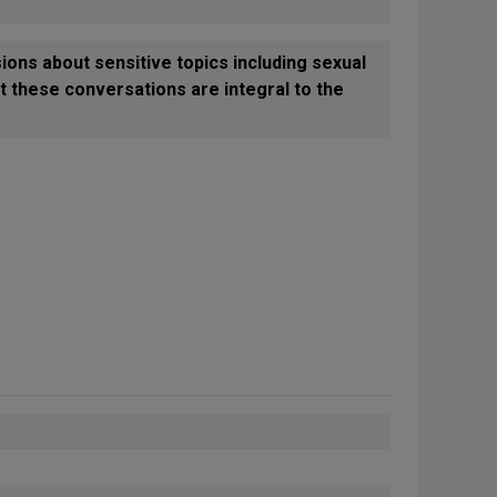
ions about sensitive topics including sexual
at these conversations are integral to the