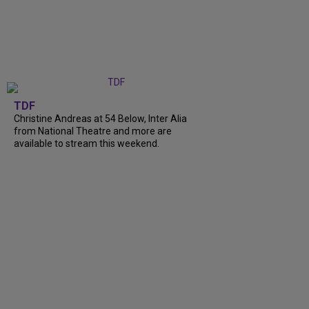
TDF
Christine Andreas at 54 Below, Inter Alia
from National Theatre and more are
available to stream this weekend.