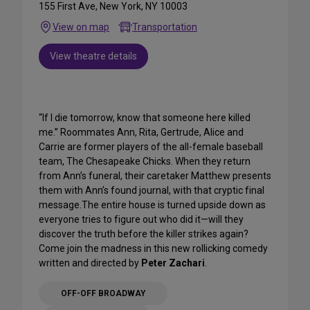
155 First Ave, New York, NY 10003
View on map
Transportation
View theatre details
“If I die tomorrow, know that someone here killed
me.” Roommates Ann, Rita, Gertrude, Alice and
Carrie are former players of the all-female baseball
team, The Chesapeake Chicks. When they return
from Ann’s funeral, their caretaker Matthew presents
them with Ann’s found journal, with that cryptic final
message.The entire house is turned upside down as
everyone tries to figure out who did it—will they
discover the truth before the killer strikes again?
Come join the madness in this new rollicking comedy
written and directed by
Peter Zachari
.
OFF-OFF BROADWAY