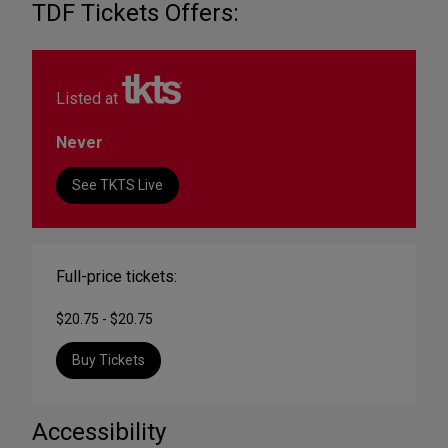
TDF Tickets Offers:
Listed at
Never
See TKTS Live
Full-price tickets:
$20.75 - $20.75
Buy Tickets
Accessibility