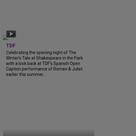
TDF
Celebrating the opening night of The
Winter’s Tale at Shakespeare in the Park
with a look back at TDF’s Spanish Open
Caption performance of Romeo & Juliet
earlier this summer....