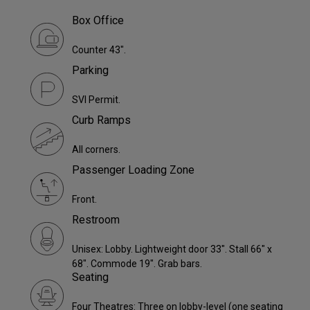
Box Office
Counter 43".
Parking
SVI Permit.
Curb Ramps
All corners.
Passenger Loading Zone
Front.
Restroom
Unisex: Lobby. Lightweight door 33". Stall 66" x
68". Commode 19". Grab bars.
Seating
Four Theatres: Three on lobby-level (one seating