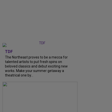
TDF
The Northeast proves to be a mecca for
talented artists to put fresh spins on
beloved classics and debut exciting new
works. Make your summer getaway a
theatrical one by...