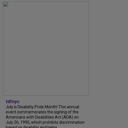
tdfnyc
July is Disability Pride Month! This annual
event commemorates the signing of the
Americans with Disabilities Act (ADA) on
July 26, 1990, which prohibits discrimination
based on disability and helps...