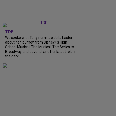
TDF
We spoke with Tony nominee Julia Lester
about her journey from Disney+’s High
School Musical: The Musical: The Series to
Broadway and beyond, and her latest role in
the dark...