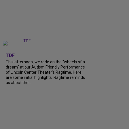
+
6
TDF
This afternoon, we rode on the "wheels of a
dream" at our Autism Friendly Performance
of Lincoln Center Theater's Ragtime. Here
are some initial highlights. Ragtime reminds
us about the...