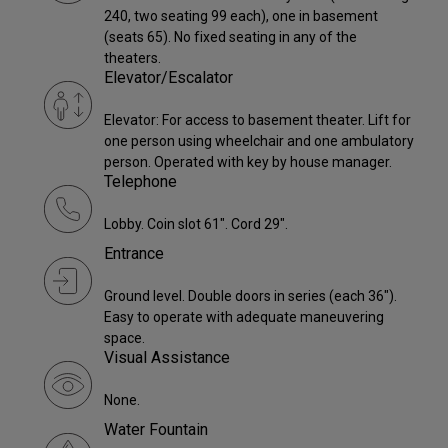
240, two seating 99 each), one in basement
(seats 65). No fixed seating in any of the
theaters.
Elevator/Escalator
Elevator: For access to basement theater. Lift for
one person using wheelchair and one ambulatory
person. Operated with key by house manager.
Telephone
Lobby. Coin slot 61". Cord 29".
Entrance
Ground level. Double doors in series (each 36").
Easy to operate with adequate maneuvering
space.
Visual Assistance
None.
Water Fountain