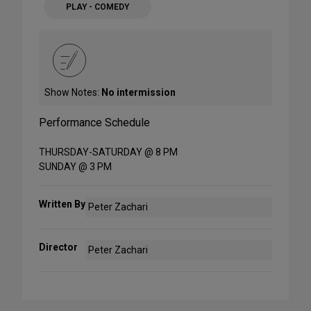
PLAY - COMEDY
Show Notes:
No intermission
Performance Schedule
THURSDAY-SATURDAY @ 8 PM
SUNDAY @ 3 PM
Written By
Peter Zachari
Director
Peter Zachari