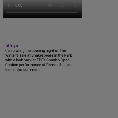
tdfnyc
Celebrating the opening night of The
Winter’s Tale at Shakespeare in the Park
with a look back at TDF’s Spanish Open
Caption performance of Romeo & Juliet
earlier this summer....