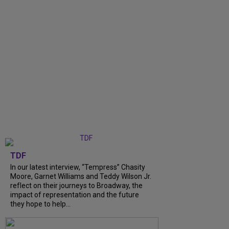
TDF
In our latest interview, “Tempress” Chasity
Moore, Garnet Williams and Teddy Wilson Jr.
reflect on their journeys to Broadway, the
impact of representation and the future
they hope to help...