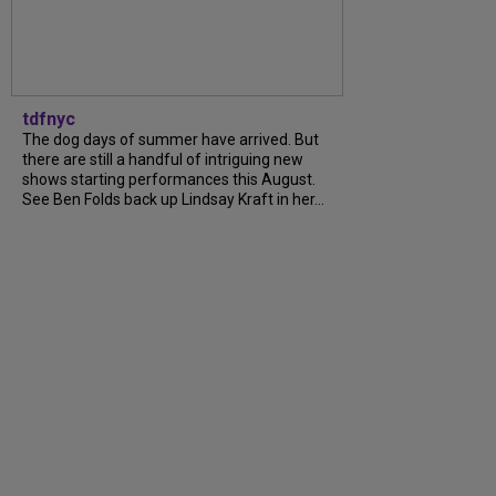
tdfnyc
The dog days of summer have arrived. But
there are still a handful of intriguing new
shows starting performances this August.
See Ben Folds back up Lindsay Kraft in her...