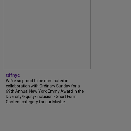
tdfnyc
We’re so proud to be nominated in
collaboration with Ordinary Sunday for a
69th Annual New York Emmy Award in the
Diversity/Equity/Inclusion - Short Form
Content category for our Maybe...