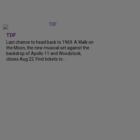
TDF
Last chance to head back to 1969. A Walk on
the Moon, the new musical set against the
backdrop of Apollo 11 and Woodstock,
closes Aug 22. Find tickets to...