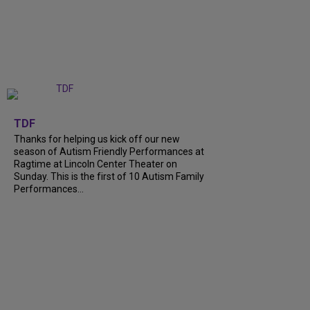
+
9
TDF
Thanks for helping us kick off our new
season of Autism Friendly Performances at
Ragtime at Lincoln Center Theater on
Sunday. This is the first of 10 Autism Family
Performances...