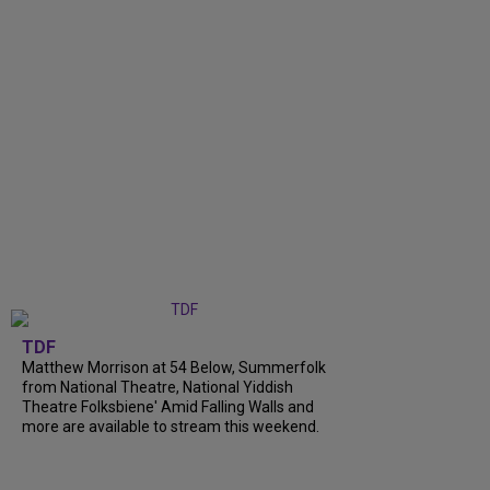
TDF
Matthew Morrison at 54 Below, Summerfolk
from National Theatre, National Yiddish
Theatre Folksbiene' Amid Falling Walls and
more are available to stream this weekend.