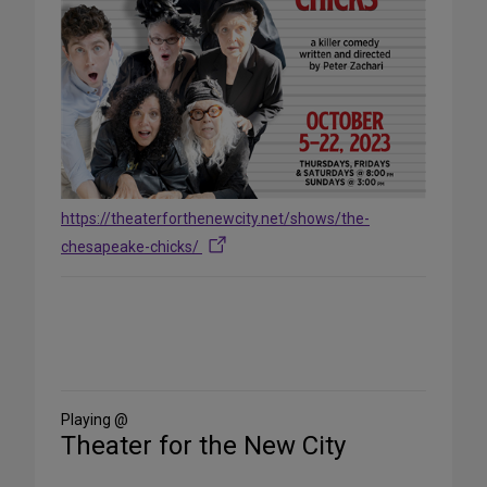
https://theaterforthenewcity.net/shows/the-
chesapeake-chicks/
Share
on
Social
Media
Playing @
Theater for the New City