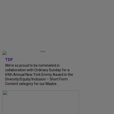
TDF
We’re so proud to be nominated in
collaboration with Ordinary Sunday for a
69th Annual New York Emmy Award in the
Diversity/Equity/Inclusion – Short Form
Content category for our Maybe...