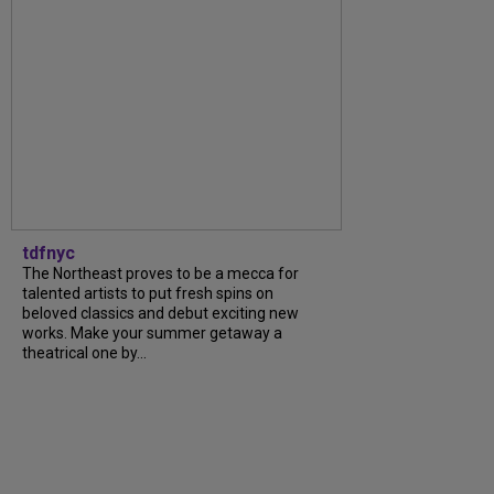
tdfnyc
The Northeast proves to be a mecca for
talented artists to put fresh spins on
beloved classics and debut exciting new
works. Make your summer getaway a
theatrical one by...