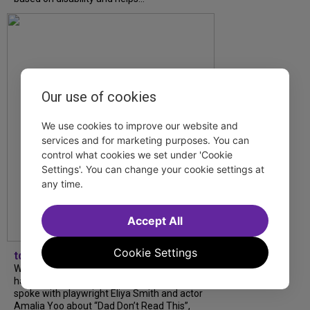
Our use of cookies
We use cookies to improve our website and
services and for marketing purposes. You can
control what cookies we set under 'Cookie
Settings'. You can change your cookie settings at
any time.
Accept All
Cookie Settings
tdfnyc
What began as an unexpected collaboration
has become an acclaimed new play. We
spoke with playwright Eliya Smith and actor
Amalia Yoo about “Dad Don’t Read This”,