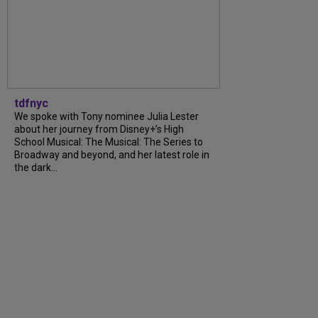
tdfnyc
We spoke with Tony nominee Julia Lester
about her journey from Disney+’s High
School Musical: The Musical: The Series to
Broadway and beyond, and her latest role in
the dark...