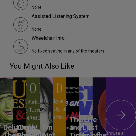
None.
Assisted Listening System
None.
Wheelchair Info
No fixed seating in any of the theaters.
You Might Also Like
The Life
DeliaDelia!
Drunk
I'm
and
Lost
Browse all
The Flat-
Romeo
Falls
Not
Times of
In
the