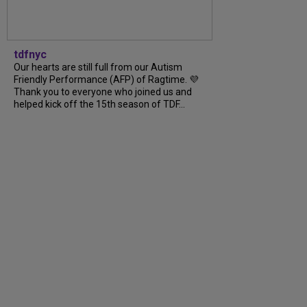
tdfnyc
Our hearts are still full from our Autism
Friendly Performance (AFP) of Ragtime. 💜
Thank you to everyone who joined us and
helped kick off the 15th season of TDF...