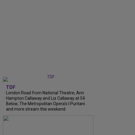
TDF
London Road from National Theatre, Ann
Hampton Callaway and Liz Callaway at 54
Below, The Metropolitan Opera's I Puritani
and more stream this weekend.