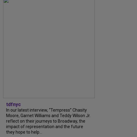
tdfnyc
In our latest interview, “Tempress” Chasity
Moore, Garnet Williams and Teddy Wilson Jr.
reflect on their journeys to Broadway, the
impact of representation and the future
they hope to help...