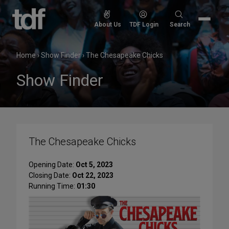
Skip
to
Search
About Us
TDF Login
Search
content
for:
Home
›
Show Finder
›
The Chesapeake Chicks
Show Finder
The Chesapeake Chicks
Opening Date:
Oct 5, 2023
Closing Date:
Oct 22, 2023
Running Time:
01:30