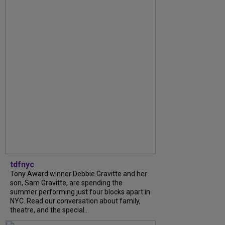
tdfnyc
Tony Award winner Debbie Gravitte and her
son, Sam Gravitte, are spending the
summer performing just four blocks apart in
NYC. Read our conversation about family,
theatre, and the special...