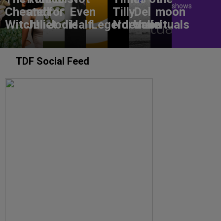
shows
Chested
and
for
Even
Tilly
Del
moon
Witch!
Juliet
Jodie
Half
Legerdemain
Norwood
Valle
rituals
TDF Social Feed