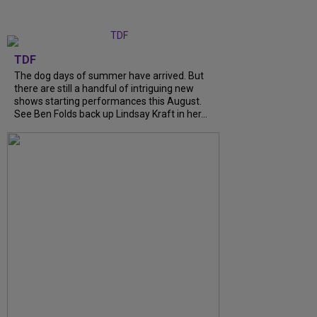
TDF
The dog days of summer have arrived. But
there are still a handful of intriguing new
shows starting performances this August.
See Ben Folds back up Lindsay Kraft in her...