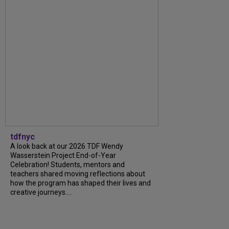
tdfnyc
A look back at our 2026 TDF Wendy
Wasserstein Project End-of-Year
Celebration! Students, mentors and
teachers shared moving reflections about
how the program has shaped their lives and
creative journeys....