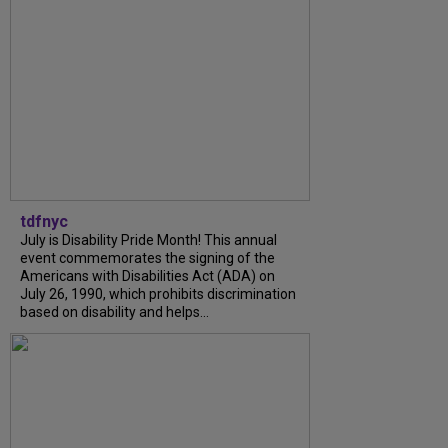
tdfnyc
July is Disability Pride Month! This annual
event commemorates the signing of the
Americans with Disabilities Act (ADA) on
July 26, 1990, which prohibits discrimination
based on disability and helps...