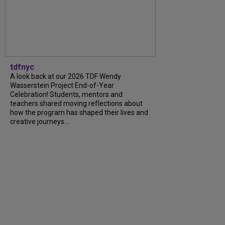
tdfnyc
A look back at our 2026 TDF Wendy
Wasserstein Project End-of-Year
Celebration! Students, mentors and
teachers shared moving reflections about
how the program has shaped their lives and
creative journeys....