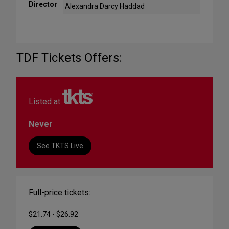
Director
Alexandra Darcy Haddad
TDF Tickets Offers:
Listed at
Never
See TKTS Live
Full-price tickets:
$21.74 - $26.92