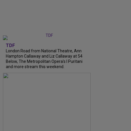
TDF
London Road from National Theatre, Ann
Hampton Callaway and Liz Callaway at 54
Below, The Metropolitan Opera's I Puritani
and more stream this weekend.