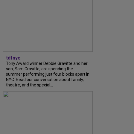
tdfnyc
Tony Award winner Debbie Gravitte and her
son, Sam Gravitte, are spending the
summer performing just four blocks apart in
NYC. Read our conversation about family,
theatre, and the special...