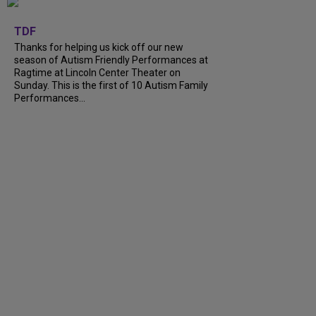
+
9
TDF
Thanks for helping us kick off our new
season of Autism Friendly Performances at
Ragtime at Lincoln Center Theater on
Sunday. This is the first of 10 Autism Family
Performances...