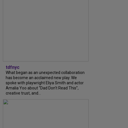
tdfnyc
What began as an unexpected collaboration
has become an acclaimed new play. We
spoke with playwright Eliya Smith and actor
Amalia Yoo about “Dad Don’t Read This”,
creative trust, and...