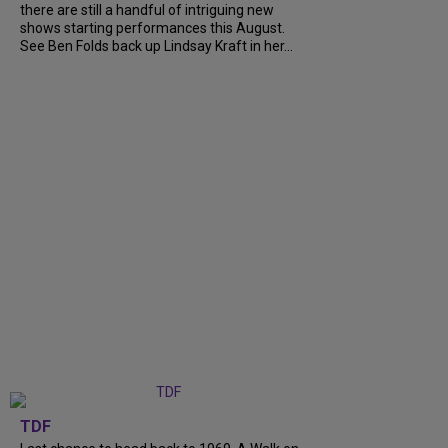
there are still a handful of intriguing new
shows starting performances this August.
See Ben Folds back up Lindsay Kraft in her...
TDF