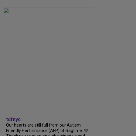
tdfnyc
Our hearts are still full from our Autism
Friendly Performance (AFP) of Ragtime. 💜