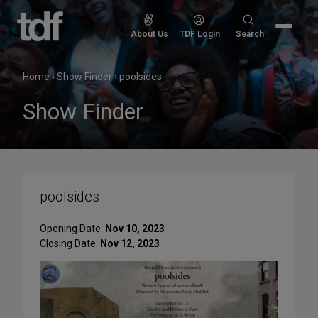
Skip
to
Search
About Us
TDF Login
Search
content
for:
Home
›
Show Finder
›
poolsides
Show Finder
poolsides
Opening Date:
Nov 10, 2023
Closing Date:
Nov 12, 2023