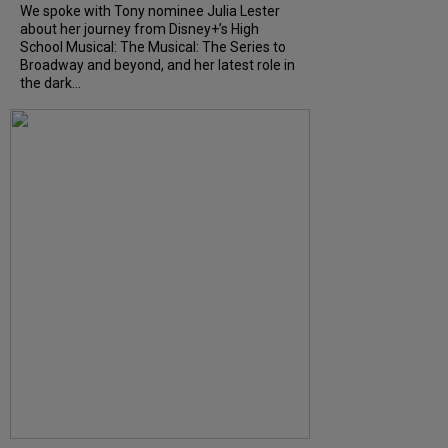
We spoke with Tony nominee Julia Lester
about her journey from Disney+’s High
School Musical: The Musical: The Series to
Broadway and beyond, and her latest role in
the dark...