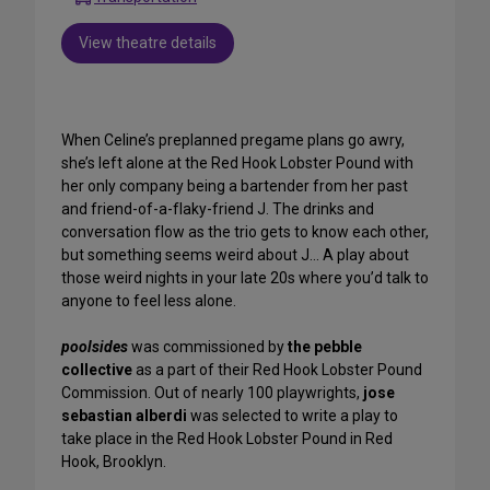
View theatre details
When Celine’s preplanned pregame plans go awry,
she’s left alone at the Red Hook Lobster Pound with
her only company being a bartender from her past
and friend-of-a-flaky-friend J. The drinks and
conversation flow as the trio gets to know each other,
but something seems weird about J… A play about
those weird nights in your late 20s where you’d talk to
anyone to feel less alone.
poolsides
was commissioned by
the pebble
collective
as a part of their Red Hook Lobster Pound
Commission. Out of nearly 100 playwrights,
jose
sebastian alberdi
was selected to write a play to
take place in the Red Hook Lobster Pound in Red
Hook, Brooklyn.