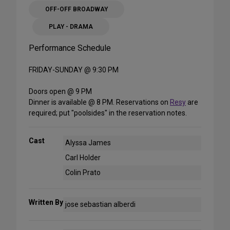
OFF-OFF BROADWAY
PLAY - DRAMA
Performance Schedule
FRIDAY-SUNDAY @ 9:30 PM
Doors open @ 9 PM
Dinner is available @ 8 PM. Reservations on
Resy
are
required; put "poolsides" in the reservation notes.
Cast
Alyssa James
Carl Holder
Colin Prato
Written By
jose sebastian alberdi