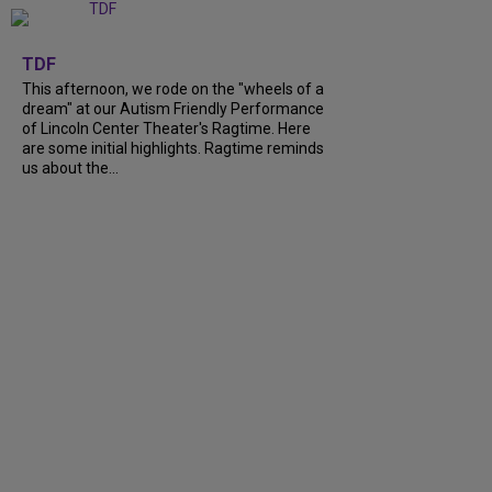
+
6
TDF
This afternoon, we rode on the "wheels of a
dream" at our Autism Friendly Performance
of Lincoln Center Theater's Ragtime. Here
are some initial highlights. Ragtime reminds
us about the...