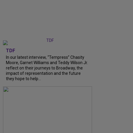
TDF
In our latest interview, “Tempress” Chasity
Moore, Garnet Williams and Teddy Wilson Jr.
reflect on their journeys to Broadway, the
impact of representation and the future
they hope to help...