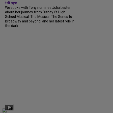
tdfnyc
We spoke with Tony nominee Julia Lester
about her journey from Disney+’s High
School Musical: The Musical: The Series to
Broadway and beyond, and her latest role in
the dark...