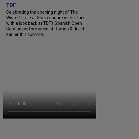
TDF
Celebrating the opening night of The
Winter’s Tale at Shakespeare in the Park
with a look back at TDF’s Spanish Open
Caption performance of Romeo & Juliet
earlier this summer....