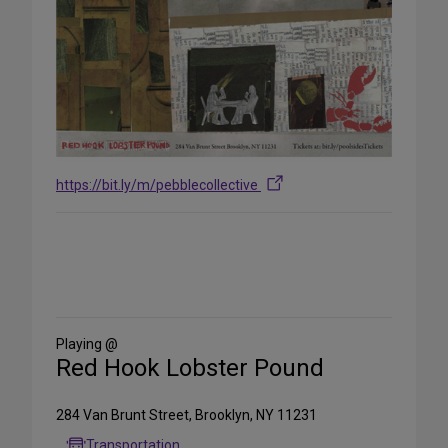
https://bit.ly/m/pebblecollective
Share
on
Social
Media
Playing @
Red Hook Lobster Pound
284 Van Brunt Street, Brooklyn, NY 11231
Transportation