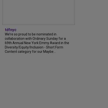
tdfnyc
We’re so proud to be nominated in
collaboration with Ordinary Sunday for a
69th Annual New York Emmy Award in the
Diversity/Equity/Inclusion - Short Form
Content category for our Maybe...