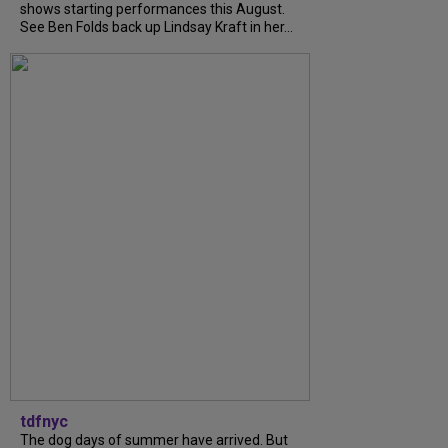
shows starting performances this August.
See Ben Folds back up Lindsay Kraft in her...
tdfnyc
The dog days of summer have arrived. But