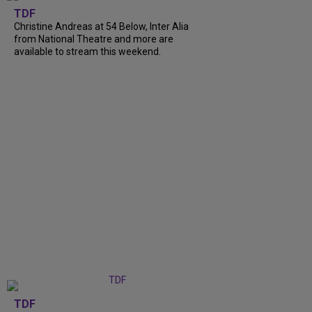
TDF
Christine Andreas at 54 Below, Inter Alia
from National Theatre and more are
available to stream this weekend.
TDF