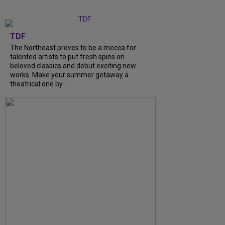
TDF
The Northeast proves to be a mecca for
talented artists to put fresh spins on
beloved classics and debut exciting new
works. Make your summer getaway a
theatrical one by...