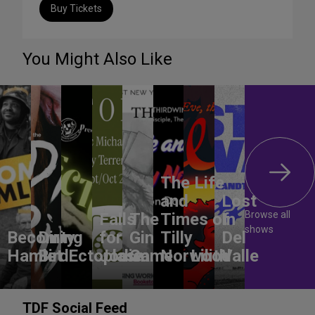
Buy Tickets
You Might Also Like
The Life
and
Lost
Browse all
Falls
The
Times of
In
shows
Becoming
Dirty
for
Gin
Tilly
Del
Hamlet
Bird
Ectoplasm
Jodie
Game
Norwood
Lilith
Valle
TDF Social Feed