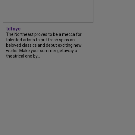
tdfnyc
The Northeast proves to be a mecca for
talented artists to put fresh spins on
beloved classics and debut exciting new
works. Make your summer getaway a
theatrical one by...