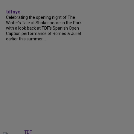
tdfnyc
Celebrating the opening night of The
Winter’s Tale at Shakespeare in the Park
with a look back at TDF’s Spanish Open
Caption performance of Romeo & Juliet
earlier this summer....