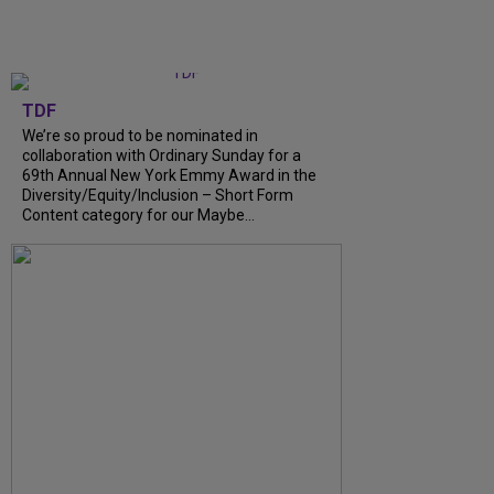
TDF
We’re so proud to be nominated in
collaboration with Ordinary Sunday for a
69th Annual New York Emmy Award in the
Diversity/Equity/Inclusion – Short Form
Content category for our Maybe...