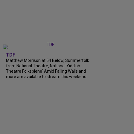
TDF
Matthew Morrison at 54 Below, Summerfolk
from National Theatre, National Yiddish
Theatre Folksbiene' Amid Falling Walls and
more are available to stream this weekend.