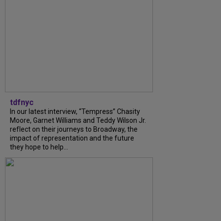
tdfnyc
In our latest interview, “Tempress” Chasity
Moore, Garnet Williams and Teddy Wilson Jr.
reflect on their journeys to Broadway, the
impact of representation and the future
they hope to help...