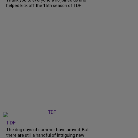
Thank you to everyone who joined us and
helped kick off the 15th season of TDF...
TDF
The dog days of summer have arrived. But
there are still a handful of intriguing new