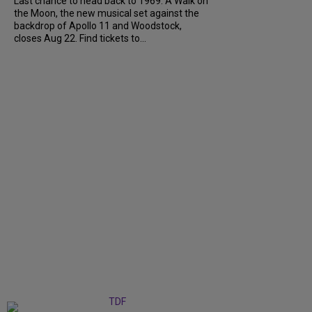
Last chance to head back to 1969. A Walk on
the Moon, the new musical set against the
backdrop of Apollo 11 and Woodstock,
closes Aug 22. Find tickets to...