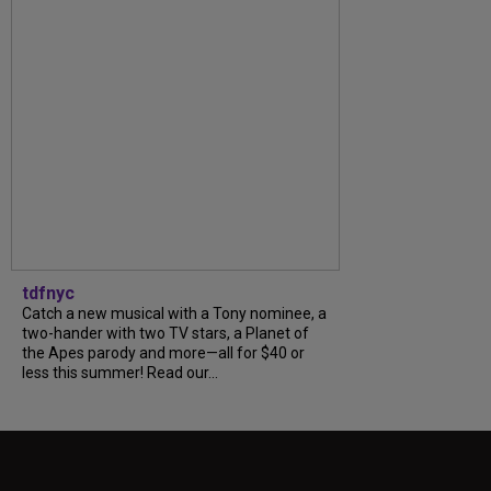
tdfnyc
Catch a new musical with a Tony nominee, a
two-hander with two TV stars, a Planet of
the Apes parody and more—all for $40 or
less this summer! Read our...