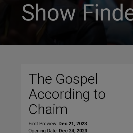
Show Finde
The Gospel
According to
Chaim
First Preview:
Dec 21, 2023
Opening Date:
Dec 24, 2023