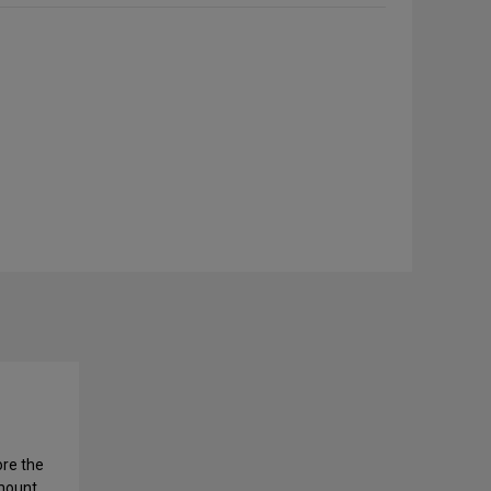
ore the
amount