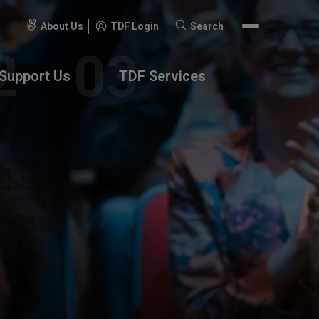
About Us
TDF Login
Search
Search
for:
Support Us
TDF Services