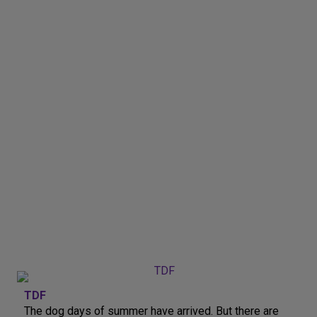
TDF
The dog days of summer have arrived. But there are