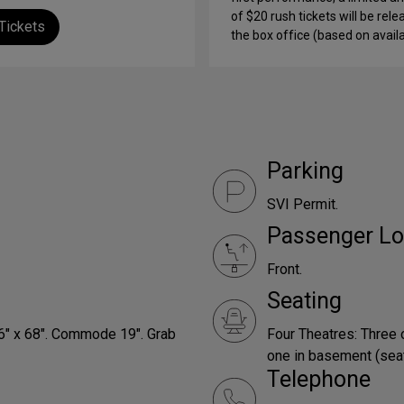
of $20 rush tickets will be rele
Tickets
the box office (based on availab
Parking
SVI Permit.
Passenger Lo
Front.
Seating
66" x 68". Commode 19". Grab
Four Theatres: Three 
one in basement (seats
Telephone