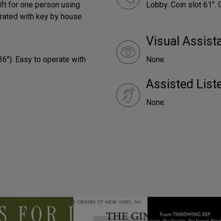
ift for one person using
Lobby. Coin slot 61". 
rated with key by house
Visual Assist
36"). Easy to operate with
None.
Assisted Lis
None.