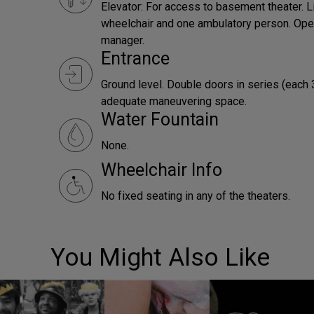
Elevator: For access to basement theater. L
wheelchair and one ambulatory person. Ope
manager.
Entrance
Ground level. Double doors in series (each 
adequate maneuvering space.
Water Fountain
None.
Wheelchair Info
No fixed seating in any of the theaters.
You Might Also Like