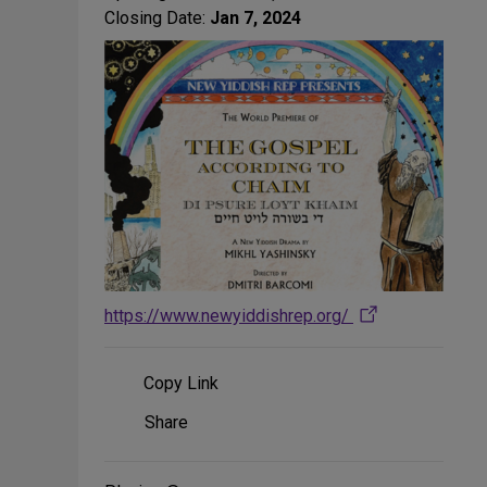
Closing Date:
Jan 7, 2024
https://www.newyiddishrep.org/
Copy Link
Share
Share
on
Social