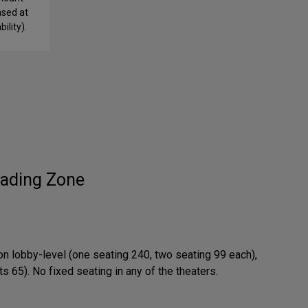
ased at
ility).
ading Zone
on lobby-level (one seating 240, two seating 99 each),
 65). No fixed seating in any of the theaters.