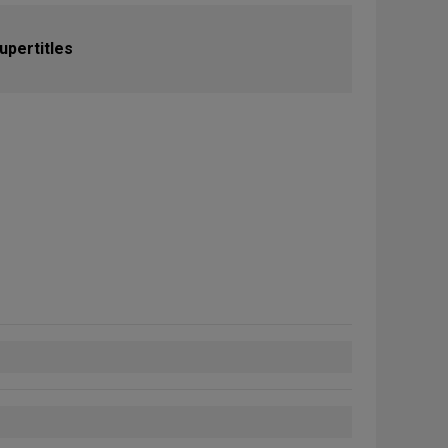
upertitles