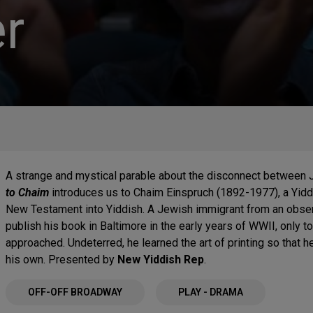
r
A strange and mystical parable about the disconnect between J
to Chaim
introduces us to Chaim Einspruch (1892-1977), a Yidd
New Testament into Yiddish. A Jewish immigrant from an observ
publish his book in Baltimore in the early years of WWII, only t
approached. Undeterred, he learned the art of printing so that he
his own. Presented by
New Yiddish Rep
.
OFF-OFF BROADWAY
PLAY - DRAMA