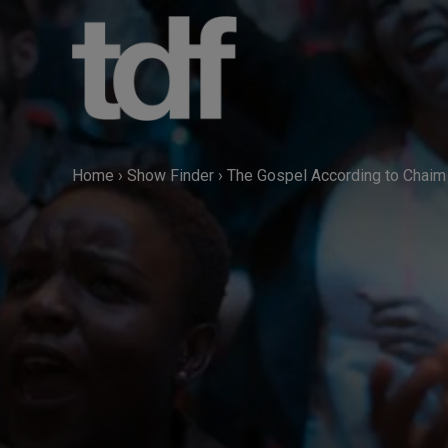
Skip
to
content
Home
›
Show Finder
›
The Gospel According to Chaim