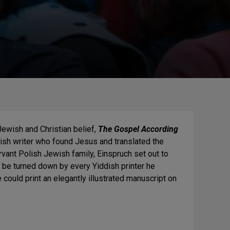
ewish and Christian belief,
The Gospel According
ish writer who found Jesus and translated the
ant Polish Jewish family, Einspruch set out to
o be turned down by every Yiddish printer he
 could print an elegantly illustrated manuscript on