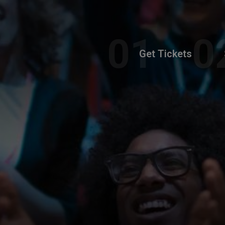
Get Tickets