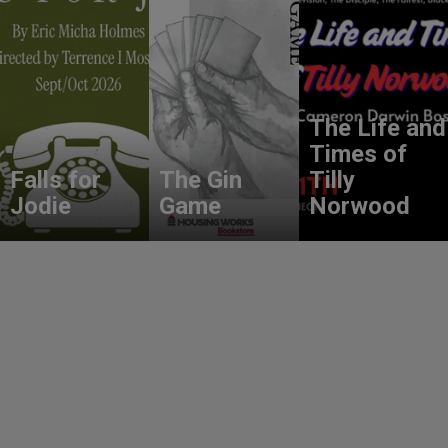
The Life and
Times of
Falls for
The Gin
Tilly
Jodie
Game
Norwood