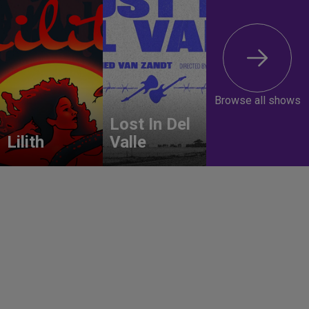
Browse all shows
Lost In Del
Lilith
Valle