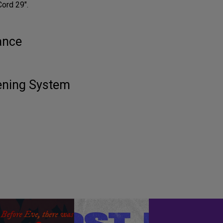
Cord 29".
ance
tening System