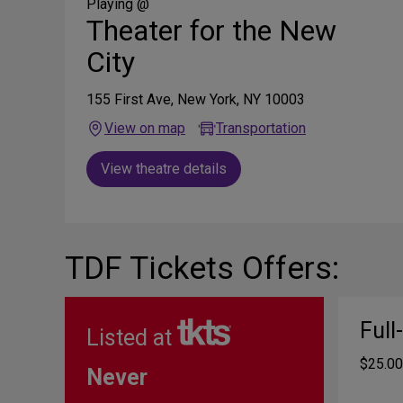
Media
Playing @
Theater for the New
City
155 First Ave, New York, NY 10003
View on map
Transportation
View theatre details
TDF Tickets Offers:
Full
Listed at
$25.00
Never