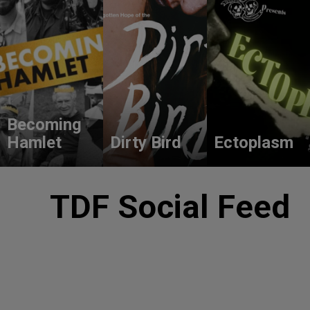
Becoming
Hamlet
Dirty Bird
Ectoplasm
TDF Social Feed