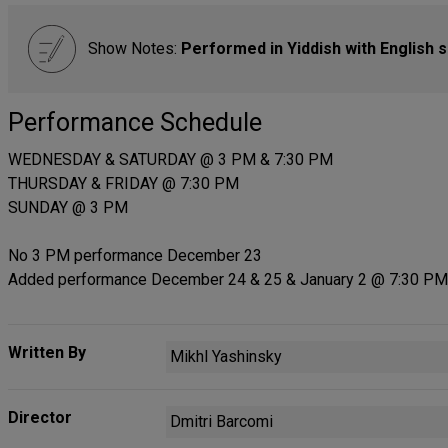
Show Notes:
Performed in Yiddish with English s
Performance Schedule
WEDNESDAY & SATURDAY @ 3 PM & 7:30 PM
THURSDAY & FRIDAY @ 7:30 PM
SUNDAY @ 3 PM
No 3 PM performance December 23
Added performance December 24 & 25 & January 2 @ 7:30 PM
Written By
Mikhl Yashinsky
Director
Dmitri Barcomi