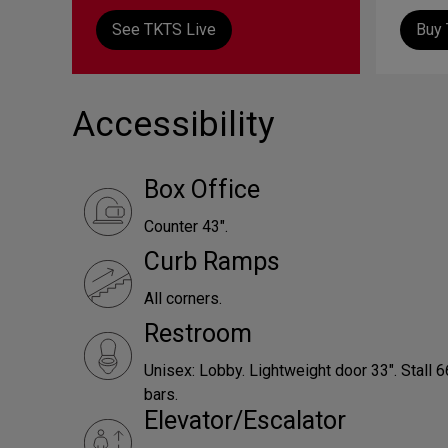
See TKTS Live
Buy 
Accessibility
Box Office
Counter 43".
Curb Ramps
All corners.
Restroom
Unisex: Lobby. Lightweight door 33". Stall 
bars.
Elevator/Escalator