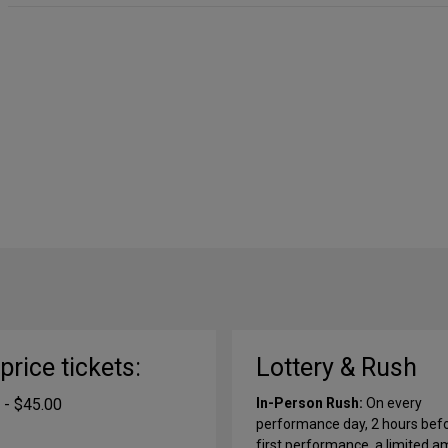
-price tickets:
Lottery & Rush
 - $45.00
In-Person Rush:
On every
performance day, 2 hours bef
first performance, a limited 