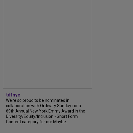
tdfnyc
We’re so proud to be nominated in
collaboration with Ordinary Sunday for a
69th Annual New York Emmy Award in the
Diversity/Equity/Inclusion - Short Form
Content category for our Maybe...