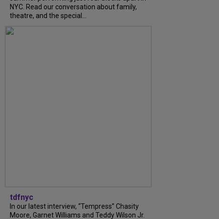
NYC. Read our conversation about family,
theatre, and the special...
tdfnyc
In our latest interview, “Tempress” Chasity
Moore, Garnet Williams and Teddy Wilson Jr.