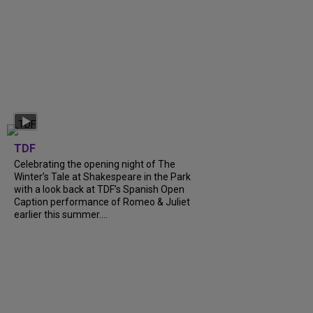
TDF
Celebrating the opening night of The
Winter’s Tale at Shakespeare in the Park
with a look back at TDF’s Spanish Open
Caption performance of Romeo & Juliet
earlier this summer....