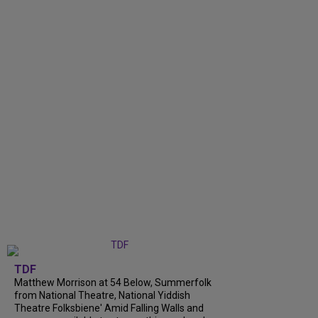
TDF
Matthew Morrison at 54 Below, Summerfolk
from National Theatre, National Yiddish
Theatre Folksbiene' Amid Falling Walls and