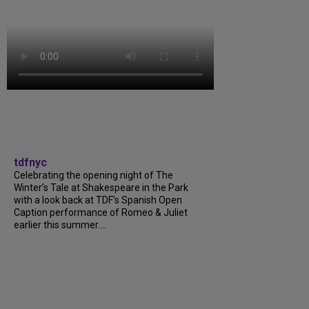
tdfnyc
Celebrating the opening night of The
Winter’s Tale at Shakespeare in the Park
with a look back at TDF’s Spanish Open
Caption performance of Romeo & Juliet
earlier this summer....