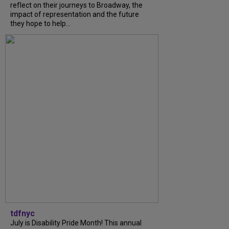
reflect on their journeys to Broadway, the
impact of representation and the future
they hope to help...
tdfnyc
July is Disability Pride Month! This annual