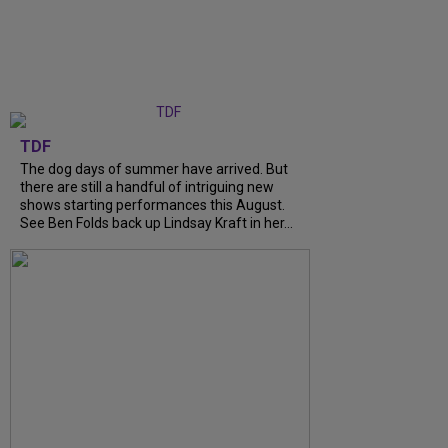
TDF
The dog days of summer have arrived. But
there are still a handful of intriguing new
shows starting performances this August.
See Ben Folds back up Lindsay Kraft in her...