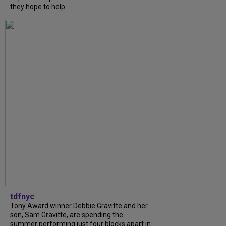
they hope to help...
tdfnyc
Tony Award winner Debbie Gravitte and her
son, Sam Gravitte, are spending the
summer performing just four blocks apart in