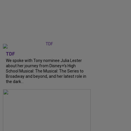
TDF
We spoke with Tony nominee Julia Lester
about her journey from Disney+’s High
School Musical: The Musical: The Series to
Broadway and beyond, and her latest role in
the dark...