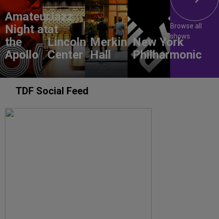
Amateur
Jazz
Browse all
Night at
at
shows
the
Lincoln
Merkin
New York
Apollo
Center
Hall
Philharmonic
TDF Social Feed