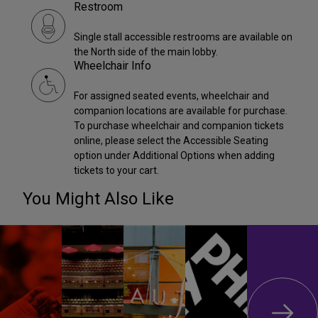
Restroom
Single stall accessible restrooms are available on
the North side of the main lobby.
Wheelchair Info
For assigned seated events, wheelchair and
companion locations are available for purchase.
To purchase wheelchair and companion tickets
online, please select the Accessible Seating
option under Additional Options when adding
tickets to your cart.
You Might Also Like