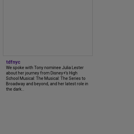
tdfnyc
We spoke with Tony nominee Julia Lester
about her journey from Disney+’s High
School Musical: The Musical: The Series to
Broadway and beyond, and her latest role in
the dark...