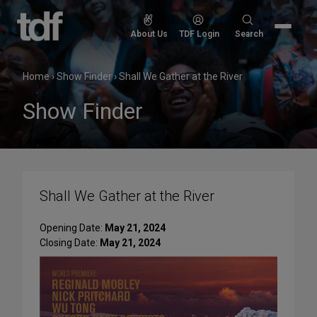
Skip
to
Search
About Us
TDF Login
Search
content
for:
Home
›
Show Finder
›
Shall We Gather at the River
Show Finder
Shall We Gather at the River
Opening Date:
May 21, 2024
Closing Date:
May 21, 2024