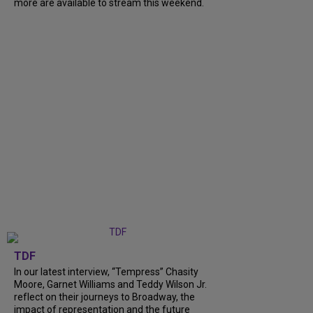
more are available to stream this weekend.
TDF
In our latest interview, “Tempress” Chasity
Moore, Garnet Williams and Teddy Wilson Jr.
reflect on their journeys to Broadway, the
impact of representation and the future