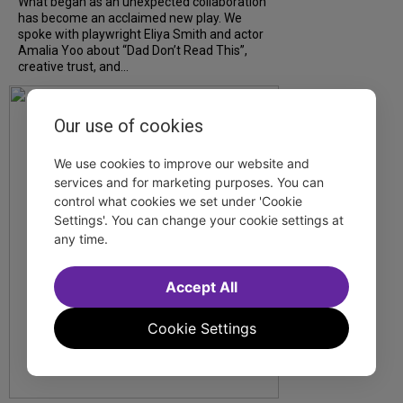
What began as an unexpected collaboration
has become an acclaimed new play. We
spoke with playwright Eliya Smith and actor
Amalia Yoo about “Dad Don’t Read This”,
creative trust, and...
Our use of cookies
We use cookies to improve our website and
services and for marketing purposes. You can
control what cookies we set under 'Cookie
Settings'. You can change your cookie settings at
any time.
Accept All
Cookie Settings