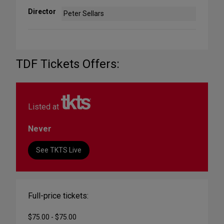
Director
Peter Sellars
TDF Tickets Offers:
Listed at
Never
See TKTS Live
Full-price tickets:
$75.00 - $75.00