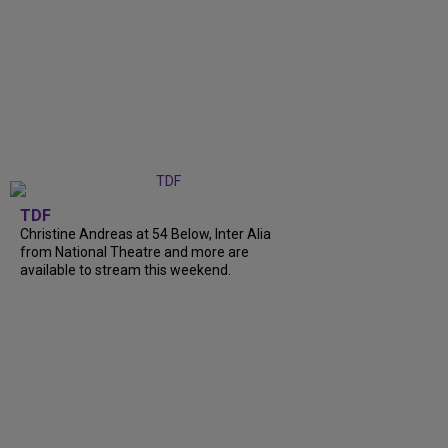
TDF
Christine Andreas at 54 Below, Inter Alia
from National Theatre and more are
available to stream this weekend.