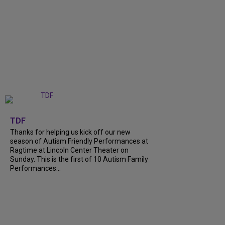
+
9
TDF
Thanks for helping us kick off our new
season of Autism Friendly Performances at
Ragtime at Lincoln Center Theater on
Sunday. This is the first of 10 Autism Family
Performances...