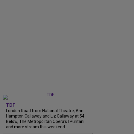
TDF
London Road from National Theatre, Ann
Hampton Callaway and Liz Callaway at 54
Below, The Metropolitan Opera's I Puritani
and more stream this weekend.