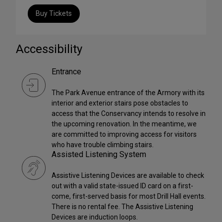
Buy Tickets
Accessibility
Entrance
The Park Avenue entrance of the Armory with its
interior and exterior stairs pose obstacles to
access that the Conservancy intends to resolve in
the upcoming renovation. In the meantime, we
are committed to improving access for visitors
who have trouble climbing stairs.
Assisted Listening System
Assistive Listening Devices are available to check
out with a valid state-issued ID card on a first-
come, first-served basis for most Drill Hall events.
There is no rental fee. The Assistive Listening
Devices are induction loops.