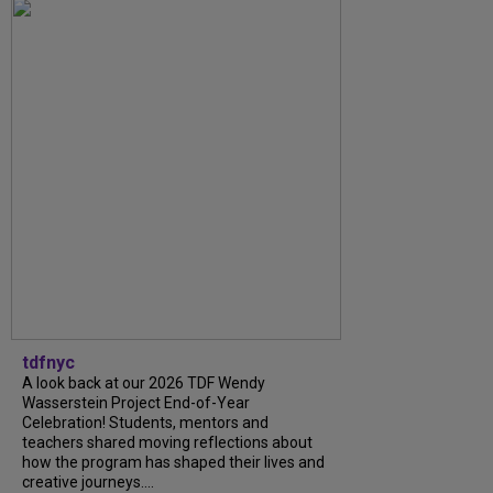
tdfnyc
A look back at our 2026 TDF Wendy
Wasserstein Project End-of-Year
Celebration! Students, mentors and
teachers shared moving reflections about
how the program has shaped their lives and
creative journeys....