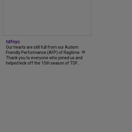
tdfnyc
Our hearts are still full from our Autism
Friendly Performance (AFP) of Ragtime. 💜
Thank you to everyone who joined us and
helped kick off the 15th season of TDF...