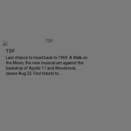
TDF
Last chance to head back to 1969. A Walk on
the Moon, the new musical set against the
backdrop of Apollo 11 and Woodstock,
closes Aug 22. Find tickets to...