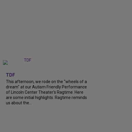
+
6
TDF
This afternoon, we rode on the "wheels of a
dream" at our Autism Friendly Performance
of Lincoln Center Theater's Ragtime. Here
are some initial highlights. Ragtime reminds
us about the...