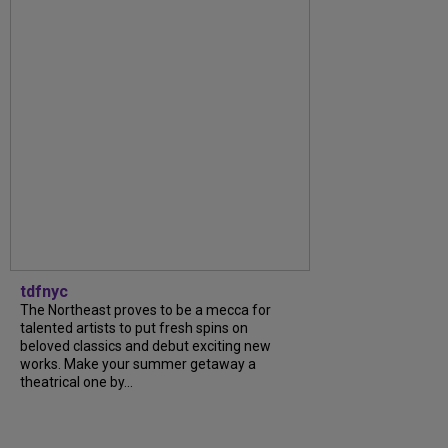
tdfnyc
The Northeast proves to be a mecca for
talented artists to put fresh spins on
beloved classics and debut exciting new
works. Make your summer getaway a
theatrical one by...