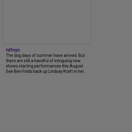
tdfnyc
The dog days of summer have arrived. But
there are still a handful of intriguing new
shows starting performances this August.
See Ben Folds back up Lindsay Kraft in her...