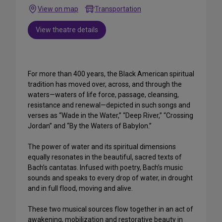
View on map
Transportation
View theatre details
For more than 400 years, the Black American spiritual
tradition has moved over, across, and through the
waters—waters of life force, passage, cleansing,
resistance and renewal—depicted in such songs and
verses as “Wade in the Water,” “Deep River,” “Crossing
Jordan” and “By the Waters of Babylon.”
The power of water and its spiritual dimensions
equally resonates in the beautiful, sacred texts of
Bach’s cantatas. Infused with poetry, Bach’s music
sounds and speaks to every drop of water, in drought
and in full flood, moving and alive.
These two musical sources flow together in an act of
awakening, mobilization and restorative beauty in