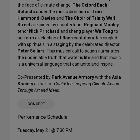
the face of climate change.
The Oxford Bach
Soloists
under the music direction of
Tom
Hammond-Davies
and
The Choir of Trinity Wall
Street
are joined by countertenor
Reginald Mobley
,
tenor
Nick Pritchard
and sheng player
Wu Tong
to
perform a selection of
Bach
cantatas intermingled
with spirituals in a staging by the celebrated director
Peter Sellars
. This musical call to action illuminates
the undeniable truth that water is life and that music
is a universal language that can unite and inspire.
Co-Presented by
Park Avenue Armory
with the
Asia
Society
as part of
Coal + Ice: Inspiring Climate Action
Through Art and Ideas
.
CONCERT
Performance Schedule
Tuesday, May 21 @ 7:30 PM