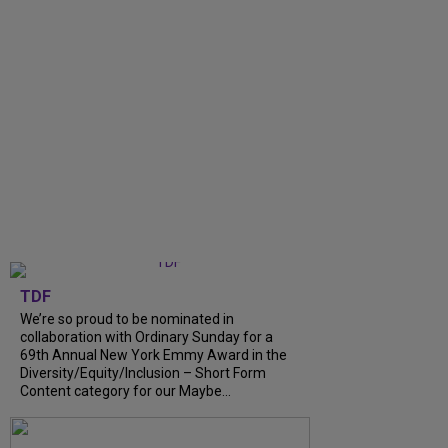
TDF
We’re so proud to be nominated in
collaboration with Ordinary Sunday for a
69th Annual New York Emmy Award in the
Diversity/Equity/Inclusion – Short Form
Content category for our Maybe...