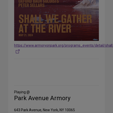
https://www.armoryonpark.org/programs_events/detail/shal
Share
on
Social
Media
Playing @
Park Avenue Armory
643 Park Avenue, New York, NY 10065