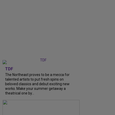
TDF
The Northeast proves to be a mecca for
talented artists to put fresh spins on
beloved classics and debut exciting new
works. Make your summer getaway a
theatrical one by...