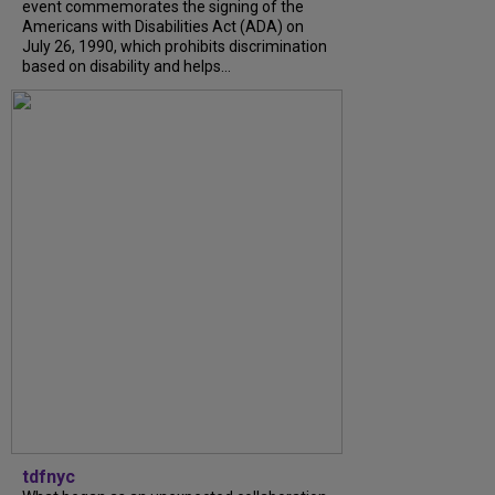
event commemorates the signing of the
Americans with Disabilities Act (ADA) on
July 26, 1990, which prohibits discrimination
based on disability and helps...
tdfnyc