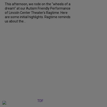
This afternoon, we rode on the "wheels of a
dream" at our Autism Friendly Performance
of Lincoln Center Theater's Ragtime. Here
are some initial highlights. Ragtime reminds
us about the...