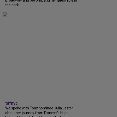
Broadway and beyond, and her latest role in
the dark...
tdfnyc
We spoke with Tony nominee Julia Lester
about her journey from Disney+’s High