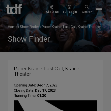
Skip
to
Search
About Us
TDF Login
Search
content
for:
Home
›
Show Finder
›
Paper Kraine: Last Call, Kraine Theater
Show Finder
Paper Kraine: Last Call, Kraine
Theater
Opening Date:
Dec 17, 2023
Closing Date:
Dec 17, 2023
Running Time:
01:30