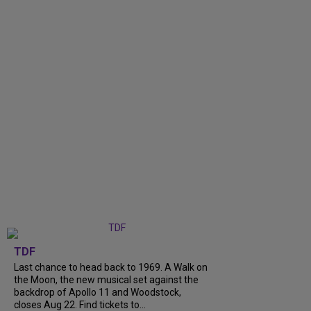
TDF
Last chance to head back to 1969. A Walk on
the Moon, the new musical set against the
backdrop of Apollo 11 and Woodstock,
closes Aug 22. Find tickets to...