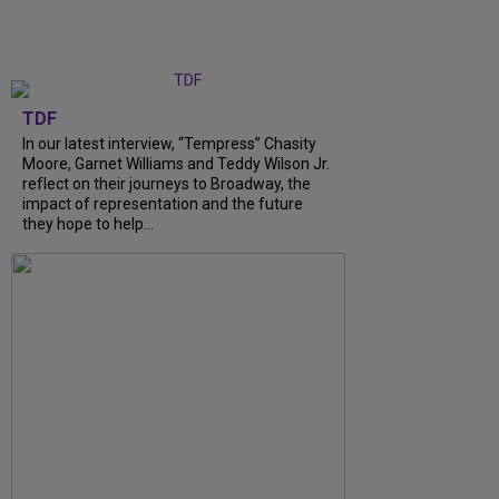
TDF
In our latest interview, “Tempress” Chasity
Moore, Garnet Williams and Teddy Wilson Jr.
reflect on their journeys to Broadway, the
impact of representation and the future
they hope to help...