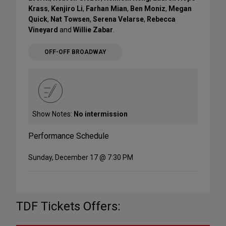
Krass
,
Kenjiro Li
,
Farhan Mian
,
Ben Moniz
,
Megan
Quick
,
Nat Towsen
,
Serena Velarse
,
Rebecca
Vineyard
and
Willie Zabar
.
OFF-OFF BROADWAY
Show Notes:
No intermission
Performance Schedule
Sunday, December 17 @ 7:30 PM
TDF Tickets Offers: