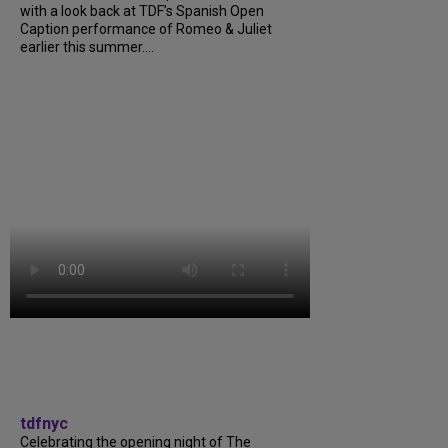
with a look back at TDF’s Spanish Open
Caption performance of Romeo & Juliet
earlier this summer....
tdfnyc
Celebrating the opening night of The