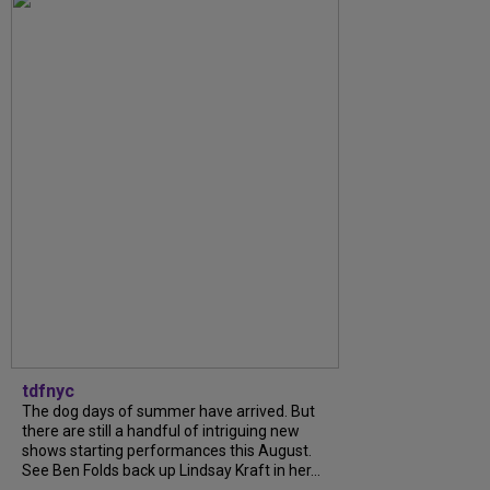
tdfnyc
The dog days of summer have arrived. But
there are still a handful of intriguing new
shows starting performances this August.
See Ben Folds back up Lindsay Kraft in her...