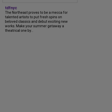
tdfnyc
The Northeast proves to be a mecca for
talented artists to put fresh spins on
beloved classics and debut exciting new
works. Make your summer getaway a
theatrical one by...