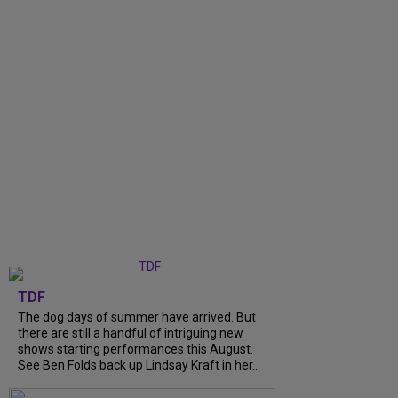
TDF
The dog days of summer have arrived. But
there are still a handful of intriguing new
shows starting performances this August.
See Ben Folds back up Lindsay Kraft in her...