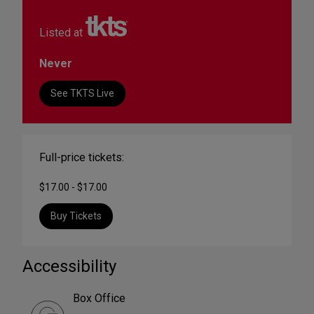
Listed at
Never
See TKTS Live
Full-price tickets:
$17.00 - $17.00
Buy Tickets
Accessibility
Box Office