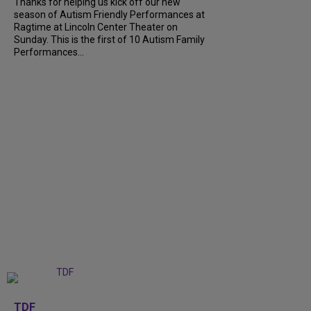
Thanks for helping us kick off our new
season of Autism Friendly Performances at
Ragtime at Lincoln Center Theater on
Sunday. This is the first of 10 Autism Family
Performances...
+
6
TDF