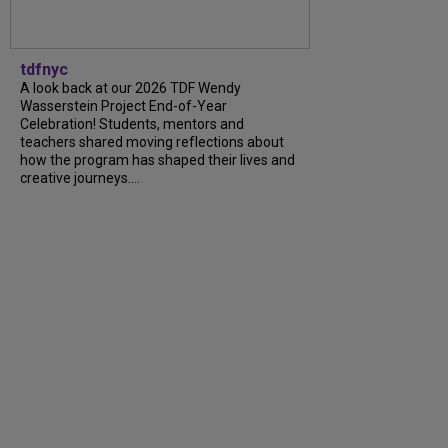
tdfnyc
A look back at our 2026 TDF Wendy
Wasserstein Project End-of-Year
Celebration! Students, mentors and
teachers shared moving reflections about
how the program has shaped their lives and
creative journeys....