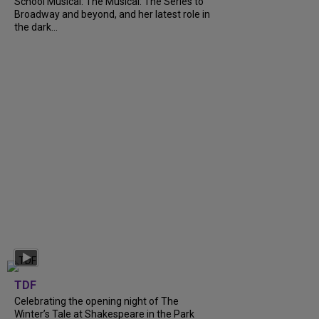
School Musical: The Musical: The Series to
Broadway and beyond, and her latest role in
the dark...
TDF
Celebrating the opening night of The
Winter’s Tale at Shakespeare in the Park