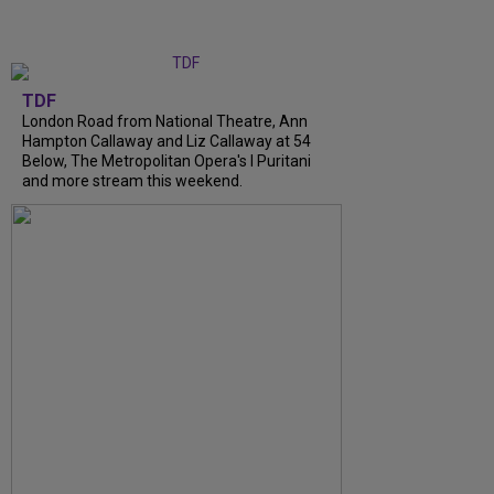
TDF
London Road from National Theatre, Ann
Hampton Callaway and Liz Callaway at 54
Below, The Metropolitan Opera's I Puritani
and more stream this weekend.