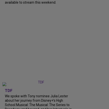
available to stream this weekend.
TDF
We spoke with Tony nominee Julia Lester
about her journey from Disney+’s High
School Musical: The Musical: The Series to