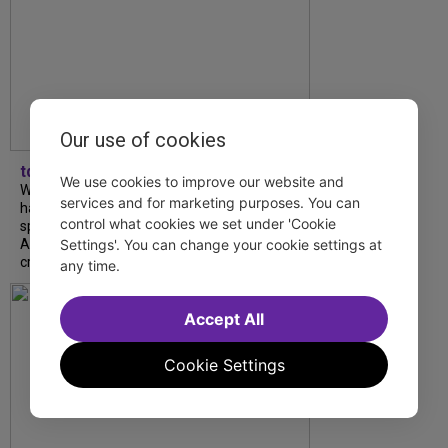
Our use of cookies
tdfnyc
We use cookies to improve our website and
What began as an unexpected collaboration
services and for marketing purposes. You can
has become an acclaimed new play. We
control what cookies we set under 'Cookie
spoke with playwright Eliya Smith and actor
Settings'. You can change your cookie settings at
Amalia Yoo about “Dad Don’t Read This”,
creative trust, and...
any time.
Accept All
Cookie Settings