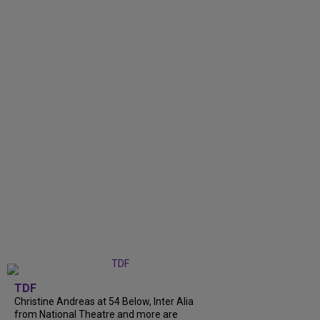
TDF
Christine Andreas at 54 Below, Inter Alia
from National Theatre and more are