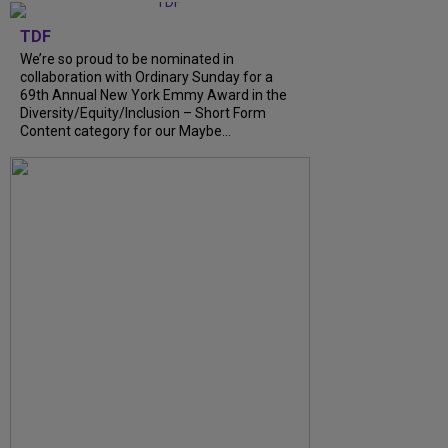
TDF
We’re so proud to be nominated in
collaboration with Ordinary Sunday for a
69th Annual New York Emmy Award in the
Diversity/Equity/Inclusion – Short Form
Content category for our Maybe...