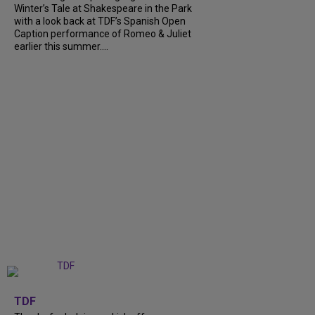
Winter’s Tale at Shakespeare in the Park
with a look back at TDF’s Spanish Open
Caption performance of Romeo & Juliet
earlier this summer....
+
9
TDF