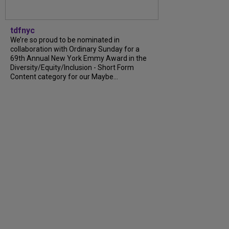
tdfnyc
We’re so proud to be nominated in
collaboration with Ordinary Sunday for a
69th Annual New York Emmy Award in the
Diversity/Equity/Inclusion - Short Form
Content category for our Maybe...