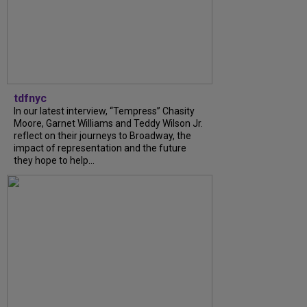
tdfnyc
In our latest interview, “Tempress” Chasity
Moore, Garnet Williams and Teddy Wilson Jr.
reflect on their journeys to Broadway, the
impact of representation and the future
they hope to help...