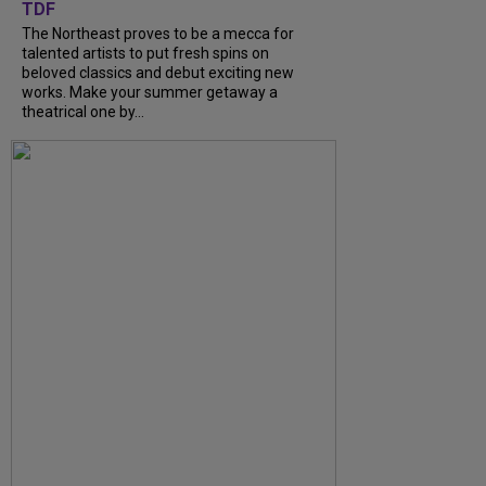
TDF
The Northeast proves to be a mecca for
talented artists to put fresh spins on
beloved classics and debut exciting new
works. Make your summer getaway a
theatrical one by...