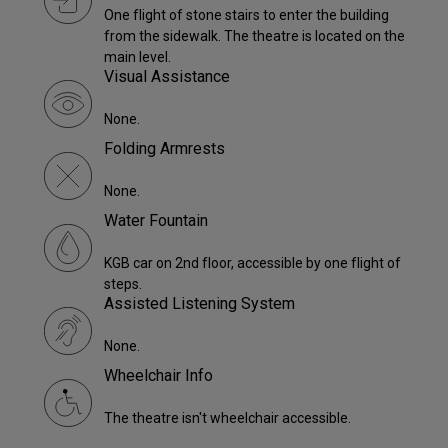
One flight of stone stairs to enter the building
from the sidewalk. The theatre is located on the
main level.
Visual Assistance
None.
Folding Armrests
None.
Water Fountain
KGB car on 2nd floor, accessible by one flight of
steps.
Assisted Listening System
None.
Wheelchair Info
The theatre isn't wheelchair accessible.