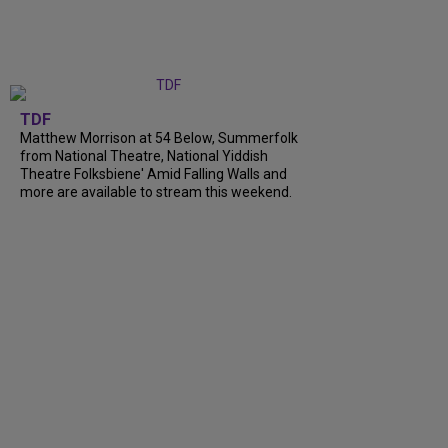
TDF
Matthew Morrison at 54 Below, Summerfolk
from National Theatre, National Yiddish
Theatre Folksbiene' Amid Falling Walls and
more are available to stream this weekend.