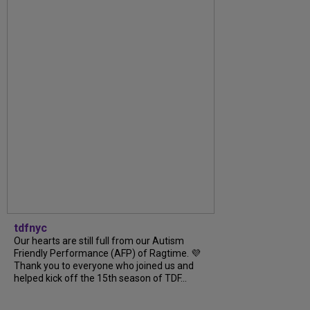
tdfnyc
Our hearts are still full from our Autism
Friendly Performance (AFP) of Ragtime. 💜
Thank you to everyone who joined us and
helped kick off the 15th season of TDF...