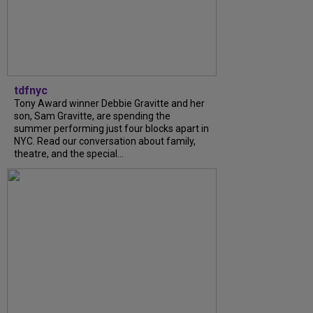
tdfnyc
Tony Award winner Debbie Gravitte and her
son, Sam Gravitte, are spending the
summer performing just four blocks apart in
NYC. Read our conversation about family,
theatre, and the special...