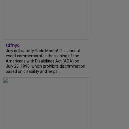
tdfnyc
July is Disability Pride Month! This annual
event commemorates the signing of the
Americans with Disabilities Act (ADA) on
July 26, 1990, which prohibits discrimination
based on disability and helps...