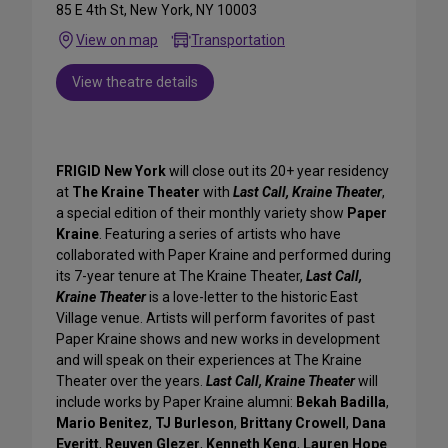
85 E 4th St, New York, NY 10003
View on map
Transportation
View theatre details
FRIGID New York
will close out its 20+ year residency
at
The Kraine Theater
with
Last Call, Kraine Theater
,
a special edition of their monthly variety show
Paper
Kraine
. Featuring a series of artists who have
collaborated with Paper Kraine and performed during
its 7-year tenure at The Kraine Theater,
Last Call,
Kraine Theater
is a love-letter to the historic East
Village venue. Artists will perform favorites of past
Paper Kraine shows and new works in development
and will speak on their experiences at The Kraine
Theater over the years.
Last Call, Kraine Theater
will
include works by Paper Kraine alumni:
Bekah Badilla
,
Mario Benitez
,
TJ Burleson
,
Brittany Crowell
,
Dana
Everitt
,
Reuven Glezer
,
Kenneth Keng
,
Lauren Hope