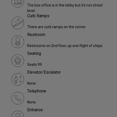
The box office is in the lobby but it's not street
level.
Curb Ramps
There are curb ramps on the corner.
Restroom
Restrooms on 2nd floor, up one flight of steps
Seating
Seats 99.
Elevator/Escalator
None.
Telephone
None.
Entrance