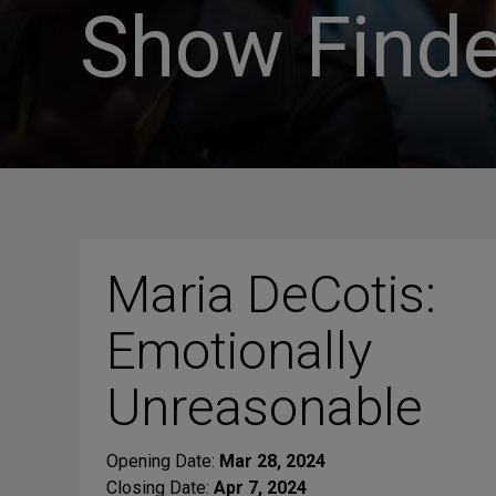
Show Finde
Maria DeCotis:
Emotionally
Unreasonable
Opening Date:
Mar 28, 2024
Closing Date:
Apr 7, 2024