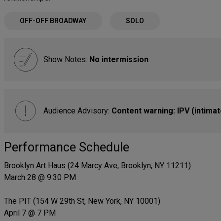
OFF-OFF BROADWAY
SOLO
Show Notes:
No intermission
Audience Advisory:
Content warning: IPV (intimat
Performance Schedule
Brooklyn Art Haus (24 Marcy Ave, Brooklyn, NY 11211)
March 28 @ 9:30 PM
The PIT (154 W 29th St, New York, NY 10001)
April 7 @ 7 PM