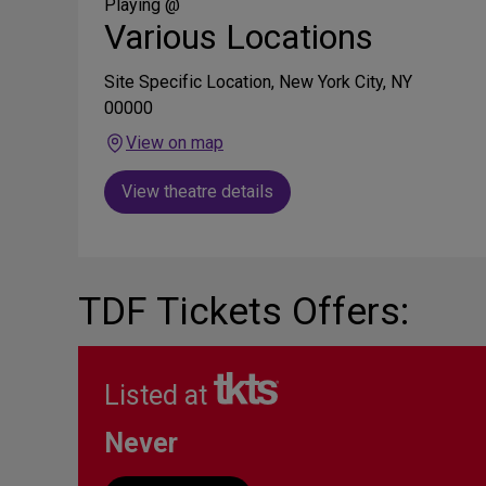
Media
Playing @
Various Locations
Site Specific Location, New York City, NY
00000
View on map
View theatre details
TDF Tickets Offers:
Listed at
Never