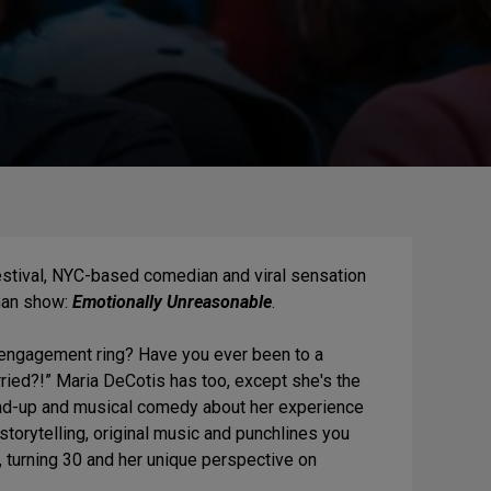
Festival, NYC-based comedian and viral sensation
man show:
Emotionally Unreasonable
.
engagement ring? Have you ever been to a
ied?!” Maria DeCotis has too, except she's the
and-up and musical comedy about her experience
storytelling, original music and punchlines you
 turning 30 and her unique perspective on