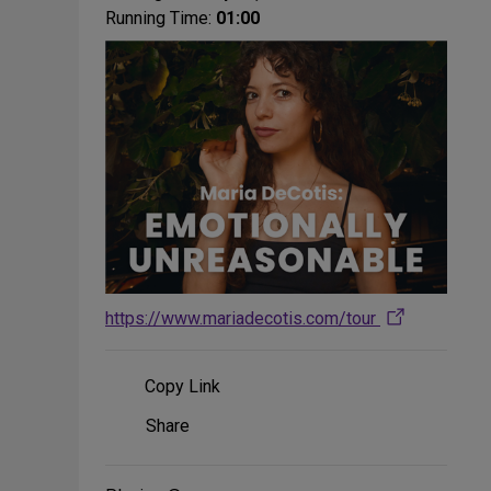
Running Time:
01:00
https://www.mariadecotis.com/tour
Copy Link
Share
Share
on
Social