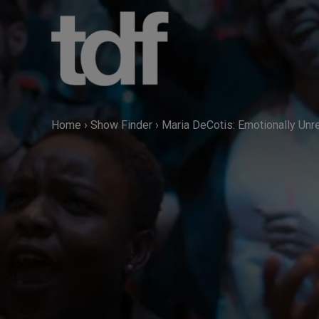
Skip
to
content
Home
›
Show Finder
›
Maria DeCotis: Emotionally Un