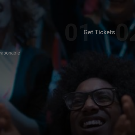
Get Tickets
reasonable