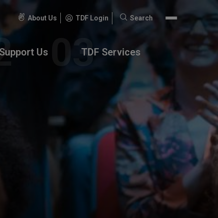
About Us
TDF Login
Search
Search
for:
Support Us
TDF Services