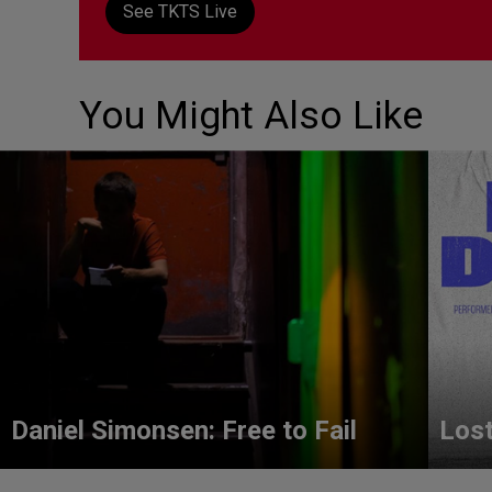
See TKTS Live
You Might Also Like
Daniel Simonsen: Free to Fail
Lost