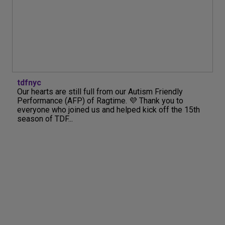
tdfnyc
Our hearts are still full from our Autism Friendly
Performance (AFP) of Ragtime. 💜 Thank you to
everyone who joined us and helped kick off the 15th
season of TDF...