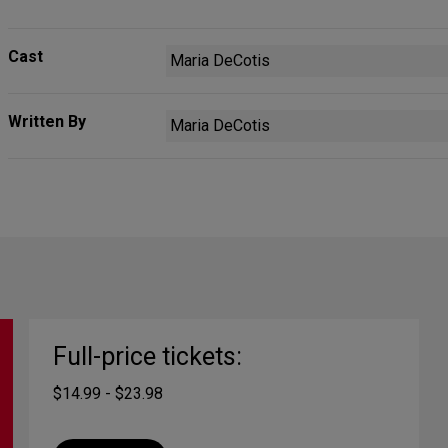
Cast
Maria DeCotis
Written By
Maria DeCotis
Full-price tickets:
$14.99 - $23.98