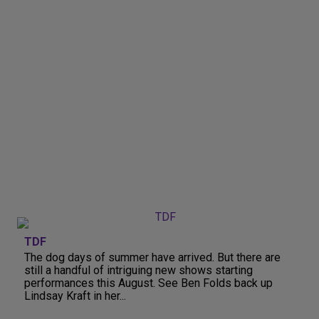
TDF
The dog days of summer have arrived. But there are
still a handful of intriguing new shows starting
performances this August. See Ben Folds back up
Lindsay Kraft in her...