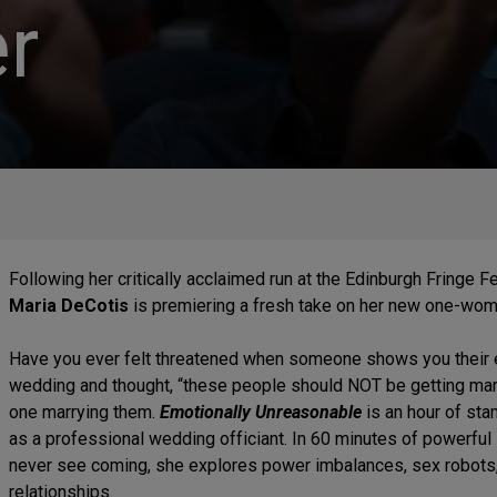
r
Following her critically acclaimed run at the Edinburgh Fringe 
Maria DeCotis
is premiering a fresh take on her new one-wo
Have you ever felt threatened when someone shows you their 
wedding and thought, “these people should NOT be getting marr
one marrying them.
Emotionally Unreasonable
is an hour of st
as a professional wedding officiant. In 60 minutes of powerful 
never see coming, she explores power imbalances, sex robots,
relationships.