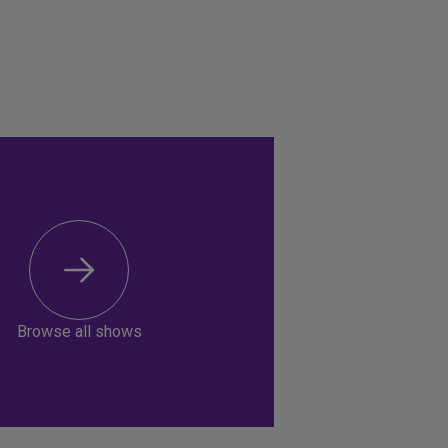
Browse all shows