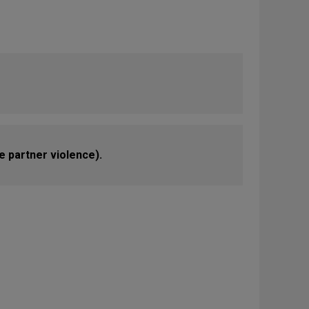
e partner violence).