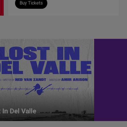
Buy Tickets
 In Del Valle