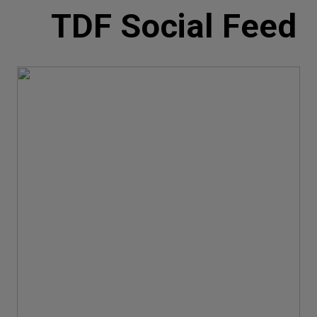
TDF Social Feed