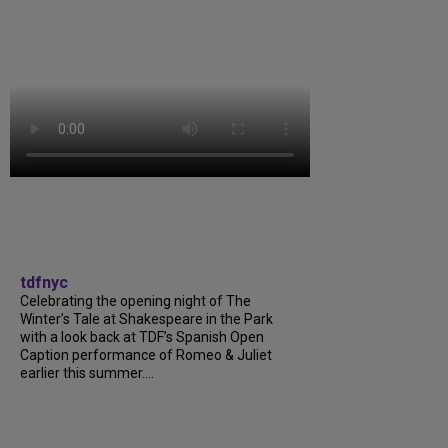
tdfnyc
Celebrating the opening night of The
Winter’s Tale at Shakespeare in the Park
with a look back at TDF’s Spanish Open
Caption performance of Romeo & Juliet
earlier this summer....