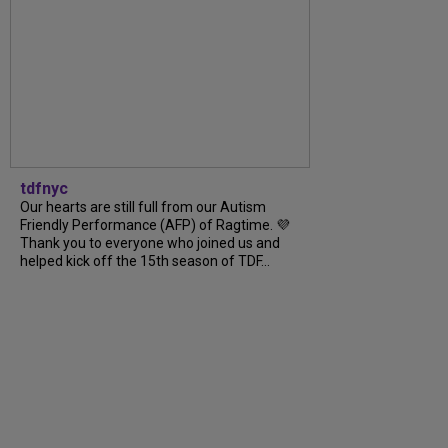
tdfnyc
Our hearts are still full from our Autism
Friendly Performance (AFP) of Ragtime. 💜
Thank you to everyone who joined us and
helped kick off the 15th season of TDF...