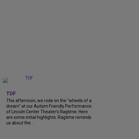
+
6
TDF
This afternoon, we rode on the "wheels of a
dream" at our Autism Friendly Performance
of Lincoln Center Theater's Ragtime. Here
are some initial highlights. Ragtime reminds
us about the...