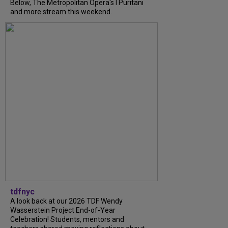
Below, The Metropolitan Opera's I Puritani
and more stream this weekend.
tdfnyc
A look back at our 2026 TDF Wendy
Wasserstein Project End-of-Year
Celebration! Students, mentors and