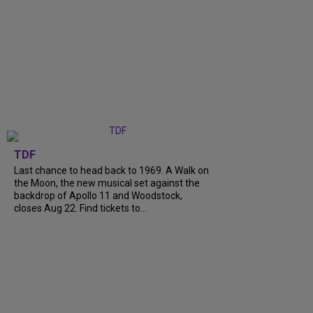
TDF
Last chance to head back to 1969. A Walk on
the Moon, the new musical set against the
backdrop of Apollo 11 and Woodstock,
closes Aug 22. Find tickets to...