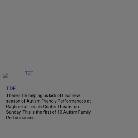
+
9
TDF
Thanks for helping us kick off our new
season of Autism Friendly Performances at
Ragtime at Lincoln Center Theater on
Sunday. This is the first of 10 Autism Family
Performances...