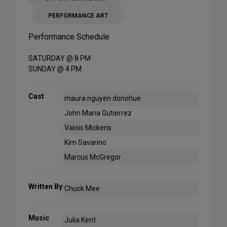
PERFORMANCE ART
Performance Schedule
SATURDAY @ 8 PM
SUNDAY @ 4 PM
Cast
maura nguyen donohue
John Maria Gutierrez
Valois Mickens
Kim Savarino
Marcus McGregor
Written By
Chuck Mee
Music
Julia Kent