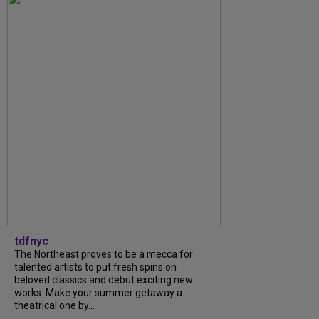
tdfnyc
The Northeast proves to be a mecca for
talented artists to put fresh spins on
beloved classics and debut exciting new
works. Make your summer getaway a
theatrical one by...