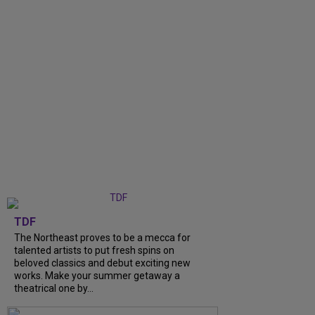
TDF
The Northeast proves to be a mecca for
talented artists to put fresh spins on
beloved classics and debut exciting new
works. Make your summer getaway a
theatrical one by...