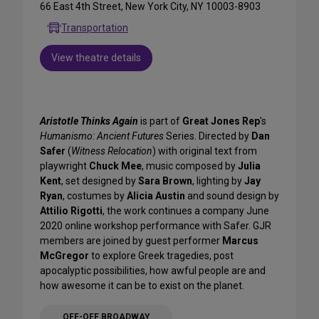
66 East 4th Street, New York City, NY 10003-8903
Transportation
View theatre details
Aristotle Thinks Again
is part of
Great Jones Rep
's
Humanismo: Ancient Futures
Series. Directed by
Dan
Safer
(
Witness Relocation
) with original text from
playwright
Chuck Mee
, music composed by
Julia
Kent
, set designed by
Sara Brown
, lighting by
Jay
Ryan
, costumes by
Alicia Austin
and sound design by
Attilio Rigotti
, the work continues a company June
2020 online workshop performance with Safer. GJR
members are joined by guest performer
Marcus
McGregor
to explore Greek tragedies, post
apocalyptic possibilities, how awful people are and
how awesome it can be to exist on the planet.
OFF-OFF BROADWAY