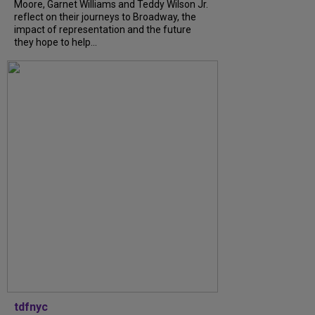
Moore, Garnet Williams and Teddy Wilson Jr.
reflect on their journeys to Broadway, the
impact of representation and the future
they hope to help...
tdfnyc