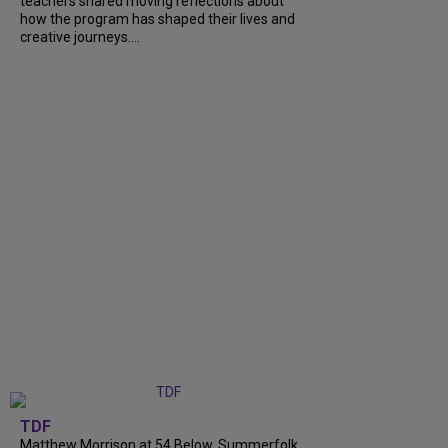
teachers shared moving reflections about
how the program has shaped their lives and
creative journeys....
TDF
Matthew Morrison at 54 Below, Summerfolk