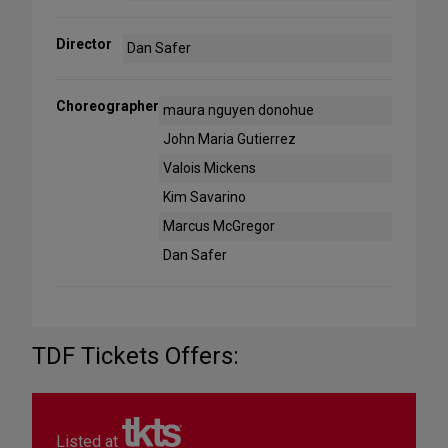
Director
Dan Safer
Choreographer
maura nguyen donohue
John Maria Gutierrez
Valois Mickens
Kim Savarino
Marcus McGregor
Dan Safer
TDF Tickets Offers:
Listed at