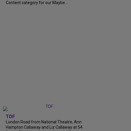
Content category for our Maybe...
TDF
London Road from National Theatre, Ann
Hampton Callaway and Liz Callaway at 54