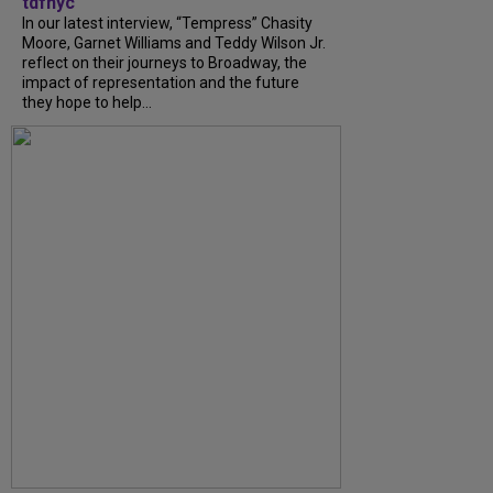
tdfnyc
In our latest interview, “Tempress” Chasity
Moore, Garnet Williams and Teddy Wilson Jr.
reflect on their journeys to Broadway, the
impact of representation and the future
they hope to help...