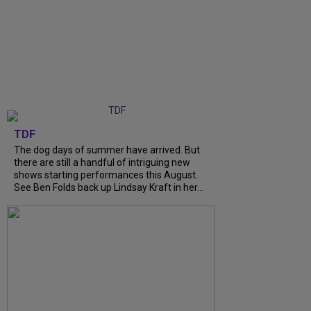
TDF
The dog days of summer have arrived. But
there are still a handful of intriguing new
shows starting performances this August.
See Ben Folds back up Lindsay Kraft in her...