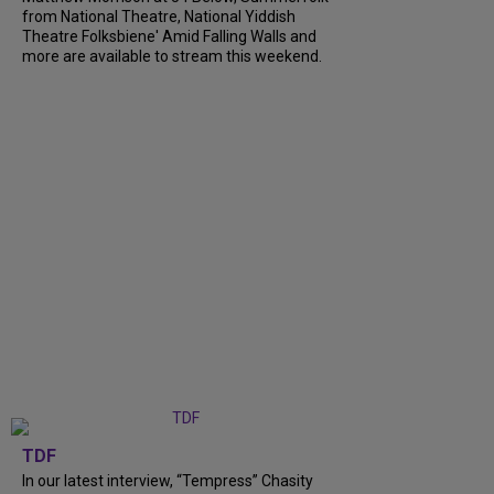
from National Theatre, National Yiddish
Theatre Folksbiene' Amid Falling Walls and
more are available to stream this weekend.
TDF
In our latest interview, “Tempress” Chasity