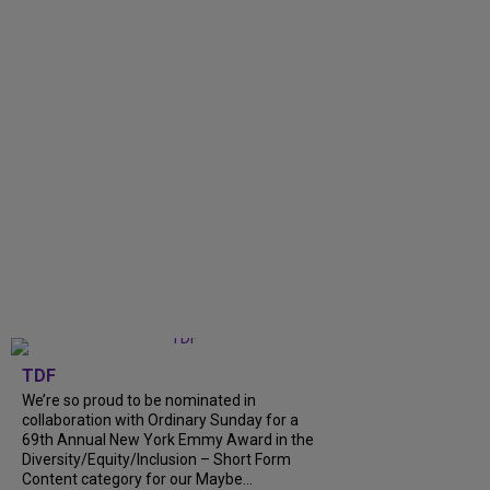
TDF
We’re so proud to be nominated in
collaboration with Ordinary Sunday for a
69th Annual New York Emmy Award in the
Diversity/Equity/Inclusion – Short Form
Content category for our Maybe...