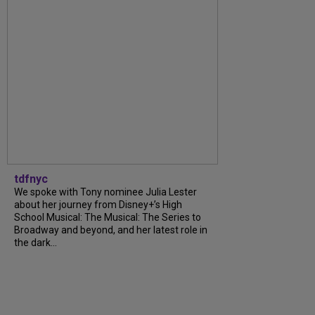
tdfnyc
We spoke with Tony nominee Julia Lester
about her journey from Disney+’s High
School Musical: The Musical: The Series to
Broadway and beyond, and her latest role in
the dark...