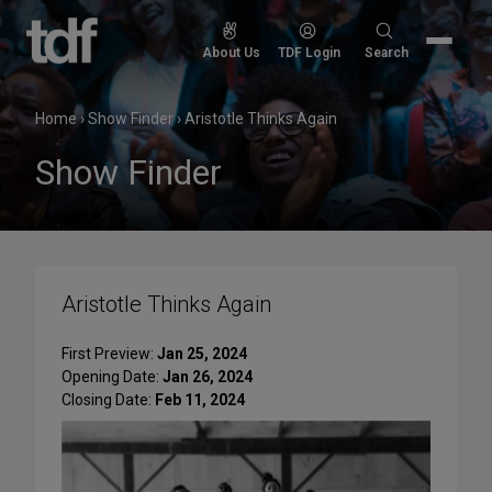
Skip
to
Search
About Us
TDF Login
Search
content
for:
Home
›
Show Finder
›
Aristotle Thinks Again
Show Finder
Aristotle Thinks Again
First Preview:
Jan 25, 2024
Opening Date:
Jan 26, 2024
Closing Date:
Feb 11, 2024