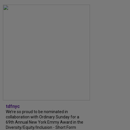
tdfnyc
We’re so proud to be nominated in
collaboration with Ordinary Sunday for a
69th Annual New York Emmy Award in the
Diversity/Equity/Inclusion - Short Form