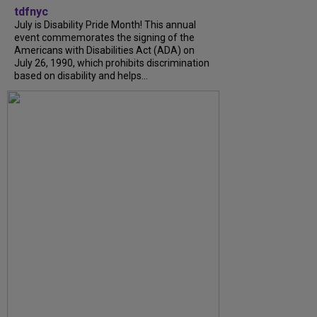
tdfnyc
July is Disability Pride Month! This annual
event commemorates the signing of the
Americans with Disabilities Act (ADA) on
July 26, 1990, which prohibits discrimination
based on disability and helps...