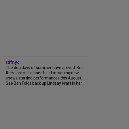
tdfnyc
The dog days of summer have arrived. But
there are still a handful of intriguing new
shows starting performances this August.
See Ben Folds back up Lindsay Kraft in her...