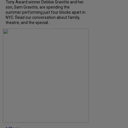
Tony Award winner Debbie Gravitte and her
son, Sam Gravitte, are spending the
summer performing just four blocks apart in
NYC. Read our conversation about family,
theatre, and the special...