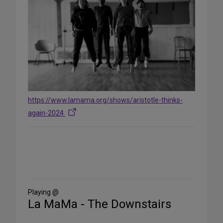
https://www.lamama.org/shows/aristotle-thinks-
again-2024
Share
on
Social
Media
Playing @
La MaMa - The Downstairs