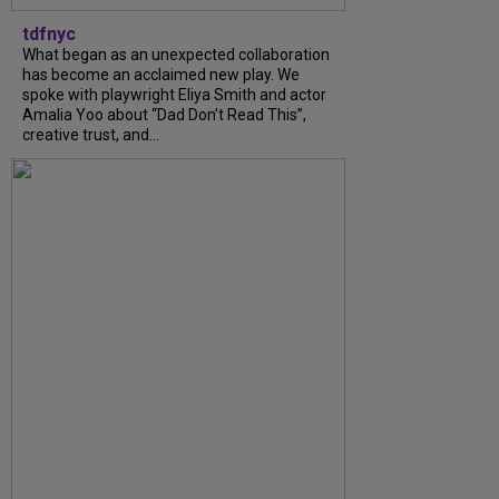
tdfnyc
What began as an unexpected collaboration
has become an acclaimed new play. We
spoke with playwright Eliya Smith and actor
Amalia Yoo about “Dad Don’t Read This”,
creative trust, and...