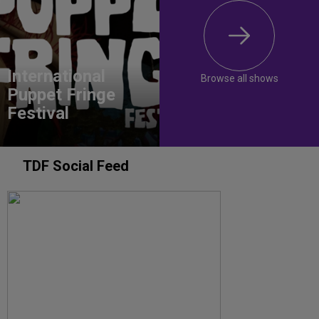
International
Browse all shows
Puppet Fringe
Festival
TDF Social Feed