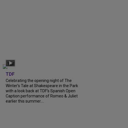
TDF
Celebrating the opening night of The
Winter’s Tale at Shakespeare in the Park
with a look back at TDF’s Spanish Open
Caption performance of Romeo & Juliet
earlier this summer....