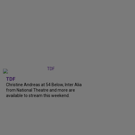
TDF
Christine Andreas at 54 Below, Inter Alia
from National Theatre and more are
available to stream this weekend.