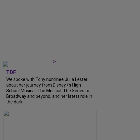
TDF
We spoke with Tony nominee Julia Lester
about her journey from Disney+’s High
School Musical: The Musical: The Series to
Broadway and beyond, and her latest role in
the dark...