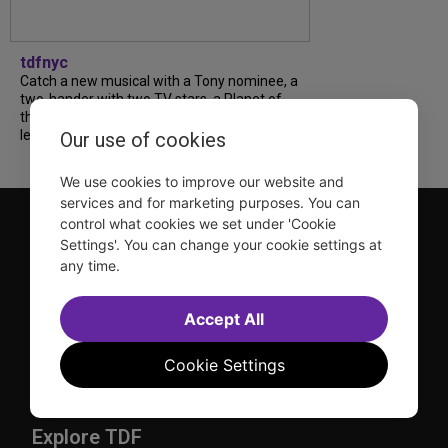
tdfnyc
Catch a new musical with a Tony nominee, a
two-hander with two TV stars, a Planet of
the Apes parody and more—all for $40 or
less this summer! Read our...
Our use of cookies
We use cookies to improve our website and
services and for marketing purposes. You can
control what cookies we set under 'Cookie
Settings'. You can change your cookie settings at
any time.
Accept All
TDF is a not-for-profit organization that has been dedicated
to sharing the power of the performing arts with everyone
Cookie Settings
since 1968.
DISCLOSURE: We may earn a commission when you use one
of our links to make a purchase.
Explore TDF