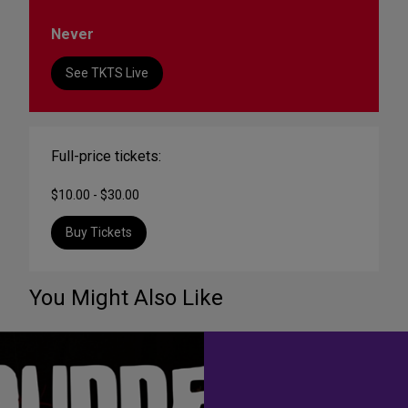
Never
See TKTS Live
Full-price tickets:
$10.00 - $30.00
Buy Tickets
You Might Also Like