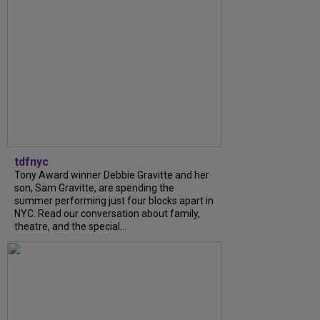
tdfnyc
Tony Award winner Debbie Gravitte and her
son, Sam Gravitte, are spending the
summer performing just four blocks apart in
NYC. Read our conversation about family,
theatre, and the special...