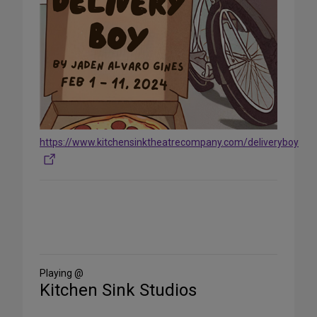
https://www.kitchensinktheatrecompany.com/deliveryboy
Share
on
Social
Media
Playing @
Kitchen Sink Studios