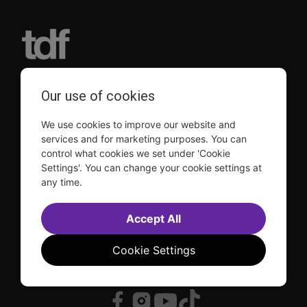
TDF is a not-for-profit organization that has been dedicated
Our use of cookies
to sharing the power of the performing arts with everyone
since 1968.
We use cookies to improve our website and
DISCLOSURE: We may earn a commission when you use one
of our links to make a purchase.
services and for marketing purposes. You can
control what cookies we set under 'Cookie
Explore TDF
Settings'. You can change your cookie settings at
any time.
TKTS
Donate
TDF Membership
Ways to Support
Our Supporters
Show Finder
Accept All
Subscribe to our mailing list for the latest
updates
Cookie Settings
This site is protected by reCAPTCHA and the Google
Privacy Policy
and
Terms of Service
apply.
Visit
Visit
Visit
Visit