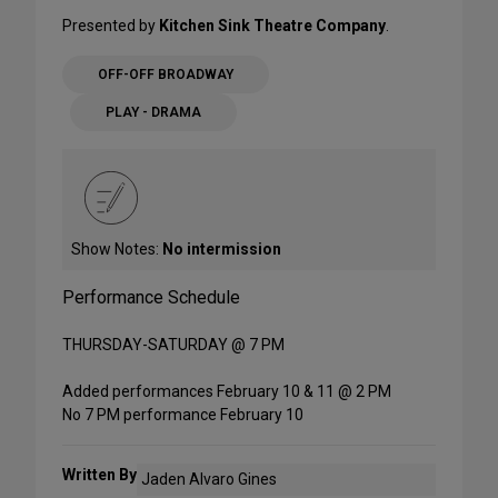
Presented by
Kitchen Sink Theatre Company
.
OFF-OFF BROADWAY
PLAY - DRAMA
Show Notes:
No intermission
Performance Schedule
THURSDAY-SATURDAY @ 7 PM
Added performances February 10 & 11 @ 2 PM
No 7 PM performance February 10
Written By
Jaden Alvaro Gines