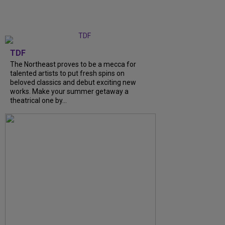
TDF
The Northeast proves to be a mecca for
talented artists to put fresh spins on
beloved classics and debut exciting new
works. Make your summer getaway a
theatrical one by...