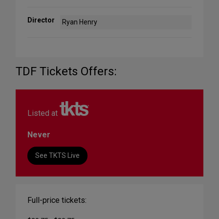
Director
Ryan Henry
TDF Tickets Offers:
Listed at
Never
See TKTS Live
Full-price tickets: