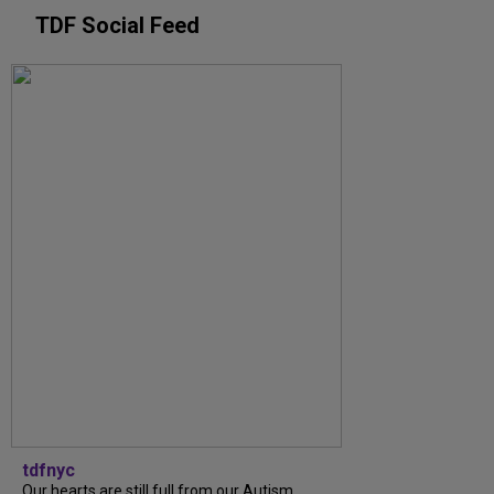
TDF Social Feed
tdfnyc
Our hearts are still full from our Autism