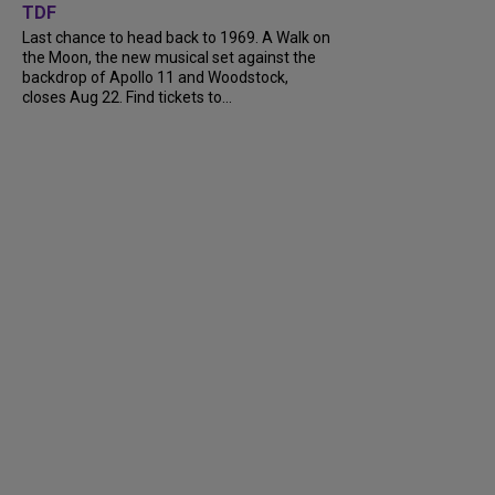
TDF
Last chance to head back to 1969. A Walk on
the Moon, the new musical set against the
backdrop of Apollo 11 and Woodstock,
closes Aug 22. Find tickets to...