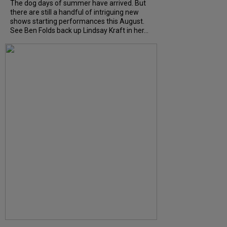
The dog days of summer have arrived. But
there are still a handful of intriguing new
shows starting performances this August.
See Ben Folds back up Lindsay Kraft in her...