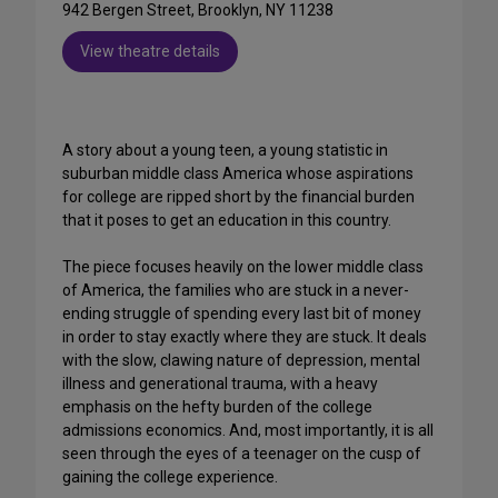
942 Bergen Street, Brooklyn, NY 11238
View theatre details
A story about a young teen, a young statistic in
suburban middle class America whose aspirations
for college are ripped short by the financial burden
that it poses to get an education in this country.
The piece focuses heavily on the lower middle class
of America, the families who are stuck in a never-
ending struggle of spending every last bit of money
in order to stay exactly where they are stuck. It deals
with the slow, clawing nature of depression, mental
illness and generational trauma, with a heavy
emphasis on the hefty burden of the college
admissions economics. And, most importantly, it is all
seen through the eyes of a teenager on the cusp of
gaining the college experience.