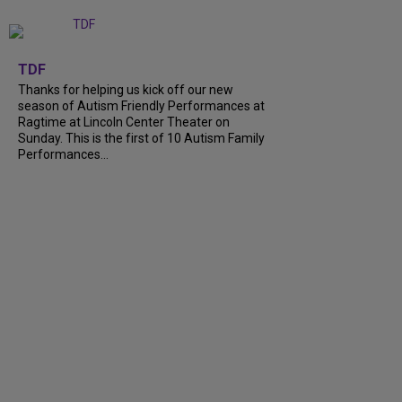
+
9
TDF
Thanks for helping us kick off our new
season of Autism Friendly Performances at
Ragtime at Lincoln Center Theater on
Sunday. This is the first of 10 Autism Family
Performances...