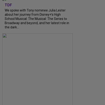
TDF
We spoke with Tony nominee Julia Lester
about her journey from Disney+’s High
School Musical: The Musical: The Series to
Broadway and beyond, and her latest role in
the dark...