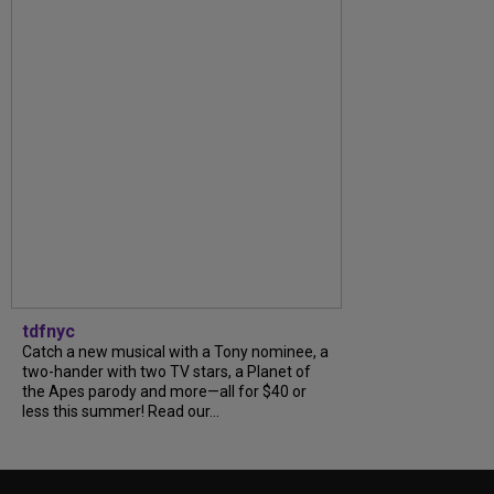
tdfnyc
Catch a new musical with a Tony nominee, a
two-hander with two TV stars, a Planet of
the Apes parody and more—all for $40 or
less this summer! Read our...