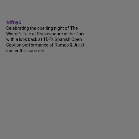
tdfnyc
Celebrating the opening night of The
Winter’s Tale at Shakespeare in the Park
with a look back at TDF’s Spanish Open
Caption performance of Romeo & Juliet
earlier this summer....