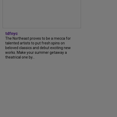
tdfnyc
The Northeast proves to be a mecca for
talented artists to put fresh spins on
beloved classics and debut exciting new
works. Make your summer getaway a
theatrical one by...