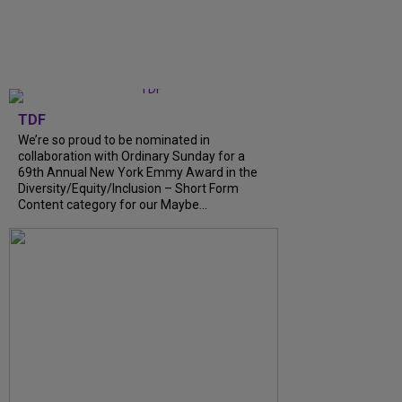
TDF
We’re so proud to be nominated in
collaboration with Ordinary Sunday for a
69th Annual New York Emmy Award in the
Diversity/Equity/Inclusion – Short Form
Content category for our Maybe...