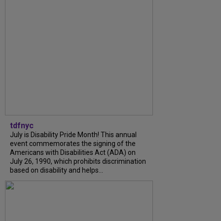
tdfnyc
July is Disability Pride Month! This annual
event commemorates the signing of the
Americans with Disabilities Act (ADA) on
July 26, 1990, which prohibits discrimination
based on disability and helps...