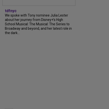
tdfnyc
We spoke with Tony nominee Julia Lester
about her journey from Disney+’s High
School Musical: The Musical: The Series to
Broadway and beyond, and her latest role in
the dark...