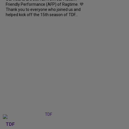
Friendly Performance (AFP) of Ragtime. 💜
Thank you to everyone who joined us and
helped kick off the 15th season of TDF...
TDF