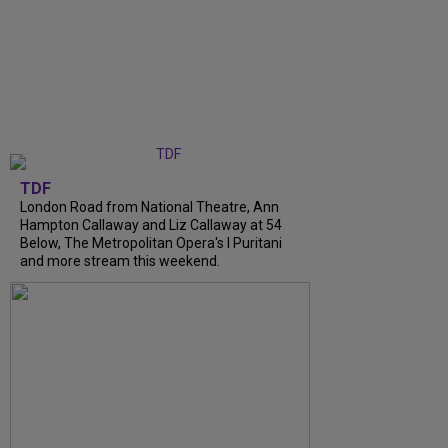
TDF
London Road from National Theatre, Ann
Hampton Callaway and Liz Callaway at 54
Below, The Metropolitan Opera's I Puritani
and more stream this weekend.