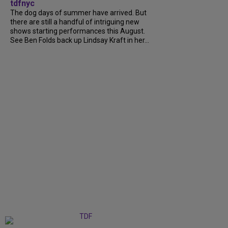
tdfnyc
The dog days of summer have arrived. But
there are still a handful of intriguing new
shows starting performances this August.
See Ben Folds back up Lindsay Kraft in her...