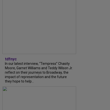
tdfnyc
In our latest interview, “Tempress” Chasity
Moore, Garnet Williams and Teddy Wilson Jr.
reflect on their journeys to Broadway, the
impact of representation and the future
they hope to help...