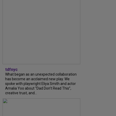
tdfnyc
What began as an unexpected collaboration
has become an acclaimed new play. We
spoke with playwright Eliya Smith and actor
Amalia Yoo about “Dad Don’t Read This”,
creative trust, and...