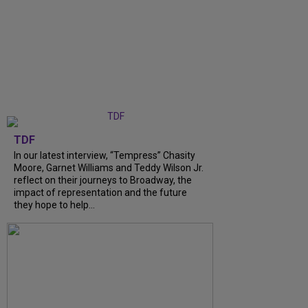
TDF
In our latest interview, “Tempress” Chasity
Moore, Garnet Williams and Teddy Wilson Jr.
reflect on their journeys to Broadway, the
impact of representation and the future
they hope to help...