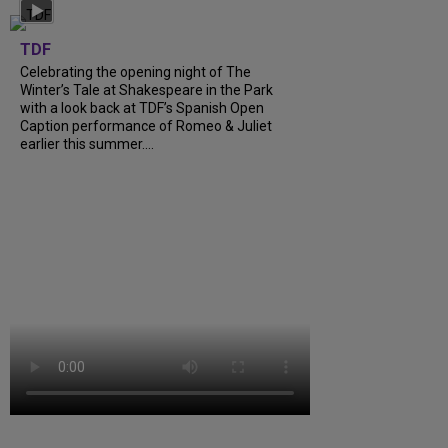
TDF
Celebrating the opening night of The
Winter’s Tale at Shakespeare in the Park
with a look back at TDF’s Spanish Open
Caption performance of Romeo & Juliet
earlier this summer....