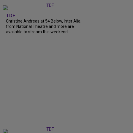
TDF
Christine Andreas at 54 Below, Inter Alia
from National Theatre and more are
available to stream this weekend.