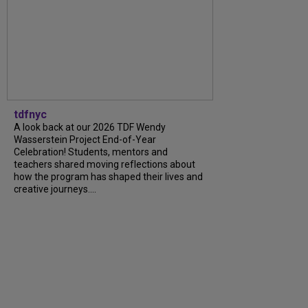
tdfnyc
A look back at our 2026 TDF Wendy
Wasserstein Project End-of-Year
Celebration! Students, mentors and
teachers shared moving reflections about
how the program has shaped their lives and
creative journeys....