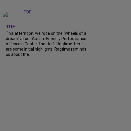
+
6
TDF
This afternoon, we rode on the "wheels of a
dream" at our Autism Friendly Performance
of Lincoln Center Theater's Ragtime. Here
are some initial highlights. Ragtime reminds
us about the...