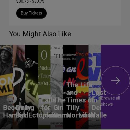
$30.75 - $30.75
Buy Tickets
You Might Also Like
The Life
and
Lost
Browse all
Falls
The
Times of
In
shows
Becoming
Dirty
for
Gin
Tilly
Del
Hamlet
Bird
Ectoplasm
Jodie
Game
Norwood
Lilith
Valle