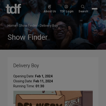
Skip
to
Search
About Us
TDF Login
Search
content
for:
Home
›
Show Finder
›
Delivery Boy
Show Finder
Delivery Boy
Opening Date:
Feb 1, 2024
Closing Date:
Feb 11, 2024
Running Time:
01:30