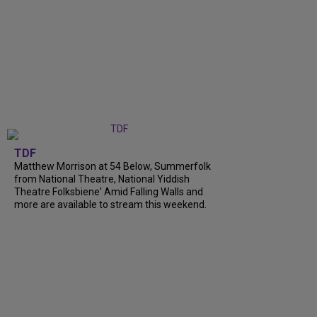
TDF
Matthew Morrison at 54 Below, Summerfolk
from National Theatre, National Yiddish
Theatre Folksbiene' Amid Falling Walls and
more are available to stream this weekend.