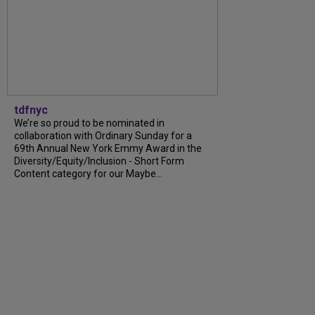
tdfnyc
We’re so proud to be nominated in
collaboration with Ordinary Sunday for a
69th Annual New York Emmy Award in the
Diversity/Equity/Inclusion - Short Form
Content category for our Maybe...