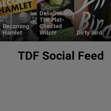
DeliaDelia!
The Flat-
Becoming
Chested
Hamlet
Witch!
Dirty Bird
TDF Social Feed