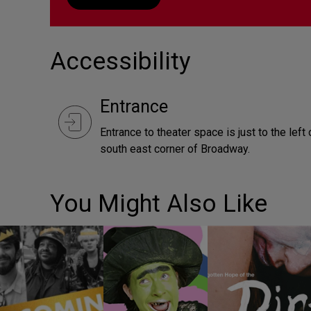
Accessibility
Entrance
Entrance to theater space is just to the lef
south east corner of Broadway.
You Might Also Like