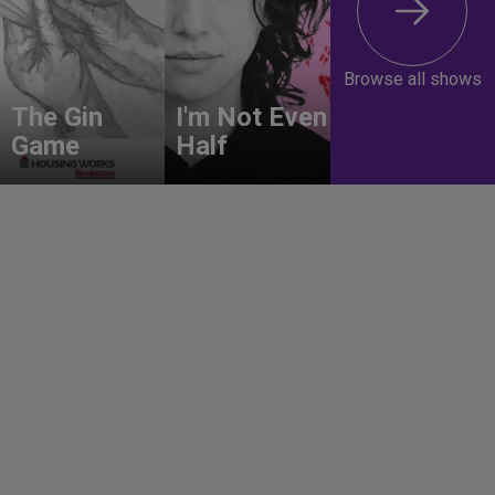
Browse all shows
The Gin
I'm Not Even
Game
Half