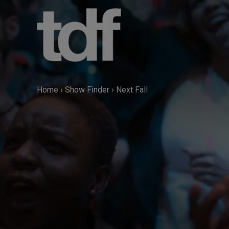
Skip
to
content
Home
›
Show Finder
›
Next Fall