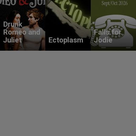
Drunk
Romeo and
Falls for
Juliet
Ectoplasm
Jodie