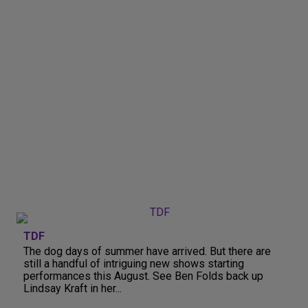
TDF
The dog days of summer have arrived. But there are
still a handful of intriguing new shows starting
performances this August. See Ben Folds back up
Lindsay Kraft in her...