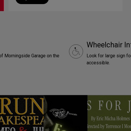
Wheelchair In
t of Morningside Garage on the
Look for large sign f
accessible.