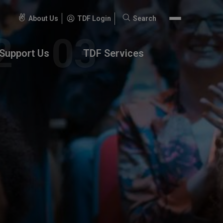
About Us
TDF Login
Search
Search
for:
Support Us
TDF Services