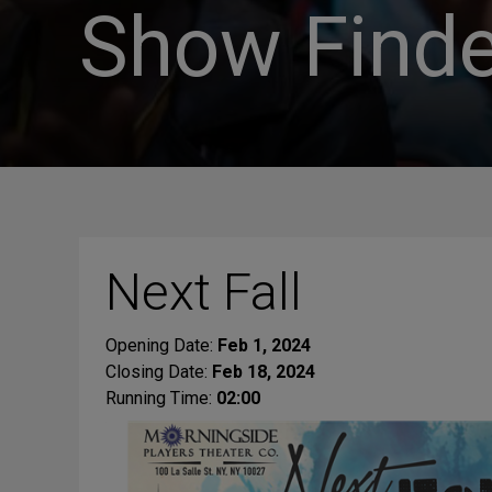
Show Finde
Next Fall
Opening Date:
Feb 1, 2024
Closing Date:
Feb 18, 2024
Running Time:
02:00