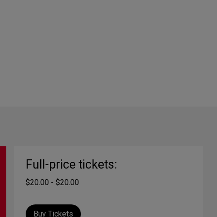
Full-price tickets:
$20.00 - $20.00
Buy Tickets