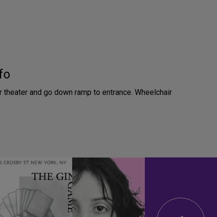
fo
or theater and go down ramp to entrance. Wheelchair