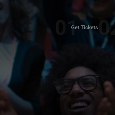
Get Tickets