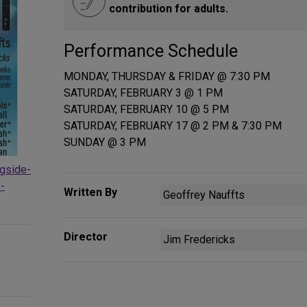
contribution for adults.
Performance Schedule
MONDAY, THURSDAY & FRIDAY @ 7:30 PM
SATURDAY, FEBRUARY 3 @ 1 PM
SATURDAY, FEBRUARY 10 @ 5 PM
SATURDAY, FEBRUARY 17 @ 2 PM & 7:30 PM
SUNDAY @ 3 PM
ngside-
-
Written By
Geoffrey Nauffts
Director
Jim Fredericks