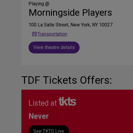
Media
Playing @
Morningside Players
100 La Salle Street, New York, NY 10027
Transportation
View theatre details
TDF Tickets Offers:
Listed at
Never
See TKTS Live