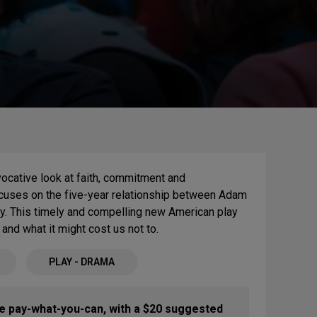
vocative look at faith, commitment and
 focuses on the five-year relationship between Adam
y. This timely and compelling new American play
and what it might cost us not to.
PLAY - DRAMA
re pay-what-you-can, with a $20 suggested