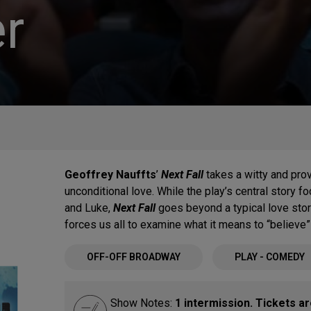
r
Geoffrey Nauffts
’
Next Fall
takes a witty and pro
unconditional love. While the play’s central story
and Luke,
Next Fall
goes beyond a typical love stor
forces us all to examine what it means to “believe” 
OFF-OFF BROADWAY
PLAY - COMEDY
Show Notes:
1 intermission. Tickets a