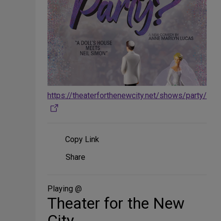
https://theaterforthenewcity.net/shows/party/
Copy Link
Share
Share
on
Social
Media
Playing @
Theater for the New
City