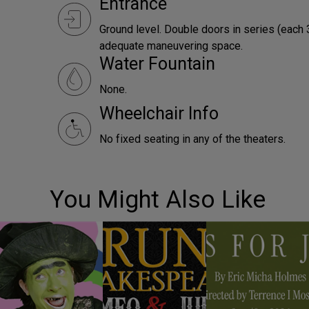
Entrance
Ground level. Double doors in series (each 
adequate maneuvering space.
Water Fountain
None.
Wheelchair Info
No fixed seating in any of the theaters.
You Might Also Like