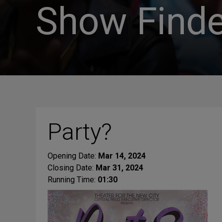
Show Finde
Party?
Opening Date:
Mar 14, 2024
Closing Date:
Mar 31, 2024
Running Time:
01:30