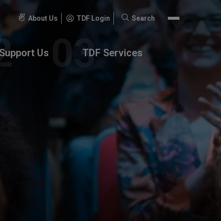
About Us
TDF Login
Search
Search
for:
Support Us
TDF Services