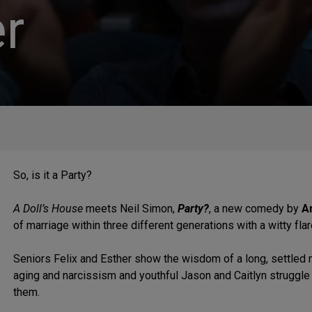
r
So, is it a Party?
A Doll’s House
meets Neil Simon,
Party?
, a new comedy by
A
of marriage within three different generations with a witty flar
Seniors Felix and Esther show the wisdom of a long, settled 
aging and narcissism and youthful Jason and Caitlyn struggle
them.