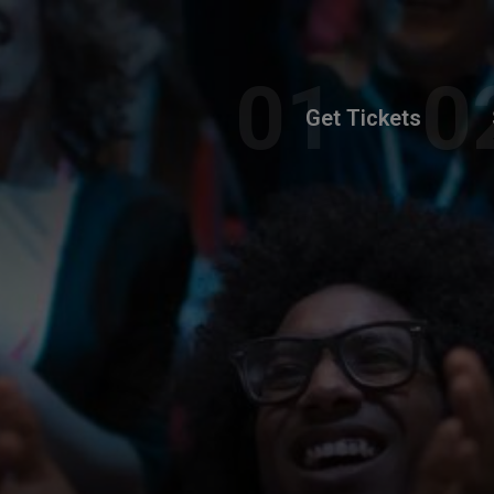
Get Tickets