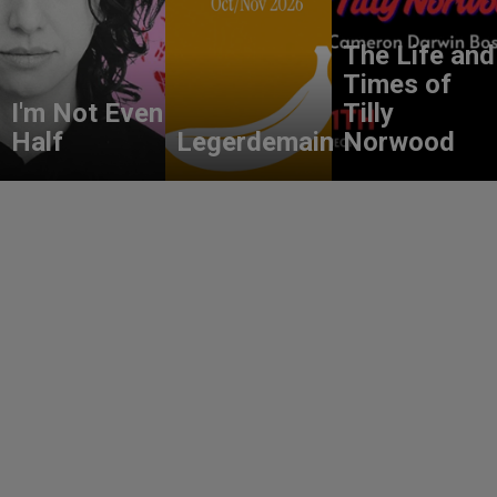
The Life and
Times of
I'm Not Even
Tilly
Half
Legerdemain
Norwood