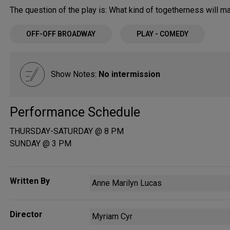
The question of the play is: What kind of togetherness will 
OFF-OFF BROADWAY
PLAY - COMEDY
Show Notes:
No intermission
Performance Schedule
THURSDAY-SATURDAY @ 8 PM
SUNDAY @ 3 PM
Written By
Anne Marilyn Lucas
Director
Myriam Cyr