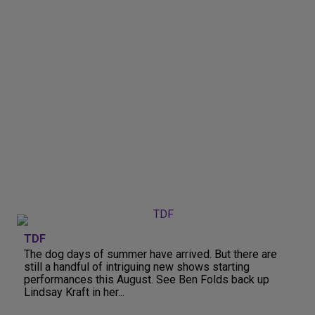
TDF
The dog days of summer have arrived. But there are
still a handful of intriguing new shows starting
performances this August. See Ben Folds back up
Lindsay Kraft in her...