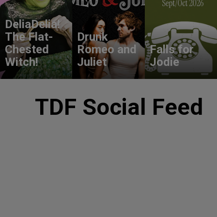
DeliaDelia!
The Flat-
Drunk
Chested
Romeo and
Falls for
Witch!
Juliet
Jodie
TDF Social Feed