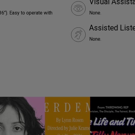
Visual Assist
36"). Easy to operate with
None.
Assisted Lis
None.