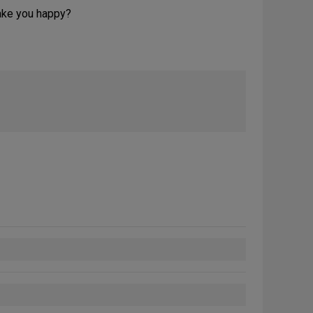
make you happy?