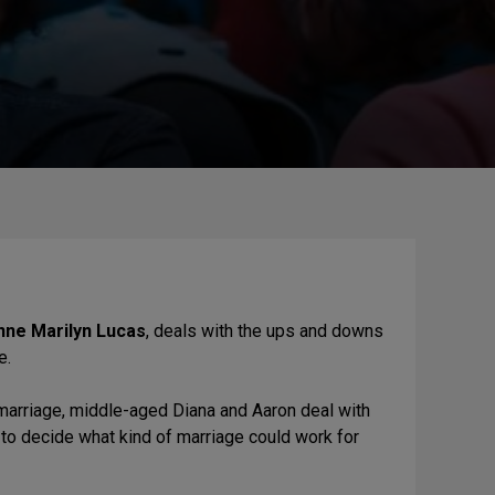
nne Marilyn Lucas
, deals with the ups and downs
e.
marriage, middle-aged Diana and Aaron deal with
 to decide what kind of marriage could work for