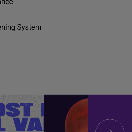
ance
tening System