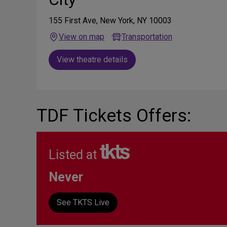
155 First Ave, New York, NY 10003
View on map
Transportation
View theatre details
TDF Tickets Offers:
Listed at
Never
See TKTS Live