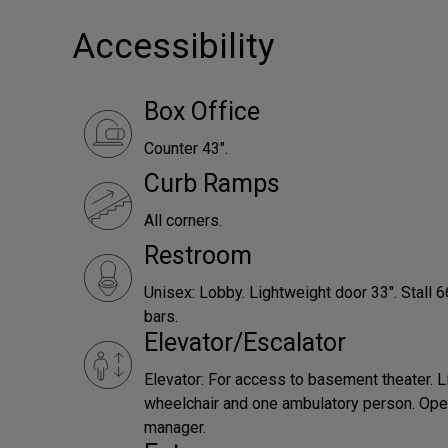
Accessibility
Box Office
Counter 43".
Curb Ramps
All corners.
Restroom
Unisex: Lobby. Lightweight door 33". Stall 
bars.
Elevator/Escalator
Elevator: For access to basement theater. L
wheelchair and one ambulatory person. Ope
manager.