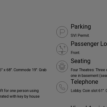
Parking
SVI Permit.
Passenger Lo
Front.
Seating
66" x 68". Commode 19". Grab
Four Theatres: Three 
one in basement (seats
Telephone
ift for one person using
Lobby. Coin slot 61". 
rated with key by house