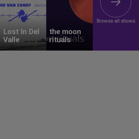
Browse all shows
Lost In Del
the moon
Valle
rituals