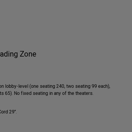
ading Zone
on lobby-level (one seating 240, two seating 99 each),
 65). No fixed seating in any of the theaters.
Cord 29".