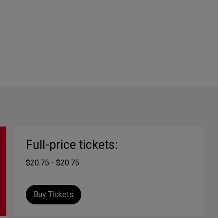
Full-price tickets:
$20.75 - $20.75
Buy Tickets