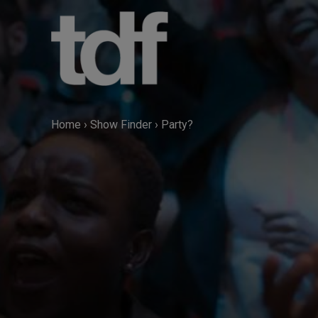
Skip
to
content
Home
›
Show Finder
›
Party?