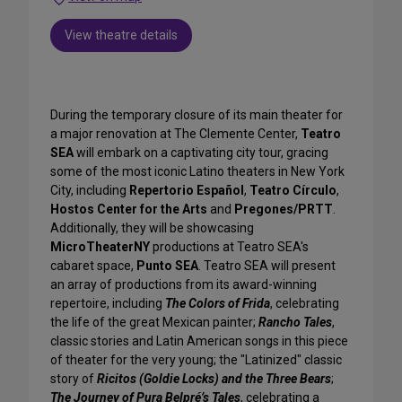
View theatre details
During the temporary closure of its main theater for
a major renovation at The Clemente Center,
Teatro
SEA
will embark on a captivating city tour, gracing
some of the most iconic Latino theaters in New York
City, including
Repertorio Español
,
Teatro Círculo
,
Hostos Center for the Arts
and
Pregones/PRTT
.
Additionally, they will be showcasing
MicroTheaterNY
productions at Teatro SEA's
cabaret space,
Punto SEA
. Teatro SEA will present
an array of productions from its award-winning
repertoire, including
The Colors of Frida
, celebrating
the life of the great Mexican painter;
Rancho Tales
,
classic stories and Latin American songs in this piece
of theater for the very young; the "Latinized" classic
story of
Ricitos (Goldie Locks) and the Three Bears
;
The Journey of Pura Belpré’s Tales
, celebrating a