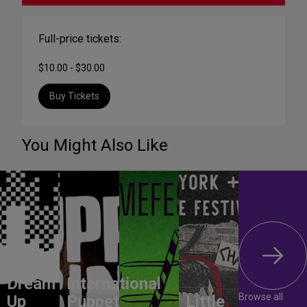
Full-price tickets:
$10.00 - $30.00
Buy Tickets
You Might Also Like
Dream
International
Browse all
Up
Puppet
Little