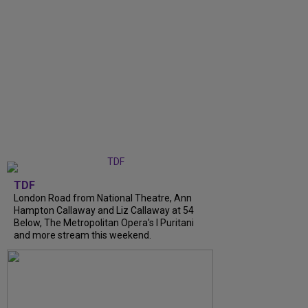
TDF
London Road from National Theatre, Ann
Hampton Callaway and Liz Callaway at 54
Below, The Metropolitan Opera's I Puritani
and more stream this weekend.