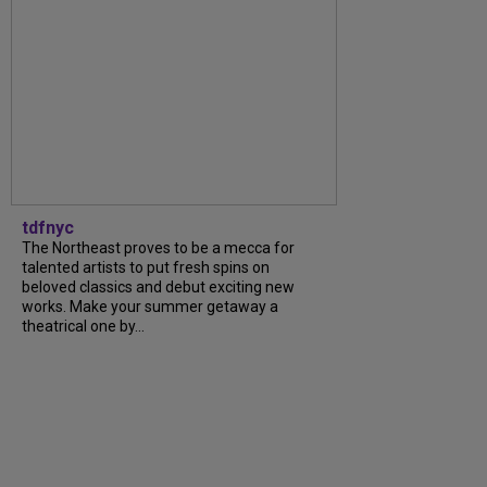
tdfnyc
The Northeast proves to be a mecca for
talented artists to put fresh spins on
beloved classics and debut exciting new
works. Make your summer getaway a
theatrical one by...