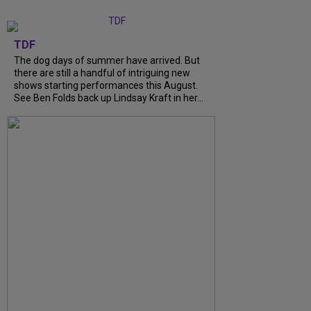
TDF
The dog days of summer have arrived. But
there are still a handful of intriguing new
shows starting performances this August.
See Ben Folds back up Lindsay Kraft in her...