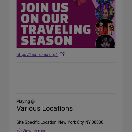
https://teatrosea.org/
Share
on
Social
Media
Playing @
Various Locations
Site Specific Location, New York City, NY 00000
View on map