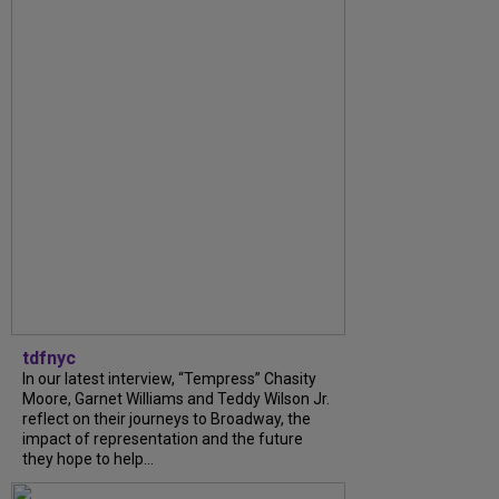
tdfnyc
In our latest interview, “Tempress” Chasity
Moore, Garnet Williams and Teddy Wilson Jr.
reflect on their journeys to Broadway, the
impact of representation and the future
they hope to help...