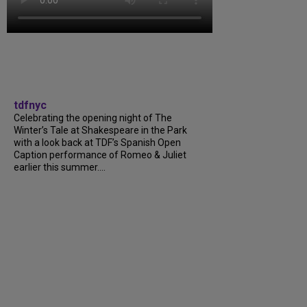
tdfnyc
Celebrating the opening night of The
Winter’s Tale at Shakespeare in the Park
with a look back at TDF’s Spanish Open
Caption performance of Romeo & Juliet
earlier this summer....