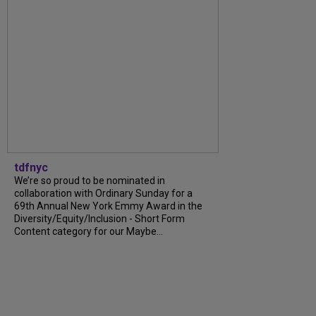
tdfnyc
We’re so proud to be nominated in
collaboration with Ordinary Sunday for a
69th Annual New York Emmy Award in the
Diversity/Equity/Inclusion - Short Form
Content category for our Maybe...