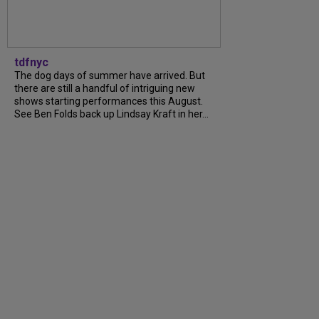
tdfnyc
The dog days of summer have arrived. But
there are still a handful of intriguing new
shows starting performances this August.
See Ben Folds back up Lindsay Kraft in her...