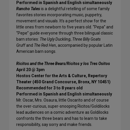
Performed in Spanish and English simultaneously
Rancho Tales
is a delightful retelling of some family
favorites stories incorporating music, puppetry,
movement and visuals. It’s a perfect show for the
little ones from newborn to five years old. “Pepa” and
“Pepe” guide everyone through three bilingual classic
barn stories:
The Ugly Duckling
,
Three Billy Goats
Gruff
and
The Red Hen
, accompanied by popular Latin
American barn songs.
Ricitos and the Three Bears/Ricitos y los Tres Ositos
April 20 @ 3pm
Hostos Center for the Arts & Culture, Repertory
Theater (450 Grand Concourse, Bronx, NY 10451)
Recommended for 3 to 8 years old
Performed in Spanish and English simultaneously
Mr. Oscar, Mrs. Osaura, little Oscarito and of course
the over-curious, super-snooping Ricitos/Goldilocks
lead audiences on a comic adventure as Goldilocks
confronts the three bears and has to learn to take
responsibility, say sorry and make friends.