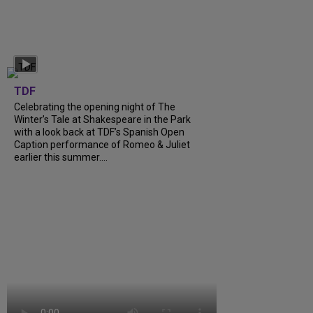
TDF
Celebrating the opening night of The
Winter’s Tale at Shakespeare in the Park
with a look back at TDF’s Spanish Open
Caption performance of Romeo & Juliet
earlier this summer....