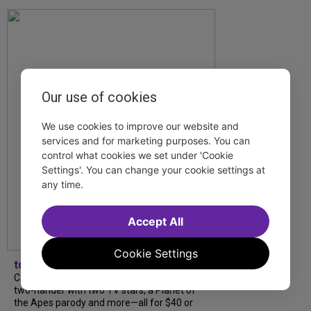
Our use of cookies
We use cookies to improve our website and
services and for marketing purposes. You can
control what cookies we set under 'Cookie
Settings'. You can change your cookie settings at
any time.
Accept All
Cookie Settings
tdfnyc
Catch a new musical with a Tony nominee, a
two-hander with two TV stars, a Planet of
the Apes parody and more—all for $40 or