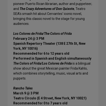
pioneer Puerto Rican librarian, author and puppeteer;
and
The Crazy Adventures of Don Quixote
, Teatro
SEA’s smash hit about Cervantes' iconic novel,
bringing this classic novel to the stage for young
audiences.
Los Colores de Frida/The Colors of Frida
February 24 @ 3 PM
Spanish Repertory Theater (138 E 27th St, New
York, NY 10016)
Recommended for 6 to 12 years old
Performed in Spanish and English simultaneously
The Colors of Frida/Los Colores de Frida
is a bilingual
show about the great Mexican painter Frida Kahlo,
which combines storytelling, music, visual arts and
puppets.
Rancho Tales
March 9 @ 3 PM
Teatro Círculo (E 4 Street, New York, NY 10021)
Recommended for 0 to 7 years old