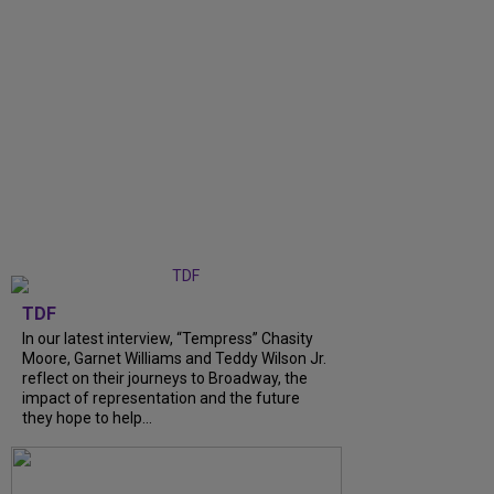
TDF
In our latest interview, “Tempress” Chasity
Moore, Garnet Williams and Teddy Wilson Jr.
reflect on their journeys to Broadway, the
impact of representation and the future
they hope to help...