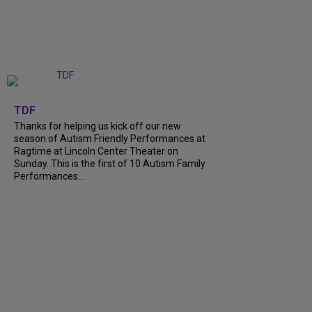
+
9
TDF
Thanks for helping us kick off our new
season of Autism Friendly Performances at
Ragtime at Lincoln Center Theater on
Sunday. This is the first of 10 Autism Family
Performances...