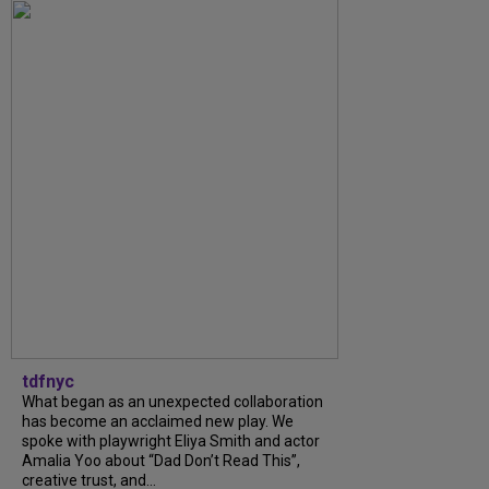
tdfnyc
What began as an unexpected collaboration
has become an acclaimed new play. We
spoke with playwright Eliya Smith and actor
Amalia Yoo about “Dad Don’t Read This”,
creative trust, and...