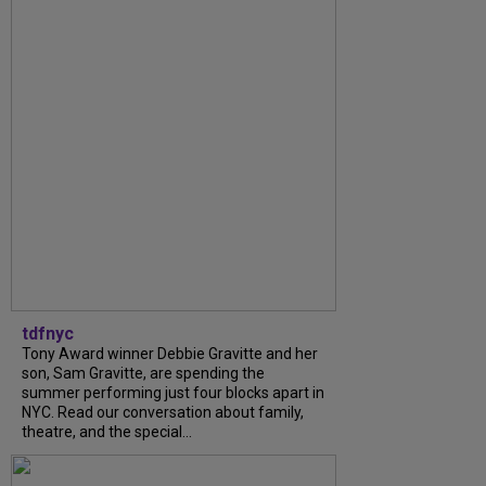
tdfnyc
Tony Award winner Debbie Gravitte and her
son, Sam Gravitte, are spending the
summer performing just four blocks apart in
NYC. Read our conversation about family,
theatre, and the special...