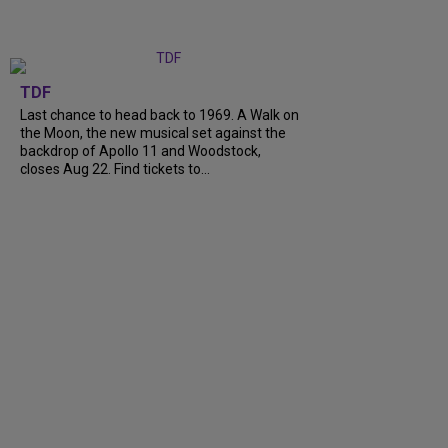
TDF
Last chance to head back to 1969. A Walk on
the Moon, the new musical set against the
backdrop of Apollo 11 and Woodstock,
closes Aug 22. Find tickets to...