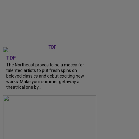
TDF
The Northeast proves to be a mecca for
talented artists to put fresh spins on
beloved classics and debut exciting new
works. Make your summer getaway a
theatrical one by...