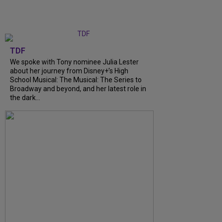
TDF
We spoke with Tony nominee Julia Lester
about her journey from Disney+’s High
School Musical: The Musical: The Series to
Broadway and beyond, and her latest role in
the dark...