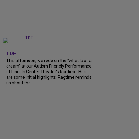
+
6
TDF
This afternoon, we rode on the "wheels of a
dream" at our Autism Friendly Performance
of Lincoln Center Theater's Ragtime. Here
are some initial highlights. Ragtime reminds
us about the...