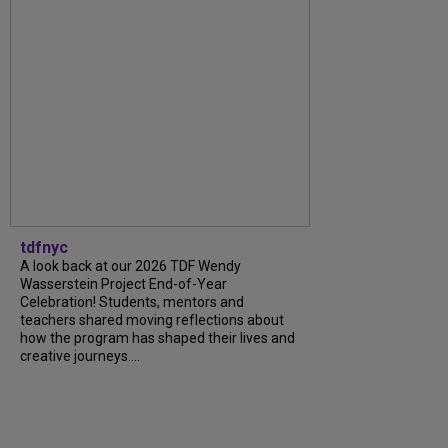
tdfnyc
A look back at our 2026 TDF Wendy
Wasserstein Project End-of-Year
Celebration! Students, mentors and
teachers shared moving reflections about
how the program has shaped their lives and
creative journeys....