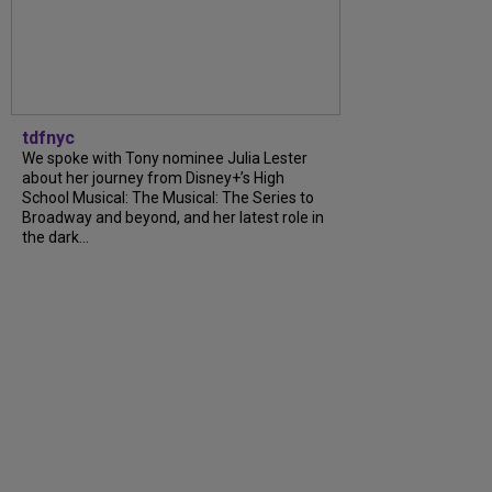
tdfnyc
We spoke with Tony nominee Julia Lester
about her journey from Disney+’s High
School Musical: The Musical: The Series to
Broadway and beyond, and her latest role in
the dark...