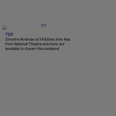
TDF
Christine Andreas at 54 Below, Inter Alia
from National Theatre and more are
available to stream this weekend.