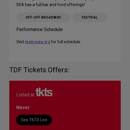
SEA has a full bar and food offerings!
OFF-OFF BROADWAY
FESTIVAL
Performance Schedule
Visit
teatrosea.org
for full schedule.
TDF Tickets Offers:
Listed at
Never
See TKTS Live