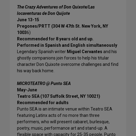
The Crazy Adventures of Don Quixote/Las
locaventuras de Don Quijote
June 13-15
Pregones/PRTT (304 W 47th St. New York, NY
1003
6)
Recommended for 8 years old and up.
Performed in Spanish and English simultaneously
Legendary Spanish writer
Miguel Cervantes
and his
ghostly companions join forces to help his titular
character Don Quixote overcome challenges and find
his way back home.
MICROTEATRO @ Punto SEA
May-June
Teatro SEA (107 Suffolk Street, NY 10021)
Recommended for adults
Punto SEA is an intimate venue within Teatro SEA
featuring Latinx acts of no more than three
performers, who will present cabaret, burlesque,
poetry, music, performance art and stand-up. A
flexible space with capacity for 25-35 people, Punto