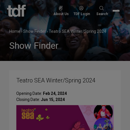
Skip
to
Search
About Us
TDF Login
Search
content
for:
Home
›
Show Finder
›
Teatro SEA Winter/Spring 2024
Show Finder
Teatro SEA Winter/Spring 2024
Opening Date:
Feb 24, 2024
Closing Date:
Jun 15, 2024