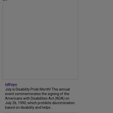
tdfnyc
July is Disability Pride Month! This annual
event commemorates the signing of the
Americans with Disabilities Act (ADA) on
July 26, 1990, which prohibits discrimination
based on disability and helps...