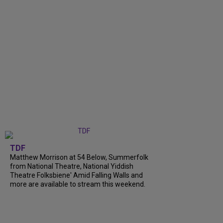
TDF
Matthew Morrison at 54 Below, Summerfolk
from National Theatre, National Yiddish
Theatre Folksbiene' Amid Falling Walls and
more are available to stream this weekend.