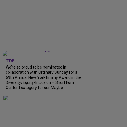
TDF
We’re so proud to be nominated in
collaboration with Ordinary Sunday for a
69th Annual New York Emmy Award in the
Diversity/Equity/Inclusion – Short Form
Content category for our Maybe...