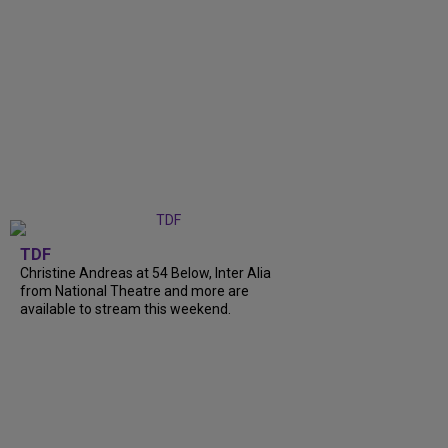
TDF
Christine Andreas at 54 Below, Inter Alia
from National Theatre and more are
available to stream this weekend.