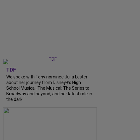
TDF
We spoke with Tony nominee Julia Lester
about her journey from Disney+’s High
School Musical: The Musical: The Series to
Broadway and beyond, and her latest role in
the dark...