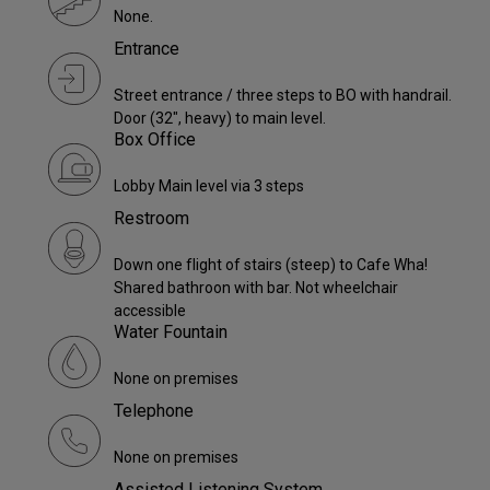
None.
Entrance
Street entrance / three steps to BO with handrail.
Door (32", heavy) to main level.
Box Office
Lobby Main level via 3 steps
Restroom
Down one flight of stairs (steep) to Cafe Wha!
Shared bathroon with bar. Not wheelchair
accessible
Water Fountain
None on premises
Telephone
None on premises
Assisted Listening System