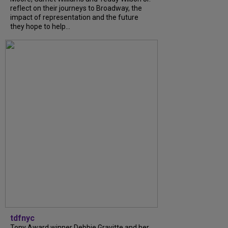
reflect on their journeys to Broadway, the
impact of representation and the future
they hope to help...
tdfnyc
Tony Award winner Debbie Gravitte and her