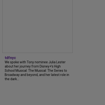
tdfnyc
We spoke with Tony nominee Julia Lester
about her journey from Disney+’s High
School Musical: The Musical: The Series to
Broadway and beyond, and her latest role in
the dark...