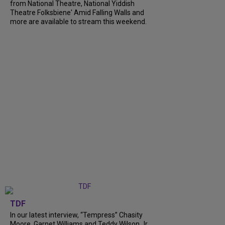
from National Theatre, National Yiddish
Theatre Folksbiene' Amid Falling Walls and
more are available to stream this weekend.
TDF
In our latest interview, “Tempress” Chasity
Moore, Garnet Williams and Teddy Wilson Jr.