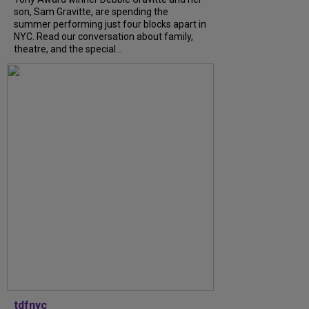
son, Sam Gravitte, are spending the
summer performing just four blocks apart in
NYC. Read our conversation about family,
theatre, and the special...
tdfnyc