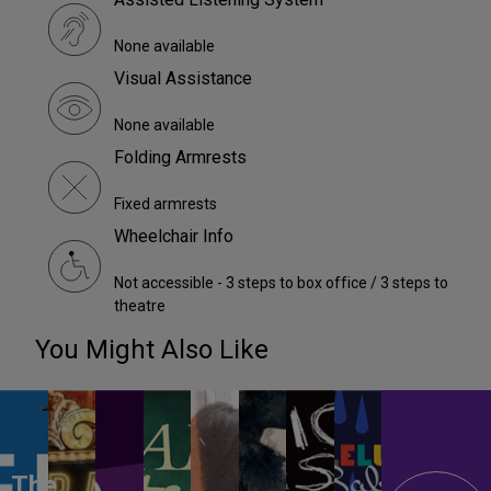
None available
Visual Assistance
None available
Folding Armrests
Fixed armrests
Wheelchair Info
Not accessible - 3 steps to box office / 3 steps to
theatre
You Might Also Like
The