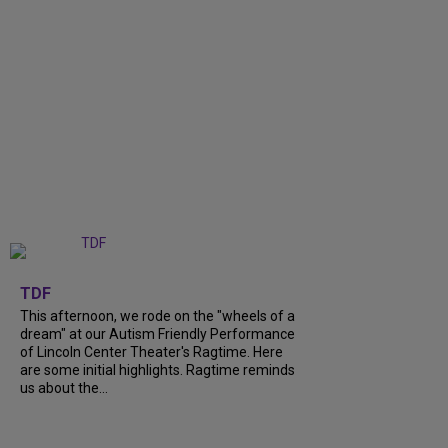
+
6
TDF
This afternoon, we rode on the "wheels of a
dream" at our Autism Friendly Performance
of Lincoln Center Theater's Ragtime. Here
are some initial highlights. Ragtime reminds
us about the...