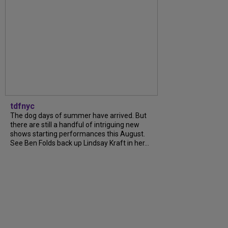
tdfnyc
The dog days of summer have arrived. But
there are still a handful of intriguing new
shows starting performances this August.
See Ben Folds back up Lindsay Kraft in her...