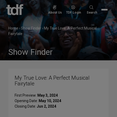
Skip
to
Search
About Us
TDF Login
Search
content
for:
Home
›
Show Finder
›
My True Love: A Perfect Musical
Fairytale
Show Finder
My True Love: A Perfect Musical
Fairytale
First Preview:
May 3, 2024
Opening Date:
May 10, 2024
Closing Date:
Jun 2, 2024