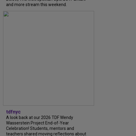
and more stream this weekend.
tdfnyc
A look back at our 2026 TDF Wendy
Wasserstein Project End-of-Year
Celebration! Students, mentors and
teachers shared moving reflections about