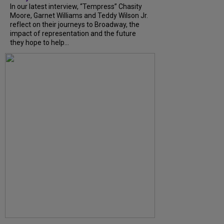
In our latest interview, “Tempress” Chasity
Moore, Garnet Williams and Teddy Wilson Jr.
reflect on their journeys to Broadway, the
impact of representation and the future
they hope to help...