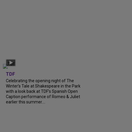
TDF
Celebrating the opening night of The
Winter’s Tale at Shakespeare in the Park
with a look back at TDF’s Spanish Open
Caption performance of Romeo & Juliet
earlier this summer....