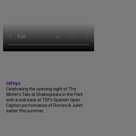
tdfnyc
Celebrating the opening night of The
Winter’s Tale at Shakespeare in the Park
with a look back at TDF’s Spanish Open
Caption performance of Romeo & Juliet
earlier this summer....