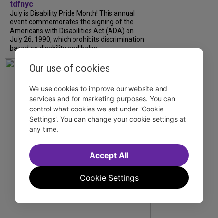
tdfnyc
July is Disability Pride Month! This annual
event commemorates the signing of the
Americans with Disabilities Act (ADA) on
July 26, 1990, which prohibits discrimination
based on disability and helps...
Our use of cookies
We use cookies to improve our website and
services and for marketing purposes. You can
control what cookies we set under 'Cookie
Settings'. You can change your cookie settings at
any time.
Accept All
Cookie Settings