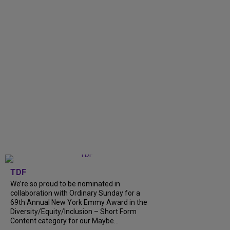
TDF
We’re so proud to be nominated in
collaboration with Ordinary Sunday for a
69th Annual New York Emmy Award in the
Diversity/Equity/Inclusion – Short Form
Content category for our Maybe...