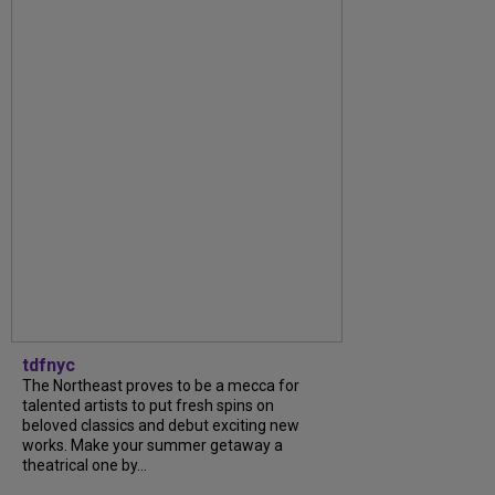
tdfnyc
The Northeast proves to be a mecca for
talented artists to put fresh spins on
beloved classics and debut exciting new
works. Make your summer getaway a
theatrical one by...