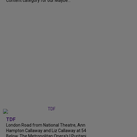
Content category for our Maybe...
TDF
London Road from National Theatre, Ann
Hampton Callaway and Liz Callaway at 54
Below, The Metropolitan Opera's I Puritani