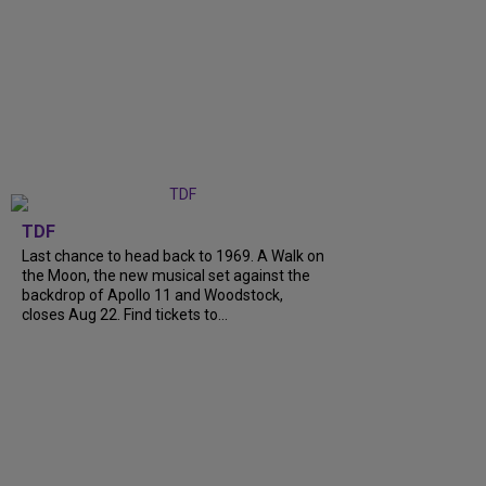
TDF
Last chance to head back to 1969. A Walk on
the Moon, the new musical set against the
backdrop of Apollo 11 and Woodstock,
closes Aug 22. Find tickets to...