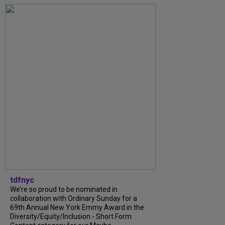
tdfnyc
We’re so proud to be nominated in
collaboration with Ordinary Sunday for a
69th Annual New York Emmy Award in the
Diversity/Equity/Inclusion - Short Form