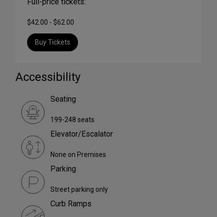
Full-price tickets:
$42.00 - $62.00
Buy Tickets
Accessibility
Seating
199-248 seats
Elevator/Escalator
None on Premises
Parking
Street parking only
Curb Ramps