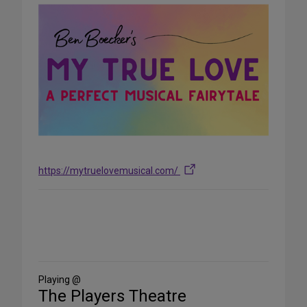
https://mytruelovemusical.com/
Share
on
Social
Media
Playing @
The Players Theatre