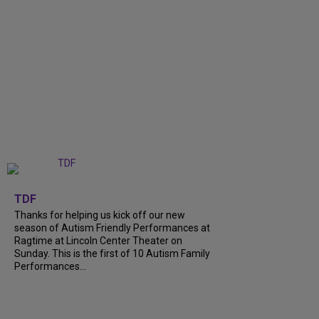
+
9
TDF
Thanks for helping us kick off our new
season of Autism Friendly Performances at
Ragtime at Lincoln Center Theater on
Sunday. This is the first of 10 Autism Family
Performances...