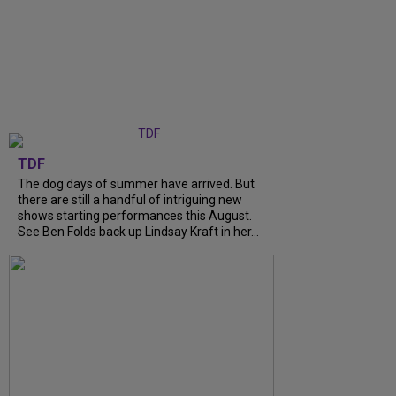
TDF
The dog days of summer have arrived. But
there are still a handful of intriguing new
shows starting performances this August.
See Ben Folds back up Lindsay Kraft in her...