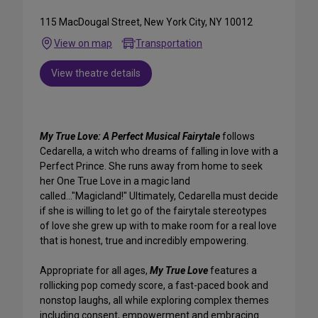
115 MacDougal Street, New York City, NY 10012
View on map
Transportation
View theatre details
My True Love: A Perfect Musical Fairytale
follows
Cedarella, a witch who dreams of falling in love with a
Perfect Prince. She runs away from home to seek
her One True Love in a magic land
called..."Magicland!" Ultimately, Cedarella must decide
if she is willing to let go of the fairytale stereotypes
of love she grew up with to make room for a real love
that is honest, true and incredibly empowering.
Appropriate for all ages,
My True Love
features a
rollicking pop comedy score, a fast-paced book and
nonstop laughs, all while exploring complex themes
including consent, empowerment and embracing