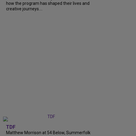
how the program has shaped their lives and
creative journeys....
TDF
Matthew Morrison at 54 Below, Summerfolk