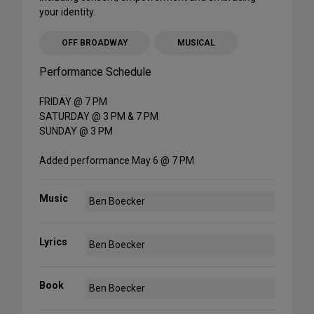
your identity.
OFF BROADWAY
MUSICAL
Performance Schedule
FRIDAY @ 7 PM
SATURDAY @ 3 PM & 7 PM
SUNDAY @ 3 PM
Added performance May 6 @ 7 PM
Music
Ben Boecker
Lyrics
Ben Boecker
Book
Ben Boecker