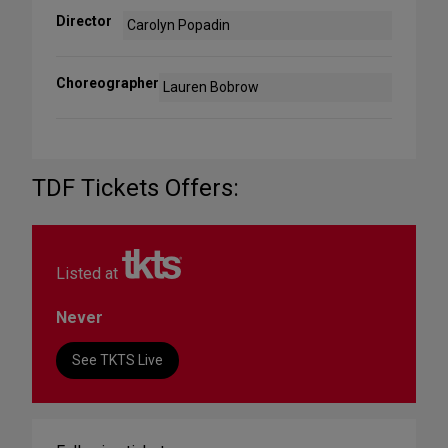
Director
Carolyn Popadin
Choreographer
Lauren Bobrow
TDF Tickets Offers:
Listed at
Never
See TKTS Live