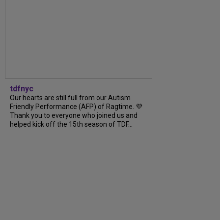
tdfnyc
Our hearts are still full from our Autism
Friendly Performance (AFP) of Ragtime. 💜
Thank you to everyone who joined us and
helped kick off the 15th season of TDF...