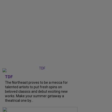
TDF
The Northeast proves to be a mecca for
talented artists to put fresh spins on
beloved classics and debut exciting new
works. Make your summer getaway a
theatrical one by...