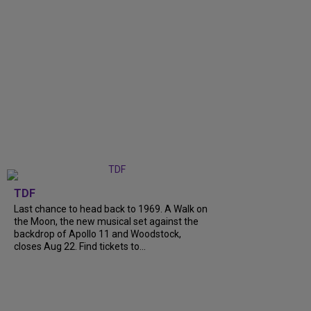
TDF
Last chance to head back to 1969. A Walk on
the Moon, the new musical set against the
backdrop of Apollo 11 and Woodstock,
closes Aug 22. Find tickets to...