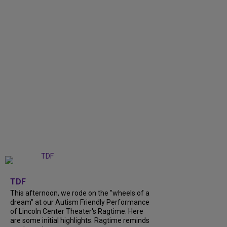
+
6
TDF
This afternoon, we rode on the "wheels of a
dream" at our Autism Friendly Performance
of Lincoln Center Theater's Ragtime. Here
are some initial highlights. Ragtime reminds