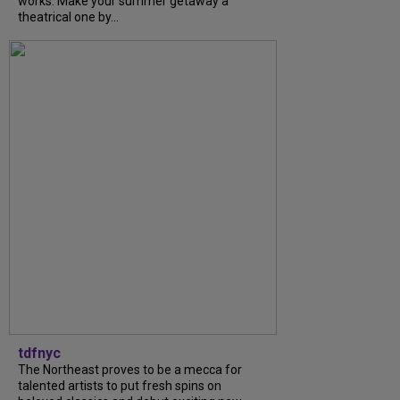
works. Make your summer getaway a
theatrical one by...
tdfnyc
The Northeast proves to be a mecca for
talented artists to put fresh spins on