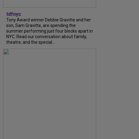
tdfnyc
Tony Award winner Debbie Gravitte and her
son, Sam Gravitte, are spending the
summer performing just four blocks apart in
NYC. Read our conversation about family,
theatre, and the special...