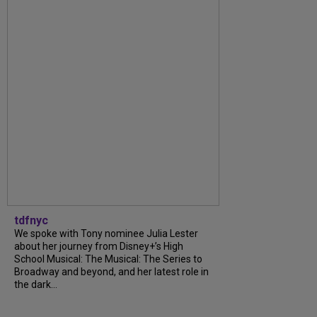
tdfnyc
We spoke with Tony nominee Julia Lester
about her journey from Disney+’s High
School Musical: The Musical: The Series to
Broadway and beyond, and her latest role in
the dark...