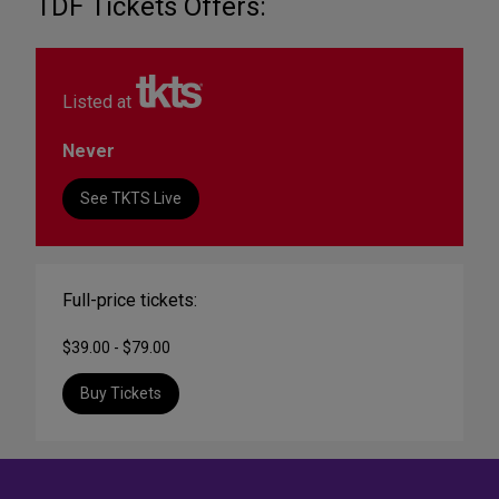
TDF Tickets Offers:
Listed at
Never
See TKTS Live
Full-price tickets:
$39.00 - $79.00
Buy Tickets