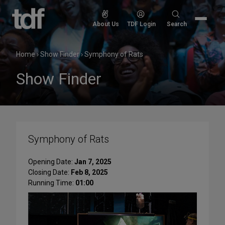
Skip
to
Search
About Us
TDF Login
Search
content
for:
Home
›
Show Finder
›
Symphony of Rats
Show Finder
Symphony of Rats
Opening Date:
Jan 7, 2025
Closing Date:
Feb 8, 2025
Running Time:
01:00