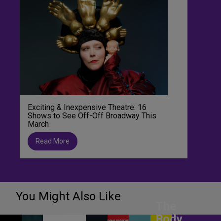
Exciting & Inexpensive Theatre: 16
Shows to See Off-Off Broadway This
March
Read More
You Might Also Like
The
Body