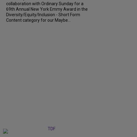
collaboration with Ordinary Sunday for a
69th Annual New York Emmy Award in the
Diversity/Equity/Inclusion - Short Form
Content category for our Maybe...