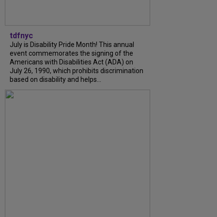
tdfnyc
July is Disability Pride Month! This annual
event commemorates the signing of the
Americans with Disabilities Act (ADA) on
July 26, 1990, which prohibits discrimination
based on disability and helps...