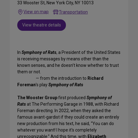
33 Wooster St, New York City, NY 10013
View on map
Transportation
View theatre details
In
Symphony of Rats
, a President of the United States
is receiving messages by means other than the
known senses, and he doesn't know whether to trust
them or not.
— from the introduction to
Richard
Foreman
’s play
Symphony of Rats
The Wooster Group
first produced
Symphony of
Rats
at The Performing Garage in 1988, with Richard
Foreman directing. In 2022, when they asked the
famous avant-gardist if they could create an entirely
new production from his text, he said, “You can do
whatever you want! I hope it's completely
unrecognizable.” And this time, with
Elizabeth