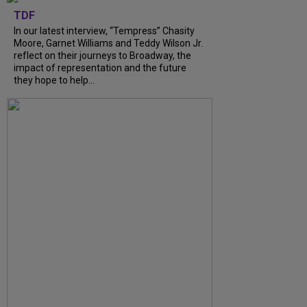
TDF
In our latest interview, “Tempress” Chasity
Moore, Garnet Williams and Teddy Wilson Jr.
reflect on their journeys to Broadway, the
impact of representation and the future
they hope to help...