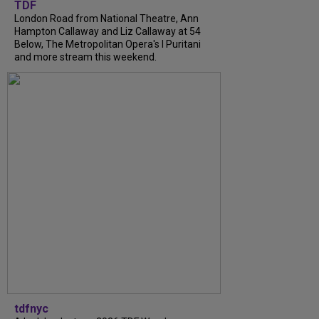
TDF
London Road from National Theatre, Ann
Hampton Callaway and Liz Callaway at 54
Below, The Metropolitan Opera's I Puritani
and more stream this weekend.
tdfnyc