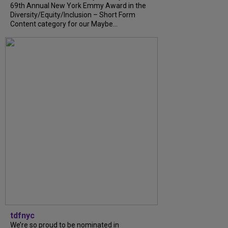
69th Annual New York Emmy Award in the
Diversity/Equity/Inclusion – Short Form
Content category for our Maybe...
tdfnyc
We’re so proud to be nominated in