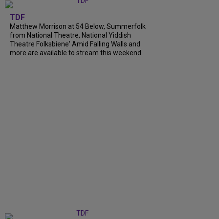
TDF
Matthew Morrison at 54 Below, Summerfolk
from National Theatre, National Yiddish
Theatre Folksbiene' Amid Falling Walls and
more are available to stream this weekend.