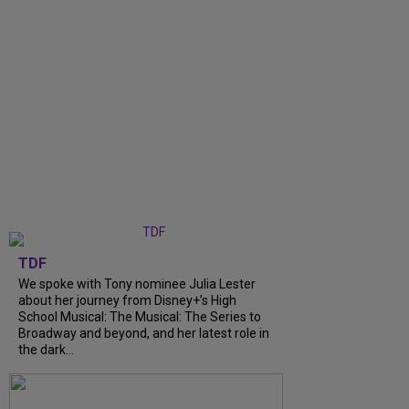
TDF
We spoke with Tony nominee Julia Lester
about her journey from Disney+’s High
School Musical: The Musical: The Series to
Broadway and beyond, and her latest role in
the dark...