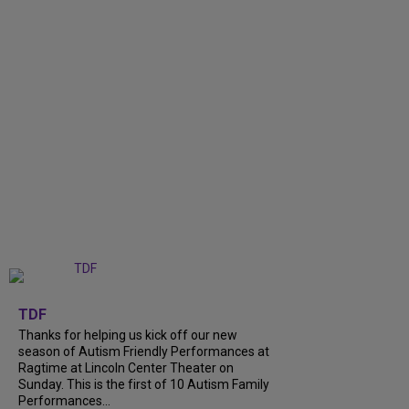
+
9
TDF
Thanks for helping us kick off our new
season of Autism Friendly Performances at
Ragtime at Lincoln Center Theater on
Sunday. This is the first of 10 Autism Family
Performances...