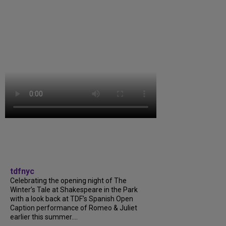
tdfnyc
Celebrating the opening night of The
Winter’s Tale at Shakespeare in the Park
with a look back at TDF’s Spanish Open
Caption performance of Romeo & Juliet
earlier this summer....