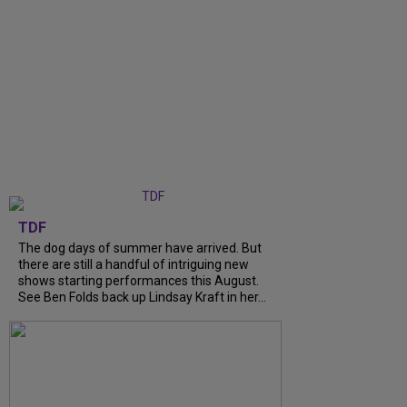
TDF
The dog days of summer have arrived. But
there are still a handful of intriguing new
shows starting performances this August.
See Ben Folds back up Lindsay Kraft in her...