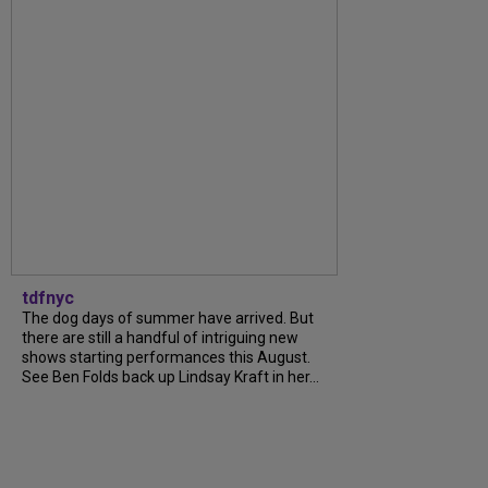
tdfnyc
The dog days of summer have arrived. But
there are still a handful of intriguing new
shows starting performances this August.
See Ben Folds back up Lindsay Kraft in her...