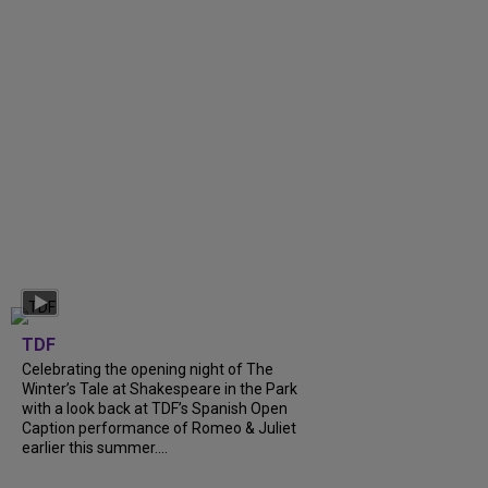
TDF
Celebrating the opening night of The
Winter’s Tale at Shakespeare in the Park
with a look back at TDF’s Spanish Open
Caption performance of Romeo & Juliet
earlier this summer....