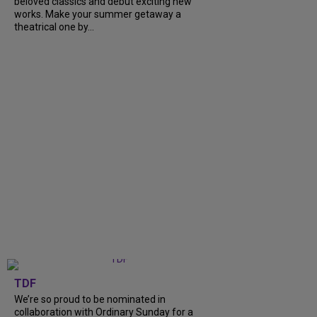
beloved classics and debut exciting new
works. Make your summer getaway a
theatrical one by...
TDF
We’re so proud to be nominated in
collaboration with Ordinary Sunday for a