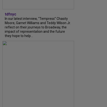
tdfnyc
In our latest interview, “Tempress” Chasity
Moore, Garnet Williams and Teddy Wilson Jr.
reflect on their journeys to Broadway, the
impact of representation and the future
they hope to help...