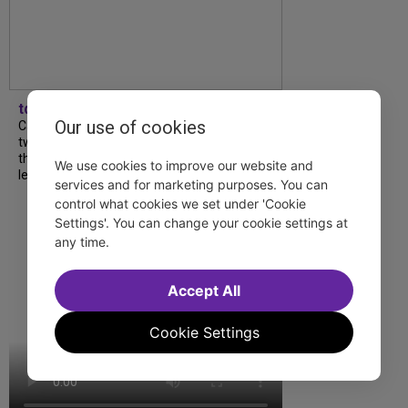
tdfnyc
Our use of cookies
Catch a new musical with a Tony nominee, a
two-hander with two TV stars, a Planet of
the Apes parody and more—all for $40 or
We use cookies to improve our website and
less this summer! Read our...
services and for marketing purposes. You can
control what cookies we set under 'Cookie
Settings'. You can change your cookie settings at
any time.
Accept All
Cookie Settings