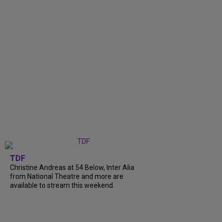
TDF
Christine Andreas at 54 Below, Inter Alia
from National Theatre and more are
available to stream this weekend.