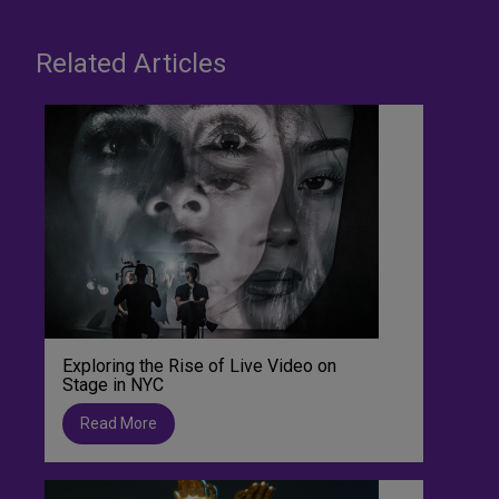
Related Articles
Exploring the Rise of Live Video on
Stage in NYC
Read More