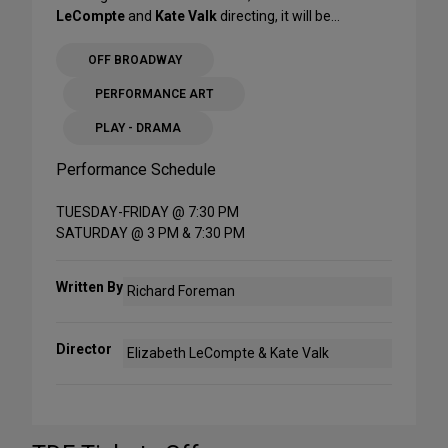
LeCompte
and
Kate Valk
directing, it will be...
OFF BROADWAY
PERFORMANCE ART
PLAY - DRAMA
Performance Schedule
TUESDAY-FRIDAY @ 7:30 PM
SATURDAY @ 3 PM & 7:30 PM
Written By
Richard Foreman
Director
Elizabeth LeCompte & Kate Valk