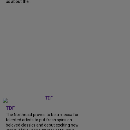
us about the...
TDF
The Northeast proves to be a mecca for
talented artists to put fresh spins on
beloved classics and debut exciting new