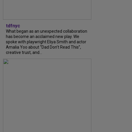
tdfnyc
What began as an unexpected collaboration
has become an acclaimed new play. We
spoke with playwright Eliya Smith and actor
Amalia Yoo about “Dad Don’t Read This”,
creative trust, and...