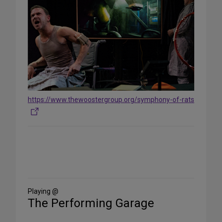
https://www.thewoostergroup.org/symphony-of-rats
Share
on
Social
Media
Playing @
The Performing Garage