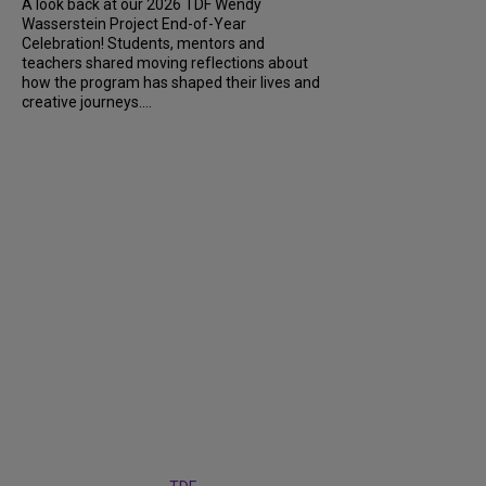
A look back at our 2026 TDF Wendy
Wasserstein Project End-of-Year
Celebration! Students, mentors and
teachers shared moving reflections about
how the program has shaped their lives and
creative journeys....