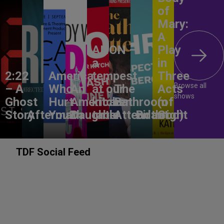
of
Mary:
A
ANON –
Play
a
in
2:22
America,
tempest
Three
Browse all
– A
Who
An
at our
The
Acts
shows
Ghost
Hurt
American
kitchen
Bathroom
(of
Story
Aftermath
You?
Daughter
table
Attendant
Birthright
God)
TDF Social Feed