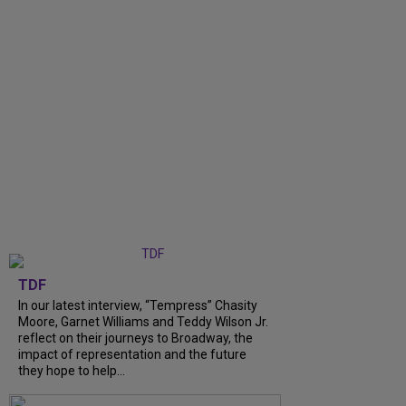
TDF
In our latest interview, “Tempress” Chasity
Moore, Garnet Williams and Teddy Wilson Jr.
reflect on their journeys to Broadway, the
impact of representation and the future
they hope to help...