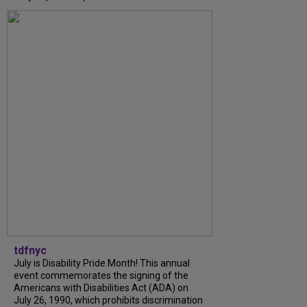
tdfnyc
July is Disability Pride Month! This annual
event commemorates the signing of the
Americans with Disabilities Act (ADA) on
July 26, 1990, which prohibits discrimination