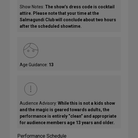
Show Notes:
The show’s dress code is cocktail
attire. Please note that your time at the
Salmagundi Club will conclude about two hours
after the scheduled showtime.
Age Guidance:
13
Audience Advisory:
While this is not a kids show
and the magic is geared towards adults, the
performance is entirely “clean” and appropriate
for audience members age 13 years and older.
Performance Schedule