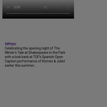
tdfnyc
Celebrating the opening night of The
Winter’s Tale at Shakespeare in the Park
with a look back at TDF’s Spanish Open
Caption performance of Romeo & Juliet
earlier this summer....