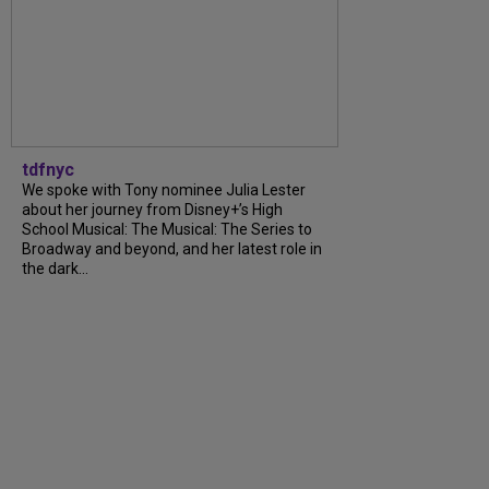
tdfnyc
We spoke with Tony nominee Julia Lester
about her journey from Disney+’s High
School Musical: The Musical: The Series to
Broadway and beyond, and her latest role in
the dark...