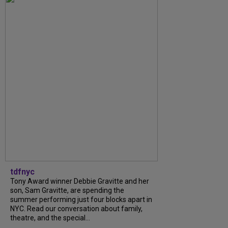
tdfnyc
Tony Award winner Debbie Gravitte and her
son, Sam Gravitte, are spending the
summer performing just four blocks apart in
NYC. Read our conversation about family,
theatre, and the special...