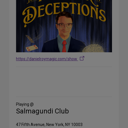
https://danielroymagic.com/show
Share
on
Social
Media
Playing @
Salmagundi Club
47 Fifth Avenue, New York, NY 10003