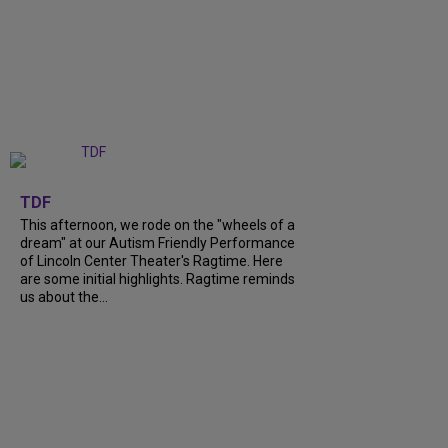
+
6
TDF
This afternoon, we rode on the "wheels of a
dream" at our Autism Friendly Performance
of Lincoln Center Theater's Ragtime. Here
are some initial highlights. Ragtime reminds
us about the...