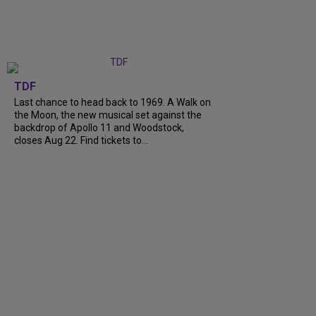
TDF
Last chance to head back to 1969. A Walk on
the Moon, the new musical set against the
backdrop of Apollo 11 and Woodstock,
closes Aug 22. Find tickets to...