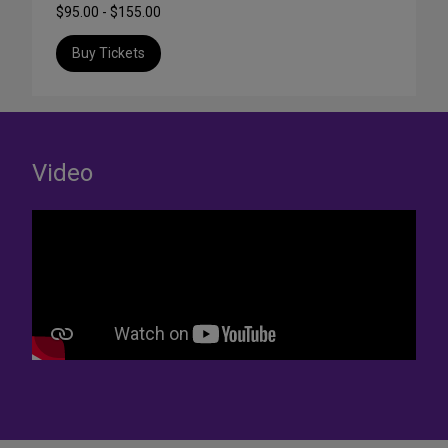
$95.00 - $155.00
Buy Tickets
Video