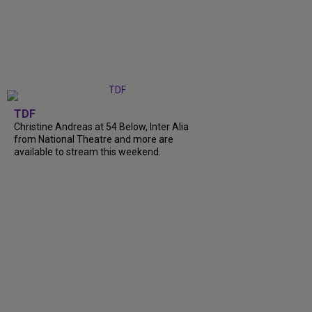
TDF
Christine Andreas at 54 Below, Inter Alia
from National Theatre and more are
available to stream this weekend.