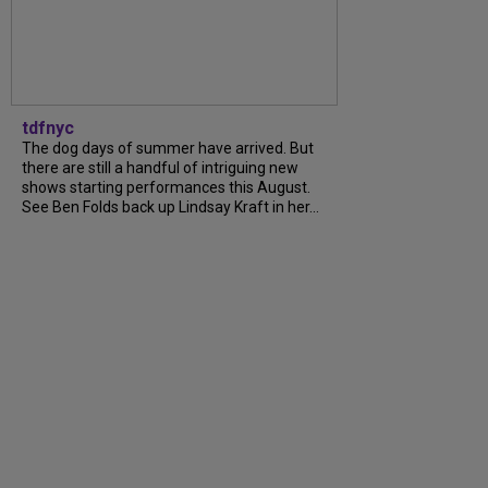
tdfnyc
The dog days of summer have arrived. But
there are still a handful of intriguing new
shows starting performances this August.
See Ben Folds back up Lindsay Kraft in her...