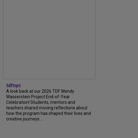
tdfnyc
A look back at our 2026 TDF Wendy
Wasserstein Project End-of-Year
Celebration! Students, mentors and
teachers shared moving reflections about
how the program has shaped their lives and
creative journeys....