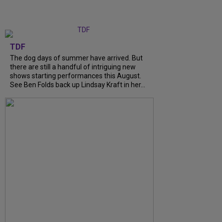
TDF
The dog days of summer have arrived. But
there are still a handful of intriguing new
shows starting performances this August.
See Ben Folds back up Lindsay Kraft in her...