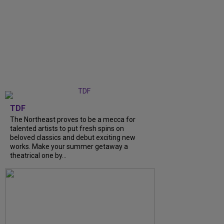
TDF
The Northeast proves to be a mecca for
talented artists to put fresh spins on
beloved classics and debut exciting new
works. Make your summer getaway a
theatrical one by...