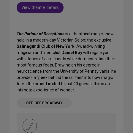
View theatre details
The Parlour of Deceptions
is a theatrical magic show
held in a modern-day Victorian Salon: the exclusive
Salmagundi Club of New York
. Award-winning
magician and mentalist
Daniel Roy
will regale you
with stories of card cheats while demonstrating their
most famous feats. Drawing on his degree in
neuroscience from the University of Pennsylvania, he
provides a “peek behind the curtain” into how magic
tricks the brain. Limited to just 40 guests, this is an
intimate experience of wonder.
OFF-OFF BROADWAY