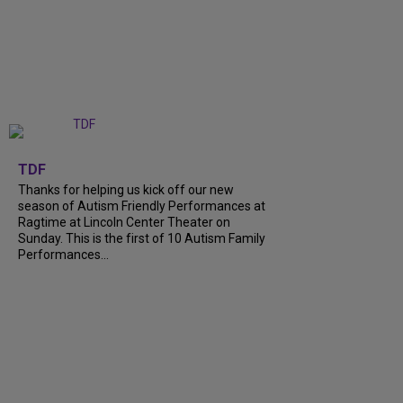
+
9
TDF
Thanks for helping us kick off our new
season of Autism Friendly Performances at
Ragtime at Lincoln Center Theater on
Sunday. This is the first of 10 Autism Family
Performances...