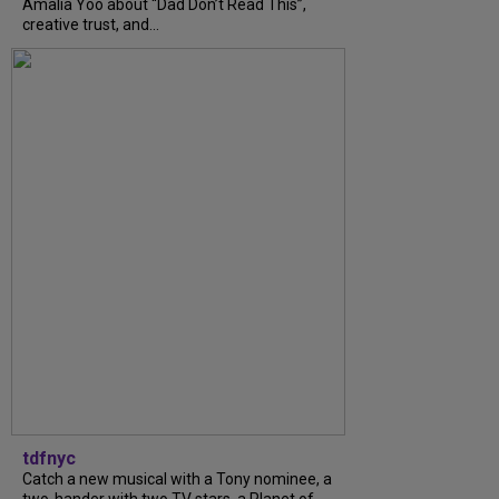
Amalia Yoo about “Dad Don’t Read This”,
creative trust, and...
tdfnyc
Catch a new musical with a Tony nominee, a