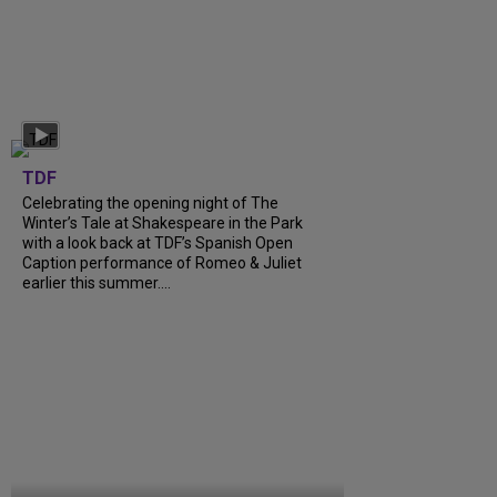
TDF
Celebrating the opening night of The
Winter’s Tale at Shakespeare in the Park
with a look back at TDF’s Spanish Open
Caption performance of Romeo & Juliet
earlier this summer....