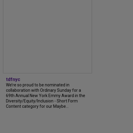
tdfnyc
We’re so proud to be nominated in
collaboration with Ordinary Sunday for a
69th Annual New York Emmy Award in the
Diversity/Equity/Inclusion - Short Form
Content category for our Maybe...