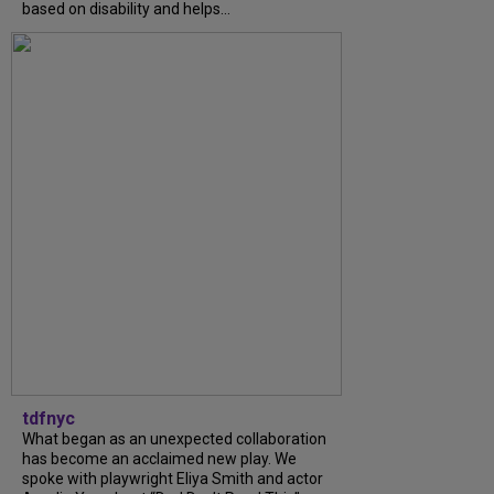
based on disability and helps...
tdfnyc
What began as an unexpected collaboration
has become an acclaimed new play. We
spoke with playwright Eliya Smith and actor