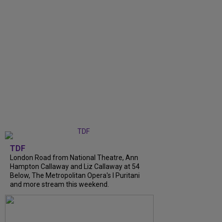
TDF
London Road from National Theatre, Ann
Hampton Callaway and Liz Callaway at 54
Below, The Metropolitan Opera's I Puritani
and more stream this weekend.