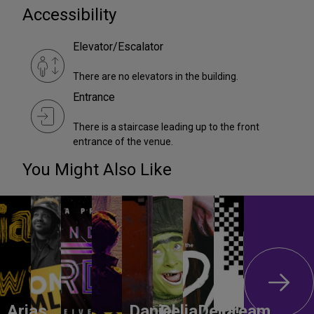
Accessibility
Elevator/Escalator
There are no elevators in the building.
Entrance
There is a staircase leading up to the front
entrance of the venue.
You Might Also Like
Arias
Daniel
DeliaDelia!
Dream