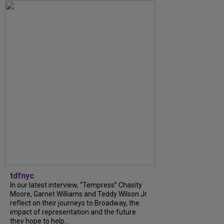
tdfnyc
In our latest interview, “Tempress” Chasity
Moore, Garnet Williams and Teddy Wilson Jr.
reflect on their journeys to Broadway, the
impact of representation and the future
they hope to help...