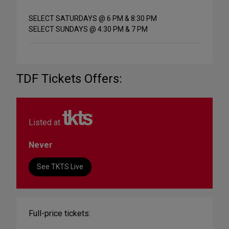
SELECT SATURDAYS @ 6 PM & 8:30 PM
SELECT SUNDAYS @ 4:30 PM & 7 PM
TDF Tickets Offers:
Listed at
Never
See TKTS Live
Full-price tickets: