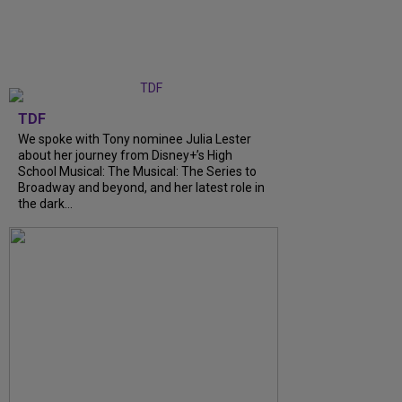
TDF
We spoke with Tony nominee Julia Lester
about her journey from Disney+’s High
School Musical: The Musical: The Series to
Broadway and beyond, and her latest role in
the dark...