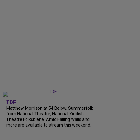
TDF
Matthew Morrison at 54 Below, Summerfolk
from National Theatre, National Yiddish
Theatre Folksbiene' Amid Falling Walls and
more are available to stream this weekend.