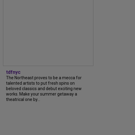
tdfnyc
The Northeast proves to be a mecca for
talented artists to put fresh spins on
beloved classics and debut exciting new
works. Make your summer getaway a
theatrical one by...