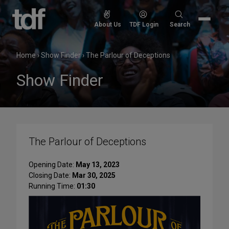
Skip
to
Search
About Us
TDF Login
Search
content
for:
Home
›
Show Finder
›
The Parlour of Deceptions
Show Finder
The Parlour of Deceptions
Opening Date:
May 13, 2023
Closing Date:
Mar 30, 2025
Running Time:
01:30