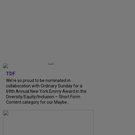
TDF
We’re so proud to be nominated in
collaboration with Ordinary Sunday for a
69th Annual New York Emmy Award in the
Diversity/Equity/Inclusion – Short Form
Content category for our Maybe...