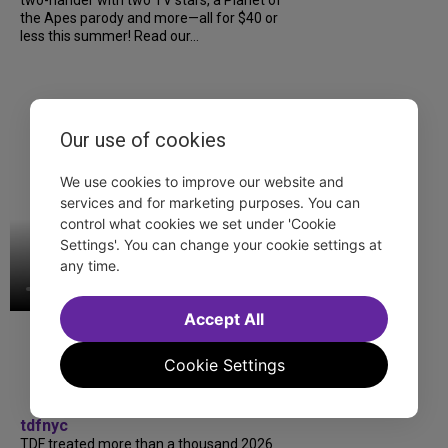
two-hander with two TV stars, a Planet of
the Apes parody and more—all for $40 or
less this summer! Read our...
Our use of cookies
We use cookies to improve our website and
services and for marketing purposes. You can
control what cookies we set under 'Cookie
Settings'. You can change your cookie settings at
any time.
Accept All
Cookie Settings
tdfnyc
TDF treated more than a thousand 2026