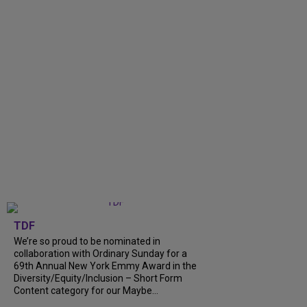
TDF
We’re so proud to be nominated in
collaboration with Ordinary Sunday for a
69th Annual New York Emmy Award in the
Diversity/Equity/Inclusion – Short Form
Content category for our Maybe...