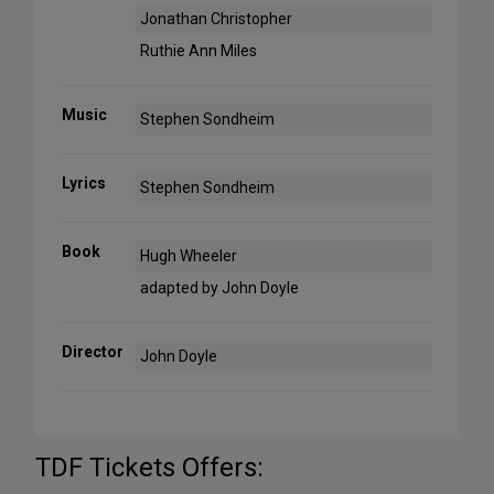
Jonathan Christopher
Ruthie Ann Miles
Music
Stephen Sondheim
Lyrics
Stephen Sondheim
Book
Hugh Wheeler
adapted by John Doyle
Director
John Doyle
TDF Tickets Offers: