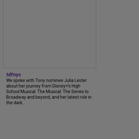
tdfnyc
We spoke with Tony nominee Julia Lester
about her journey from Disney+’s High
School Musical: The Musical: The Series to
Broadway and beyond, and her latest role in
the dark...