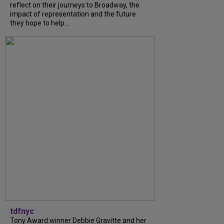
reflect on their journeys to Broadway, the
impact of representation and the future
they hope to help...
tdfnyc
Tony Award winner Debbie Gravitte and her