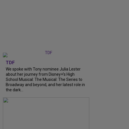
TDF
We spoke with Tony nominee Julia Lester
about her journey from Disney+’s High
School Musical: The Musical: The Series to
Broadway and beyond, and her latest role in
the dark...