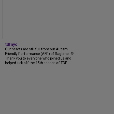
tdfnyc
Our hearts are still full from our Autism
Friendly Performance (AFP) of Ragtime. 💜
Thank you to everyone who joined us and
helped kick off the 15th season of TDF...