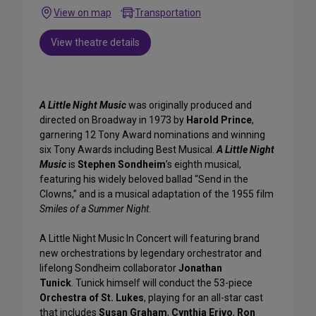
View on map
Transportation
View theatre details
A Little Night Music
was originally produced and
directed on Broadway in 1973 by
Harold Prince
,
garnering 12 Tony Award nominations and winning
six Tony Awards including Best Musical.
A Little Night
Music
is
Stephen Sondheim
’s
eighth musical,
featuring his widely beloved ballad “Send in the
Clowns,” and is a musical adaptation of the 1955 film
Smiles of a Summer Night
.
A Little Night Music In Concert will featuring brand
new orchestrations by legendary orchestrator and
lifelong Sondheim collaborator
Jonathan
Tunick
. Tunick himself will conduct the 53-piece
Orchestra of St. Lukes
, playing for an all-star cast
that includes
Susan Graham
,
Cynthia Erivo
,
Ron