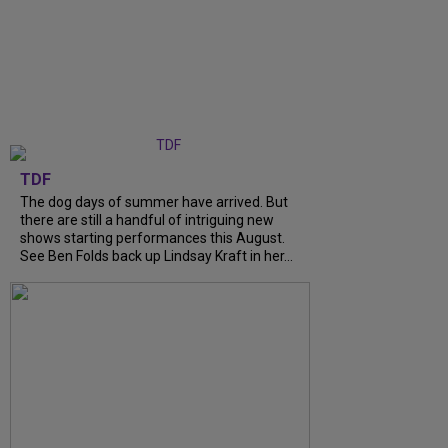
TDF
The dog days of summer have arrived. But
there are still a handful of intriguing new
shows starting performances this August.
See Ben Folds back up Lindsay Kraft in her...