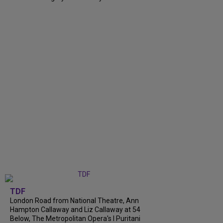
TDF
London Road from National Theatre, Ann
Hampton Callaway and Liz Callaway at 54
Below, The Metropolitan Opera's I Puritani