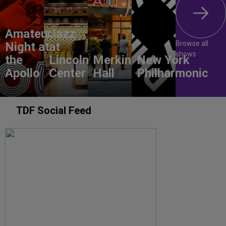
Amateur
Jazz
Browse all
Night at
at
shows
the
Lincoln
Merkin
New York
Apollo
Center
Hall
Philharmonic
TDF Social Feed