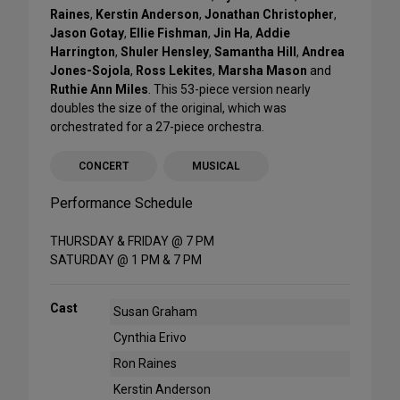
Raines
,
Kerstin Anderson
,
Jonathan Christopher
,
Jason Gotay
,
Ellie Fishman
,
Jin Ha
,
Addie
Harrington
,
Shuler Hensley
,
Samantha Hill
,
Andrea
Jones-Sojola
,
Ross Lekites
,
Marsha Mason
and
Ruthie Ann Miles
. This 53-piece version nearly
doubles the size of the original, which was
orchestrated for a 27-piece orchestra.
CONCERT
MUSICAL
Performance Schedule
THURSDAY & FRIDAY @ 7 PM
SATURDAY @ 1 PM & 7 PM
Cast
Susan Graham
Cynthia Erivo
Ron Raines
Kerstin Anderson