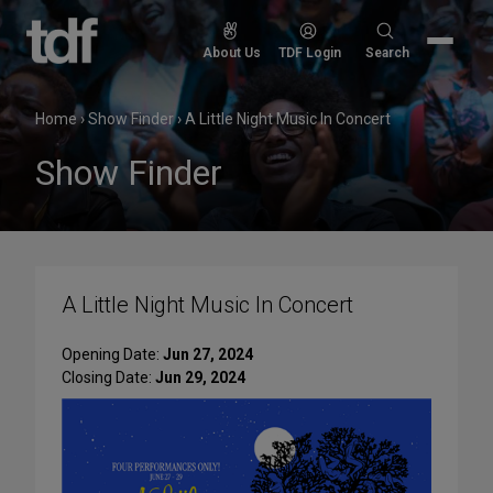
Skip
to
Search
About Us
TDF Login
Search
content
for:
Home
›
Show Finder
›
A Little Night Music In Concert
Show Finder
A Little Night Music In Concert
Opening Date:
Jun 27, 2024
Closing Date:
Jun 29, 2024