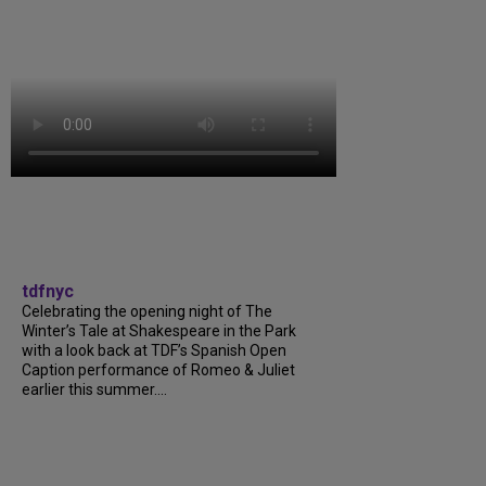
tdfnyc
Celebrating the opening night of The
Winter’s Tale at Shakespeare in the Park
with a look back at TDF’s Spanish Open
Caption performance of Romeo & Juliet
earlier this summer....