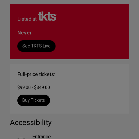
Listed at
Never
See TKTS Live
Full-price tickets:
$99.00 - $349.00
Buy Tickets
Accessibility
Entrance