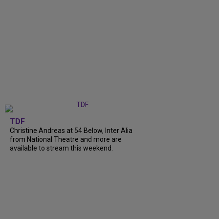
TDF
Christine Andreas at 54 Below, Inter Alia
from National Theatre and more are
available to stream this weekend.