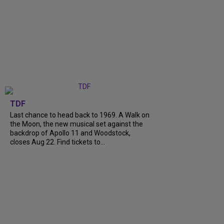
TDF
Last chance to head back to 1969. A Walk on
the Moon, the new musical set against the
backdrop of Apollo 11 and Woodstock,
closes Aug 22. Find tickets to...