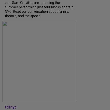
son, Sam Gravitte, are spending the
summer performing just four blocks apart in
NYC. Read our conversation about family,
theatre, and the special...
tdfnyc