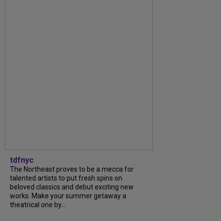
tdfnyc
The Northeast proves to be a mecca for
talented artists to put fresh spins on
beloved classics and debut exciting new
works. Make your summer getaway a
theatrical one by...