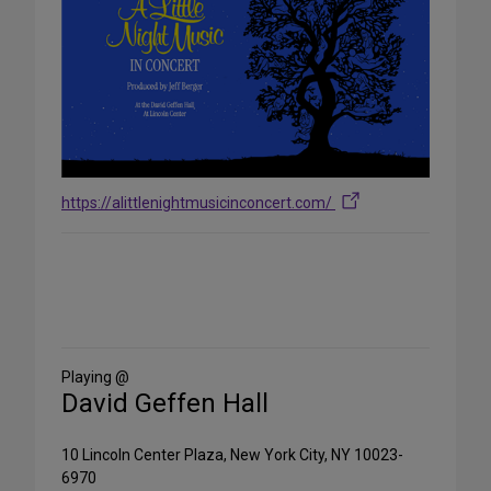
https://alittlenightmusicinconcert.com/
Share
on
Social
Media
Playing @
David Geffen Hall
10 Lincoln Center Plaza, New York City, NY 10023-
6970