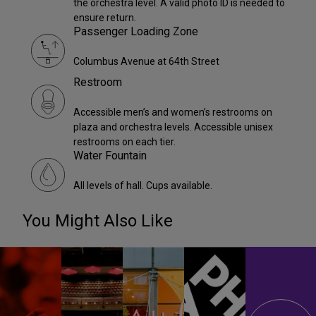
the orchestra level. A valid photo ID is needed to
ensure return.
Passenger Loading Zone
Columbus Avenue at 64th Street
Restroom
Accessible men’s and women’s restrooms on
plaza and orchestra levels. Accessible unisex
restrooms on each tier.
Water Fountain
All levels of hall. Cups available.
You Might Also Like