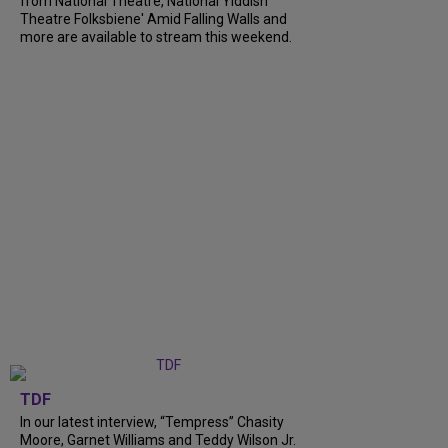
from National Theatre, National Yiddish
Theatre Folksbiene' Amid Falling Walls and
more are available to stream this weekend.
TDF
In our latest interview, “Tempress” Chasity
Moore, Garnet Williams and Teddy Wilson Jr.