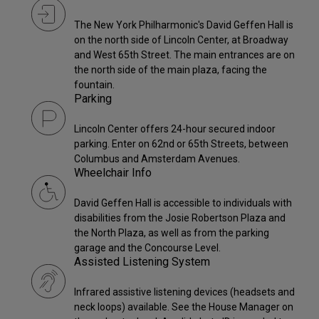
The New York Philharmonic's David Geffen Hall is
on the north side of Lincoln Center, at Broadway
and West 65th Street. The main entrances are on
the north side of the main plaza, facing the
fountain.
Parking
Lincoln Center offers 24-hour secured indoor
parking. Enter on 62nd or 65th Streets, between
Columbus and Amsterdam Avenues.
Wheelchair Info
David Geffen Hall is accessible to individuals with
disabilities from the Josie Robertson Plaza and
the North Plaza, as well as from the parking
garage and the Concourse Level.
Assisted Listening System
Infrared assistive listening devices (headsets and
neck loops) available. See the House Manager on