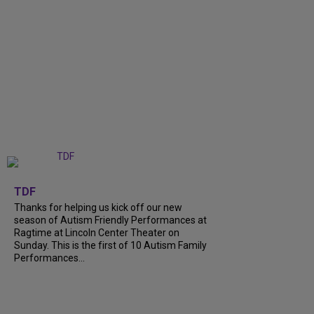
+
9
TDF
Thanks for helping us kick off our new
season of Autism Friendly Performances at
Ragtime at Lincoln Center Theater on
Sunday. This is the first of 10 Autism Family
Performances...