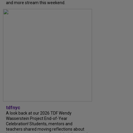
and more stream this weekend.
tdfnyc
A look back at our 2026 TDF Wendy
Wasserstein Project End-of-Year
Celebration! Students, mentors and
teachers shared moving reflections about