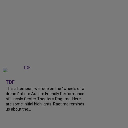
+
6
TDF
This afternoon, we rode on the "wheels of a
dream" at our Autism Friendly Performance
of Lincoln Center Theater's Ragtime. Here
are some initial highlights. Ragtime reminds
us about the...