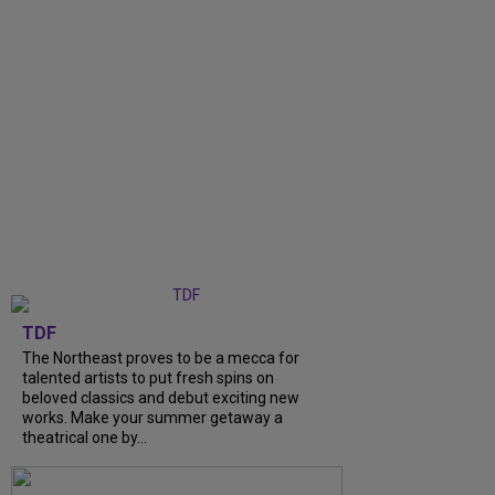
TDF
The Northeast proves to be a mecca for
talented artists to put fresh spins on
beloved classics and debut exciting new
works. Make your summer getaway a
theatrical one by...