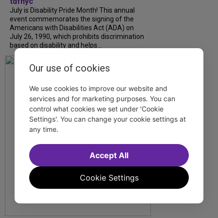
tdfnyc
July is Disability Pride Month! This annual
event commemorates the signing of the
Americans with Disabilities Act (ADA) on
July 26, 1990, which prohibits discrimination
based on disability and helps...
Our use of cookies
We use cookies to improve our website and
services and for marketing purposes. You can
control what cookies we set under 'Cookie
Settings'. You can change your cookie settings at
any time.
Accept All
Cookie Settings