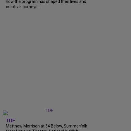
how the program has shaped their lives and
creative journeys....
TDF
Matthew Morrison at 54 Below, Summerfolk