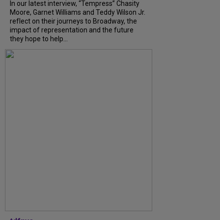
In our latest interview, “Tempress” Chasity
Moore, Garnet Williams and Teddy Wilson Jr.
reflect on their journeys to Broadway, the
impact of representation and the future
they hope to help...