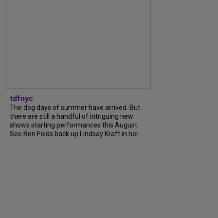
tdfnyc
The dog days of summer have arrived. But
there are still a handful of intriguing new
shows starting performances this August.
See Ben Folds back up Lindsay Kraft in her...