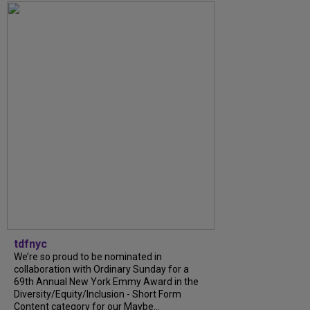
tdfnyc
We’re so proud to be nominated in
collaboration with Ordinary Sunday for a
69th Annual New York Emmy Award in the
Diversity/Equity/Inclusion - Short Form
Content category for our Maybe...