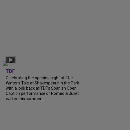
TDF
Celebrating the opening night of The
Winter’s Tale at Shakespeare in the Park
with a look back at TDF’s Spanish Open
Caption performance of Romeo & Juliet
earlier this summer....