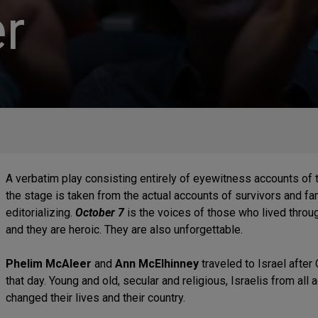
r
A verbatim play consisting entirely of eyewitness accounts of 
the stage is taken from the actual accounts of survivors and fa
editorializing.
October 7
is the voices of those who lived throug
and they are heroic. They are also unforgettable.
Phelim McAleer
and
Ann McElhinney
traveled to Israel afte
that day. Young and old, secular and religious, Israelis from all
changed their lives and their country.