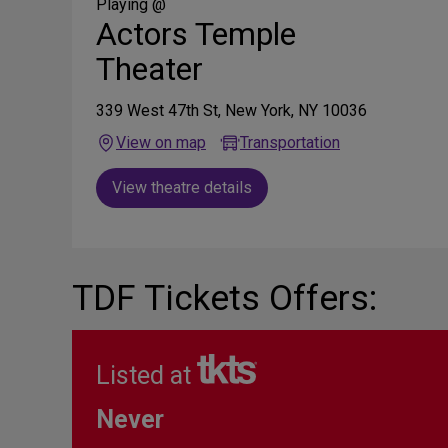
Media
Playing @
Actors Temple
Theater
339 West 47th St, New York, NY 10036
View on map
Transportation
View theatre details
TDF Tickets Offers:
Listed at
Never