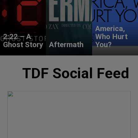
America,
2:22 – A
Who Hurt
Ghost Story
Aftermath
You?
TDF Social Feed