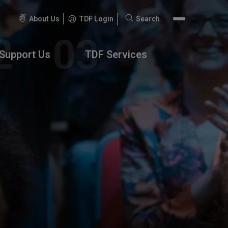
About Us
TDF Login
Search
Search
for:
Support Us
TDF Services