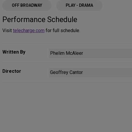
OFF BROADWAY
PLAY - DRAMA
Performance Schedule
Visit
telecharge.com
for full schedule.
Written By
Phelim McAleer
Director
Geoffrey Cantor