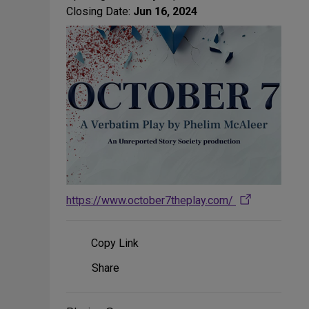
Closing Date:
Jun 16, 2024
https://www.october7theplay.com/
Copy Link
Share
Share
on
Social