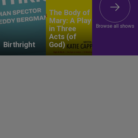
The Body of
Mary: A Play
Browse all shows
in Three
Acts (of
Birthright
God)