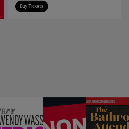
Buy Tickets