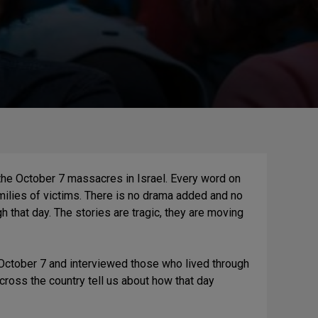
the October 7 massacres in Israel. Every word on
milies of victims. There is no drama added and no
h that day. The stories are tragic, they are moving
r October 7 and interviewed those who lived through
 across the country tell us about how that day