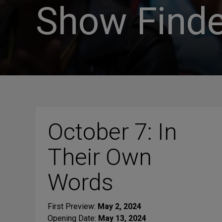
Show Finde
October 7: In
Their Own
Words
First Preview:
May 2, 2024
Opening Date:
May 13, 2024