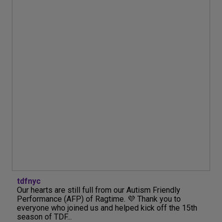
tdfnyc
Our hearts are still full from our Autism Friendly
Performance (AFP) of Ragtime. 💜 Thank you to
everyone who joined us and helped kick off the 15th
season of TDF...