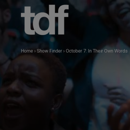
Skip
to
content
Home
›
Show Finder
›
October 7: In Their Own Words