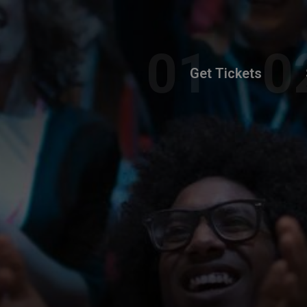
Get Tickets