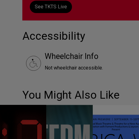
See TKTS Live
Accessibility
Wheelchair Info
Not wheelchair accessible.
You Might Also Like