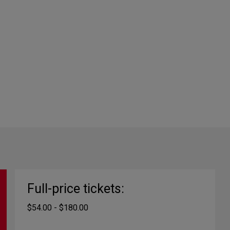
Full-price tickets:
$54.00 - $180.00