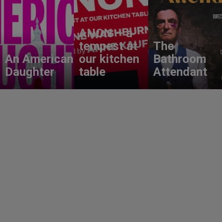
ANON – a
tempest at
The
An American
our kitchen
Bathroom
Daughter
table
Attendant