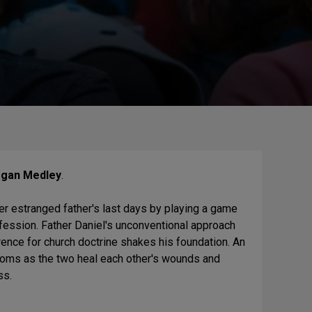
gan Medley
.
er estranged father's last days by playing a game
nfession. Father Daniel's unconventional approach
erence for church doctrine shakes his foundation. An
soms as the two heal each other's wounds and
ss.