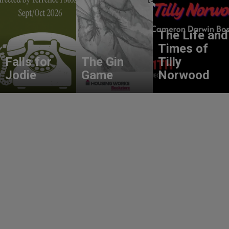
The Life and
Times of
Falls for
The Gin
Tilly
Jodie
Game
Norwood