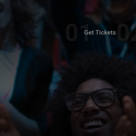
Get Tickets