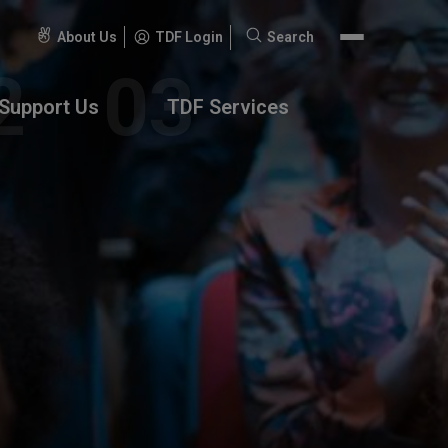
About Us
TDF Login
Search
Search
for:
Support Us
TDF Services