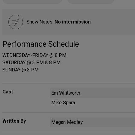
Show Notes:
No intermission
Performance Schedule
WEDNESDAY-FRIDAY @ 8 PM
SATURDAY @ 3 PM & 8 PM
SUNDAY @ 3 PM
Cast
Em Whitworth
Mike Spara
Written By
Megan Medley