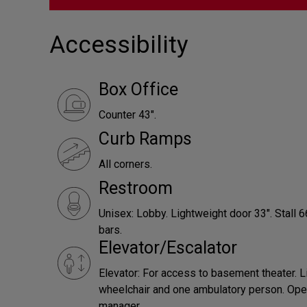
Accessibility
Box Office
Counter 43".
Curb Ramps
All corners.
Restroom
Unisex: Lobby. Lightweight door 33". Stall 
bars.
Elevator/Escalator
Elevator: For access to basement theater. L
wheelchair and one ambulatory person. Ope
manager.