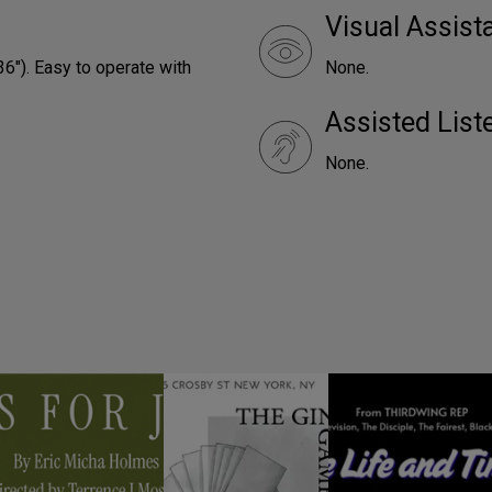
Visual Assist
36"). Easy to operate with
None.
Assisted Lis
None.