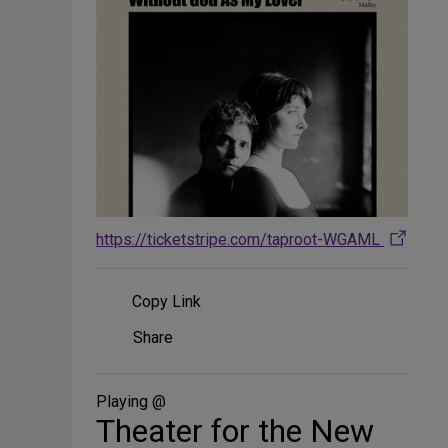
https://ticketstripe.com/taproot-WGAML
Copy Link
Share
Share
on
Social
Media
Playing @
Theater for the New