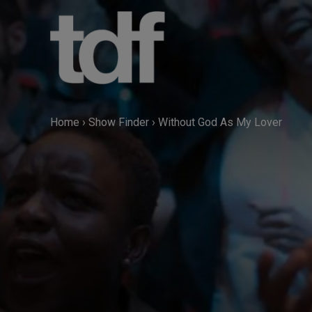
Skip
to
content
Home
›
Show Finder
›
Without God As My Lover