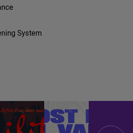
ance
tening System