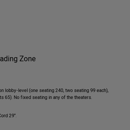
ading Zone
on lobby-level (one seating 240, two seating 99 each),
 65). No fixed seating in any of the theaters.
Cord 29".