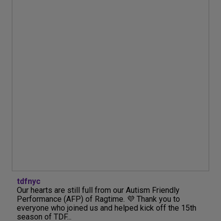
tdfnyc
Our hearts are still full from our Autism Friendly
Performance (AFP) of Ragtime. 💜 Thank you to
everyone who joined us and helped kick off the 15th
season of TDF...