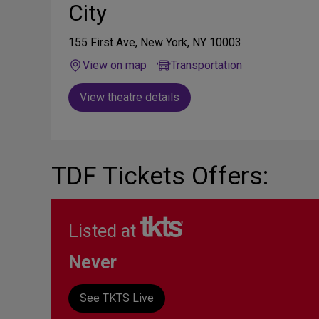
City
155 First Ave, New York, NY 10003
View on map
Transportation
View theatre details
TDF Tickets Offers:
Listed at
Never
See TKTS Live