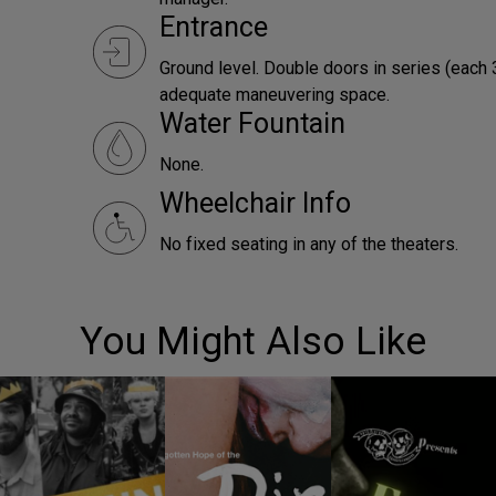
Entrance
Ground level. Double doors in series (each 
adequate maneuvering space.
Water Fountain
None.
Wheelchair Info
No fixed seating in any of the theaters.
You Might Also Like