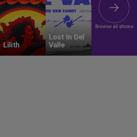
Browse all shows
Lost In Del
Lilith
Valle