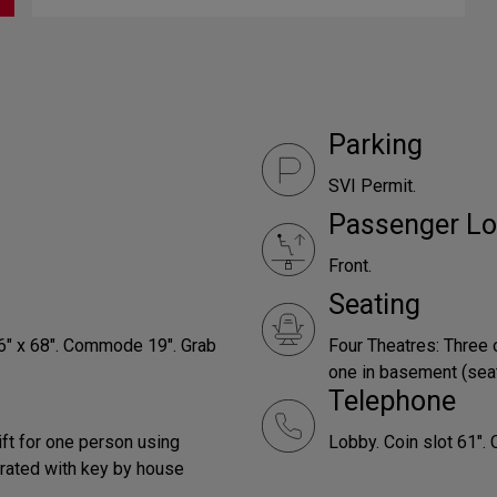
Parking
SVI Permit.
Passenger Lo
Front.
Seating
66" x 68". Commode 19". Grab
Four Theatres: Three 
one in basement (seats
Telephone
ift for one person using
Lobby. Coin slot 61". 
rated with key by house