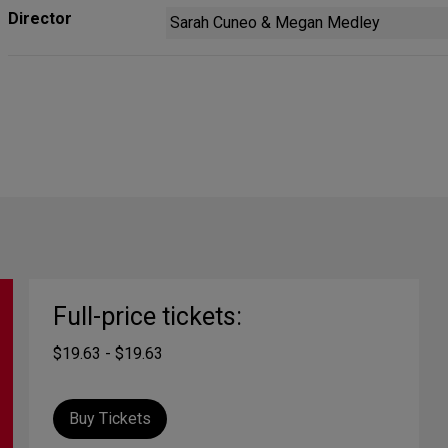
Director
Sarah Cuneo & Megan Medley
Full-price tickets:
$19.63 - $19.63
Buy Tickets