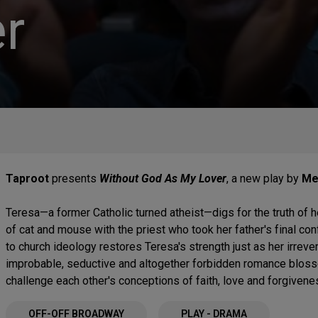
r
Taproot
presents
Without God As My Lover
, a new play by
Me
Teresa—a former Catholic turned atheist—digs for the truth of h
of cat and mouse with the priest who took her father's final co
to church ideology restores Teresa's strength just as her irrev
improbable, seductive and altogether forbidden romance blos
challenge each other's conceptions of faith, love and forgivene
OFF-OFF BROADWAY
PLAY - DRAMA