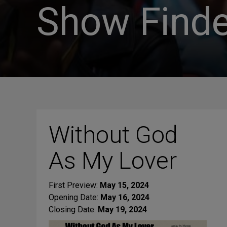
Show Finde
Without God
As My Lover
First Preview:
May 15, 2024
Opening Date:
May 16, 2024
Closing Date:
May 19, 2024