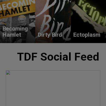
Becoming
Hamlet
Dirty Bird
Ectoplasm
TDF Social Feed