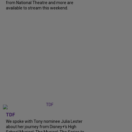
from National Theatre and more are
available to stream this weekend.
TDF
We spoke with Tony nominee Julia Lester
about her journey from Disney+’s High