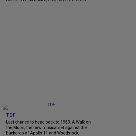
TDF
Last chance to head back to 1969. A Walk on
the Moon, the new musical set against the
backdrop of Apollo 11 and Woodstock,