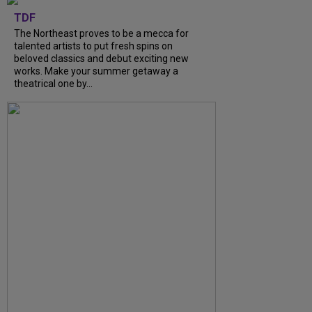
TDF
The Northeast proves to be a mecca for
talented artists to put fresh spins on
beloved classics and debut exciting new
works. Make your summer getaway a
theatrical one by...