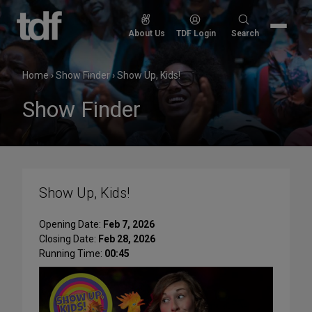
Skip
to
Search
About Us
TDF Login
Search
content
for:
Home
›
Show Finder
›
Show Up, Kids!
Show Finder
Show Up, Kids!
Opening Date:
Feb 7, 2026
Closing Date:
Feb 28, 2026
Running Time:
00:45