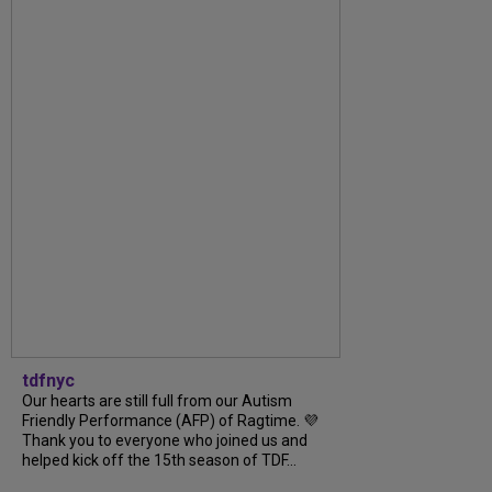
tdfnyc
Our hearts are still full from our Autism
Friendly Performance (AFP) of Ragtime. 💜
Thank you to everyone who joined us and
helped kick off the 15th season of TDF...