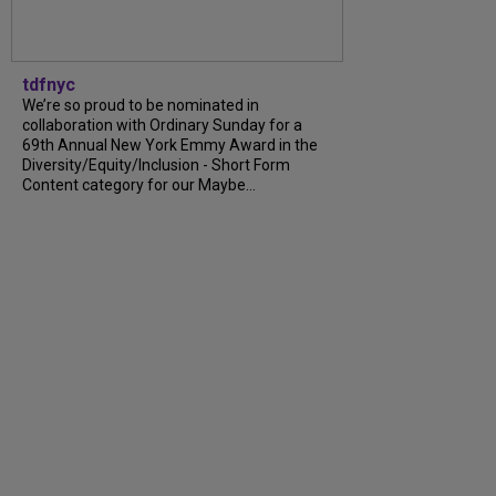
tdfnyc
We’re so proud to be nominated in
collaboration with Ordinary Sunday for a
69th Annual New York Emmy Award in the
Diversity/Equity/Inclusion - Short Form
Content category for our Maybe...