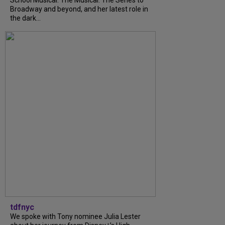
School Musical: The Musical: The Series to
Broadway and beyond, and her latest role in
the dark...
tdfnyc
We spoke with Tony nominee Julia Lester