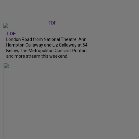
TDF
London Road from National Theatre, Ann
Hampton Callaway and Liz Callaway at 54
Below, The Metropolitan Opera's I Puritani
and more stream this weekend.