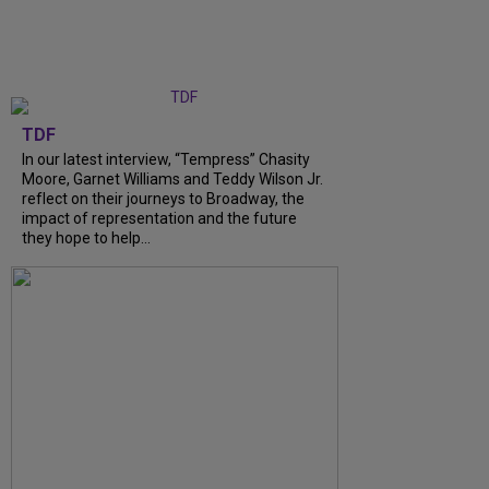
TDF
In our latest interview, “Tempress” Chasity
Moore, Garnet Williams and Teddy Wilson Jr.
reflect on their journeys to Broadway, the
impact of representation and the future
they hope to help...