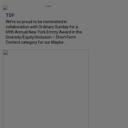
TDF
We’re so proud to be nominated in
collaboration with Ordinary Sunday for a
69th Annual New York Emmy Award in the
Diversity/Equity/Inclusion – Short Form
Content category for our Maybe...