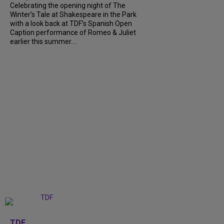
Celebrating the opening night of The
Winter’s Tale at Shakespeare in the Park
with a look back at TDF’s Spanish Open
Caption performance of Romeo & Juliet
earlier this summer....
+
9
TDF