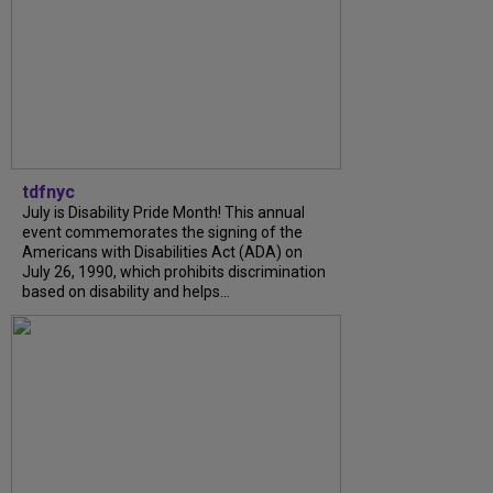
tdfnyc
July is Disability Pride Month! This annual
event commemorates the signing of the
Americans with Disabilities Act (ADA) on
July 26, 1990, which prohibits discrimination
based on disability and helps...