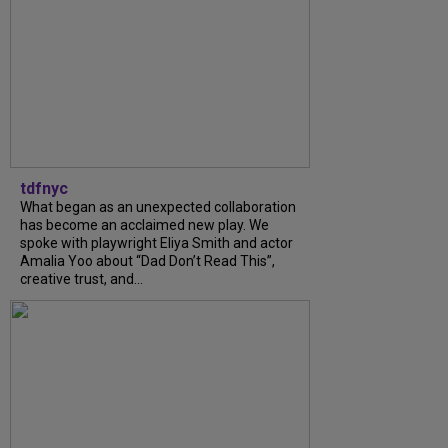
tdfnyc
What began as an unexpected collaboration
has become an acclaimed new play. We
spoke with playwright Eliya Smith and actor
Amalia Yoo about “Dad Don’t Read This”,
creative trust, and...