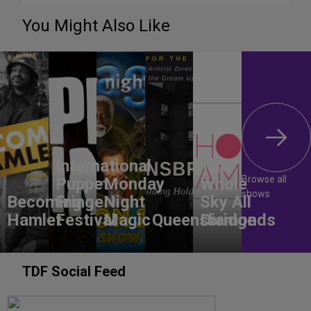
You Might Also Like
International
The
Browse all
Puppet
Monday
Whole
shows
Becoming
Fringe
Night
Sky All
Hamlet
Festival
Magic
Queensbridge
Diamonds
TDF Social Feed