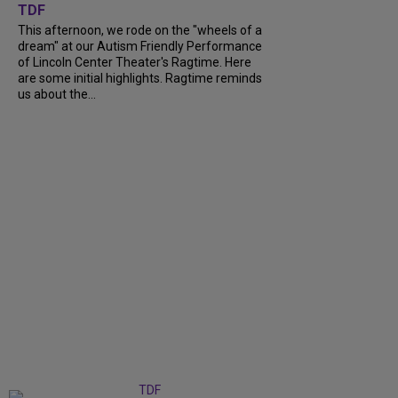
TDF
This afternoon, we rode on the "wheels of a
dream" at our Autism Friendly Performance
of Lincoln Center Theater's Ragtime. Here
are some initial highlights. Ragtime reminds
us about the...