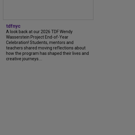
tdfnyc
A look back at our 2026 TDF Wendy
Wasserstein Project End-of-Year
Celebration! Students, mentors and
teachers shared moving reflections about
how the program has shaped their lives and
creative journeys....