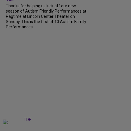
Thanks for helping us kick off our new
season of Autism Friendly Performances at
Ragtime at Lincoln Center Theater on
Sunday. This is the first of 10 Autism Family
Performances...
+
6