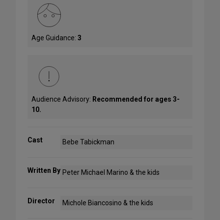
Age Guidance:
3
Audience Advisory:
Recommended for ages 3-
10.
Cast
Bebe Tabickman
Written By
Peter Michael Marino & the kids
Director
Michole Biancosino & the kids