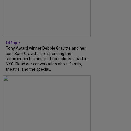
tdfnyc
Tony Award winner Debbie Gravitte and her
son, Sam Gravitte, are spending the
summer performing just four blocks apart in
NYC. Read our conversation about family,
theatre, and the special...