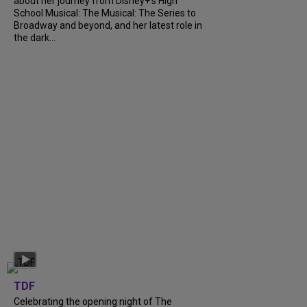
about her journey from Disney+’s High
School Musical: The Musical: The Series to
Broadway and beyond, and her latest role in
the dark...
TDF
Celebrating the opening night of The