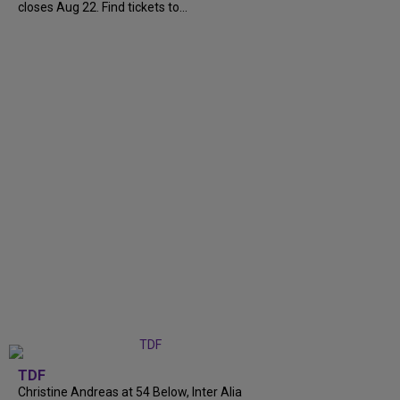
closes Aug 22. Find tickets to...
TDF
Christine Andreas at 54 Below, Inter Alia