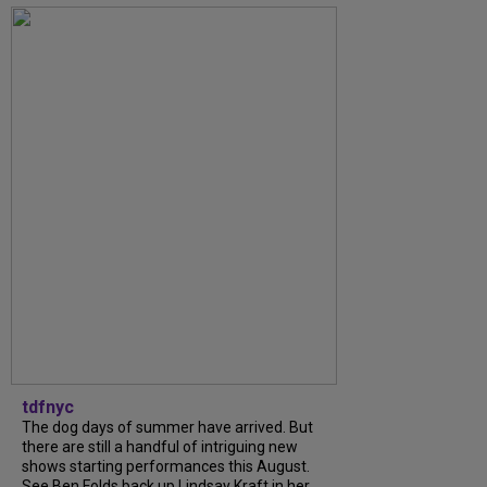
tdfnyc
The dog days of summer have arrived. But
there are still a handful of intriguing new
shows starting performances this August.
See Ben Folds back up Lindsay Kraft in her...