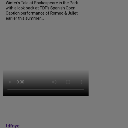
Winter’s Tale at Shakespeare in the Park
with a look back at TDF’s Spanish Open
Caption performance of Romeo & Juliet
earlier this summer....
tdfnyc