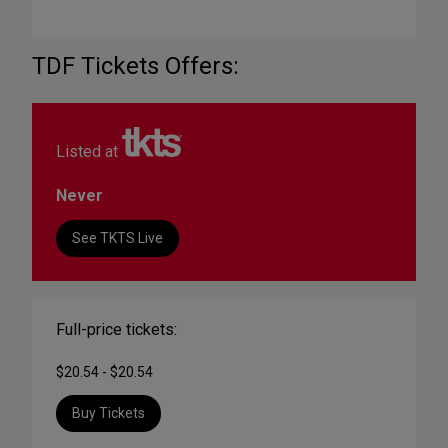
TDF Tickets Offers:
Listed at
Never
See TKTS Live
Full-price tickets:
$20.54 - $20.54
Buy Tickets