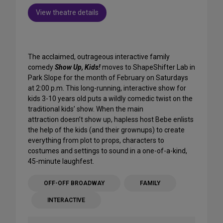
View theatre details
The acclaimed, outrageous interactive family
comedy
Show Up, Kids!
moves to ShapeShifter Lab in
Park Slope for the month of February on Saturdays
at 2:00 p.m. This long-running, interactive show for
kids 3-10 years old puts a wildly comedic twist on the
traditional kids’ show. When the main
attraction doesn’t show up, hapless host Bebe enlists
the help of the kids (and their grownups) to create
everything from plot to props, characters to
costumes and settings to sound in a one-of-a-kind,
45-minute laughfest.
OFF-OFF BROADWAY
FAMILY
INTERACTIVE