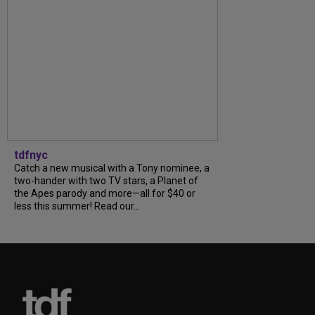
tdfnyc
Catch a new musical with a Tony nominee, a
two-hander with two TV stars, a Planet of
the Apes parody and more—all for $40 or
less this summer! Read our...