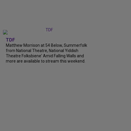
TDF
Matthew Morrison at 54 Below, Summerfolk
from National Theatre, National Yiddish
Theatre Folksbiene' Amid Falling Walls and
more are available to stream this weekend.