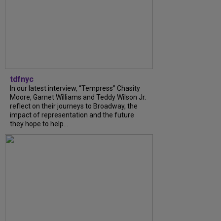
tdfnyc
In our latest interview, “Tempress” Chasity
Moore, Garnet Williams and Teddy Wilson Jr.
reflect on their journeys to Broadway, the
impact of representation and the future
they hope to help...