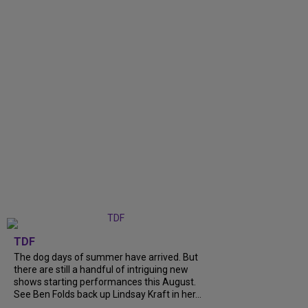
TDF
The dog days of summer have arrived. But
there are still a handful of intriguing new
shows starting performances this August.
See Ben Folds back up Lindsay Kraft in her...