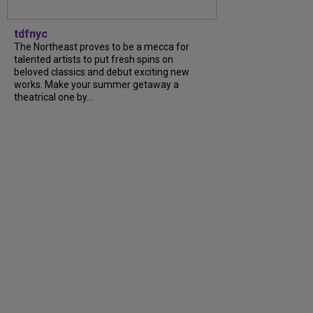
tdfnyc
The Northeast proves to be a mecca for
talented artists to put fresh spins on
beloved classics and debut exciting new
works. Make your summer getaway a
theatrical one by...