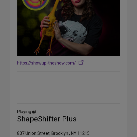
https://showup-theshow.com/
Share
on
Social
Media
Playing @
ShapeShifter Plus
837 Union Street, Brooklyn , NY 11215