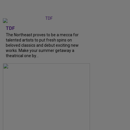
TDF
The Northeast proves to be a mecca for
talented artists to put fresh spins on
beloved classics and debut exciting new
works. Make your summer getaway a
theatrical one by...