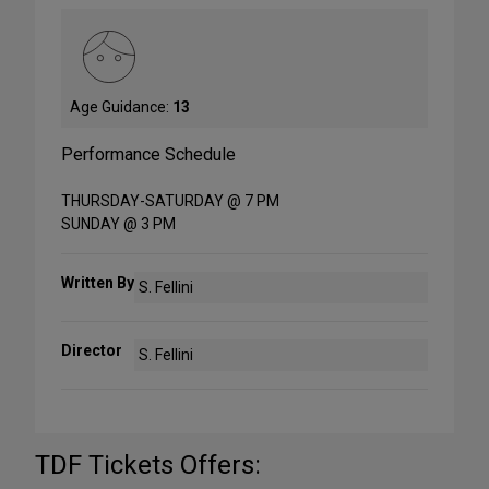
Age Guidance:
13
Performance Schedule
THURSDAY-SATURDAY @ 7 PM
SUNDAY @ 3 PM
Written By
S. Fellini
Director
S. Fellini
TDF Tickets Offers: