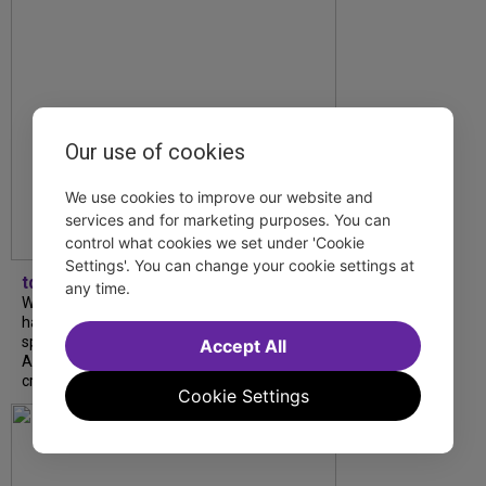
Our use of cookies
We use cookies to improve our website and
services and for marketing purposes. You can
control what cookies we set under 'Cookie
Settings'. You can change your cookie settings at
tdfnyc
any time.
What began as an unexpected collaboration
has become an acclaimed new play. We
spoke with playwright Eliya Smith and actor
Accept All
Amalia Yoo about “Dad Don’t Read This”,
creative trust, and...
Cookie Settings