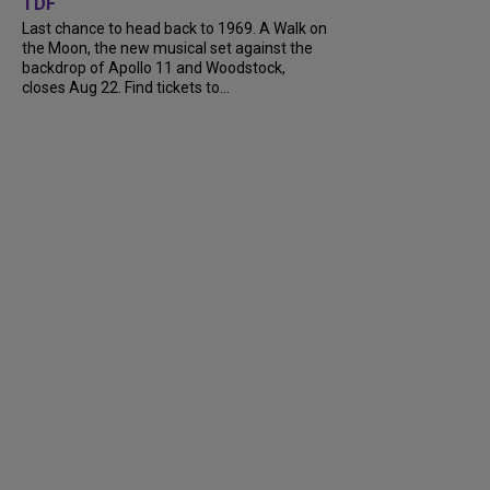
TDF
Last chance to head back to 1969. A Walk on
the Moon, the new musical set against the
backdrop of Apollo 11 and Woodstock,
closes Aug 22. Find tickets to...