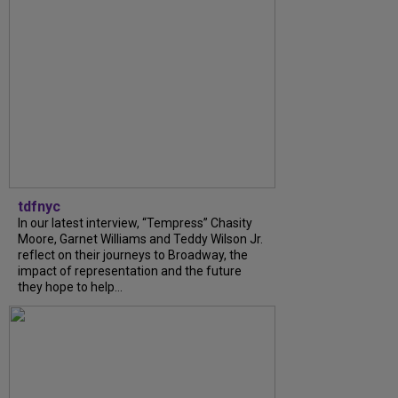
tdfnyc
In our latest interview, “Tempress” Chasity
Moore, Garnet Williams and Teddy Wilson Jr.
reflect on their journeys to Broadway, the
impact of representation and the future
they hope to help...