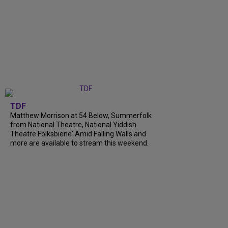
TDF
Matthew Morrison at 54 Below, Summerfolk
from National Theatre, National Yiddish
Theatre Folksbiene' Amid Falling Walls and
more are available to stream this weekend.