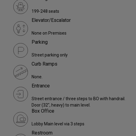
199-248 seats
Elevator/Escalator
None on Premises
Parking
Street parking only
Curb Ramps
None.
Entrance
Street entrance / three steps to BO with handrail.
Door (32", heavy) to main level.
Box Office
Lobby Main level via 3 steps
Restroom