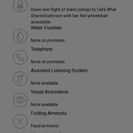
Down one flight of stairs (steep) to Cafe Wha!
Shared bathroon with bar. Not wheelchair
accessible
Water Fountain
None on premises
Telephone
None on premises
Assisted Listening System
None available
Visual Assistance
None available
Folding Armrests
Fixed armrests