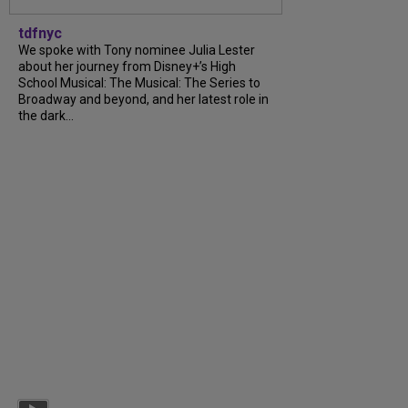
tdfnyc
We spoke with Tony nominee Julia Lester
about her journey from Disney+’s High
School Musical: The Musical: The Series to
Broadway and beyond, and her latest role in
the dark...