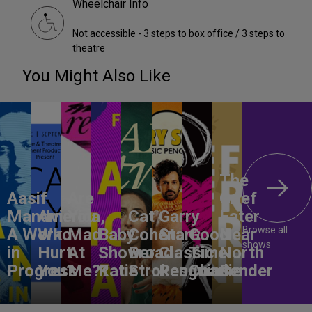
Wheelchair Info
Not accessible - 3 steps to box office / 3 steps to
theatre
You Might Also Like
The
Aasif
Are
Grief
Mandvi:
America,
You
Cat
Garry
Eater
Browse all
A Work
Who
Mad
Baby
Cohen:
Starr:
Good
Near
shows
in
Hurt
At
Shower
Broad
Classic
Time
North
Progress
You?
Me??
Katie
Strokes
Penguins
Charlie
Bender