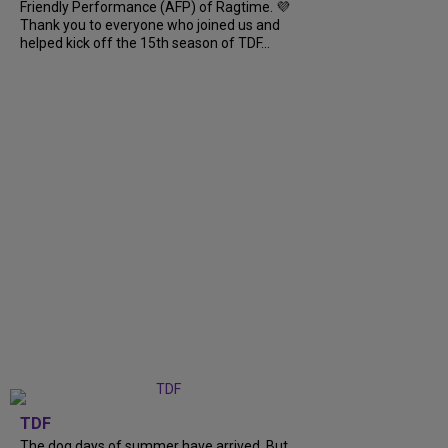
Friendly Performance (AFP) of Ragtime. 💜
Thank you to everyone who joined us and
helped kick off the 15th season of TDF...
TDF
The dog days of summer have arrived. But