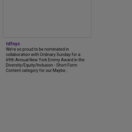
tdfnyc
We’re so proud to be nominated in
collaboration with Ordinary Sunday for a
69th Annual New York Emmy Award in the
Diversity/Equity/Inclusion - Short Form
Content category for our Maybe...