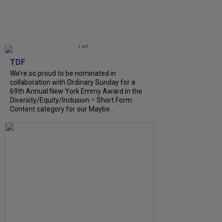
TDF
We’re so proud to be nominated in
collaboration with Ordinary Sunday for a
69th Annual New York Emmy Award in the
Diversity/Equity/Inclusion – Short Form
Content category for our Maybe...