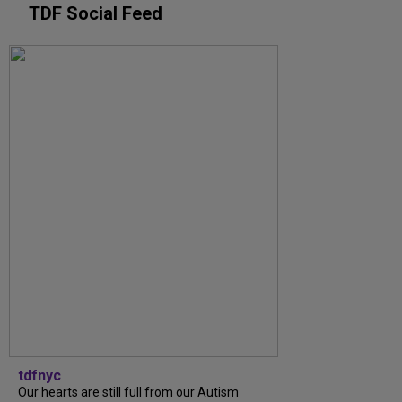
TDF Social Feed
tdfnyc
Our hearts are still full from our Autism