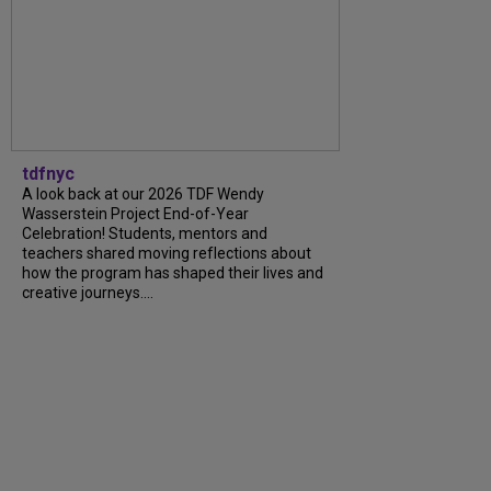
tdfnyc
A look back at our 2026 TDF Wendy
Wasserstein Project End-of-Year
Celebration! Students, mentors and
teachers shared moving reflections about
how the program has shaped their lives and
creative journeys....