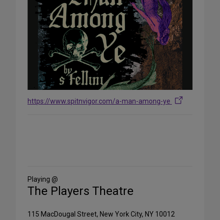
https://www.spitnvigor.com/a-man-among-ye
Share
on
Social
Media
Playing @
The Players Theatre
115 MacDougal Street, New York City, NY 10012