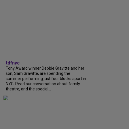
tdfnyc
Tony Award winner Debbie Gravitte and her
son, Sam Gravitte, are spending the
summer performing just four blocks apart in
NYC. Read our conversation about family,
theatre, and the special...