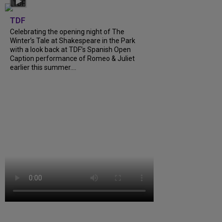
TDF
Celebrating the opening night of The
Winter’s Tale at Shakespeare in the Park
with a look back at TDF’s Spanish Open
Caption performance of Romeo & Juliet
earlier this summer....