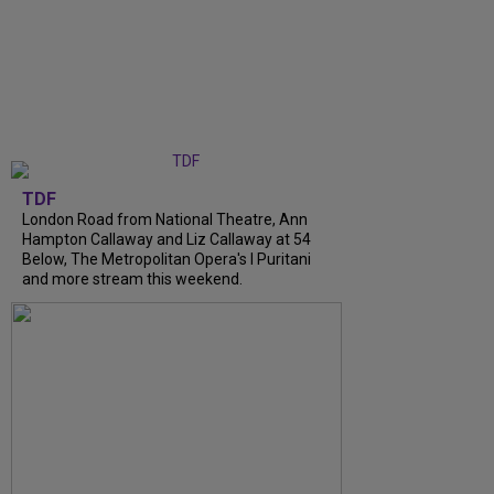
TDF
London Road from National Theatre, Ann
Hampton Callaway and Liz Callaway at 54
Below, The Metropolitan Opera's I Puritani
and more stream this weekend.