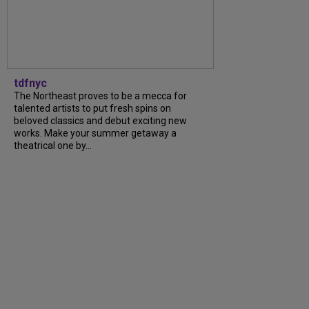
tdfnyc
The Northeast proves to be a mecca for
talented artists to put fresh spins on
beloved classics and debut exciting new
works. Make your summer getaway a
theatrical one by...