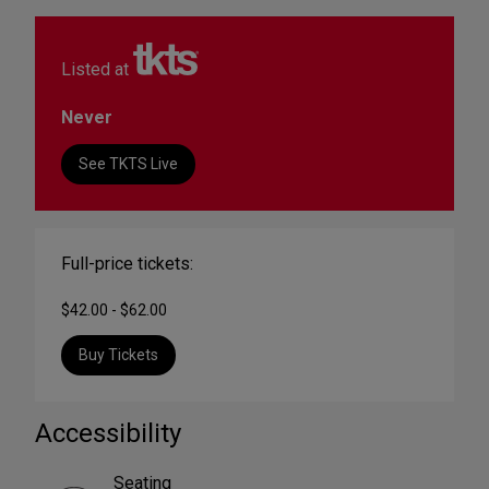
Listed at
Never
See TKTS Live
Full-price tickets:
$42.00 - $62.00
Buy Tickets
Accessibility
Seating