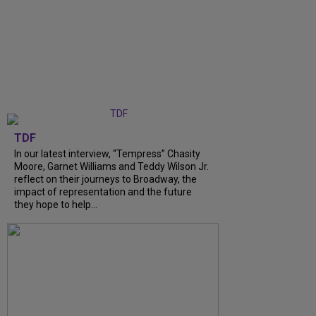
TDF
In our latest interview, “Tempress” Chasity
Moore, Garnet Williams and Teddy Wilson Jr.
reflect on their journeys to Broadway, the
impact of representation and the future
they hope to help...