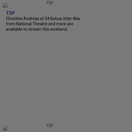
TDF
Christine Andreas at 54 Below, Inter Alia
from National Theatre and more are
available to stream this weekend.