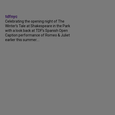
tdfnyc
Celebrating the opening night of The
Winter’s Tale at Shakespeare in the Park
with a look back at TDF’s Spanish Open
Caption performance of Romeo & Juliet
earlier this summer....