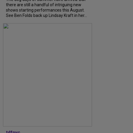
there are still a handful of intriguing new
shows starting performances this August.
See Ben Folds back up Lindsay Kraft in her...
tdfnyc