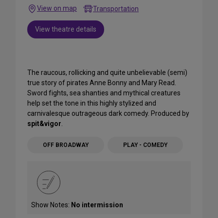
View on map
Transportation
View theatre details
The raucous, rollicking and quite unbelievable (semi)
true story of pirates Anne Bonny and Mary Read.
Sword fights, sea shanties and mythical creatures
help set the tone in this highly stylized and
carnivalesque outrageous dark comedy. Produced by
spit&vigor
.
OFF BROADWAY
PLAY - COMEDY
Show Notes:
No intermission