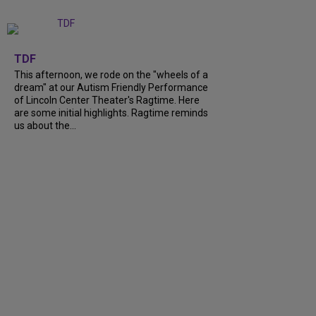
+
6
TDF
This afternoon, we rode on the "wheels of a
dream" at our Autism Friendly Performance
of Lincoln Center Theater's Ragtime. Here
are some initial highlights. Ragtime reminds
us about the...