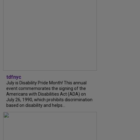
tdfnyc
July is Disability Pride Month! This annual
event commemorates the signing of the
Americans with Disabilities Act (ADA) on
July 26, 1990, which prohibits discrimination
based on disability and helps...