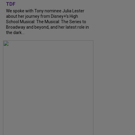
TDF
We spoke with Tony nominee Julia Lester
about her journey from Disney+’s High
School Musical: The Musical: The Series to
Broadway and beyond, and her latest role in
the dark...