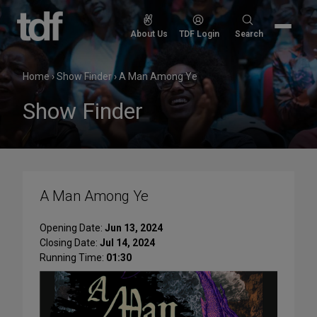
Skip
to
Search
About Us
TDF Login
Search
content
for:
Home
›
Show Finder
›
A Man Among Ye
Show Finder
A Man Among Ye
Opening Date:
Jun 13, 2024
Closing Date:
Jul 14, 2024
Running Time:
01:30