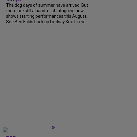
The dog days of summer have arrived. But
there are still a handful of intriguing new
shows starting performances this August.
See Ben Folds back up Lindsay Kraft in her...