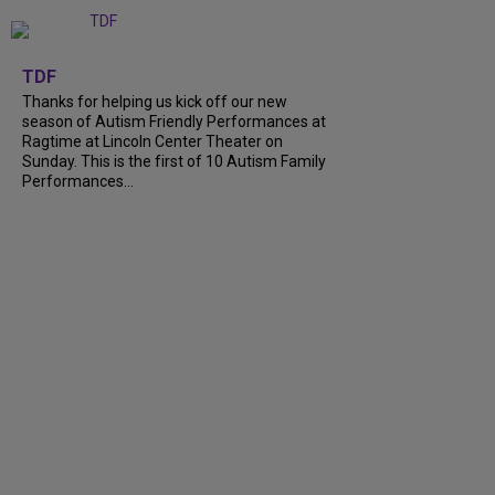
+
9
TDF
Thanks for helping us kick off our new
season of Autism Friendly Performances at
Ragtime at Lincoln Center Theater on
Sunday. This is the first of 10 Autism Family
Performances...