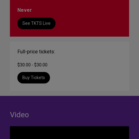
Never
See TKTS Live
Full-price tickets:
$30.00 - $30.00
Buy Tickets
Video