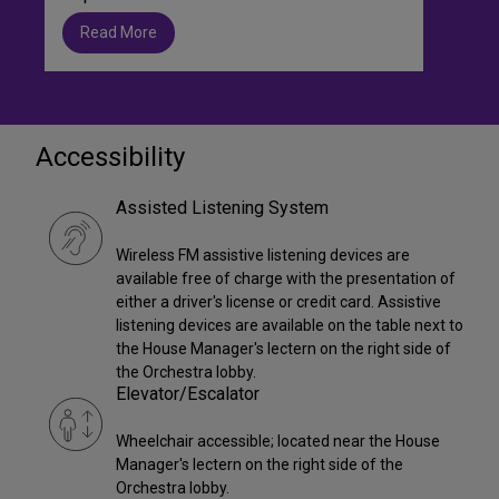
Read More
Accessibility
Assisted Listening System
Wireless FM assistive listening devices are
available free of charge with the presentation of
either a driver's license or credit card. Assistive
listening devices are available on the table next to
the House Manager's lectern on the right side of
the Orchestra lobby.
Elevator/Escalator
Wheelchair accessible; located near the House
Manager's lectern on the right side of the
Orchestra lobby.