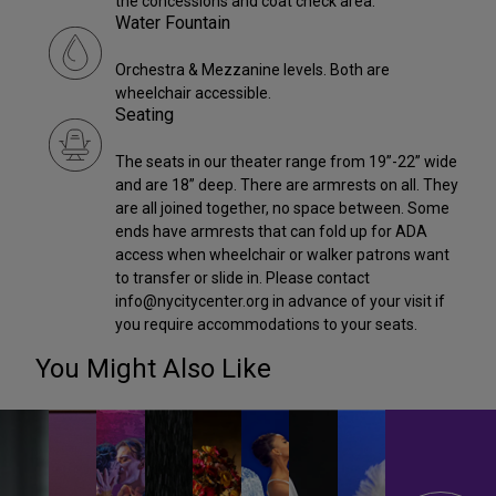
the concessions and coat check area.
Water Fountain
Orchestra & Mezzanine levels. Both are
wheelchair accessible.
Seating
The seats in our theater range from 19”-22” wide
and are 18” deep. There are armrests on all. They
are all joined together, no space between. Some
ends have armrests that can fold up for ADA
access when wheelchair or walker patrons want
to transfer or slide in. Please contact
info@nycitycenter.org in advance of your visit if
you require accommodations to your seats.
You Might Also Like