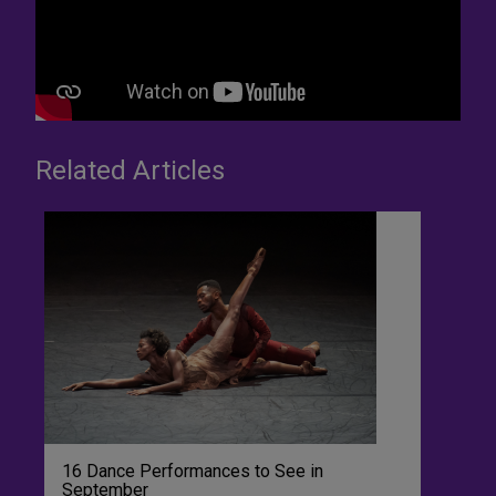
Related Articles
16 Dance Performances to See in
September