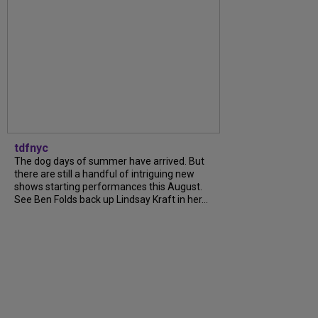
tdfnyc
The dog days of summer have arrived. But
there are still a handful of intriguing new
shows starting performances this August.
See Ben Folds back up Lindsay Kraft in her...