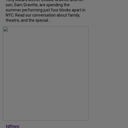
son, Sam Gravitte, are spending the
summer performing just four blocks apart in
NYC. Read our conversation about family,
theatre, and the special...
tdfnyc