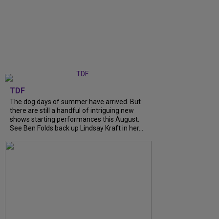
TDF
The dog days of summer have arrived. But
there are still a handful of intriguing new
shows starting performances this August.
See Ben Folds back up Lindsay Kraft in her...