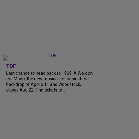
TDF
Last chance to head back to 1969. A Walk on
the Moon, the new musical set against the
backdrop of Apollo 11 and Woodstock,
closes Aug 22. Find tickets to...