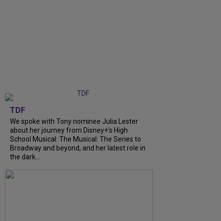
TDF
We spoke with Tony nominee Julia Lester
about her journey from Disney+’s High
School Musical: The Musical: The Series to
Broadway and beyond, and her latest role in
the dark...