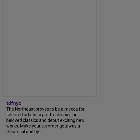
tdfnyc
The Northeast proves to be a mecca for
talented artists to put fresh spins on
beloved classics and debut exciting new
works. Make your summer getaway a
theatrical one by...