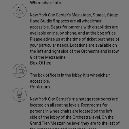
Wheelchair Info
New York City Center’s Mainstage, Stage I, Stage
II and Studio 5 spaces are all wheelchair
accessible. Seats for patrons with disabilities are
available online, by phone, and at the box office.
Please advise us at the time of ticket purchase of
your particular needs. Locations are available on
the left and right side of the Orchestra and in row
G of the Mezzanine.
Box Office
The box office is in the lobby. It is wheelchair
accessible.
Restroom
New York City Center's mainstage restrooms are
located on all seating levels. Restrooms for
persons in wheelchairs are located on the left
side of the lobby of the Orchestra level. On the
Grand Tier/Mezzanine level they are to the left of