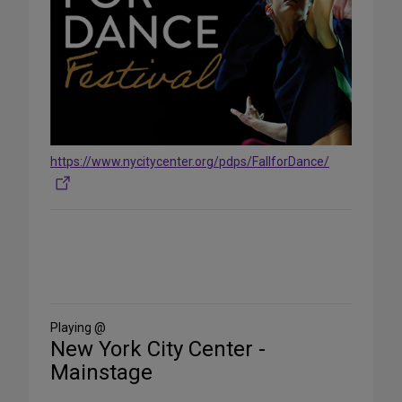
https://www.nycitycenter.org/pdps/FallforDance/
Share
on
Social
Media
Playing @
New York City Center -
Mainstage