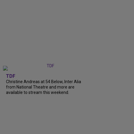
TDF
Christine Andreas at 54 Below, Inter Alia
from National Theatre and more are
available to stream this weekend.