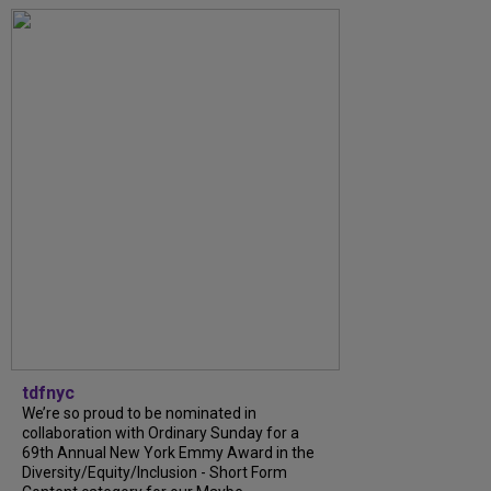
tdfnyc
We’re so proud to be nominated in
collaboration with Ordinary Sunday for a
69th Annual New York Emmy Award in the
Diversity/Equity/Inclusion - Short Form