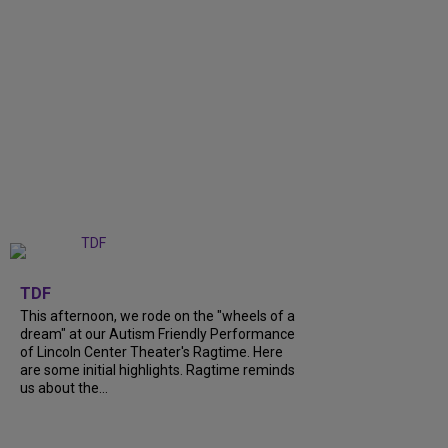
+
6
TDF
This afternoon, we rode on the "wheels of a
dream" at our Autism Friendly Performance
of Lincoln Center Theater's Ragtime. Here
are some initial highlights. Ragtime reminds
us about the...