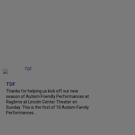
+
9
TDF
Thanks for helping us kick off our new
season of Autism Friendly Performances at
Ragtime at Lincoln Center Theater on
Sunday. This is the first of 10 Autism Family
Performances...