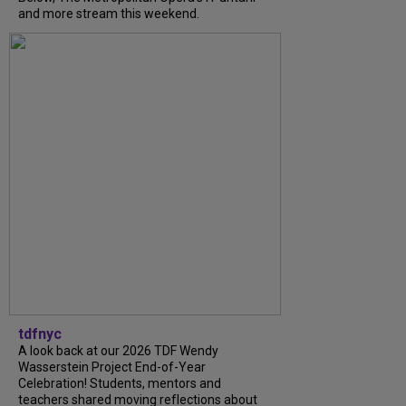
and more stream this weekend.
tdfnyc
A look back at our 2026 TDF Wendy
Wasserstein Project End-of-Year
Celebration! Students, mentors and
teachers shared moving reflections about