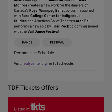
Monroe
creates a new work for the dancers of
Canada's
Royal Winnipeg Ballet
co-commissioned
with
Bard College Center for Indigenous
Studies
and American Ballet Theatre’s
Aran Bell
performs a new solo by
Tiler Peck
co-commissioned
with the
Vail Dance Festival
.
DANCE
FESTIVAL
Performance Schedule
Visit
nycitycenter.org
for full schedule.
TDF Tickets Offers:
Listed at