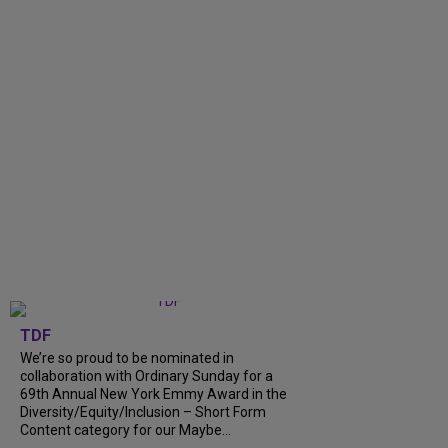
TDF
We’re so proud to be nominated in
collaboration with Ordinary Sunday for a
69th Annual New York Emmy Award in the
Diversity/Equity/Inclusion – Short Form
Content category for our Maybe...