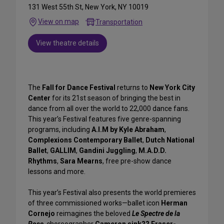
131 West 55th St, New York, NY 10019
View on map
Transportation
View theatre details
The
Fall for Dance Festival
returns to
New York City
Center
for its 21st season of bringing the best in
dance from all over the world to 22,000 dance fans.
This year’s Festival features five genre-spanning
programs, including
A.I.M by Kyle Abraham
,
Complexions Contemporary Ballet
,
Dutch National
Ballet
,
GALLIM
,
Gandini Juggling
,
M.A.D.D.
Rhythms
,
Sara Mearns
, free pre-show dance
lessons and more.
This year’s Festival also presents the world premieres
of three commissioned works—ballet icon
Herman
Cornejo
reimagines the beloved
Le Spectre de la
Rose
, choreographer
Cameron sink?? Fraser-