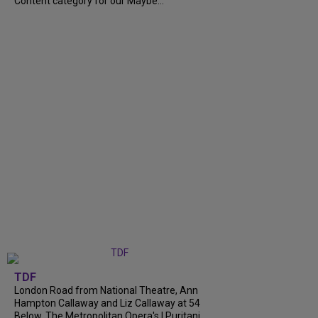
Content category for our Maybe...
TDF
London Road from National Theatre, Ann
Hampton Callaway and Liz Callaway at 54
Below, The Metropolitan Opera's I Puritani