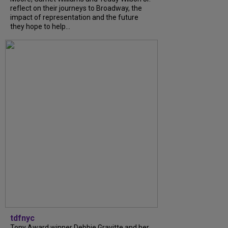
reflect on their journeys to Broadway, the
impact of representation and the future
they hope to help...
tdfnyc
Tony Award winner Debbie Gravitte and her