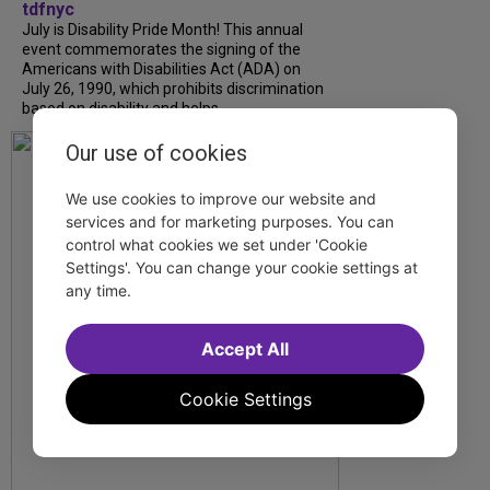
tdfnyc
July is Disability Pride Month! This annual
event commemorates the signing of the
Americans with Disabilities Act (ADA) on
July 26, 1990, which prohibits discrimination
based on disability and helps...
Our use of cookies
We use cookies to improve our website and
services and for marketing purposes. You can
control what cookies we set under 'Cookie
Settings'. You can change your cookie settings at
any time.
Accept All
Cookie Settings