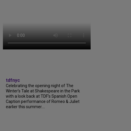
tdfnyc
Celebrating the opening night of The
Winter’s Tale at Shakespeare in the Park
with a look back at TDF’s Spanish Open
Caption performance of Romeo & Juliet
earlier this summer....