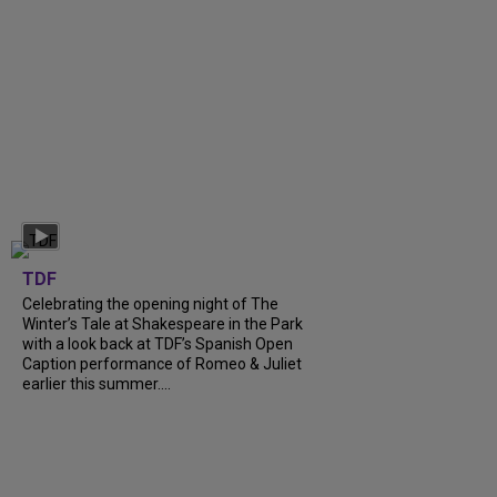
TDF
Celebrating the opening night of The
Winter’s Tale at Shakespeare in the Park
with a look back at TDF’s Spanish Open
Caption performance of Romeo & Juliet
earlier this summer....