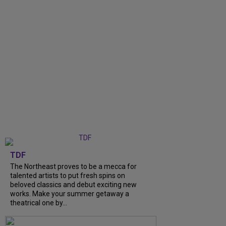
TDF
The Northeast proves to be a mecca for
talented artists to put fresh spins on
beloved classics and debut exciting new
works. Make your summer getaway a
theatrical one by...