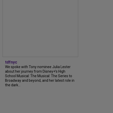
tdfnyc
We spoke with Tony nominee Julia Lester
about her journey from Disney+’s High
School Musical: The Musical: The Series to
Broadway and beyond, and her latest role in
the dark...