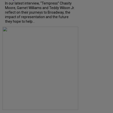
In our latest interview, “Tempress” Chasity
Moore, Garnet Williams and Teddy Wilson Jr.
reflect on their journeys to Broadway, the
impact of representation and the future
they hope to help...