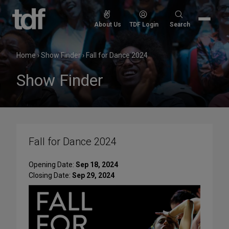
Skip
to
Search
About Us
TDF Login
Search
content
for:
Home
›
Show Finder
›
Fall for Dance 2024
Show Finder
Fall for Dance 2024
Opening Date:
Sep 18, 2024
Closing Date:
Sep 29, 2024