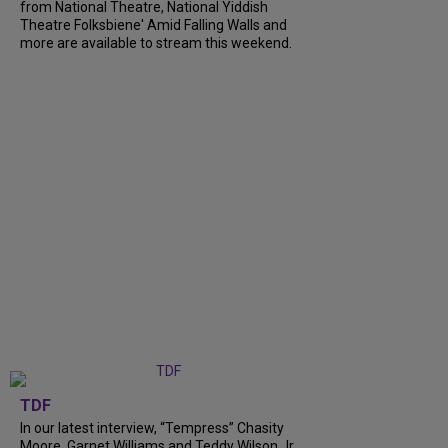
from National Theatre, National Yiddish
Theatre Folksbiene' Amid Falling Walls and
more are available to stream this weekend.
TDF
In our latest interview, “Tempress” Chasity
Moore, Garnet Williams and Teddy Wilson Jr.