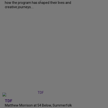
how the program has shaped their lives and
creative journeys....
TDF
Matthew Morrison at 54 Below, Summerfolk