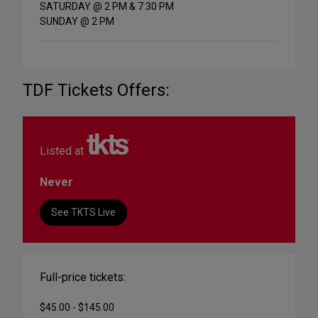
SATURDAY @ 2 PM & 7:30 PM
SUNDAY @ 2 PM
TDF Tickets Offers:
Listed at
Never
See TKTS Live
Full-price tickets:
$45.00 - $145.00