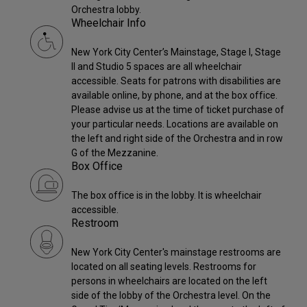
Orchestra lobby.
Wheelchair Info
New York City Center’s Mainstage, Stage I, Stage
II and Studio 5 spaces are all wheelchair
accessible. Seats for patrons with disabilities are
available online, by phone, and at the box office.
Please advise us at the time of ticket purchase of
your particular needs. Locations are available on
the left and right side of the Orchestra and in row
G of the Mezzanine.
Box Office
The box office is in the lobby. It is wheelchair
accessible.
Restroom
New York City Center's mainstage restrooms are
located on all seating levels. Restrooms for
persons in wheelchairs are located on the left
side of the lobby of the Orchestra level. On the