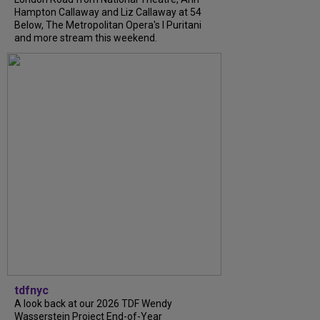
Hampton Callaway and Liz Callaway at 54
Below, The Metropolitan Opera's I Puritani
and more stream this weekend.
tdfnyc
A look back at our 2026 TDF Wendy
Wasserstein Project End-of-Year