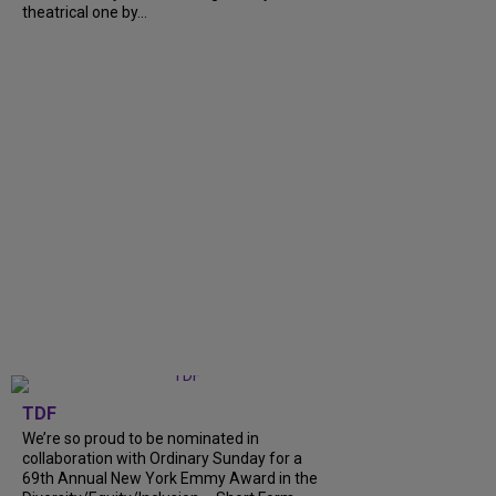
theatrical one by...
TDF
We’re so proud to be nominated in
collaboration with Ordinary Sunday for a
69th Annual New York Emmy Award in the