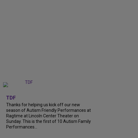
+
9
TDF
Thanks for helping us kick off our new
season of Autism Friendly Performances at
Ragtime at Lincoln Center Theater on
Sunday. This is the first of 10 Autism Family
Performances...