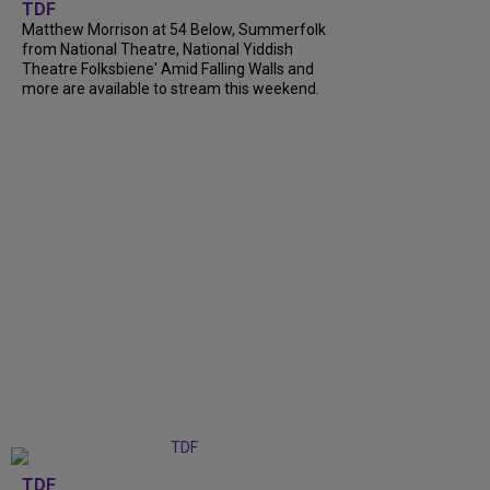
TDF
Matthew Morrison at 54 Below, Summerfolk
from National Theatre, National Yiddish
Theatre Folksbiene' Amid Falling Walls and
more are available to stream this weekend.
TDF