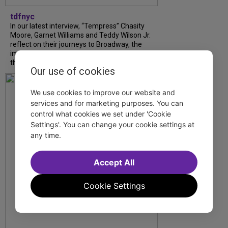
tdfnyc
In our latest interview, “Tempress” Chasity
Moore, Garnet Williams and Teddy Wilson Jr.
reflect on their journeys to Broadway, the
impact of representation and the future
they hope to help...
Our use of cookies
We use cookies to improve our website and
services and for marketing purposes. You can
control what cookies we set under 'Cookie
Settings'. You can change your cookie settings at
any time.
Accept All
Cookie Settings