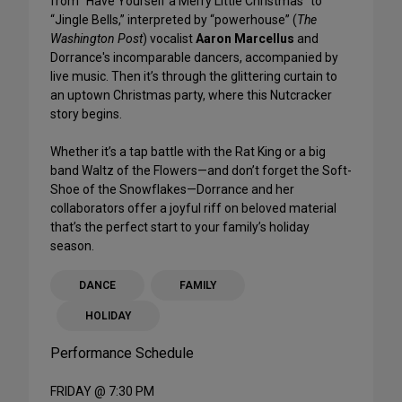
from “Have Yourself a Merry Little Christmas” to
“Jingle Bells,” interpreted by “powerhouse” (
The
Washington Post
) vocalist
Aaron Marcellus
and
Dorrance's incomparable dancers, accompanied by
live music. Then it’s through the glittering curtain to
an uptown Christmas party, where this Nutcracker
story begins.
Whether it’s a tap battle with the Rat King or a big
band Waltz of the Flowers—and don’t forget the Soft-
Shoe of the Snowflakes—Dorrance and her
collaborators offer a joyful riff on beloved material
that’s the perfect start to your family’s holiday
season.
DANCE
FAMILY
HOLIDAY
Performance Schedule
FRIDAY @ 7:30 PM