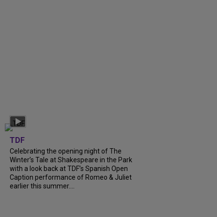
TDF
Celebrating the opening night of The
Winter’s Tale at Shakespeare in the Park
with a look back at TDF’s Spanish Open
Caption performance of Romeo & Juliet
earlier this summer....