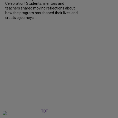
Celebration! Students, mentors and
teachers shared moving reflections about
how the program has shaped their lives and
creative journeys....