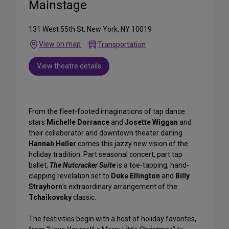
Mainstage
131 West 55th St, New York, NY 10019
View on map
Transportation
View theatre details
From the fleet-footed imaginations of tap dance
stars
Michelle Dorrance
and
Josette Wiggan
and
their collaborator and downtown theater darling
Hannah Heller
comes this jazzy new vision of the
holiday tradition. Part seasonal concert, part tap
ballet,
The Nutcracker Suite
is a toe-tapping, hand-
clapping revelation set to
Duke Ellington
and
Billy
Strayhorn
’s extraordinary arrangement of the
Tchaikovsky
classic.
The festivities begin with a host of holiday favorites,