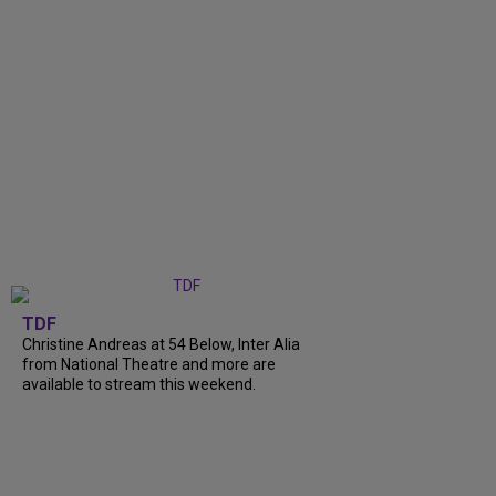
TDF
Christine Andreas at 54 Below, Inter Alia
from National Theatre and more are
available to stream this weekend.