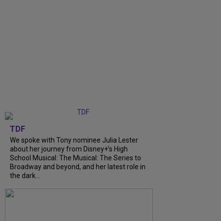
TDF
We spoke with Tony nominee Julia Lester
about her journey from Disney+’s High
School Musical: The Musical: The Series to
Broadway and beyond, and her latest role in
the dark...