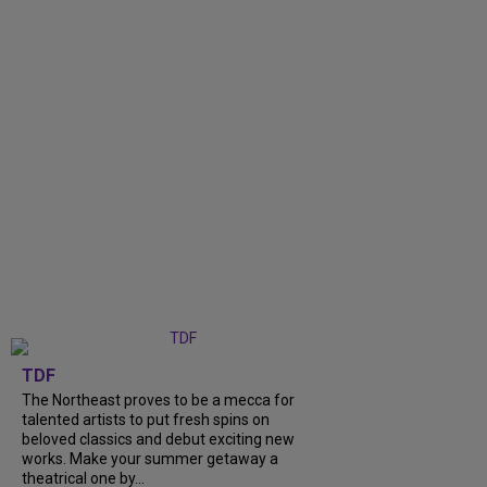
TDF
The Northeast proves to be a mecca for
talented artists to put fresh spins on
beloved classics and debut exciting new
works. Make your summer getaway a
theatrical one by...