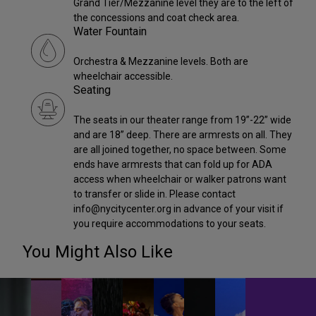
Grand Tier/Mezzanine level they are to the left of
the concessions and coat check area.
Water Fountain
Orchestra & Mezzanine levels. Both are
wheelchair accessible.
Seating
The seats in our theater range from 19”-22” wide
and are 18” deep. There are armrests on all. They
are all joined together, no space between. Some
ends have armrests that can fold up for ADA
access when wheelchair or walker patrons want
to transfer or slide in. Please contact
info@nycitycenter.org in advance of your visit if
you require accommodations to your seats.
You Might Also Like