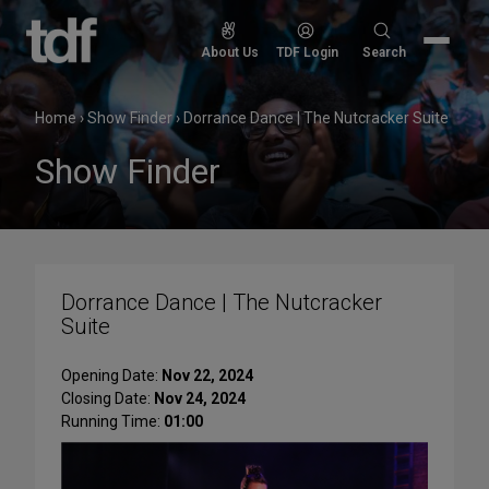
Skip
to
Search
About Us
TDF Login
Search
content
for:
Home
›
Show Finder
›
Dorrance Dance | The Nutcracker Suite
Show Finder
Dorrance Dance | The Nutcracker
Suite
Opening Date:
Nov 22, 2024
Closing Date:
Nov 24, 2024
Running Time:
01:00