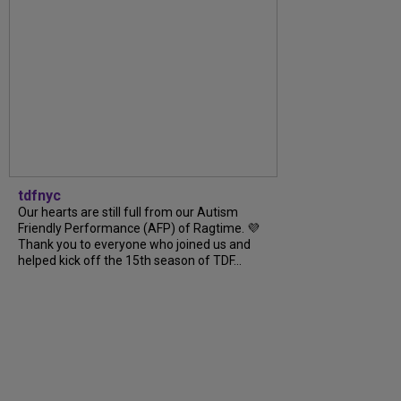
tdfnyc
Our hearts are still full from our Autism
Friendly Performance (AFP) of Ragtime. 💜
Thank you to everyone who joined us and
helped kick off the 15th season of TDF...