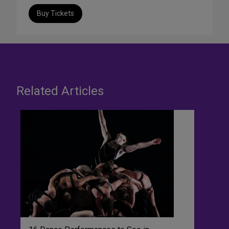
Buy Tickets
Related Articles