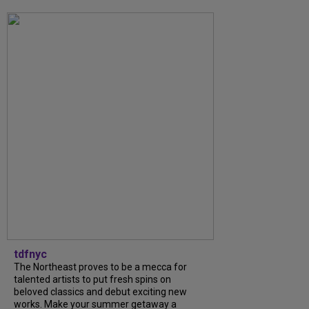
tdfnyc
The Northeast proves to be a mecca for
talented artists to put fresh spins on
beloved classics and debut exciting new
works. Make your summer getaway a