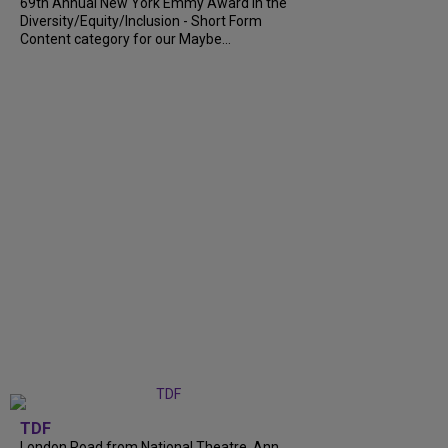
69th Annual New York Emmy Award in the
Diversity/Equity/Inclusion - Short Form
Content category for our Maybe...
TDF
London Road from National Theatre, Ann