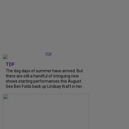
TDF
The dog days of summer have arrived. But
there are still a handful of intriguing new
shows starting performances this August.
See Ben Folds back up Lindsay Kraft in her...