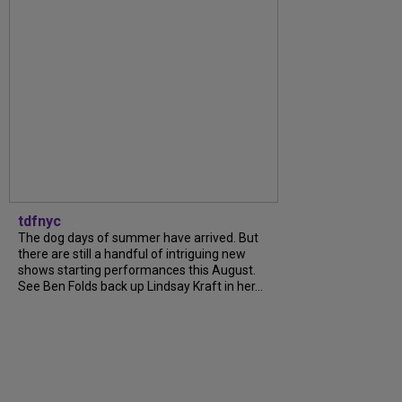
tdfnyc
The dog days of summer have arrived. But
there are still a handful of intriguing new
shows starting performances this August.
See Ben Folds back up Lindsay Kraft in her...