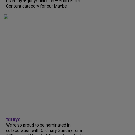
Diversity/Equity/Inclusion – Short Form
Content category for our Maybe...
tdfnyc
We’re so proud to be nominated in
collaboration with Ordinary Sunday for a