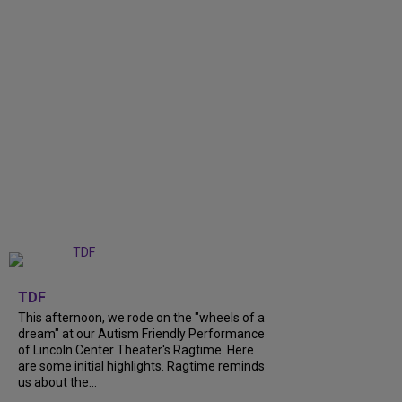
+
6
TDF
This afternoon, we rode on the "wheels of a
dream" at our Autism Friendly Performance
of Lincoln Center Theater's Ragtime. Here
are some initial highlights. Ragtime reminds
us about the...