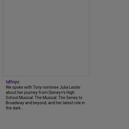
tdfnyc
We spoke with Tony nominee Julia Lester
about her journey from Disney+’s High
School Musical: The Musical: The Series to
Broadway and beyond, and her latest role in
the dark...