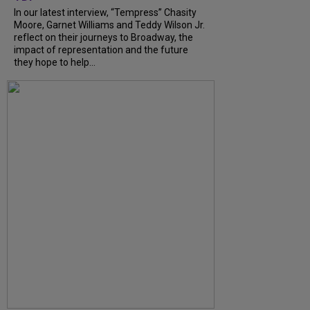
In our latest interview, “Tempress” Chasity
Moore, Garnet Williams and Teddy Wilson Jr.
reflect on their journeys to Broadway, the
impact of representation and the future
they hope to help...