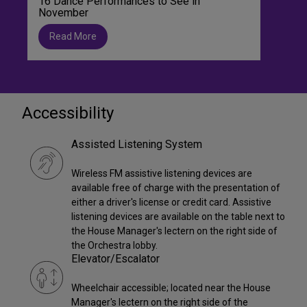
16 Dance Performances to See in
November
Read More
Accessibility
Assisted Listening System
Wireless FM assistive listening devices are
available free of charge with the presentation of
either a driver's license or credit card. Assistive
listening devices are available on the table next to
the House Manager's lectern on the right side of
the Orchestra lobby.
Elevator/Escalator
Wheelchair accessible; located near the House
Manager's lectern on the right side of the