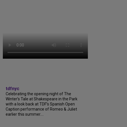
tdfnyc
Celebrating the opening night of The
Winter’s Tale at Shakespeare in the Park
with a look back at TDF’s Spanish Open
Caption performance of Romeo & Juliet
earlier this summer....