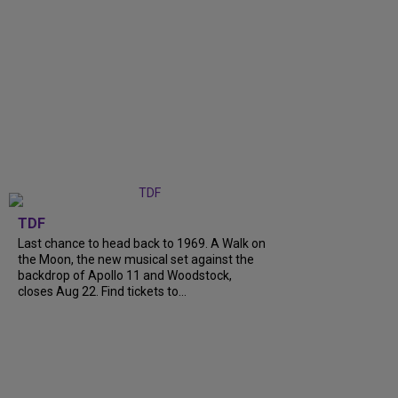
TDF
Last chance to head back to 1969. A Walk on
the Moon, the new musical set against the
backdrop of Apollo 11 and Woodstock,
closes Aug 22. Find tickets to...