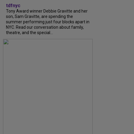
tdfnyc
Tony Award winner Debbie Gravitte and her
son, Sam Gravitte, are spending the
summer performing just four blocks apart in
NYC. Read our conversation about family,
theatre, and the special...