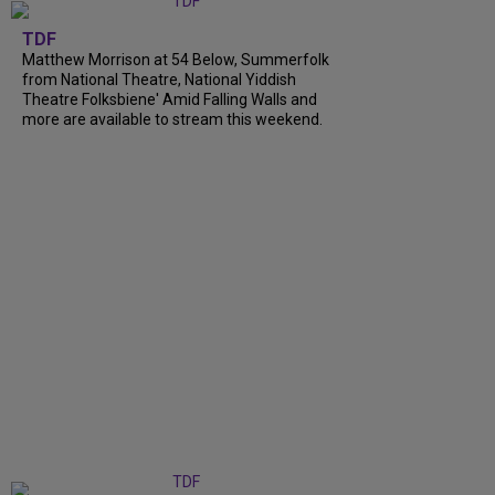
TDF
Matthew Morrison at 54 Below, Summerfolk
from National Theatre, National Yiddish
Theatre Folksbiene' Amid Falling Walls and
more are available to stream this weekend.