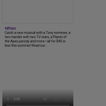
tdfnyc
Catch a new musical with a Tony nominee, a
two-hander with two TV stars, a Planet of
the Apes parody and more—all for $40 or
less this summer! Read our...