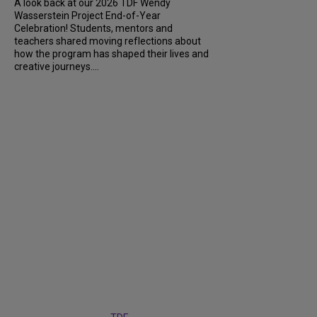
A look back at our 2026 TDF Wendy
Wasserstein Project End-of-Year
Celebration! Students, mentors and
teachers shared moving reflections about
how the program has shaped their lives and
creative journeys....