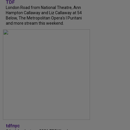
TDF
London Road from National Theatre, Ann
Hampton Callaway and Liz Callaway at 54
Below, The Metropolitan Opera's I Puritani
and more stream this weekend.
tdfnyc