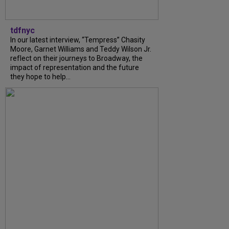
tdfnyc
In our latest interview, “Tempress” Chasity
Moore, Garnet Williams and Teddy Wilson Jr.
reflect on their journeys to Broadway, the
impact of representation and the future
they hope to help...