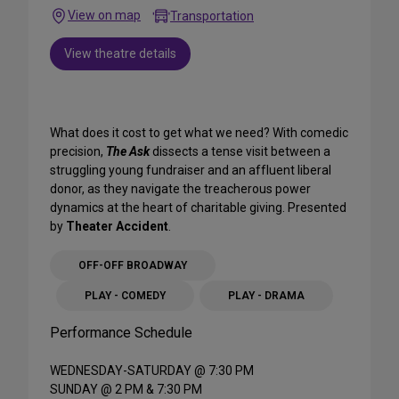
View on map
Transportation
View theatre details
What does it cost to get what we need? With comedic
precision,
The Ask
dissects a tense visit between a
struggling young fundraiser and an affluent liberal
donor, as they navigate the treacherous power
dynamics at the heart of charitable giving. Presented
by
Theater Accident
.
OFF-OFF BROADWAY
PLAY - COMEDY
PLAY - DRAMA
Performance Schedule
WEDNESDAY-SATURDAY @ 7:30 PM
SUNDAY @ 2 PM & 7:30 PM