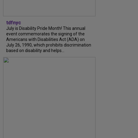
tdfnyc
July is Disability Pride Month! This annual
event commemorates the signing of the
Americans with Disabilities Act (ADA) on
July 26, 1990, which prohibits discrimination
based on disability and helps...