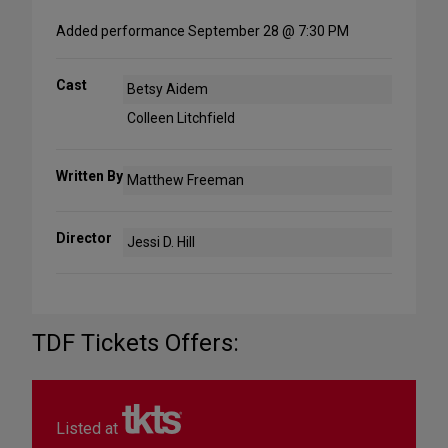
Added performance September 28 @ 7:30 PM
Cast
Betsy Aidem
Colleen Litchfield
Written By
Matthew Freeman
Director
Jessi D. Hill
TDF Tickets Offers:
Listed at