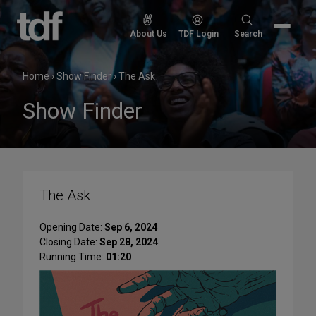
Skip
to
Search
About Us
TDF Login
Search
content
for:
Home
›
Show Finder
›
The Ask
Show Finder
The Ask
Opening Date:
Sep 6, 2024
Closing Date:
Sep 28, 2024
Running Time:
01:20