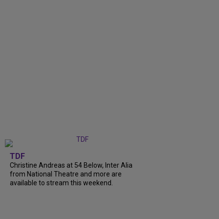
TDF
Christine Andreas at 54 Below, Inter Alia
from National Theatre and more are
available to stream this weekend.