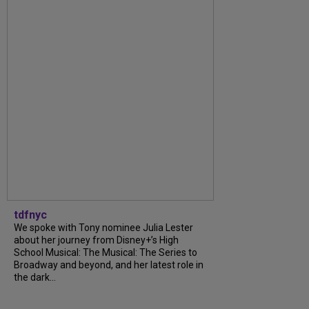
tdfnyc
We spoke with Tony nominee Julia Lester
about her journey from Disney+’s High
School Musical: The Musical: The Series to
Broadway and beyond, and her latest role in
the dark...