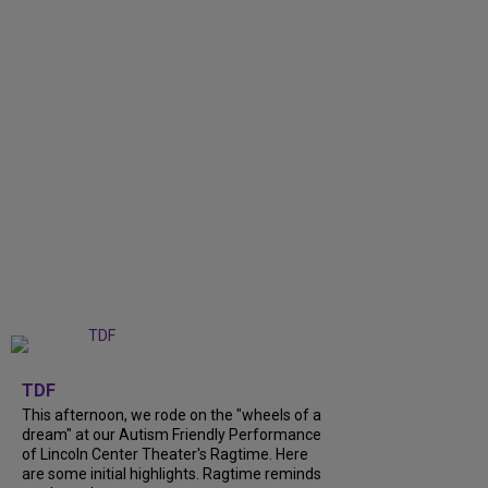
+
6
TDF
This afternoon, we rode on the "wheels of a
dream" at our Autism Friendly Performance
of Lincoln Center Theater's Ragtime. Here
are some initial highlights. Ragtime reminds