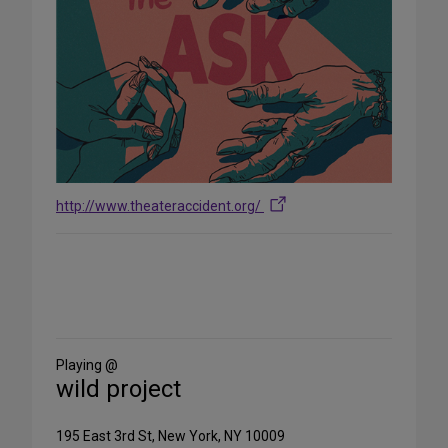
http://www.theateraccident.org/
Share
on
Social
Media
Playing @
wild project
195 East 3rd St, New York, NY 10009