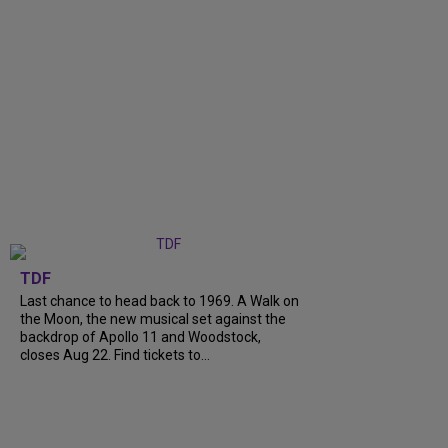
TDF
Last chance to head back to 1969. A Walk on
the Moon, the new musical set against the
backdrop of Apollo 11 and Woodstock,
closes Aug 22. Find tickets to...