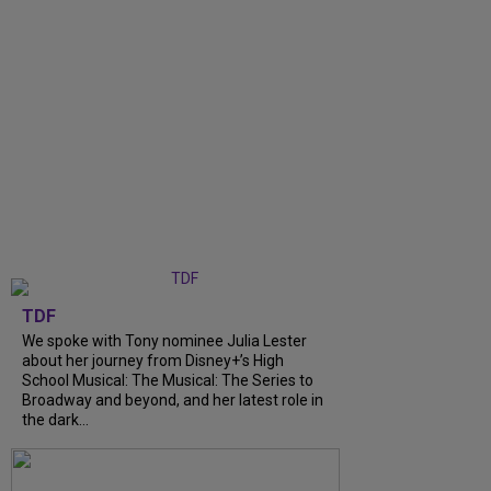
TDF
We spoke with Tony nominee Julia Lester
about her journey from Disney+’s High
School Musical: The Musical: The Series to
Broadway and beyond, and her latest role in
the dark...