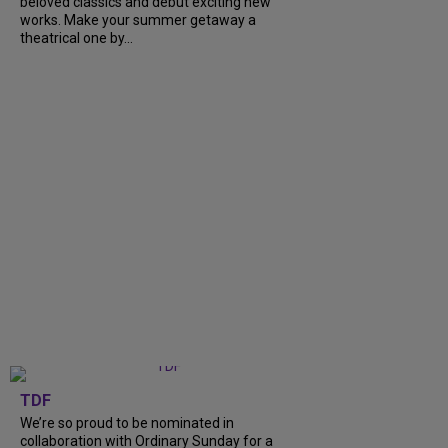
beloved classics and debut exciting new
works. Make your summer getaway a
theatrical one by...
TDF
We’re so proud to be nominated in
collaboration with Ordinary Sunday for a