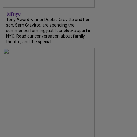
tdfnyc
Tony Award winner Debbie Gravitte and her
son, Sam Gravitte, are spending the
summer performing just four blocks apart in
NYC. Read our conversation about family,
theatre, and the special...