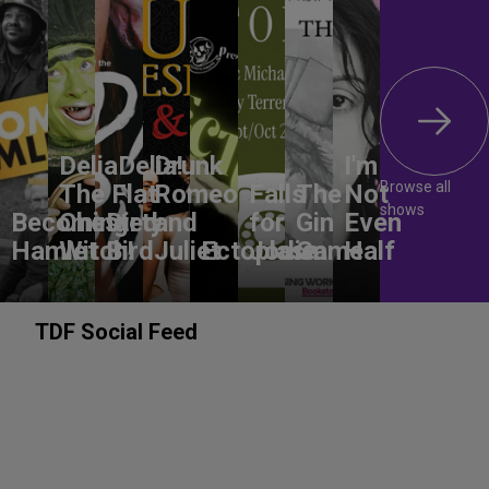
DeliaDelia!
Drunk
I'm
Browse all
The Flat-
Romeo
Falls
The
Not
shows
Becoming
Chested
Dirty
and
for
Gin
Even
Hamlet
Witch!
Bird
Juliet
Ectoplasm
Jodie
Game
Half
TDF Social Feed