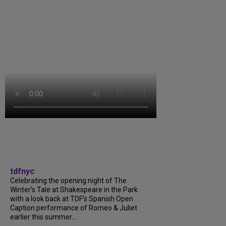
tdfnyc
Celebrating the opening night of The
Winter’s Tale at Shakespeare in the Park
with a look back at TDF’s Spanish Open
Caption performance of Romeo & Juliet
earlier this summer....