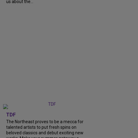
us about the...
TDF
The Northeast proves to be a mecca for
talented artists to put fresh spins on
beloved classics and debut exciting new