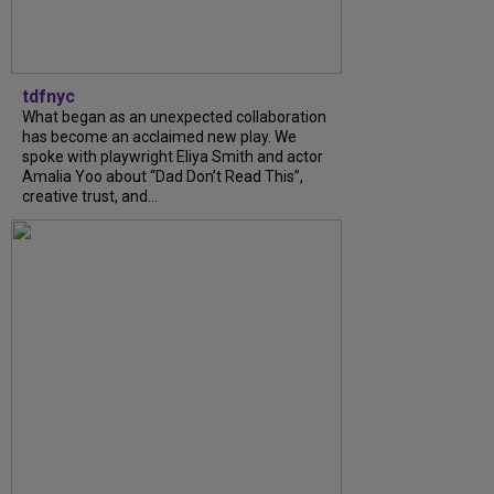
tdfnyc
What began as an unexpected collaboration
has become an acclaimed new play. We
spoke with playwright Eliya Smith and actor
Amalia Yoo about “Dad Don’t Read This”,
creative trust, and...