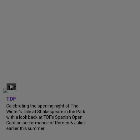
TDF
Celebrating the opening night of The
Winter’s Tale at Shakespeare in the Park
with a look back at TDF’s Spanish Open
Caption performance of Romeo & Juliet
earlier this summer....