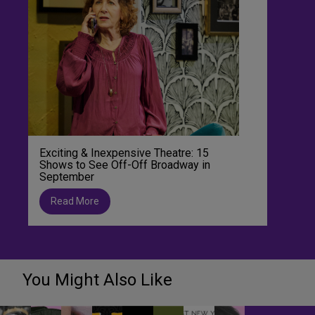
Exciting & Inexpensive Theatre: 15
Shows to See Off-Off Broadway in
September
Read More
You Might Also Like