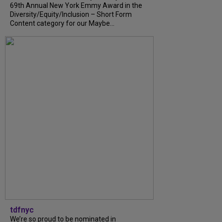
69th Annual New York Emmy Award in the
Diversity/Equity/Inclusion – Short Form
Content category for our Maybe...
tdfnyc
We’re so proud to be nominated in