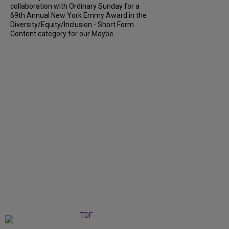
collaboration with Ordinary Sunday for a
69th Annual New York Emmy Award in the
Diversity/Equity/Inclusion - Short Form
Content category for our Maybe...