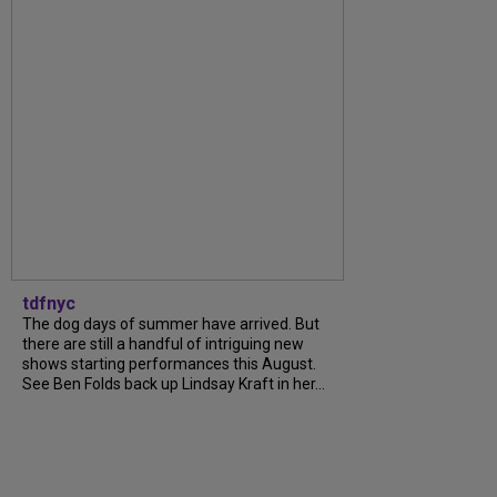
tdfnyc
The dog days of summer have arrived. But
there are still a handful of intriguing new
shows starting performances this August.
See Ben Folds back up Lindsay Kraft in her...