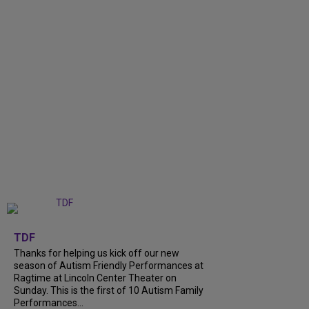
+
9
TDF
Thanks for helping us kick off our new
season of Autism Friendly Performances at
Ragtime at Lincoln Center Theater on
Sunday. This is the first of 10 Autism Family
Performances...