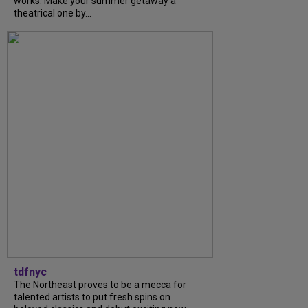
works. Make your summer getaway a
theatrical one by...
tdfnyc
The Northeast proves to be a mecca for
talented artists to put fresh spins on