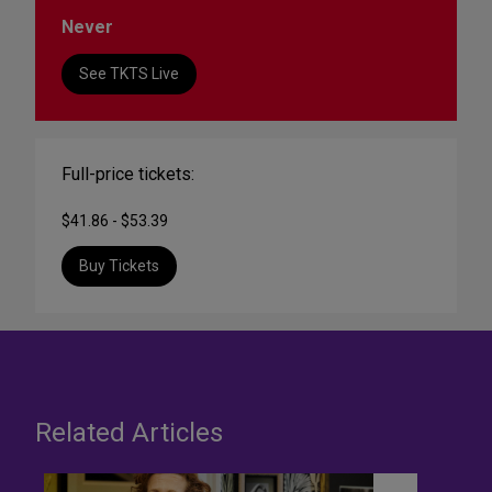
Never
See TKTS Live
Full-price tickets:
$41.86 - $53.39
Buy Tickets
Related Articles