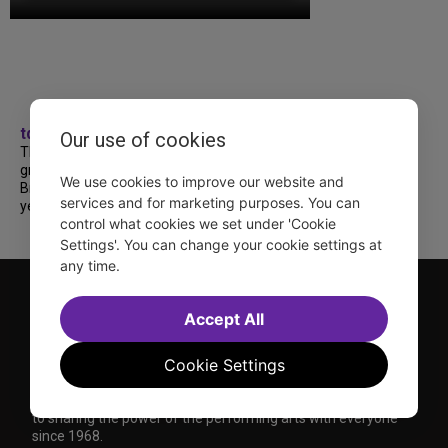
tdfnyc
Our use of cookies
TDF treated more than a thousand 2026
grads to a fabulous and FREE trip to
We use cookies to improve our website and
Broadway’s CATS: The Jellicle Ball! 🐱 Every
services and for marketing purposes. You can
year, TDF gives NYC public and charter high...
control what cookies we set under 'Cookie
Settings'. You can change your cookie settings at
any time.
Accept All
Cookie Settings
TDF is a not-for-profit organization that has been dedicated
to sharing the power of the performing arts with everyone
since 1968.