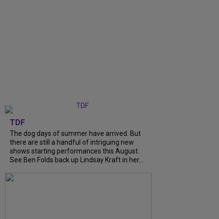
TDF
The dog days of summer have arrived. But
there are still a handful of intriguing new
shows starting performances this August.
See Ben Folds back up Lindsay Kraft in her...