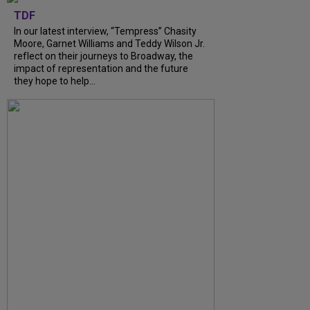
TDF
In our latest interview, “Tempress” Chasity
Moore, Garnet Williams and Teddy Wilson Jr.
reflect on their journeys to Broadway, the
impact of representation and the future
they hope to help...