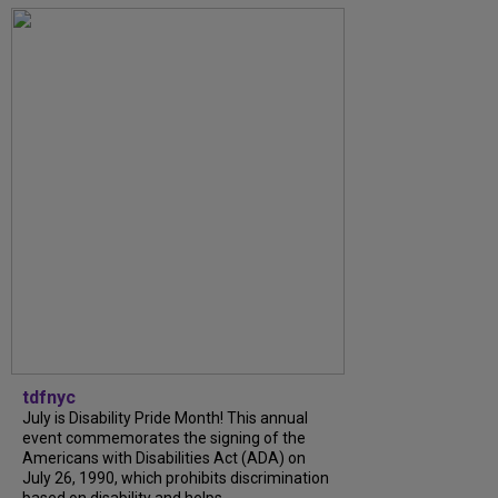
tdfnyc
July is Disability Pride Month! This annual
event commemorates the signing of the
Americans with Disabilities Act (ADA) on
July 26, 1990, which prohibits discrimination
based on disability and helps...