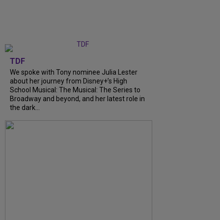
TDF
We spoke with Tony nominee Julia Lester
about her journey from Disney+’s High
School Musical: The Musical: The Series to
Broadway and beyond, and her latest role in
the dark...