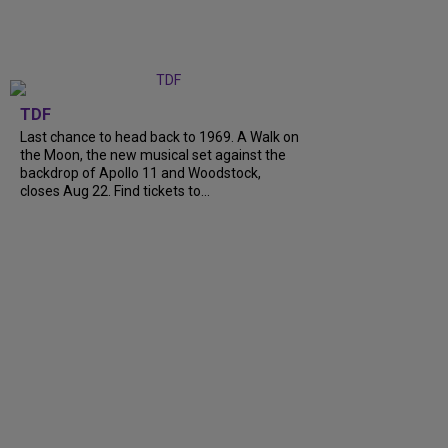
TDF
Last chance to head back to 1969. A Walk on
the Moon, the new musical set against the
backdrop of Apollo 11 and Woodstock,
closes Aug 22. Find tickets to...