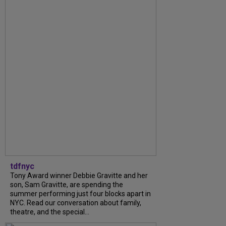
tdfnyc
Tony Award winner Debbie Gravitte and her
son, Sam Gravitte, are spending the
summer performing just four blocks apart in
NYC. Read our conversation about family,
theatre, and the special...