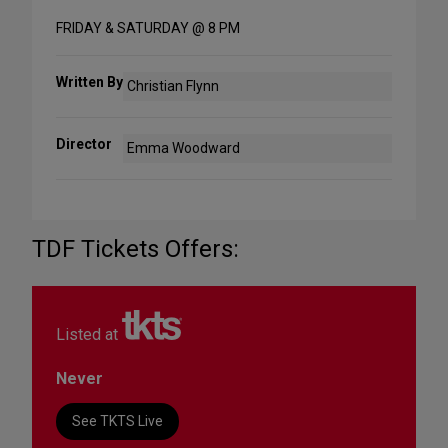
FRIDAY & SATURDAY @ 8 PM
Written By
Christian Flynn
Director
Emma Woodward
TDF Tickets Offers:
Listed at
Never
See TKTS Live