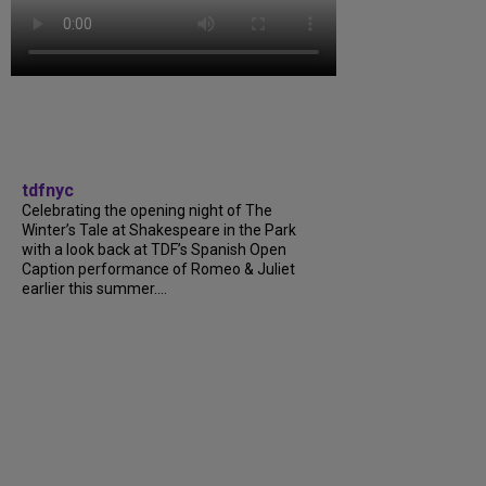
tdfnyc
Celebrating the opening night of The
Winter’s Tale at Shakespeare in the Park
with a look back at TDF’s Spanish Open
Caption performance of Romeo & Juliet
earlier this summer....