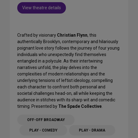
View theatre details
Crafted by visionary
Christian Flynn
, this
authentically Brooklyn, contemporary and hilariously
poignant love story follows the journey of four young
individuals who unexpectedly find themselves
entangled in a polycule. As their intertwining
narratives unfold, the play delves into the
complexities of modern relationships and the
underlying tensions of leftist ideology, compelling
each character to confront both personal and
societal challenges head-on, all while keeping the
audience in stitches with its sharp wit and comedic
timing. Presented by
The Spade Collective
.
OFF-OFF BROADWAY
PLAY - COMEDY
PLAY - DRAMA