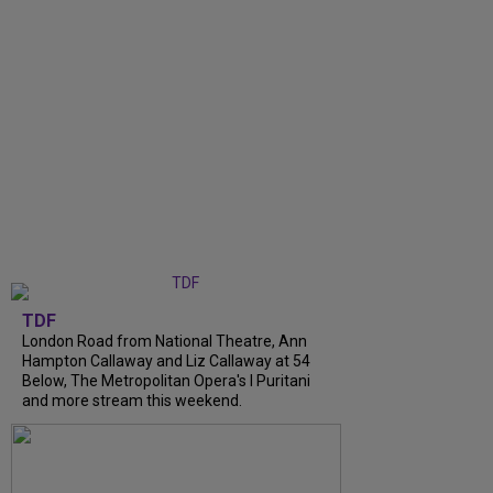
TDF
London Road from National Theatre, Ann
Hampton Callaway and Liz Callaway at 54
Below, The Metropolitan Opera's I Puritani
and more stream this weekend.