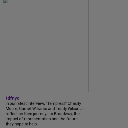
tdfnyc
In our latest interview, “Tempress” Chasity
Moore, Garnet Williams and Teddy Wilson Jr.
reflect on their journeys to Broadway, the
impact of representation and the future
they hope to help...