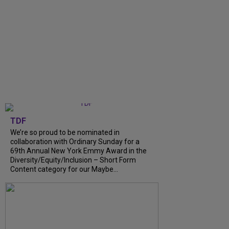
TDF
We’re so proud to be nominated in
collaboration with Ordinary Sunday for a
69th Annual New York Emmy Award in the
Diversity/Equity/Inclusion – Short Form
Content category for our Maybe...