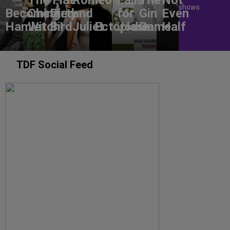
shows
Becoming
Chested
Dirty
and
for
Gin
Even
Hamlet
Witch!
Bird
Juliet
Ectoplasm
Jodie
Game
Half
TDF Social Feed