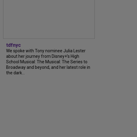
tdfnyc
We spoke with Tony nominee Julia Lester
about her journey from Disney+’s High
School Musical: The Musical: The Series to
Broadway and beyond, and her latest role in
the dark...