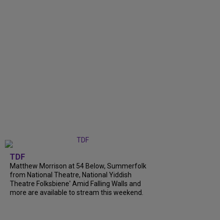
TDF
Matthew Morrison at 54 Below, Summerfolk
from National Theatre, National Yiddish
Theatre Folksbiene' Amid Falling Walls and
more are available to stream this weekend.