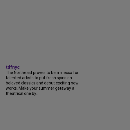
tdfnyc
The Northeast proves to be a mecca for
talented artists to put fresh spins on
beloved classics and debut exciting new
works. Make your summer getaway a
theatrical one by...