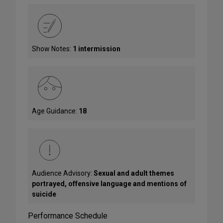
Show Notes:
1 intermission
Age Guidance:
18
Audience Advisory:
Sexual and adult themes
portrayed, offensive language and mentions of
suicide
Performance Schedule