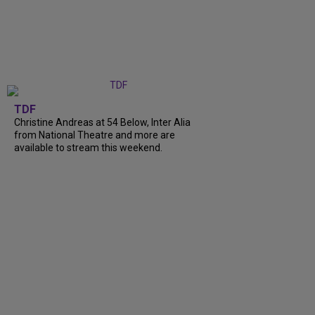
TDF
Christine Andreas at 54 Below, Inter Alia
from National Theatre and more are
available to stream this weekend.