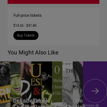
Full-price tickets:
$14.26 - $41.80
Buy Tickets
You Might Also Like
DeliaDelia!
Drunk
I'm
Browse all
The Flat-
Romeo
Falls
The
Not