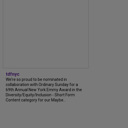
tdfnyc
We’re so proud to be nominated in
collaboration with Ordinary Sunday for a
69th Annual New York Emmy Award in the
Diversity/Equity/Inclusion - Short Form
Content category for our Maybe...