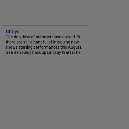
tdfnyc
The dog days of summer have arrived. But
there are still a handful of intriguing new
shows starting performances this August.
See Ben Folds back up Lindsay Kraft in her...