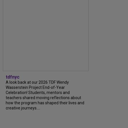
tdfnyc
A look back at our 2026 TDF Wendy
Wasserstein Project End-of-Year
Celebration! Students, mentors and
teachers shared moving reflections about
how the program has shaped their lives and
creative journeys....