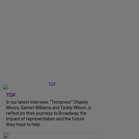
TDF
In our latest interview, “Tempress” Chasity
Moore, Garnet Williams and Teddy Wilson Jr.
reflect on their journeys to Broadway, the
impact of representation and the future
they hope to help...