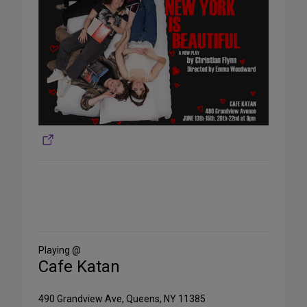
Share
on
Social
Media
Playing @
Cafe Katan
490 Grandview Ave, Queens, NY 11385