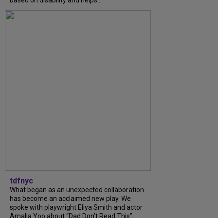
tdfnyc
What began as an unexpected collaboration
has become an acclaimed new play. We
spoke with playwright Eliya Smith and actor
Amalia Yoo about “Dad Don’t Read This”,