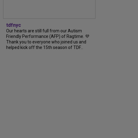
tdfnyc
Our hearts are still full from our Autism
Friendly Performance (AFP) of Ragtime. 💜
Thank you to everyone who joined us and
helped kick off the 15th season of TDF...