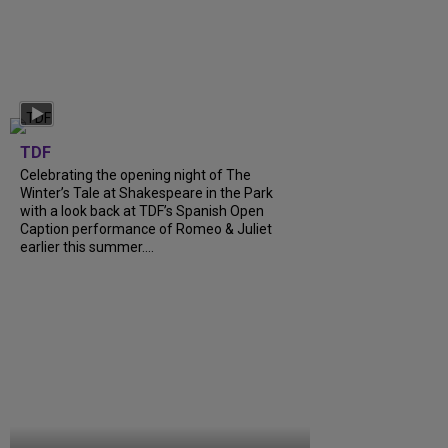
TDF
Celebrating the opening night of The
Winter’s Tale at Shakespeare in the Park
with a look back at TDF’s Spanish Open
Caption performance of Romeo & Juliet
earlier this summer....