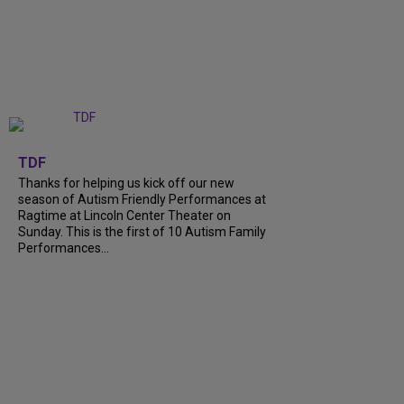
+
9
TDF
Thanks for helping us kick off our new
season of Autism Friendly Performances at
Ragtime at Lincoln Center Theater on
Sunday. This is the first of 10 Autism Family
Performances...