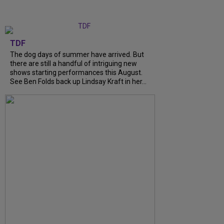
TDF
The dog days of summer have arrived. But
there are still a handful of intriguing new
shows starting performances this August.
See Ben Folds back up Lindsay Kraft in her...