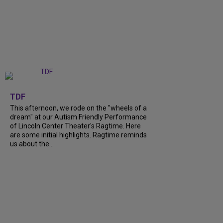
+
6
TDF
This afternoon, we rode on the "wheels of a
dream" at our Autism Friendly Performance
of Lincoln Center Theater's Ragtime. Here
are some initial highlights. Ragtime reminds
us about the...