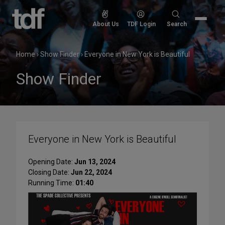
Skip
to
Search
About Us
TDF Login
Search
content
for:
Home
›
Show Finder
›
Everyone in New York is Beautiful
Show Finder
Everyone in New York is Beautiful
Opening Date:
Jun 13, 2024
Closing Date:
Jun 22, 2024
Running Time:
01:40