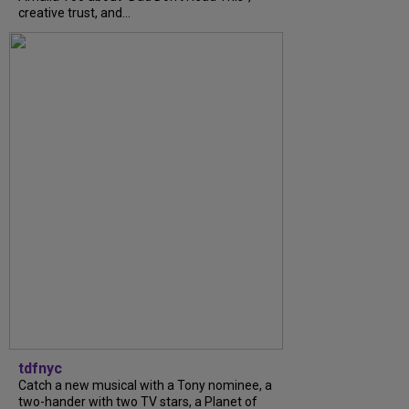
creative trust, and...
tdfnyc
Catch a new musical with a Tony nominee, a
two-hander with two TV stars, a Planet of