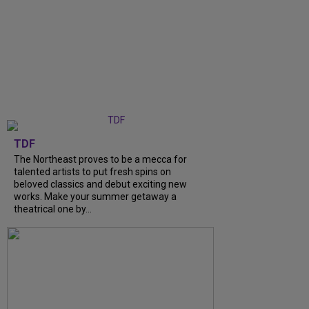
TDF
The Northeast proves to be a mecca for
talented artists to put fresh spins on
beloved classics and debut exciting new
works. Make your summer getaway a
theatrical one by...