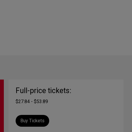
Full-price tickets:
$27.84 - $53.89
Buy Tickets