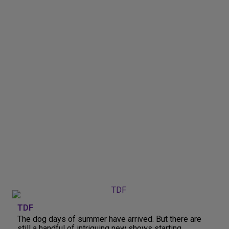
TDF
The dog days of summer have arrived. But there are
still a handful of intriguing new shows starting