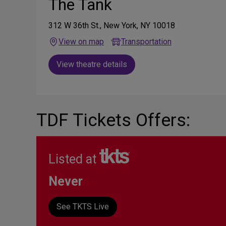
The Tank
312 W 36th St., New York, NY 10018
View on map
Transportation
View theatre details
TDF Tickets Offers:
Listed at
Never
See TKTS Live