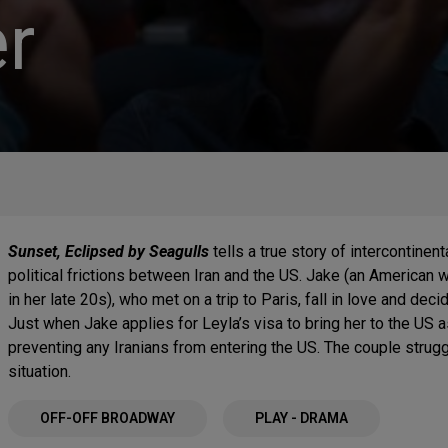
r
Sunset, Eclipsed by Seagulls
tells a true story of intercontinen
political frictions between Iran and the US. Jake (an American 
in her late 20s), who met on a trip to Paris, fall in love and de
Just when Jake applies for Leyla’s visa to bring her to the US a
preventing any Iranians from entering the US. The couple struggl
situation.
OFF-OFF BROADWAY
PLAY - DRAMA