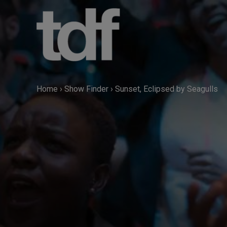
Skip
to
content
Home
›
Show Finder
›
Sunset, Eclipsed by Seagulls