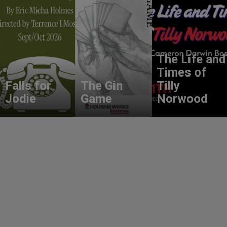
The Life and
Times of
Falls for
The Gin
Tilly
Jodie
Game
Norwood