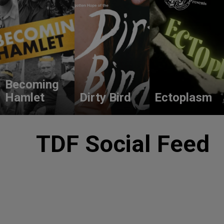
Becoming
Hamlet
Dirty Bird
Ectoplasm
TDF Social Feed