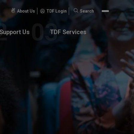
About Us
TDF Login
Search
Search
for:
Support Us
TDF Services