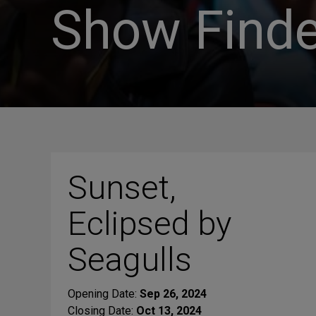
Show Finde
Sunset,
Eclipsed by
Seagulls
Opening Date:
Sep 26, 2024
Closing Date:
Oct 13, 2024