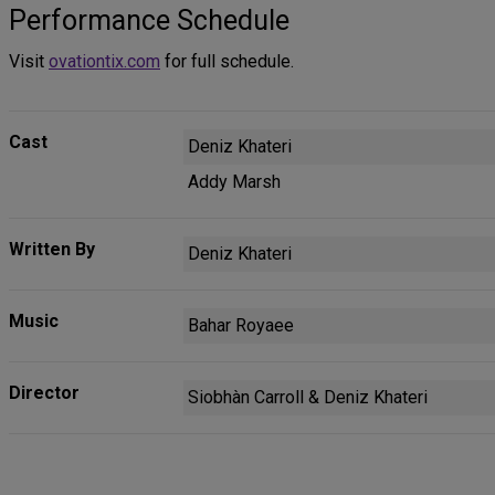
Performance Schedule
Visit
ovationtix.com
for full schedule.
Cast
Deniz Khateri
Addy Marsh
Written By
Deniz Khateri
Music
Bahar Royaee
Director
Siobhàn Carroll & Deniz Khateri