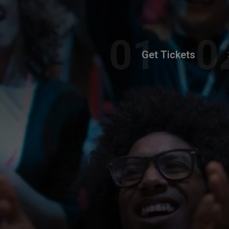
Get Tickets