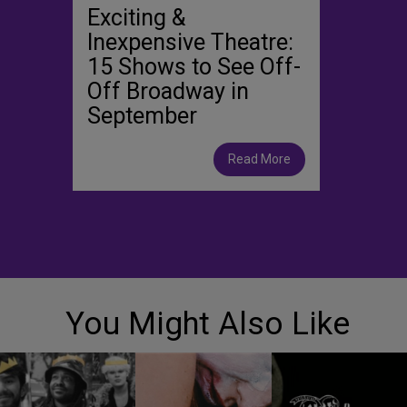
Exciting &
Inexpensive Theatre:
15 Shows to See Off-
Off Broadway in
September
Read More
You Might Also Like