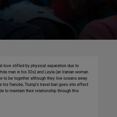
tal love stifled by physical separation due to
white man in his 30s) and Leyla (an Iranian woman
cide to be together although they live oceans away.
s his fiancée, Trump’s travel ban goes into effect
e to maintain their relationship through this