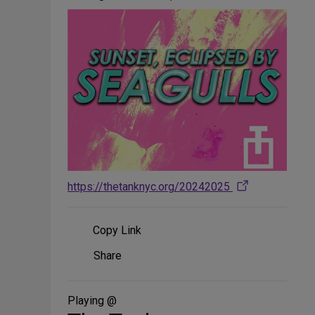
https://thetanknyc.org/20242025
Copy Link
Share
Share
on
Social
Media
Playing @