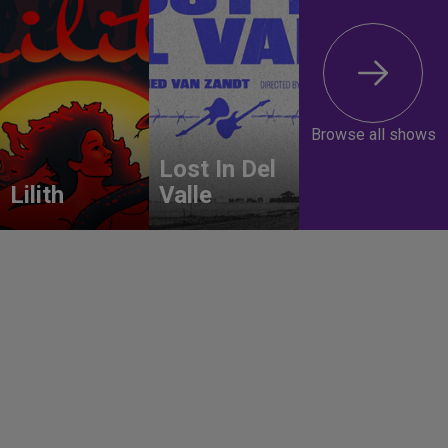
Browse all shows
Lost In Del
Lilith
Valle