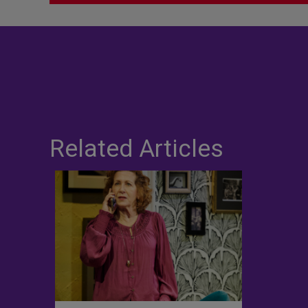
Related Articles