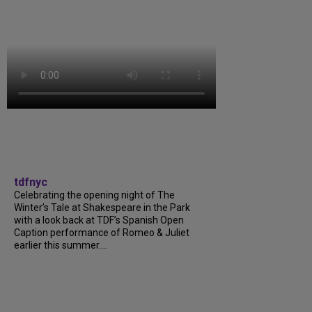
tdfnyc
Celebrating the opening night of The
Winter’s Tale at Shakespeare in the Park
with a look back at TDF’s Spanish Open
Caption performance of Romeo & Juliet
earlier this summer....