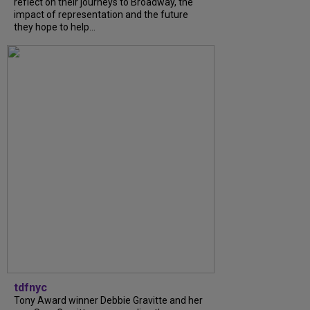
reflect on their journeys to Broadway, the
impact of representation and the future
they hope to help...
tdfnyc
Tony Award winner Debbie Gravitte and her