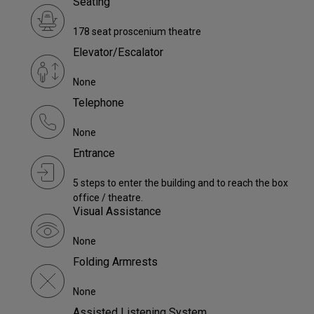
Seating
178 seat proscenium theatre
Elevator/Escalator
None
Telephone
None
Entrance
5 steps to enter the building and to reach the box
office / theatre.
Visual Assistance
None
Folding Armrests
None
Assisted Listening System