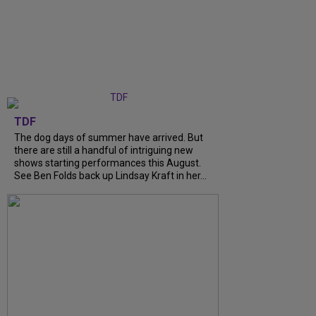
TDF
The dog days of summer have arrived. But
there are still a handful of intriguing new
shows starting performances this August.
See Ben Folds back up Lindsay Kraft in her...