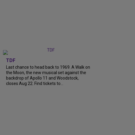
TDF
Last chance to head back to 1969. A Walk on
the Moon, the new musical set against the
backdrop of Apollo 11 and Woodstock,
closes Aug 22. Find tickets to...