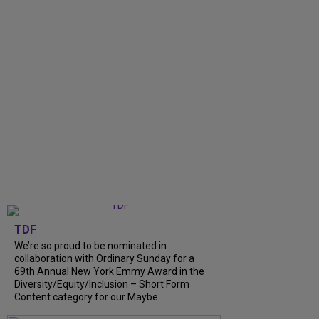
TDF
We’re so proud to be nominated in
collaboration with Ordinary Sunday for a
69th Annual New York Emmy Award in the
Diversity/Equity/Inclusion – Short Form
Content category for our Maybe...