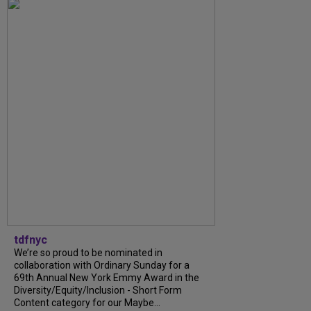
tdfnyc
We’re so proud to be nominated in
collaboration with Ordinary Sunday for a
69th Annual New York Emmy Award in the
Diversity/Equity/Inclusion - Short Form
Content category for our Maybe...