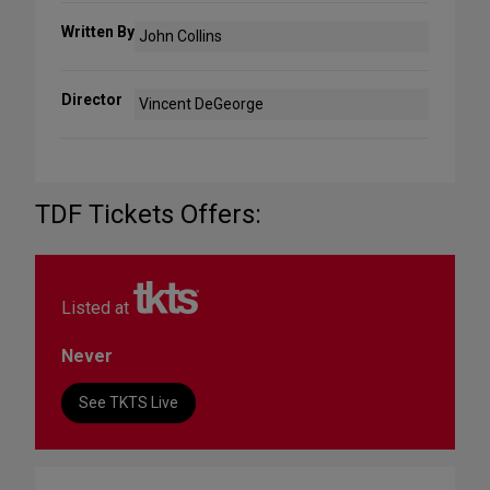
Written By
John Collins
Director
Vincent DeGeorge
TDF Tickets Offers:
Listed at
Never
See TKTS Live