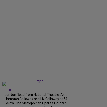
TDF
London Road from National Theatre, Ann
Hampton Callaway and Liz Callaway at 54
Below, The Metropolitan Opera's I Puritani