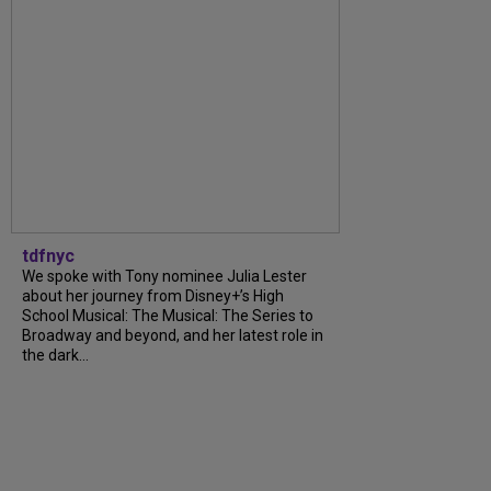
tdfnyc
We spoke with Tony nominee Julia Lester
about her journey from Disney+’s High
School Musical: The Musical: The Series to
Broadway and beyond, and her latest role in
the dark...