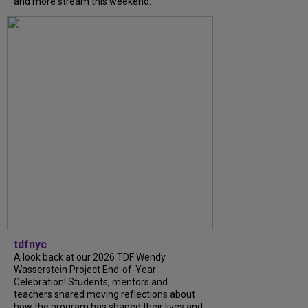
and more stream this weekend.
tdfnyc
A look back at our 2026 TDF Wendy
Wasserstein Project End-of-Year
Celebration! Students, mentors and
teachers shared moving reflections about
how the program has shaped their lives and