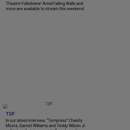
Theatre Folksbiene' Amid Falling Walls and
more are available to stream this weekend.
TDF
In our latest interview, “Tempress” Chasity
Moore, Garnet Williams and Teddy Wilson Jr.