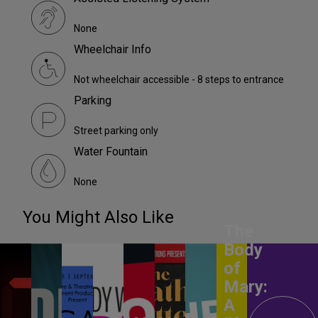
None
Wheelchair Info
Not wheelchair accessible - 8 steps to entrance
Parking
Street parking only
Water Fountain
None
You Might Also Like
The
Body
of
Mary:
A