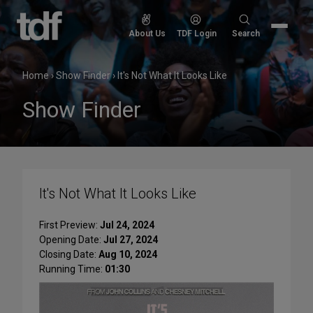
Skip
to
Search
About Us
TDF Login
Search
content
for:
Home
›
Show Finder
›
It's Not What It Looks Like
Show Finder
It's Not What It Looks Like
First Preview:
Jul 24, 2024
Opening Date:
Jul 27, 2024
Closing Date:
Aug 10, 2024
Running Time:
01:30