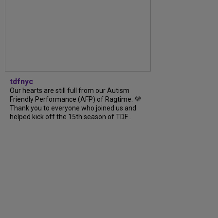
tdfnyc
Our hearts are still full from our Autism
Friendly Performance (AFP) of Ragtime. 💜
Thank you to everyone who joined us and
helped kick off the 15th season of TDF...