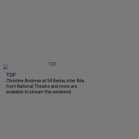
TDF
Christine Andreas at 54 Below, Inter Alia
from National Theatre and more are
available to stream this weekend.