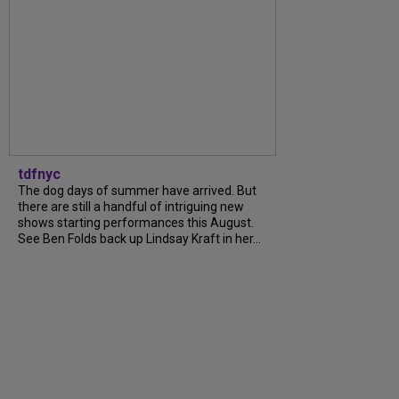
tdfnyc
The dog days of summer have arrived. But
there are still a handful of intriguing new
shows starting performances this August.
See Ben Folds back up Lindsay Kraft in her...