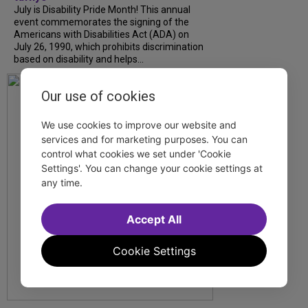
July is Disability Pride Month! This annual
event commemorates the signing of the
Americans with Disabilities Act (ADA) on
July 26, 1990, which prohibits discrimination
based on disability and helps...
Our use of cookies
We use cookies to improve our website and
services and for marketing purposes. You can
control what cookies we set under 'Cookie
Settings'. You can change your cookie settings at
any time.
Accept All
Cookie Settings