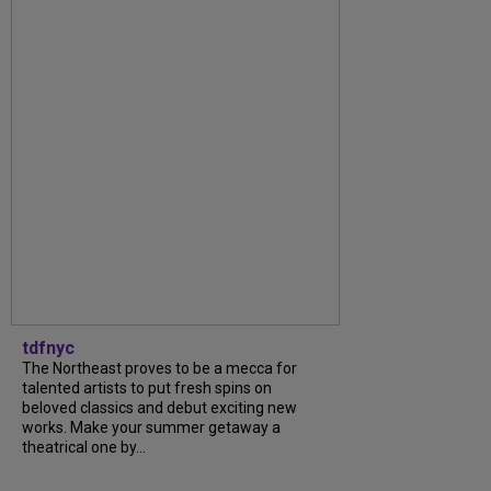
tdfnyc
The Northeast proves to be a mecca for
talented artists to put fresh spins on
beloved classics and debut exciting new
works. Make your summer getaway a
theatrical one by...