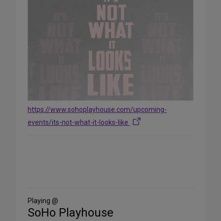
https://www.sohoplayhouse.com/upcoming-
events/its-not-what-it-looks-like
Share
on
Social
Media
Playing @
SoHo Playhouse