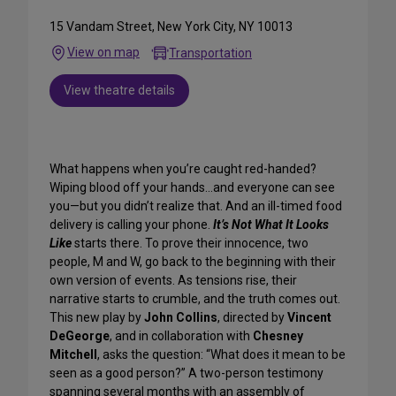
15 Vandam Street, New York City, NY 10013
View on map
Transportation
View theatre details
What happens when you’re caught red-handed?
Wiping blood off your hands…and everyone can see
you—but you didn’t realize that. And an ill-timed food
delivery is calling your phone.
It’s Not What It Looks
Like
starts there. To prove their innocence, two
people, M and W, go back to the beginning with their
own version of events. As tensions rise, their
narrative starts to crumble, and the truth comes out.
This new play by
John Collins
, directed by
Vincent
DeGeorge
, and in collaboration with
Chesney
Mitchell
, asks the question: “What does it mean to be
seen as a good person?” A two-person testimony
spanning several months with an assembly of