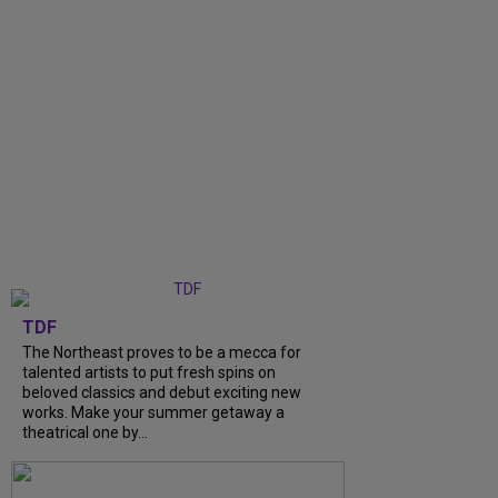
TDF
The Northeast proves to be a mecca for
talented artists to put fresh spins on
beloved classics and debut exciting new
works. Make your summer getaway a
theatrical one by...