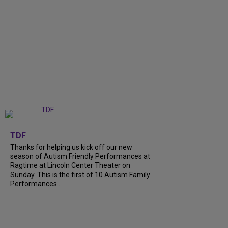
+
9
TDF
Thanks for helping us kick off our new
season of Autism Friendly Performances at
Ragtime at Lincoln Center Theater on
Sunday. This is the first of 10 Autism Family
Performances...