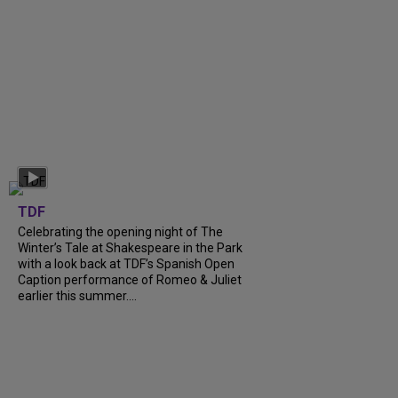
TDF
Celebrating the opening night of The
Winter’s Tale at Shakespeare in the Park
with a look back at TDF’s Spanish Open
Caption performance of Romeo & Juliet
earlier this summer....