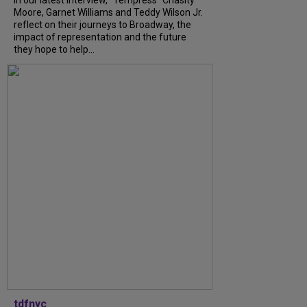
Moore, Garnet Williams and Teddy Wilson Jr.
reflect on their journeys to Broadway, the
impact of representation and the future
they hope to help...
tdfnyc