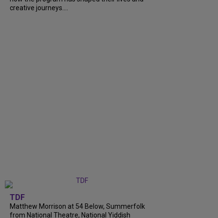
creative journeys....
TDF
Matthew Morrison at 54 Below, Summerfolk
from National Theatre, National Yiddish