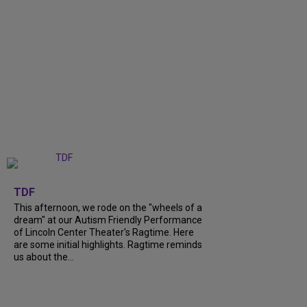
+
6
TDF
This afternoon, we rode on the "wheels of a
dream" at our Autism Friendly Performance
of Lincoln Center Theater's Ragtime. Here
are some initial highlights. Ragtime reminds
us about the...