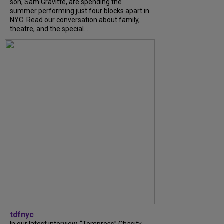
son, Sam Gravitte, are spending the
summer performing just four blocks apart in
NYC. Read our conversation about family,
theatre, and the special...
tdfnyc
In our latest interview, “Tempress” Chasity