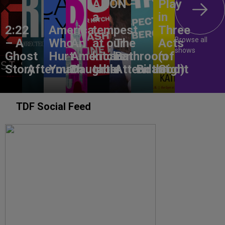
ANON –
Play
a
in
2:22
America,
tempest
Three
Browse all
– A
Who
An
at our
The
Acts
shows
Ghost
Hurt
American
kitchen
Bathroom
(of
Story
Aftermath
You?
Daughter
table
Attendant
Birthright
God)
TDF Social Feed