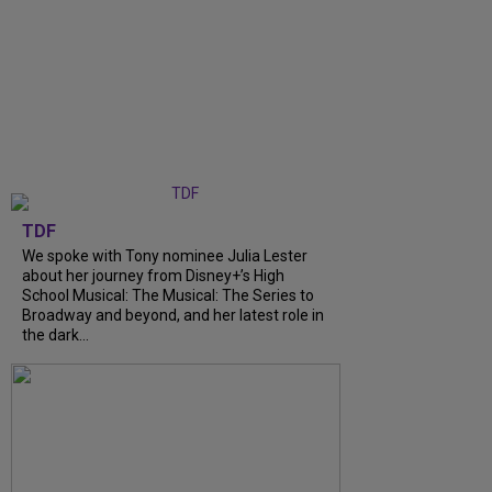
TDF
We spoke with Tony nominee Julia Lester
about her journey from Disney+’s High
School Musical: The Musical: The Series to
Broadway and beyond, and her latest role in
the dark...