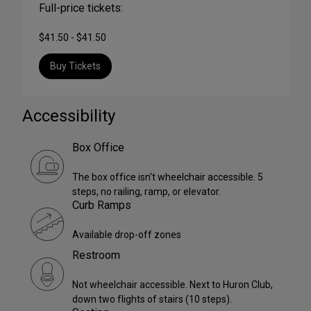
Full-price tickets:
$41.50 - $41.50
Buy Tickets
Accessibility
Box Office
The box office isn't wheelchair accessible. 5
steps, no railing, ramp, or elevator.
Curb Ramps
Available drop-off zones
Restroom
Not wheelchair accessible. Next to Huron Club,
down two flights of stairs (10 steps).