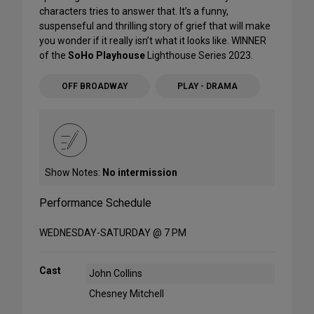
characters tries to answer that. It’s a funny,
suspenseful and thrilling story of grief that will make
you wonder if it really isn’t what it looks like. WINNER
of the
SoHo Playhouse
Lighthouse Series 2023.
OFF BROADWAY
PLAY - DRAMA
Show Notes:
No intermission
Performance Schedule
WEDNESDAY-SATURDAY @ 7 PM
Cast
John Collins
Chesney Mitchell