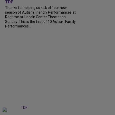
TDF
Thanks for helping us kick off our new
season of Autism Friendly Performances at
Ragtime at Lincoln Center Theater on
Sunday. This is the first of 10 Autism Family
Performances...
+
6