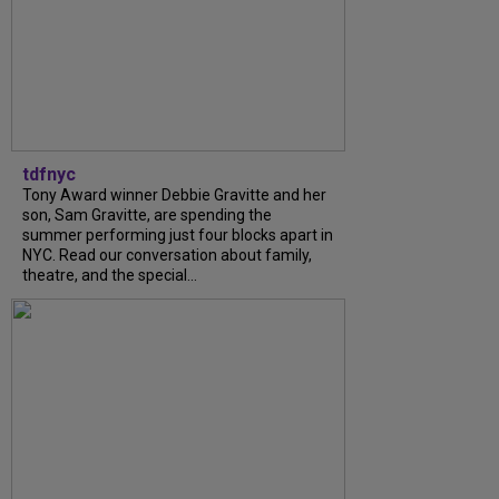
tdfnyc
Tony Award winner Debbie Gravitte and her
son, Sam Gravitte, are spending the
summer performing just four blocks apart in
NYC. Read our conversation about family,
theatre, and the special...