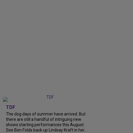
TDF
The dog days of summer have arrived. But
there are still a handful of intriguing new
shows starting performances this August.
See Ben Folds back up Lindsay Kraft in her...