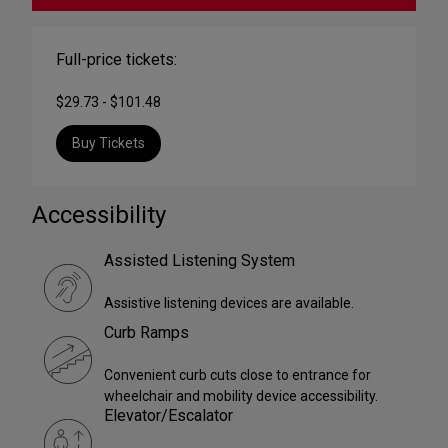
Full-price tickets:
$29.73 - $101.48
Buy Tickets
Accessibility
Assisted Listening System
Assistive listening devices are available.
Curb Ramps
Convenient curb cuts close to entrance for
wheelchair and mobility device accessibility.
Elevator/Escalator