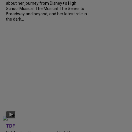
about her journey from Disney+’s High
School Musical: The Musical: The Series to
Broadway and beyond, and her latest role in
the dark...
TDF