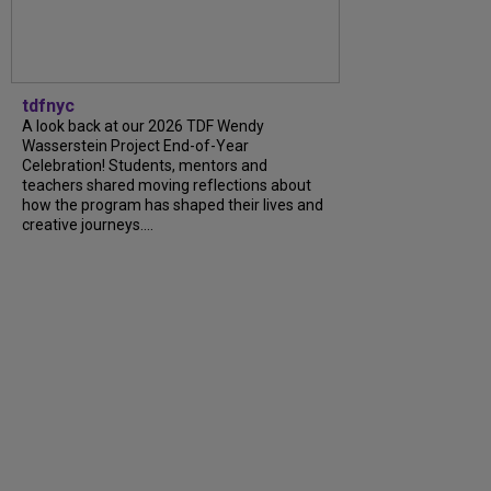
tdfnyc
A look back at our 2026 TDF Wendy
Wasserstein Project End-of-Year
Celebration! Students, mentors and
teachers shared moving reflections about
how the program has shaped their lives and
creative journeys....