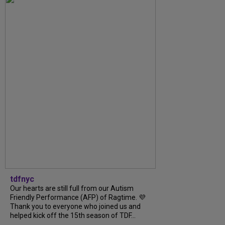
tdfnyc
Our hearts are still full from our Autism
Friendly Performance (AFP) of Ragtime. 💜
Thank you to everyone who joined us and
helped kick off the 15th season of TDF...