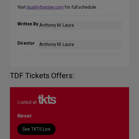
Visit
dualitytheplay.com
for full schedule.
Written By
Anthony M. Laura
Director
Anthony M. Laura
TDF Tickets Offers:
Listed at
Never
See TKTS Live