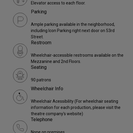
Elevator access to each floor.
Parking
Ample parking available in the neighborhood,
including Icon Parking right next door on 53rd
Street.
Restroom
Wheelchair-accessible restrooms available on the
Mezzanine and 2nd Floors.
Seating
90 patrons
Wheelchair Info
Wheelchair Acessibility (For wheelchair seating
information for each production, please visit the
theatre company's website)
Telephone
None on premises