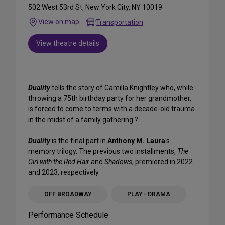
502 West 53rd St, New York City, NY 10019
View on map
Transportation
View theatre details
Duality
tells the story of Camilla Knightley who, while
throwing a 75th birthday party for her grandmother,
is forced to come to terms with a decade-old trauma
in the midst of a family gathering.?
Duality
is the final part in
Anthony M. Laura
's
memory trilogy. The previous two installments,
The
Girl with the Red Hair
and
Shadows
, premiered in 2022
and 2023, respectively.
OFF BROADWAY
PLAY - DRAMA
Performance Schedule