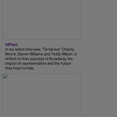
tdfnyc
In our latest interview, “Tempress” Chasity
Moore, Garnet Williams and Teddy Wilson Jr.
reflect on their journeys to Broadway, the
impact of representation and the future
they hope to help...