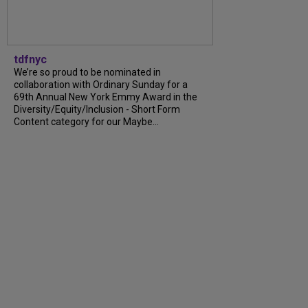
tdfnyc
We’re so proud to be nominated in
collaboration with Ordinary Sunday for a
69th Annual New York Emmy Award in the
Diversity/Equity/Inclusion - Short Form
Content category for our Maybe...