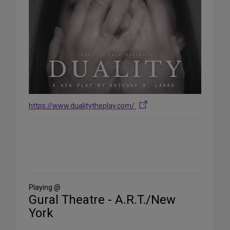
https://www.dualitytheplay.com/
Share
on
Social
Media
Playing @
Gural Theatre - A.R.T./New
York