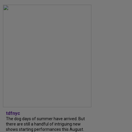
tdfnyc
The dog days of summer have arrived. But
there are still a handful of intriguing new
shows starting performances this August.