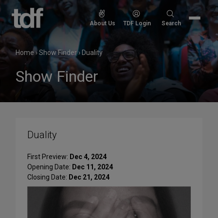
Skip
to
Search
About Us
TDF Login
Search
content
for:
Home
›
Show Finder
›
Duality
Show Finder
Duality
First Preview:
Dec 4, 2024
Opening Date:
Dec 11, 2024
Closing Date:
Dec 21, 2024