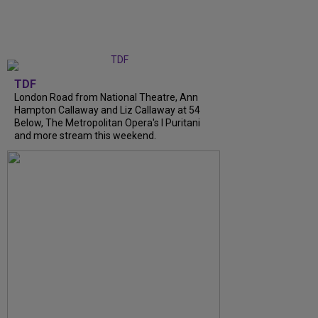
TDF
London Road from National Theatre, Ann
Hampton Callaway and Liz Callaway at 54
Below, The Metropolitan Opera's I Puritani
and more stream this weekend.