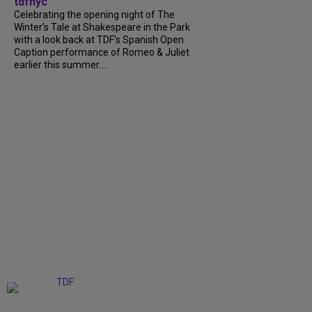
tdfnyc
Celebrating the opening night of The
Winter’s Tale at Shakespeare in the Park
with a look back at TDF’s Spanish Open
Caption performance of Romeo & Juliet
earlier this summer....
+
9