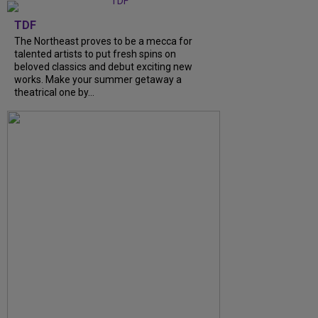
TDF
The Northeast proves to be a mecca for
talented artists to put fresh spins on
beloved classics and debut exciting new
works. Make your summer getaway a
theatrical one by...