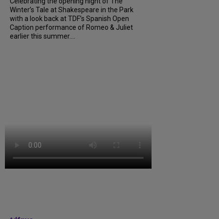
Celebrating the opening night of The
Winter’s Tale at Shakespeare in the Park
with a look back at TDF’s Spanish Open
Caption performance of Romeo & Juliet
earlier this summer....