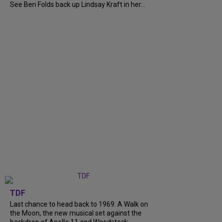
See Ben Folds back up Lindsay Kraft in her...
TDF
Last chance to head back to 1969. A Walk on
the Moon, the new musical set against the
backdrop of Apollo 11 and Woodstock,