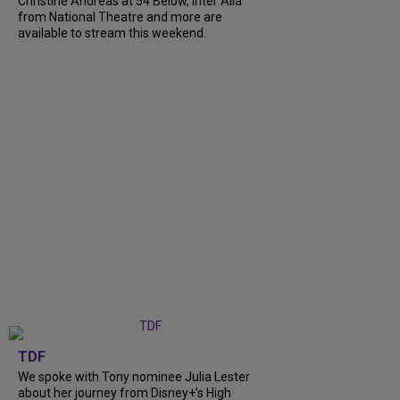
Christine Andreas at 54 Below, Inter Alia
from National Theatre and more are
available to stream this weekend.
TDF
We spoke with Tony nominee Julia Lester
about her journey from Disney+’s High