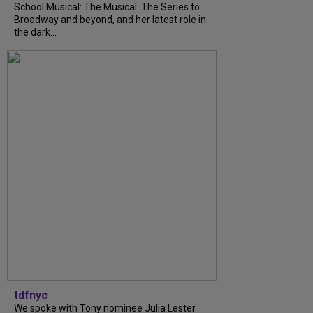
School Musical: The Musical: The Series to
Broadway and beyond, and her latest role in
the dark...
tdfnyc
We spoke with Tony nominee Julia Lester