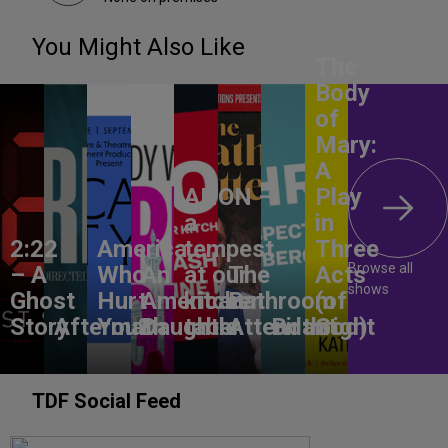
You Might Also Like
The
Body
of
Mary:
A
ANON –
Play
a
in
2:22
America,
tempest
Three
Browse all
– A
Who
An
at our
The
Acts
shows
Ghost
Hurt
American
kitchen
Bathroom
(of
Story
Aftermath
You?
Daughter
table
Attendant
Birthright
God)
TDF Social Feed