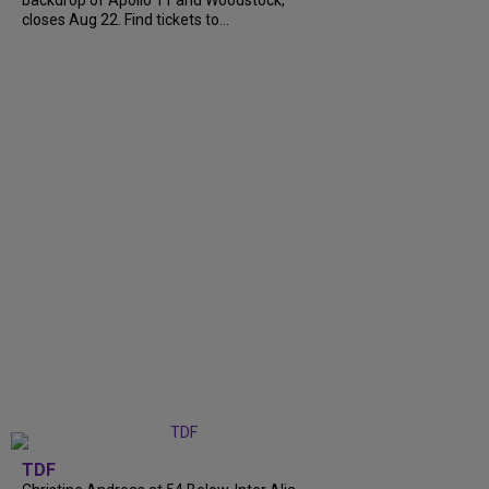
closes Aug 22. Find tickets to...
TDF