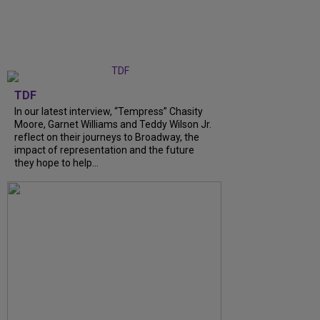
TDF
In our latest interview, “Tempress” Chasity
Moore, Garnet Williams and Teddy Wilson Jr.
reflect on their journeys to Broadway, the
impact of representation and the future
they hope to help...