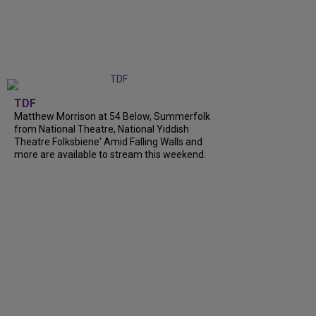
TDF
Matthew Morrison at 54 Below, Summerfolk
from National Theatre, National Yiddish
Theatre Folksbiene' Amid Falling Walls and
more are available to stream this weekend.