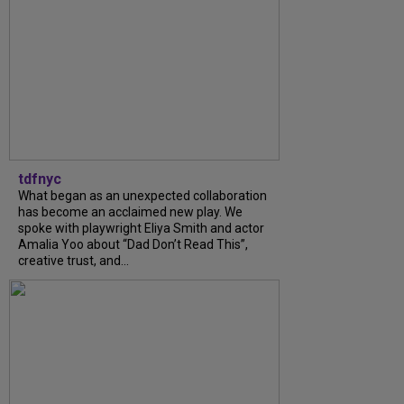
tdfnyc
What began as an unexpected collaboration
has become an acclaimed new play. We
spoke with playwright Eliya Smith and actor
Amalia Yoo about “Dad Don’t Read This”,
creative trust, and...