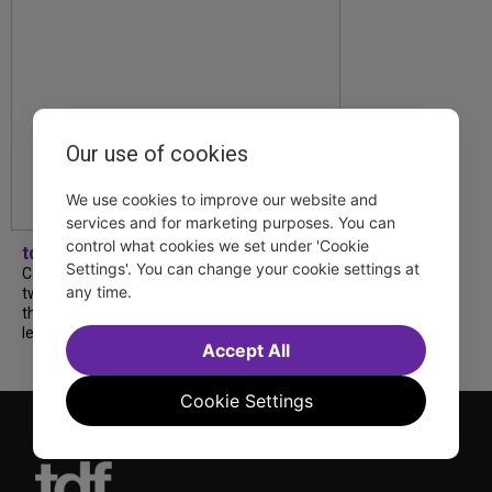
Our use of cookies
We use cookies to improve our website and
services and for marketing purposes. You can
control what cookies we set under 'Cookie
tdfnyc
Settings'. You can change your cookie settings at
Catch a new musical with a Tony nominee, a
any time.
two-hander with two TV stars, a Planet of
the Apes parody and more—all for $40 or
less this summer! Read our...
Accept All
Cookie Settings