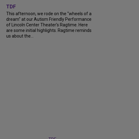
TDF
This afternoon, we rode on the "wheels of a
dream" at our Autism Friendly Performance
of Lincoln Center Theater's Ragtime. Here
are some initial highlights. Ragtime reminds
us about the...