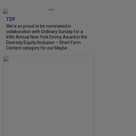
TDF
We’re so proud to be nominated in
collaboration with Ordinary Sunday for a
69th Annual New York Emmy Award in the
Diversity/Equity/Inclusion – Short Form
Content category for our Maybe...