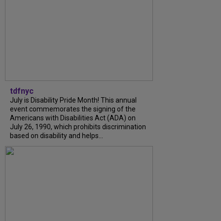
tdfnyc
July is Disability Pride Month! This annual
event commemorates the signing of the
Americans with Disabilities Act (ADA) on
July 26, 1990, which prohibits discrimination
based on disability and helps...