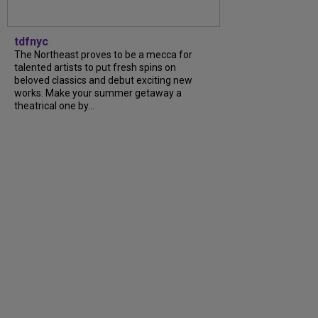
tdfnyc
The Northeast proves to be a mecca for
talented artists to put fresh spins on
beloved classics and debut exciting new
works. Make your summer getaway a
theatrical one by...