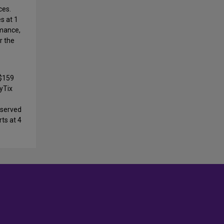
ces.
es at 1
rmance,
r the
$159
ayTix
-served
rts at 4