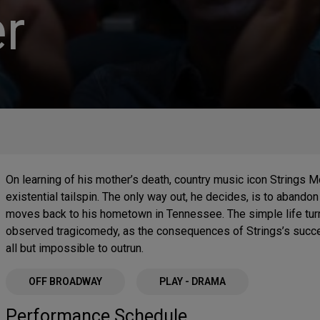
r
On learning of his mother’s death, country music icon Strings M
existential tailspin. The only way out, he decides, is to abando
moves back to his hometown in Tennessee. The simple life turns 
observed tragicomedy, as the consequences of Strings’s succ
all but impossible to outrun.
OFF BROADWAY
PLAY - DRAMA
Performance Schedule