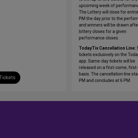
upcoming week of performan
The Lottery will close for entri
PM the day prior to the perfo
and winners will be drawn afte
lottery closes for a given
performance closes.
TodayTix Cancellation Line:
tickets exclusively on the Tod
app. Same-day tickets will be
released on a first-come, first
basis. The cancellation line sta
Tickets
PM and concludes at 6 PM.