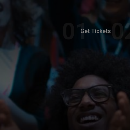
Get Tickets