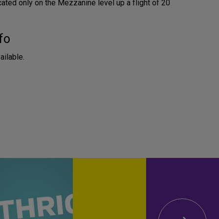
cated only on the Mezzanine level up a flight of 20
fo
ailable.