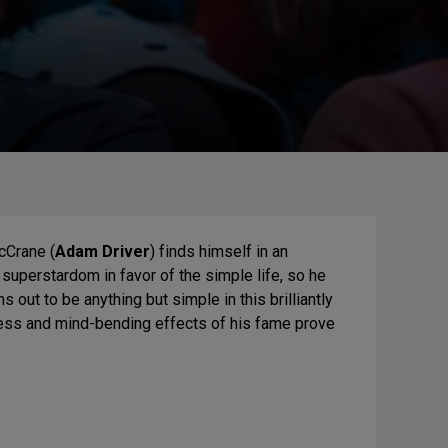
cCrane (
Adam Driver
) finds himself in an
n superstardom in favor of the simple life, so he
out to be anything but simple in this brilliantly
ess and mind-bending effects of his fame prove