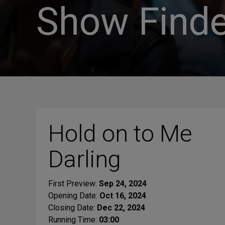
Show Finde
Hold on to Me
Darling
First Preview:
Sep 24, 2024
Opening Date:
Oct 16, 2024
Closing Date:
Dec 22, 2024
Running Time:
03:00