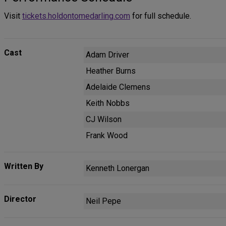
Visit
tickets.holdontomedarling.com
for full schedule.
Cast
Adam Driver
Heather Burns
Adelaide Clemens
Keith Nobbs
CJ Wilson
Frank Wood
Written By
Kenneth Lonergan
Director
Neil Pepe