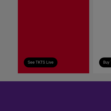
See TKTS Live
Buy 