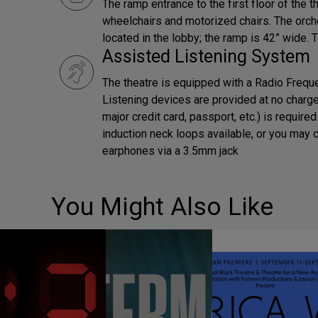
The ramp entrance to the first floor of the t
wheelchairs and motorized chairs. The orch
located in the lobby; the ramp is 42” wide. 
Assisted Listening System
The theatre is equipped with a Radio Frequ
Listening devices are provided at no charge. 
major credit card, passport, etc.) is requir
induction neck loops available, or you may 
earphones via a 3.5mm jack
You Might Also Like