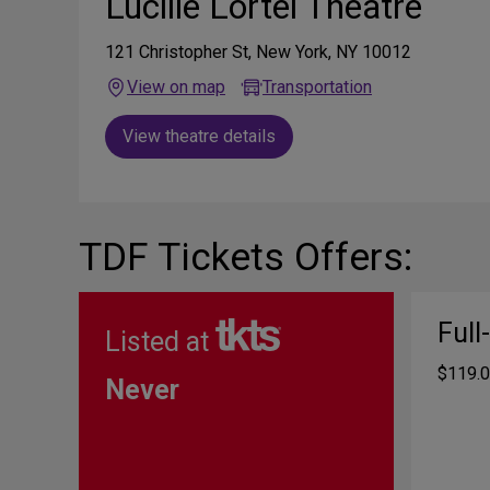
Lucille Lortel Theatre
121 Christopher St, New York, NY 10012
View on map
Transportation
View theatre details
TDF Tickets Offers:
Full
Listed at
$119.0
Never