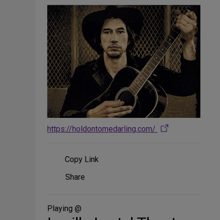
https://holdontomedarling.com/
Copy Link
Share
Share
on
Social
Media
Playing @