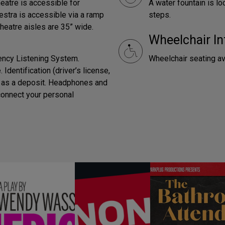
heatre is accessible for
A water fountain is lo
estra is accessible via a ramp
steps.
Theatre aisles are 35” wide.
Wheelchair In
ency Listening System.
Wheelchair seating av
Identification (driver’s license,
ed as a deposit. Headphones and
connect your personal