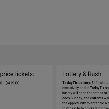
-price tickets:
Lottery & Rush
0 - $419.00
TodayTix Lottery:
$40 tickets
exclusively on the TodayTix ap
lottery will open for entries at
each Sunday, and entrants wil
the opportunity to enter for a
to win up to two tickets for the