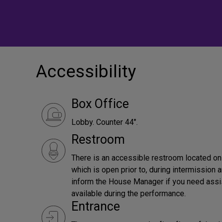
Accessibility
Box Office
Lobby. Counter 44".
Restroom
There is an accessible restroom located on t
which is open prior to, during intermission
inform the House Manager if you need assis
available during the performance.
Entrance