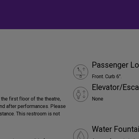
Passenger Lo
Front. Curb 6".
Elevator/Esca
he first floor of the theatre,
None
 and after performances. Please
tance. This restroom is not
Water Founta