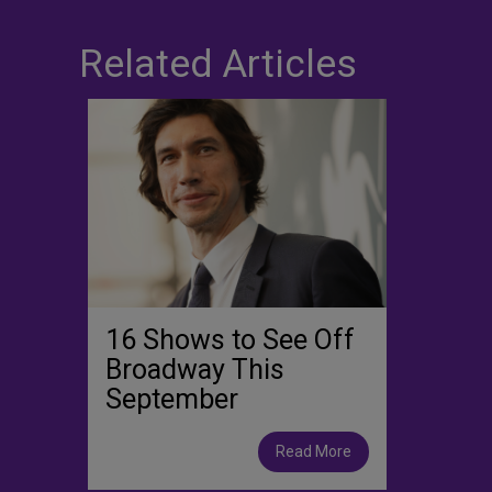
Related Articles
16 Shows to See Off
Broadway This
September
Read More