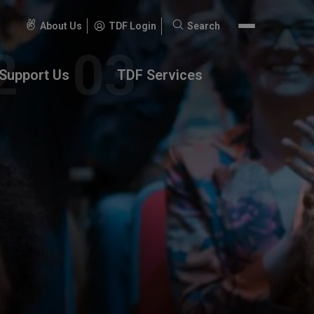
About Us
TDF Login
Search
Search
for:
Support Us
TDF Services