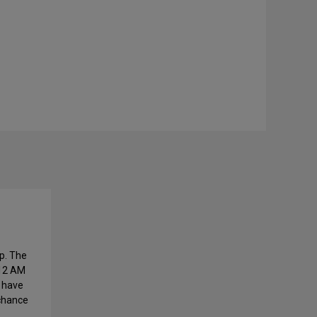
p. The
 12 AM
l have
 chance