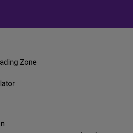
ading Zone
lator
in