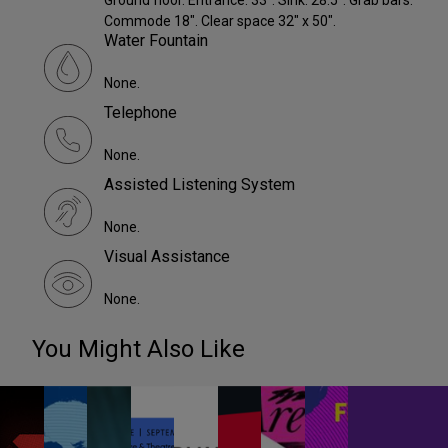
Ground floor. Entrance: 33". Sink: 28.5". Grab bars.
Commode 18". Clear space 32" x 50".
Water Fountain
None.
Telephone
None.
Assisted Listening System
None.
Visual Assistance
None.
You Might Also Like