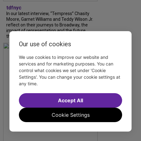
tdfnyc
In our latest interview, “Tempress” Chasity
Moore, Garnet Williams and Teddy Wilson Jr.
reflect on their journeys to Broadway, the
impact of representation and the future
they hope to help...
Our use of cookies
We use cookies to improve our website and
services and for marketing purposes. You can
control what cookies we set under 'Cookie
Settings'. You can change your cookie settings at
any time.
Accept All
Cookie Settings