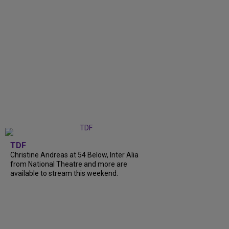
TDF
Christine Andreas at 54 Below, Inter Alia
from National Theatre and more are
available to stream this weekend.