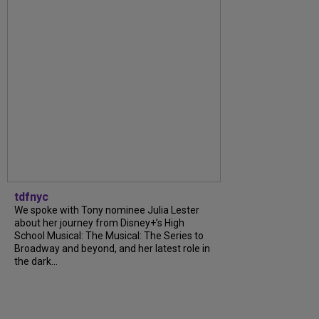
tdfnyc
We spoke with Tony nominee Julia Lester
about her journey from Disney+’s High
School Musical: The Musical: The Series to
Broadway and beyond, and her latest role in
the dark...