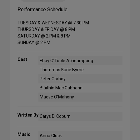
Performance Schedule
TUESDAY & WEDNESDAY @ 7:30 PM
THURSDAY & FRIDAY @ 8 PM
SATURDAY @ 2 PM & 8 PM
SUNDAY @ 2 PM
Cast
Ebby O’Toole Acheampong
Thommas Kane Byrne
Peter Corboy
Bláithín Mac Gabhann
Maeve O’Mahony
Written By
Carys D. Coburn
Music
Anna Clock