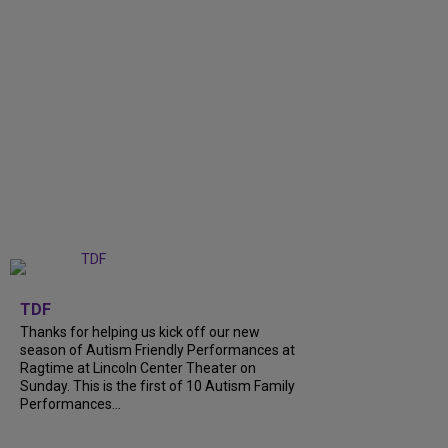
+
9
TDF
Thanks for helping us kick off our new
season of Autism Friendly Performances at
Ragtime at Lincoln Center Theater on
Sunday. This is the first of 10 Autism Family
Performances...