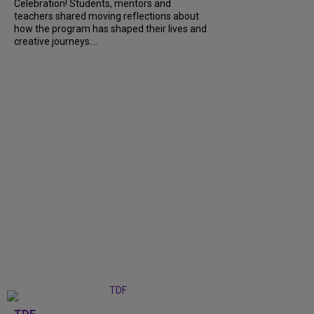
Celebration! Students, mentors and
teachers shared moving reflections about
how the program has shaped their lives and
creative journeys....