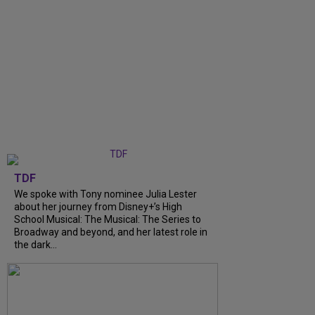
TDF
We spoke with Tony nominee Julia Lester
about her journey from Disney+’s High
School Musical: The Musical: The Series to
Broadway and beyond, and her latest role in
the dark...