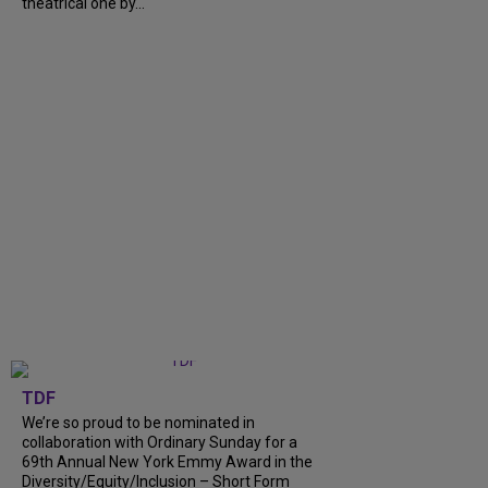
theatrical one by...
TDF
We’re so proud to be nominated in
collaboration with Ordinary Sunday for a
69th Annual New York Emmy Award in the
Diversity/Equity/Inclusion – Short Form