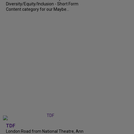
Diversity/Equity/Inclusion - Short Form
Content category for our Maybe...
TDF
London Road from National Theatre, Ann