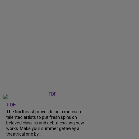
TDF
The Northeast proves to be a mecca for
talented artists to put fresh spins on
beloved classics and debut exciting new
works. Make your summer getaway a
theatrical one by...