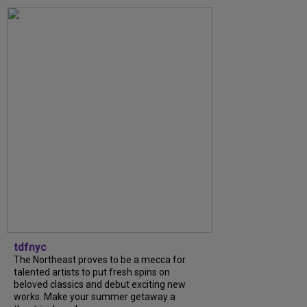
tdfnyc
The Northeast proves to be a mecca for
talented artists to put fresh spins on
beloved classics and debut exciting new
works. Make your summer getaway a