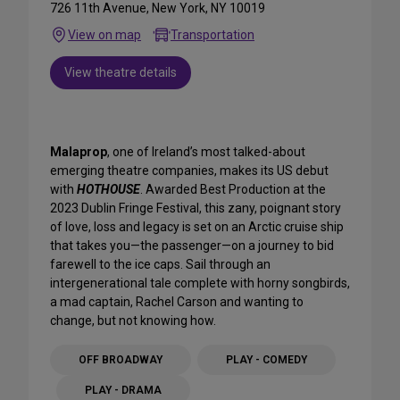
726 11th Avenue, New York, NY 10019
View on map
Transportation
View theatre details
Malaprop
, one of Ireland’s most talked-about
emerging theatre companies, makes its US debut
with
HOTHOUSE
. Awarded Best Production at the
2023 Dublin Fringe Festival, this zany, poignant story
of love, loss and legacy is set on an Arctic cruise ship
that takes you—the passenger—on a journey to bid
farewell to the ice caps. Sail through an
intergenerational tale complete with horny songbirds,
a mad captain, Rachel Carson and wanting to
change, but not knowing how.
OFF BROADWAY
PLAY - COMEDY
PLAY - DRAMA