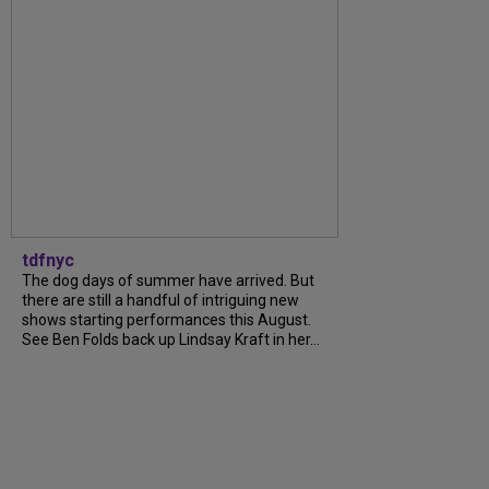
tdfnyc
The dog days of summer have arrived. But
there are still a handful of intriguing new
shows starting performances this August.
See Ben Folds back up Lindsay Kraft in her...