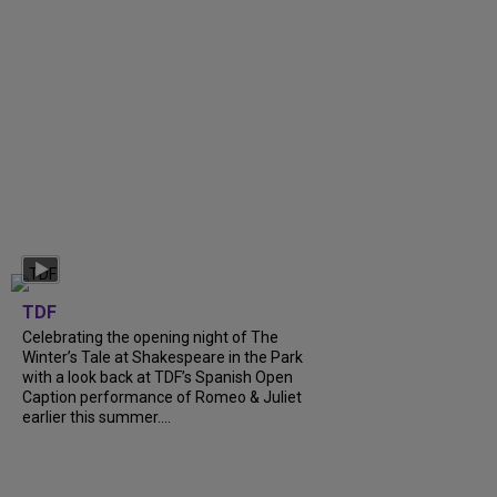
TDF
Celebrating the opening night of The
Winter’s Tale at Shakespeare in the Park
with a look back at TDF’s Spanish Open
Caption performance of Romeo & Juliet
earlier this summer....