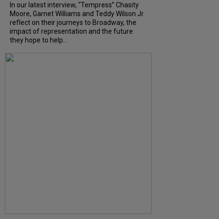
In our latest interview, “Tempress” Chasity
Moore, Garnet Williams and Teddy Wilson Jr.
reflect on their journeys to Broadway, the
impact of representation and the future
they hope to help...