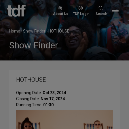
Skip
to
Search
About Us
TDF Login
Search
content
for:
Home
›
Show Finder
›
HOTHOUSE
Show Finder
HOTHOUSE
Opening Date:
Oct 23, 2024
Closing Date:
Nov 17, 2024
Running Time:
01:30