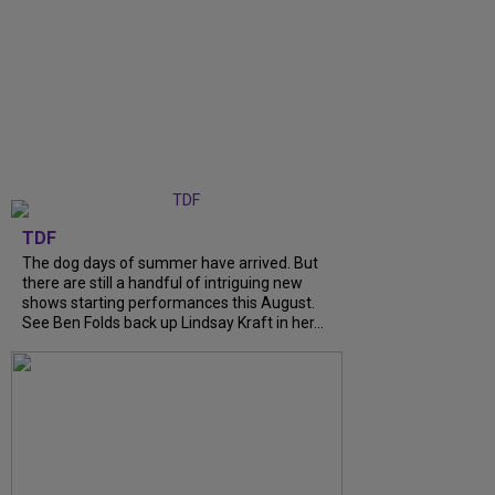
TDF
The dog days of summer have arrived. But
there are still a handful of intriguing new
shows starting performances this August.
See Ben Folds back up Lindsay Kraft in her...