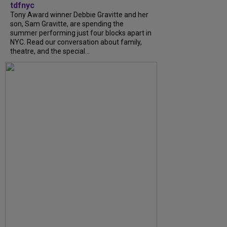
tdfnyc
Tony Award winner Debbie Gravitte and her
son, Sam Gravitte, are spending the
summer performing just four blocks apart in
NYC. Read our conversation about family,
theatre, and the special...