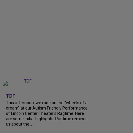
+
6
TDF
This afternoon, we rode on the "wheels of a
dream" at our Autism Friendly Performance
of Lincoln Center Theater's Ragtime. Here
are some initial highlights. Ragtime reminds
us about the...