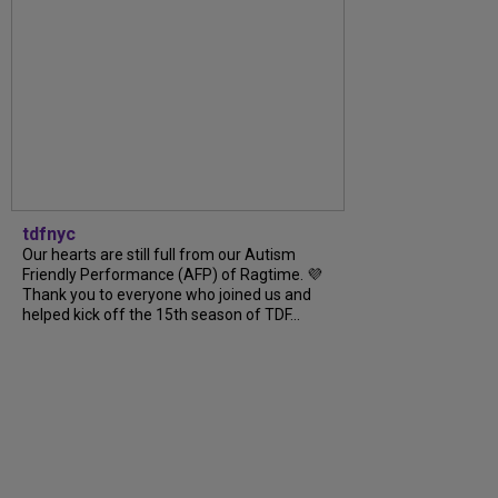
tdfnyc
Our hearts are still full from our Autism
Friendly Performance (AFP) of Ragtime. 💜
Thank you to everyone who joined us and
helped kick off the 15th season of TDF...