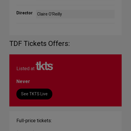
Director
Claire O’Reilly
TDF Tickets Offers:
Listed at
Never
See TKTS Live
Full-price tickets: