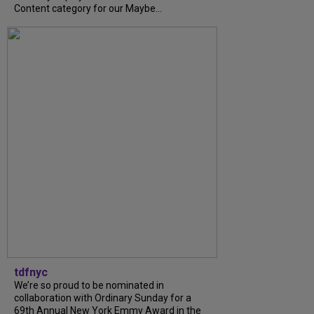
Content category for our Maybe...
tdfnyc
We’re so proud to be nominated in
collaboration with Ordinary Sunday for a
69th Annual New York Emmy Award in the