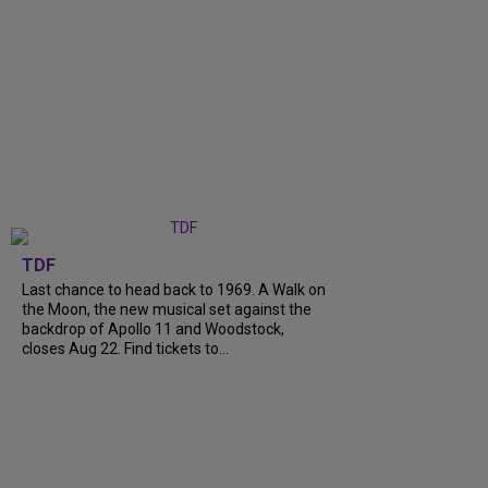
TDF
Last chance to head back to 1969. A Walk on
the Moon, the new musical set against the
backdrop of Apollo 11 and Woodstock,
closes Aug 22. Find tickets to...