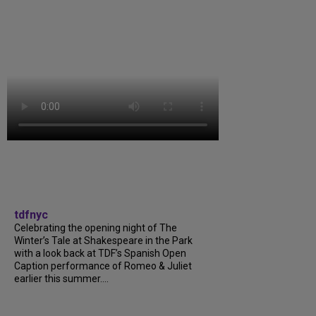
tdfnyc
Celebrating the opening night of The
Winter’s Tale at Shakespeare in the Park
with a look back at TDF’s Spanish Open
Caption performance of Romeo & Juliet
earlier this summer....