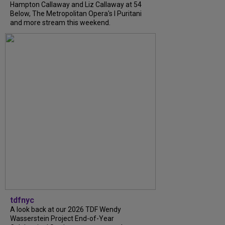
Hampton Callaway and Liz Callaway at 54
Below, The Metropolitan Opera's I Puritani
and more stream this weekend.
tdfnyc
A look back at our 2026 TDF Wendy
Wasserstein Project End-of-Year