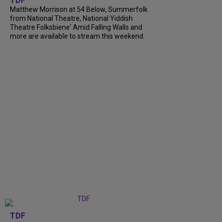
TDF
Matthew Morrison at 54 Below, Summerfolk
from National Theatre, National Yiddish
Theatre Folksbiene' Amid Falling Walls and
more are available to stream this weekend.
TDF