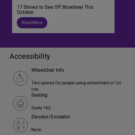
17 Shows to See Off Broadway This
October
Read More
Accessibility
Wheelchair Info
Two spaces for people using wheelchairs in 1st
row.
Seating
Seats 163
Elevator/Escalator
None.