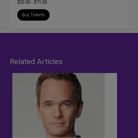
$25.00 - $71.00
Buy Tickets
Related Articles