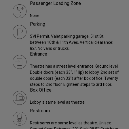
Passenger Loading Zone
None.
Parking
SVI Permit. Valet parking garage: 51st St.
between 10th & 11th Aves. Vertical clearance:
82". No vans or trucks.
Entrance
Theatre has a street level entrance. Ground level.
Double doors (each 33", 1" lip) to lobby. 2nd set of
double doors (each 33") after box office. Twenty
steps to 2nd floor. Eighteen steps to 3rd floor.
Box Office
Lobby is same level as theatre
Restroom
Restrooms are same level as theatre. Unisex: