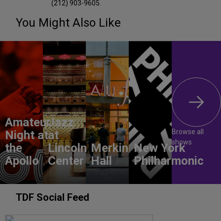
(212) 903-9605.
You Might Also Like
Amateur
Jazz
Browse all
Night at
at
shows
the
Lincoln
Merkin
New York
Apollo
Center
Hall
Philharmonic
TDF Social Feed