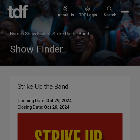
Skip
to
Search
About Us
TDF Login
Search
content
for:
Home
›
Show Finder
›
Strike Up the Band
Show Finder
Strike Up the Band
Opening Date:
Oct 29, 2024
Closing Date:
Oct 29, 2024