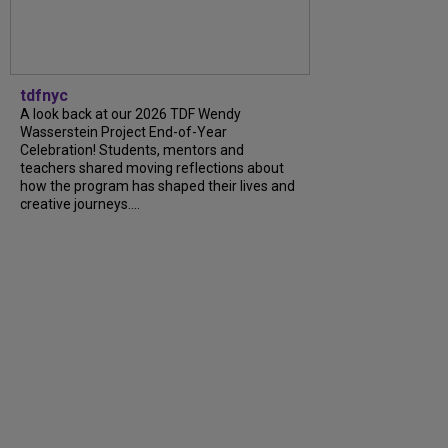
tdfnyc
A look back at our 2026 TDF Wendy
Wasserstein Project End-of-Year
Celebration! Students, mentors and
teachers shared moving reflections about
how the program has shaped their lives and
creative journeys....