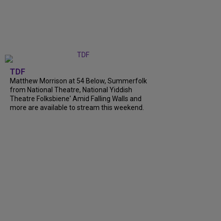
TDF
Matthew Morrison at 54 Below, Summerfolk
from National Theatre, National Yiddish
Theatre Folksbiene' Amid Falling Walls and
more are available to stream this weekend.