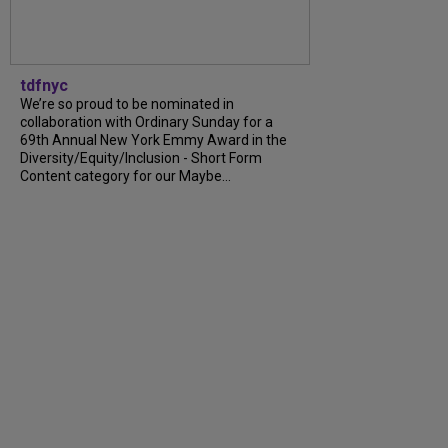
tdfnyc
We’re so proud to be nominated in
collaboration with Ordinary Sunday for a
69th Annual New York Emmy Award in the
Diversity/Equity/Inclusion - Short Form
Content category for our Maybe...