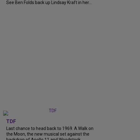
See Ben Folds back up Lindsay Kraft in her...
TDF
Last chance to head back to 1969. A Walk on
the Moon, the new musical set against the
backdrop of Apollo 11 and Woodstock,