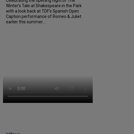
Celebrating the opening night of The
Winter’s Tale at Shakespeare in the Park
with a look back at TDF’s Spanish Open
Caption performance of Romeo & Juliet
earlier this summer....