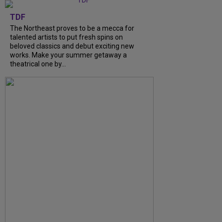
TDF
The Northeast proves to be a mecca for
talented artists to put fresh spins on
beloved classics and debut exciting new
works. Make your summer getaway a
theatrical one by...