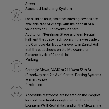
Street.
Assisted Listening System
For all three halls, assistive listening devices are
available free of charge with the deposit of a
valid form of ID. For events in Stern
Auditorium/Perelman Stage and Weill Recital
Hall, visit the coat-check room on the west side of
the Carnegie Hall lobby. For events in Zankel Hall,
visit the coat checks on the Mezzanine or
Parterre levels of Zankel Hall.
Parking
Carnegie Mews, GGMC at 211 West 56th St
(Broadway and 7th Ave) Central Parking Systems
at 810 7th Ave
Restroom
Accessible restrooms are located on the Parquet
level in Stern Auditorium/Perelman Stage, in the
Lounge in Weill Recital Hall, and on the Mezzanine