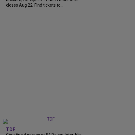
closes Aug 22. Find tickets to...
TDF
Christine Andreas at 54 Below, Inter Alia