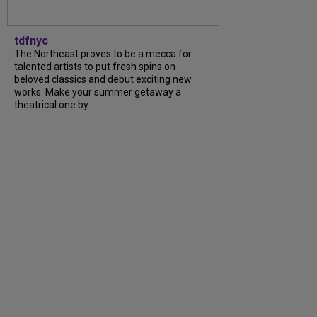
tdfnyc
The Northeast proves to be a mecca for
talented artists to put fresh spins on
beloved classics and debut exciting new
works. Make your summer getaway a
theatrical one by...