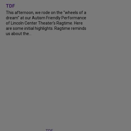
TDF
This afternoon, we rode on the "wheels of a
dream" at our Autism Friendly Performance
of Lincoln Center Theater's Ragtime. Here
are some initial highlights. Ragtime reminds
us about the...