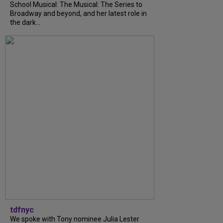
School Musical: The Musical: The Series to
Broadway and beyond, and her latest role in
the dark...
tdfnyc
We spoke with Tony nominee Julia Lester