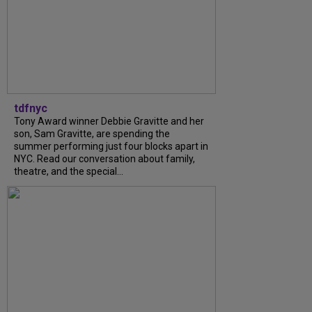
tdfnyc
Tony Award winner Debbie Gravitte and her
son, Sam Gravitte, are spending the
summer performing just four blocks apart in
NYC. Read our conversation about family,
theatre, and the special...