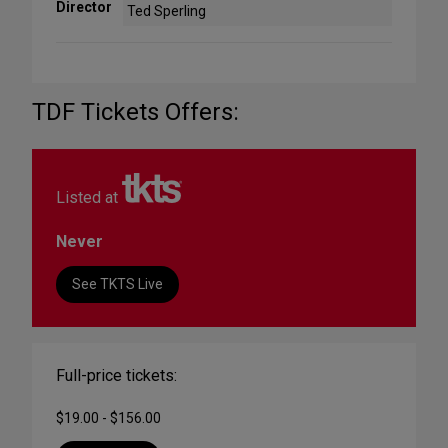
Director
Ted Sperling
TDF Tickets Offers:
Listed at
Never
See TKTS Live
Full-price tickets:
$19.00 - $156.00