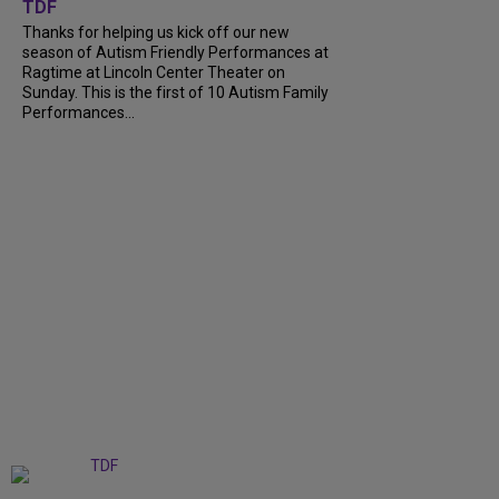
TDF
Thanks for helping us kick off our new
season of Autism Friendly Performances at
Ragtime at Lincoln Center Theater on
Sunday. This is the first of 10 Autism Family
Performances...
+
6