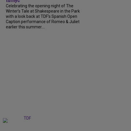
tdfnyc
Celebrating the opening night of The
Winter’s Tale at Shakespeare in the Park
with a look back at TDF’s Spanish Open
Caption performance of Romeo & Juliet
earlier this summer....
+
9