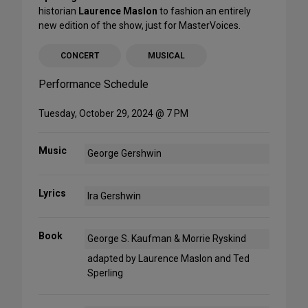
historian
Laurence Maslon
to fashion an entirely
new edition of the show, just for MasterVoices.
CONCERT
MUSICAL
Performance Schedule
Tuesday, October 29, 2024 @ 7 PM
Music
George Gershwin
Lyrics
Ira Gershwin
Book
George S. Kaufman & Morrie Ryskind
adapted by Laurence Maslon and Ted
Sperling