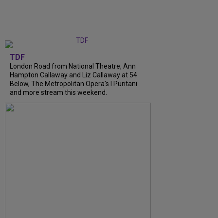
TDF
London Road from National Theatre, Ann
Hampton Callaway and Liz Callaway at 54
Below, The Metropolitan Opera's I Puritani
and more stream this weekend.