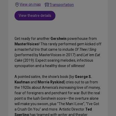
View on map
Transportation
View theatre details
Get ready for another
Gershwin
powerhouse from
MasterVoices
! This rarely performed gem kicked off
a masterful trio that came to include
Of Thee I Sing
(performed by MasterVoices in 2017) and
Let 'em Eat
Cake
(2019). Expect soaring melodies, infectious
syncopation and a healthy dose of silliness!
A pointed satire, the show’s book (by
George S.
Kaufman
and
Morrie Ryskind
) cries out to us from
the 1920s about America’s increasing love of money,
fear of foreigners and penchant for war. But the real
point is the lush Gershwin score—the overture alone
will make you swoon, plus "The Man I Love", "I’ve Got
a Crush On You" and more. Artistic Director
Ted
Sperling
has teamed with writer and theater