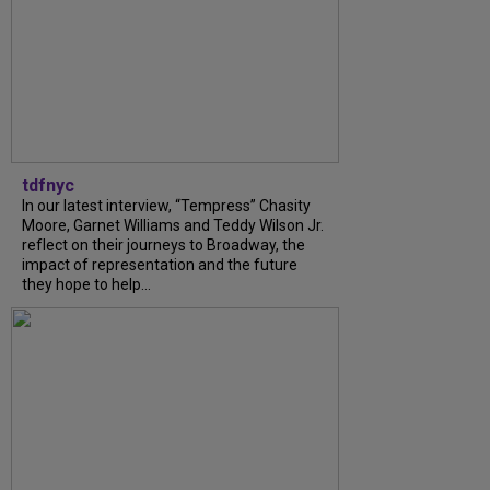
tdfnyc
In our latest interview, “Tempress” Chasity
Moore, Garnet Williams and Teddy Wilson Jr.
reflect on their journeys to Broadway, the
impact of representation and the future
they hope to help...