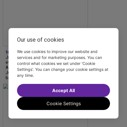
Our use of cookies
We use cookies to improve our website and
tdfnyc
July is Disability Pride Month! This annual
services and for marketing purposes. You can
event commemorates the signing of the
control what cookies we set under 'Cookie
Americans with Disabilities Act (ADA) on
Settings'. You can change your cookie settings at
July 26, 1990, which prohibits discrimination
any time.
based on disability and helps...
Accept All
Cookie Settings