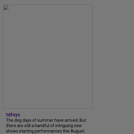
tdfnyc
The dog days of summer have arrived. But
there are still a handful of intriguing new
shows starting performances this August.