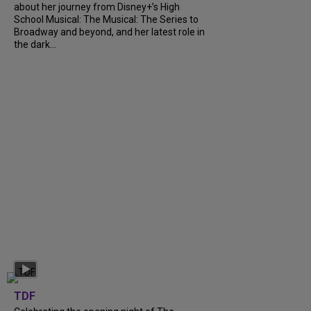
about her journey from Disney+’s High
School Musical: The Musical: The Series to
Broadway and beyond, and her latest role in
the dark...
TDF