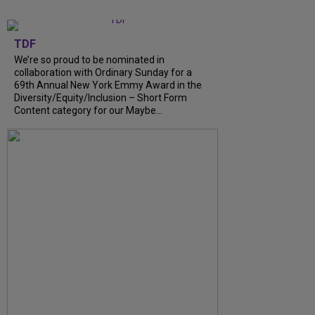
TDF
We’re so proud to be nominated in
collaboration with Ordinary Sunday for a
69th Annual New York Emmy Award in the
Diversity/Equity/Inclusion – Short Form
Content category for our Maybe...