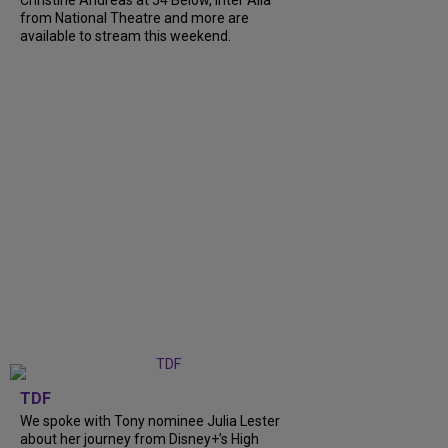
from National Theatre and more are
available to stream this weekend.
TDF
We spoke with Tony nominee Julia Lester
about her journey from Disney+’s High