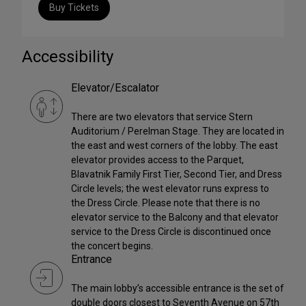
Buy Tickets
Accessibility
Elevator/Escalator
There are two elevators that service Stern
Auditorium / Perelman Stage. They are located in
the east and west corners of the lobby. The east
elevator provides access to the Parquet,
Blavatnik Family First Tier, Second Tier, and Dress
Circle levels; the west elevator runs express to
the Dress Circle. Please note that there is no
elevator service to the Balcony and that elevator
service to the Dress Circle is discontinued once
the concert begins.
Entrance
The main lobby’s accessible entrance is the set of
double doors closest to Seventh Avenue on 57th