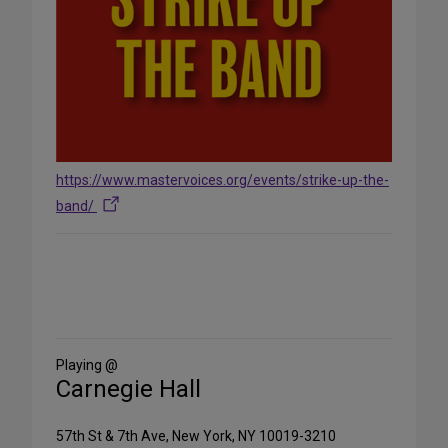
https://www.mastervoices.org/events/strike-up-the-
band/
Share
on
Social
Media
Playing @
Carnegie Hall
57th St & 7th Ave, New York, NY 10019-3210