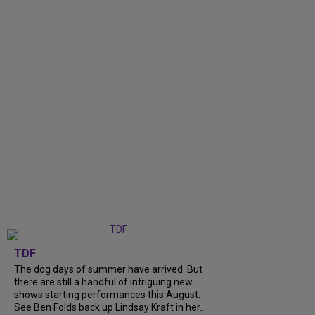
TDF
The dog days of summer have arrived. But
there are still a handful of intriguing new
shows starting performances this August.
See Ben Folds back up Lindsay Kraft in her...