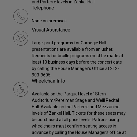
and Parterre levels in Zankel Hall.
Telephone
None on premises
Visual Assistance
Large-print programs for Carnegie Hall
presentations are available from an usher.
Requests for braille programs must be made at
least 10 business days before the concert date
by calling the House Manager’s Office at 212-
903-9605.
Wheelchair Info
Available on the Parquet level of Stern
Auditorium/Perelman Stage and Weill Recital
Hall. Available on the Parterre and Mezzanine
levels of Zankel Hall. Tickets for these seats may
be purchased at all price levels. Patrons using
wheelchairs must confirm seating access in
advance by calling the House Manager's office at