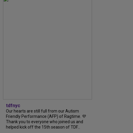
tdfnyc
Our hearts are still full from our Autism
Friendly Performance (AFP) of Ragtime. 💜
Thank you to everyone who joined us and
helped kick off the 15th season of TDF...