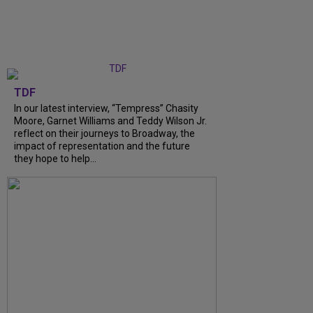
TDF
In our latest interview, “Tempress” Chasity
Moore, Garnet Williams and Teddy Wilson Jr.
reflect on their journeys to Broadway, the
impact of representation and the future
they hope to help...