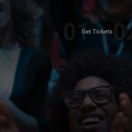
Get Tickets