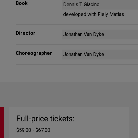
Book
Dennis T. Giacino
developed with Fiely Matias
Director
Jonathan Van Dyke
Choreographer
Jonathan Van Dyke
Full-price tickets:
$59.00 - $67.00