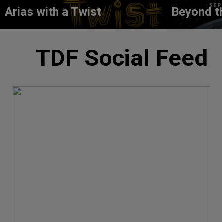
Arias with a Twist
Beyond t
TDF Social Feed