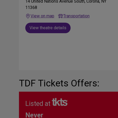
14 United Nations Avenue South, Corona, NY
11368
View on map
Transportation
View theatre details
TDF Tickets Offers:
Listed at
Never