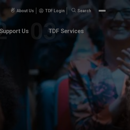
About Us
TDF Login
Search
Search
for:
Support Us
TDF Services