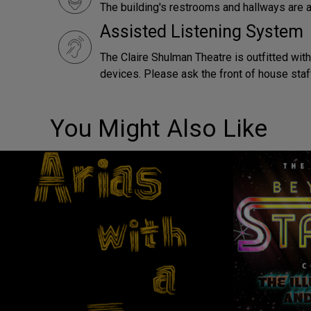
The building's restrooms and hallways are a
Assisted Listening System
The Claire Shulman Theatre is outfitted with
devices. Please ask the front of house staf
You Might Also Like