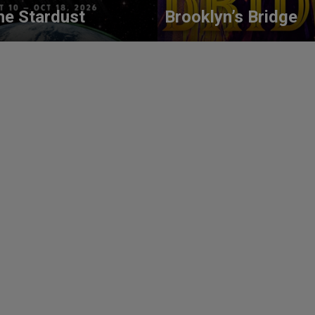
he Stardust
Brooklyn’s Bridge