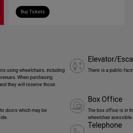
Buy Tickets
Elevator/Esca
ns using wheelchairs, including
There is a public-faci
e venues. When purchasing
and they will reserve those
Box Office
g to doors which may be
The box office is in t
ide.
wheelchair acessible.
Telephone