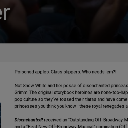
r
Poisoned apples. Glass slippers. Who needs ’em?!
Not Snow White and her posse of disenchanted princesses 
Grimm. The original storybook heroines are none-too-hap
pop culture so they’ve tossed their tiaras and have come t
princesses you think you know—these royal renegades are 
Disenchanted!
received an “Outstanding Off-Broadway Mus
and a “Best New Off-Broadway Musical” nomination (Off 