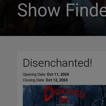
Show Finde
Disenchanted!
Opening Date:
Oct 11, 2024
Closing Date:
Oct 12, 2024