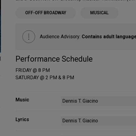
OFF-OFF BROADWAY
MUSICAL
Audience Advisory:
Contains adult language
Performance Schedule
d
FRIDAY @ 8 PM
SATURDAY @ 2 PM & 8 PM
Music
Dennis T. Giacino
Lyrics
Dennis T. Giacino