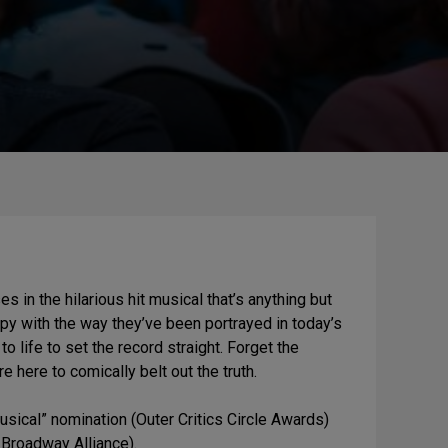
in the hilarious hit musical that’s anything but
py with the way they’ve been portrayed in today’s
o life to set the record straight. Forget the
here to comically belt out the truth.
ical” nomination (Outer Critics Circle Awards)
Broadway Alliance).