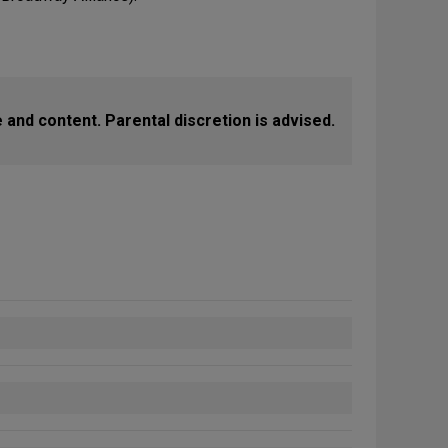
 and content. Parental discretion is advised.