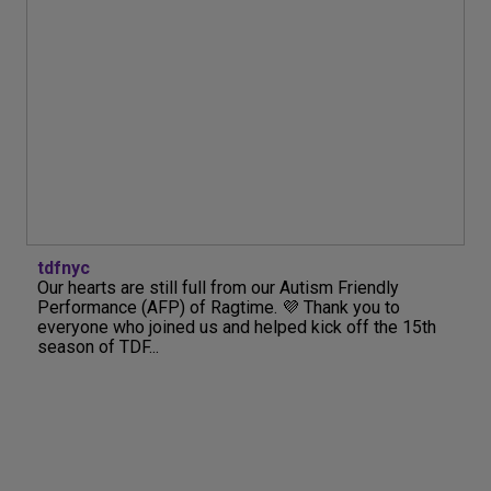
tdfnyc
Our hearts are still full from our Autism Friendly
Performance (AFP) of Ragtime. 💜 Thank you to
everyone who joined us and helped kick off the 15th
season of TDF...