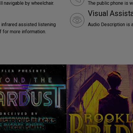
ll navigable by wheelchair.
The public phone is w
Visual Assist
 infrared assisted listening
Audio Description is 
f for more information.