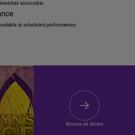
heelchair accessible.
ance
available at scheduled performances.
Browse all shows