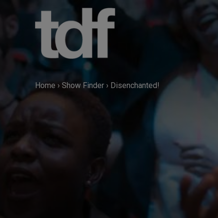
Skip
to
content
Home
›
Show Finder
›
Disenchanted!