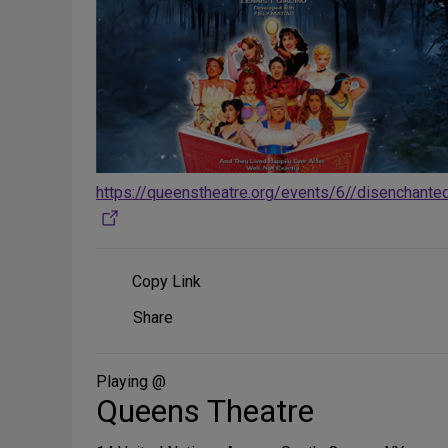
https://queenstheatre.org/events/6//disenchante
Copy Link
Share
Share
on
Social
Media
Playing @
Queens Theatre