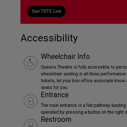
See TKTS Live
Accessibility
Wheelchair Info
Queens Theatre is fully accessible to perso
wheelchair seating in all three performanc
tickets, let your box office associate know 
seats for you.
Entrance
The main entrance is a flat pathway leadin
operated by pressing a button on the right s
Restroom