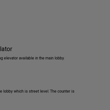
lator
ng elevator available in the main lobby.
he lobby which is street level. The counter is