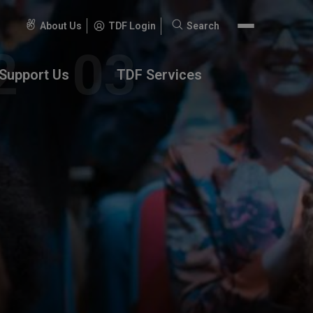
About Us
TDF Login
Search
Search
for:
Support Us
TDF Services