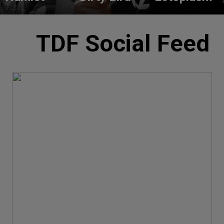
TDF Social Feed