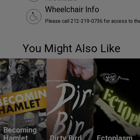
Wheelchair Info
Please call 212-219-0736 for access to the 
You Might Also Like
Becoming
Hamlet
Dirty Bird
Ectoplasm