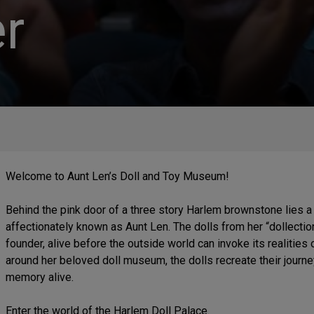
r
Welcome to Aunt Len’s Doll and Toy Museum!
Behind the pink door of a three story Harlem brownstone lies
affectionately known as Aunt Len. The dolls from her “dollect
founder, alive before the outside world can invoke its realities
around her beloved doll museum, the dolls recreate their journ
memory alive.
Enter the world of the Harlem Doll Palace.