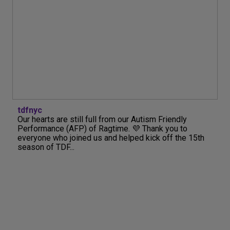
tdfnyc
Our hearts are still full from our Autism Friendly
Performance (AFP) of Ragtime. 💜 Thank you to
everyone who joined us and helped kick off the 15th
season of TDF...