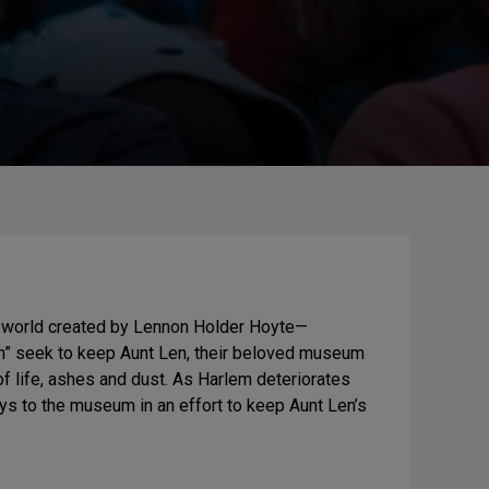
 a world created by Lennon Holder Hoyte—
ion” seek to keep Aunt Len, their beloved museum
 of life, ashes and dust. As Harlem deteriorates
eys to the museum in an effort to keep Aunt Len’s