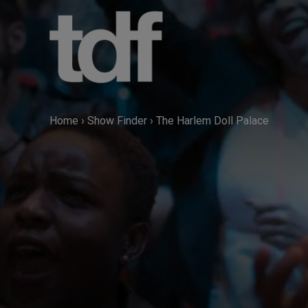
Skip
to
content
Home
›
Show Finder
›
The Harlem Doll Palace