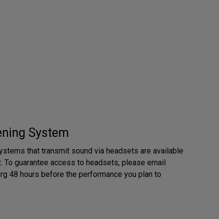
tening System
ystems that transmit sound via headsets are available
. To guarantee access to headsets, please email
rg 48 hours before the performance you plan to