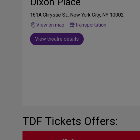
Dixon Place
161A Chrystie St., New York City, NY 10002
View on map
Transportation
View theatre details
TDF Tickets Offers: