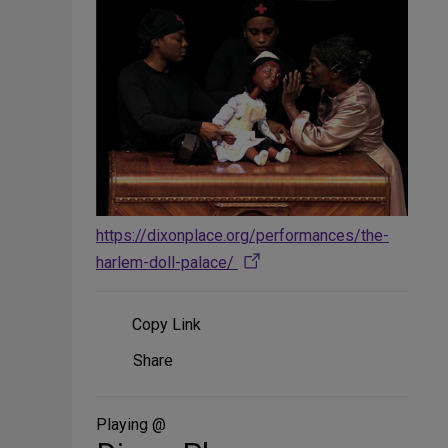
https://dixonplace.org/performances/the-
harlem-doll-palace/
Copy Link
Share
Share
on
Social
Media
Playing @