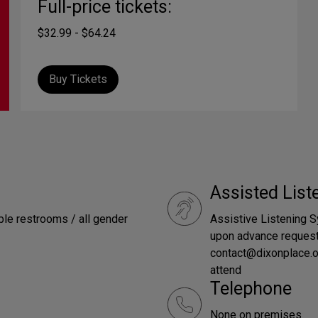
Full-price tickets:
$32.99 - $64.24
Buy Tickets
Assisted Lis
le restrooms / all gender
Assistive Listening S
upon advance request
contact@dixonplace.o
attend
Telephone
None on premises