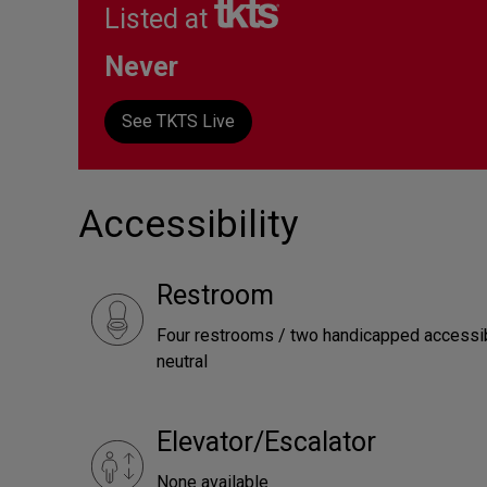
Listed at
Never
See TKTS Live
Accessibility
Restroom
Four restrooms / two handicapped accessib
neutral
Elevator/Escalator
None available