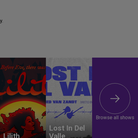
y.
Browse all shows
Lost In Del
Lilith
Valle