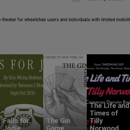
theater for wheelchair users and individuals with limited mobilit
The Life and
Times of
Falls for
The Gin
Tilly
Jodie
Game
Norwood