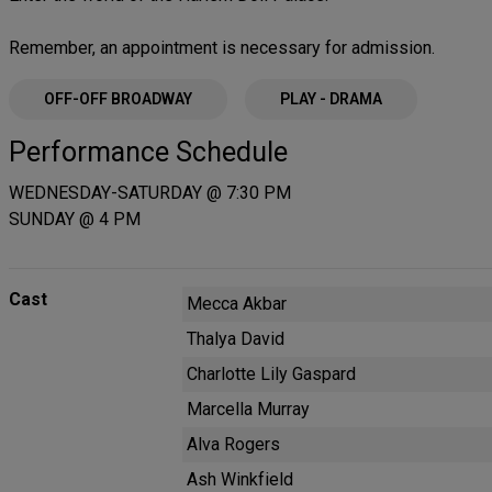
Remember, an appointment is necessary for admission.
OFF-OFF BROADWAY
PLAY - DRAMA
Performance Schedule
WEDNESDAY-SATURDAY @ 7:30 PM
SUNDAY @ 4 PM
Cast
Mecca Akbar
Thalya David
Charlotte Lily Gaspard
Marcella Murray
Alva Rogers
Ash Winkfield