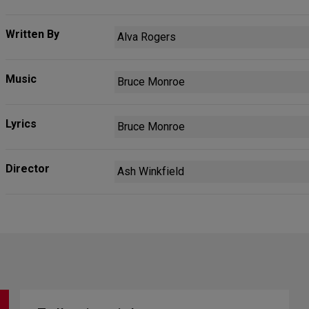
Written By
Alva Rogers
Music
Bruce Monroe
Lyrics
Bruce Monroe
Director
Ash Winkfield