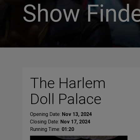
Show Finde
The Harlem
Doll Palace
Opening Date:
Nov 13, 2024
Closing Date:
Nov 17, 2024
Running Time:
01:20