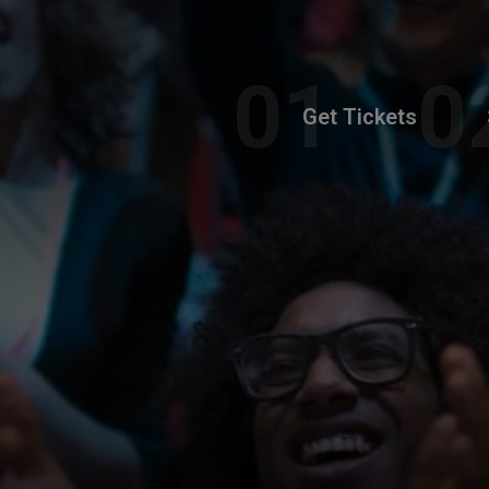
Get Tickets