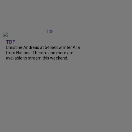
TDF
Christine Andreas at 54 Below, Inter Alia
from National Theatre and more are
available to stream this weekend.