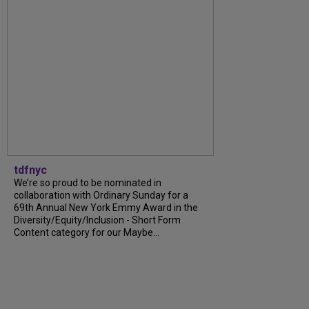
tdfnyc
We’re so proud to be nominated in
collaboration with Ordinary Sunday for a
69th Annual New York Emmy Award in the
Diversity/Equity/Inclusion - Short Form
Content category for our Maybe...