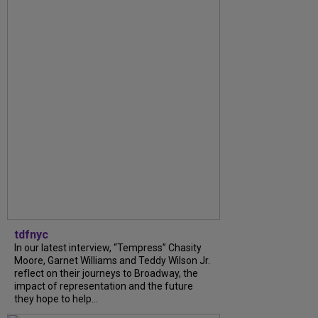
tdfnyc
In our latest interview, “Tempress” Chasity
Moore, Garnet Williams and Teddy Wilson Jr.
reflect on their journeys to Broadway, the
impact of representation and the future
they hope to help...