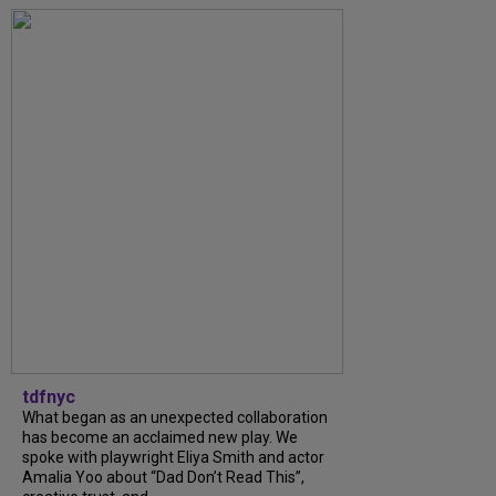
tdfnyc
What began as an unexpected collaboration
has become an acclaimed new play. We
spoke with playwright Eliya Smith and actor
Amalia Yoo about “Dad Don’t Read This”,