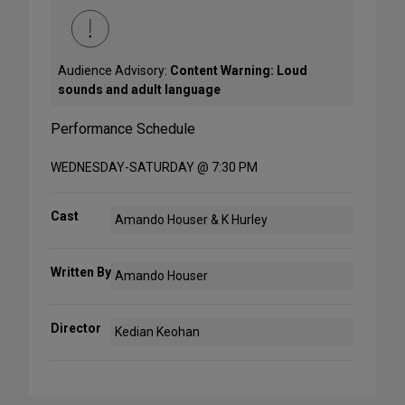
Audience Advisory:
Content Warning: Loud
sounds and adult language
Performance Schedule
WEDNESDAY-SATURDAY @ 7:30 PM
Cast
Amando Houser & K Hurley
Written By
Amando Houser
Director
Kedian Keohan