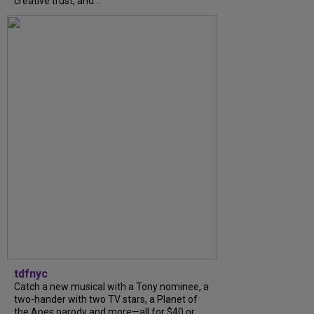
creative trust, and...
tdfnyc
Catch a new musical with a Tony nominee, a
two-hander with two TV stars, a Planet of
the Apes parody and more—all for $40 or