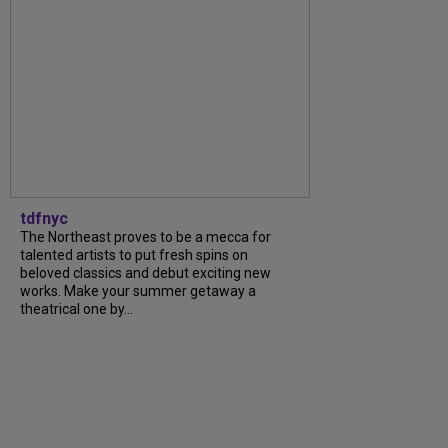
tdfnyc
The Northeast proves to be a mecca for
talented artists to put fresh spins on
beloved classics and debut exciting new
works. Make your summer getaway a
theatrical one by...