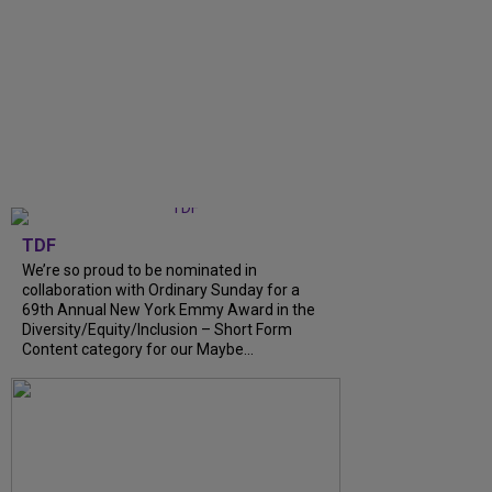
TDF
We’re so proud to be nominated in
collaboration with Ordinary Sunday for a
69th Annual New York Emmy Award in the
Diversity/Equity/Inclusion – Short Form
Content category for our Maybe...