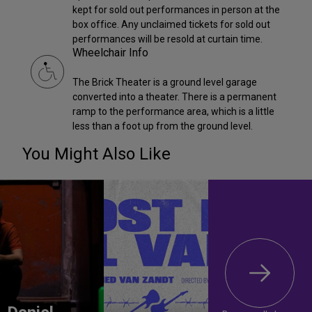
kept for sold out performances in person at the
box office. Any unclaimed tickets for sold out
performances will be resold at curtain time.
Wheelchair Info
The Brick Theater is a ground level garage
converted into a theater. There is a permanent
ramp to the performance area, which is a little
less than a foot up from the ground level.
You Might Also Like