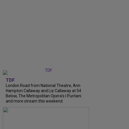
TDF
London Road from National Theatre, Ann
Hampton Callaway and Liz Callaway at 54
Below, The Metropolitan Opera's I Puritani
and more stream this weekend.