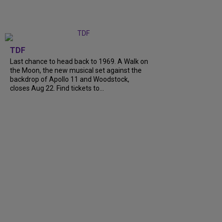
TDF
Last chance to head back to 1969. A Walk on
the Moon, the new musical set against the
backdrop of Apollo 11 and Woodstock,
closes Aug 22. Find tickets to...