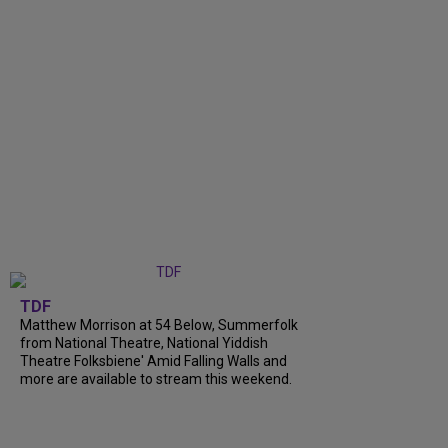
TDF
Matthew Morrison at 54 Below, Summerfolk
from National Theatre, National Yiddish
Theatre Folksbiene' Amid Falling Walls and
more are available to stream this weekend.