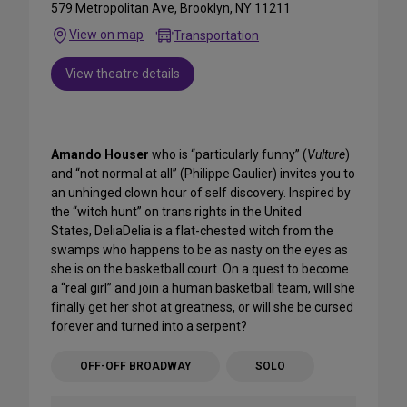
579 Metropolitan Ave, Brooklyn, NY 11211
View on map
Transportation
View theatre details
Amando Houser
who is “particularly funny” (
Vulture
)
and “not normal at all” (Philippe Gaulier) invites you to
an unhinged clown hour of self discovery. Inspired by
the “witch hunt” on trans rights in the United
States, DeliaDelia is a flat-chested witch from the
swamps who happens to be as nasty on the eyes as
she is on the basketball court. On a quest to become
a “real girl” and join a human basketball team, will she
finally get her shot at greatness, or will she be cursed
forever and turned into a serpent?
OFF-OFF BROADWAY
SOLO