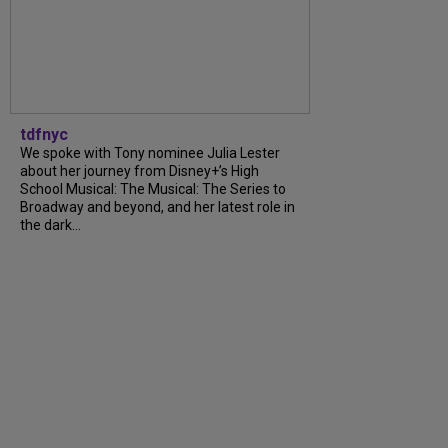
tdfnyc
We spoke with Tony nominee Julia Lester
about her journey from Disney+’s High
School Musical: The Musical: The Series to
Broadway and beyond, and her latest role in
the dark...