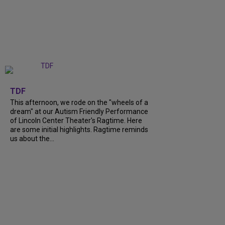
+
6
TDF
This afternoon, we rode on the "wheels of a
dream" at our Autism Friendly Performance
of Lincoln Center Theater's Ragtime. Here
are some initial highlights. Ragtime reminds
us about the...