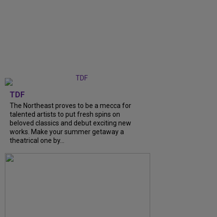
TDF
The Northeast proves to be a mecca for
talented artists to put fresh spins on
beloved classics and debut exciting new
works. Make your summer getaway a
theatrical one by...