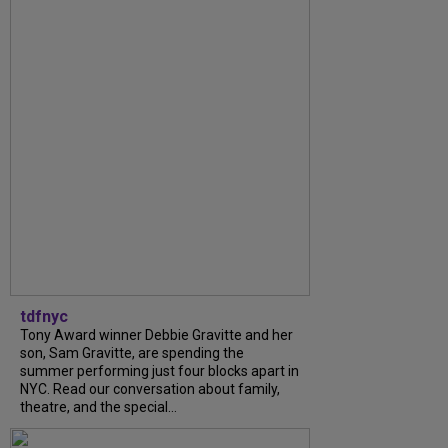
tdfnyc
Tony Award winner Debbie Gravitte and her
son, Sam Gravitte, are spending the
summer performing just four blocks apart in
NYC. Read our conversation about family,
theatre, and the special...