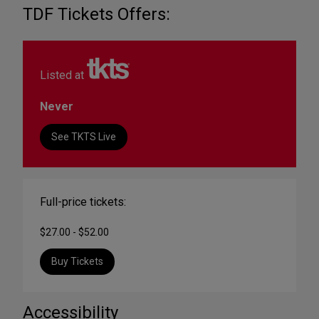
TDF Tickets Offers:
Listed at
Never
See TKTS Live
Full-price tickets:
$27.00 - $52.00
Buy Tickets
Accessibility