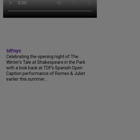
tdfnyc
Celebrating the opening night of The
Winter’s Tale at Shakespeare in the Park
with a look back at TDF’s Spanish Open
Caption performance of Romeo & Juliet
earlier this summer....