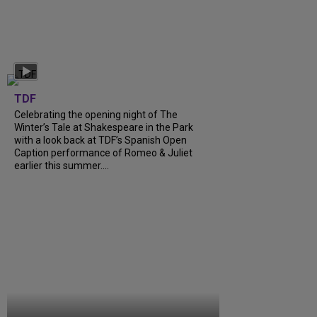
TDF
Celebrating the opening night of The
Winter’s Tale at Shakespeare in the Park
with a look back at TDF’s Spanish Open
Caption performance of Romeo & Juliet
earlier this summer....