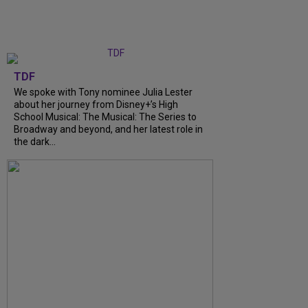
TDF
We spoke with Tony nominee Julia Lester
about her journey from Disney+’s High
School Musical: The Musical: The Series to
Broadway and beyond, and her latest role in
the dark...