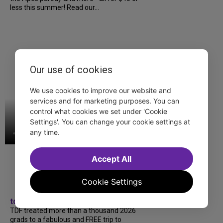
less this summer! Read our...
Our use of cookies
We use cookies to improve our website and
services and for marketing purposes. You can
control what cookies we set under 'Cookie
Settings'. You can change your cookie settings at
any time.
Accept All
Cookie Settings
tdfnyc
TDF treated more than a thousand 2026
grads to a fabulous and FREE trip to