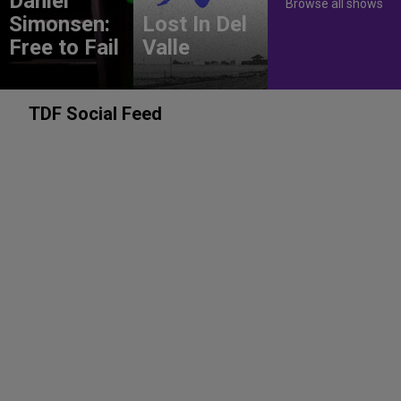
Daniel
Browse all shows
Simonsen:
Lost In Del
Free to Fail
Valle
TDF Social Feed