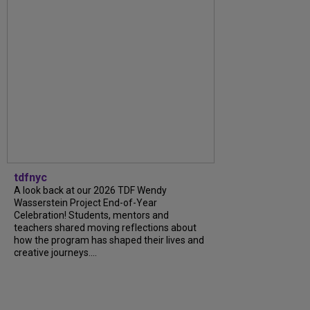
tdfnyc
A look back at our 2026 TDF Wendy
Wasserstein Project End-of-Year
Celebration! Students, mentors and
teachers shared moving reflections about
how the program has shaped their lives and
creative journeys....