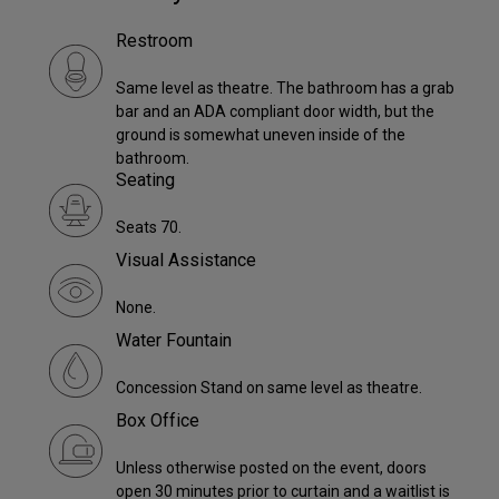
Restroom
Same level as theatre. The bathroom has a grab
bar and an ADA compliant door width, but the
ground is somewhat uneven inside of the
bathroom.
Seating
Seats 70.
Visual Assistance
None.
Water Fountain
Concession Stand on same level as theatre.
Box Office
Unless otherwise posted on the event, doors
open 30 minutes prior to curtain and a waitlist is