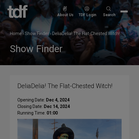
Skip
to
Search
About Us
TDF Login
Search
content
for:
Home
›
Show Finder
›
DeliaDelia! The Flat-Chested Witch!
Show Finder
DeliaDelia! The Flat-Chested Witch!
Opening Date:
Dec 4, 2024
Closing Date:
Dec 14, 2024
Running Time:
01:00