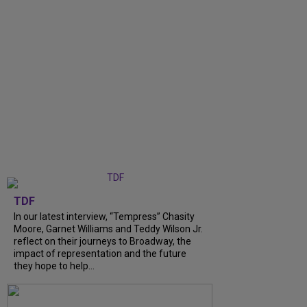
TDF
In our latest interview, “Tempress” Chasity
Moore, Garnet Williams and Teddy Wilson Jr.
reflect on their journeys to Broadway, the
impact of representation and the future
they hope to help...