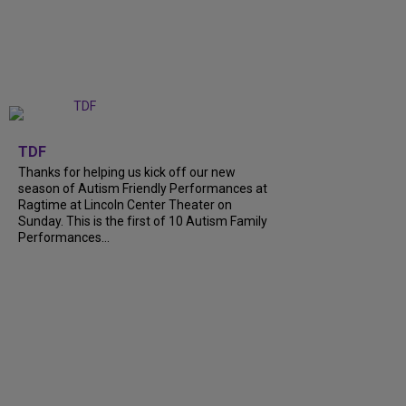
+
9
TDF
Thanks for helping us kick off our new
season of Autism Friendly Performances at
Ragtime at Lincoln Center Theater on
Sunday. This is the first of 10 Autism Family
Performances...