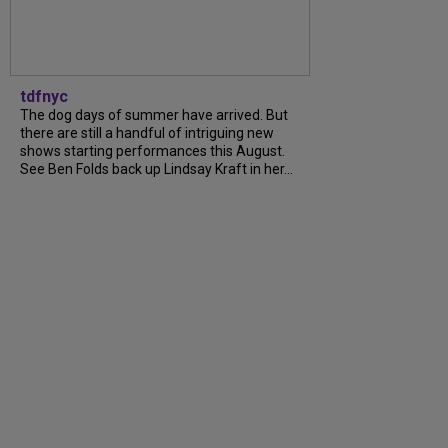
tdfnyc
The dog days of summer have arrived. But
there are still a handful of intriguing new
shows starting performances this August.
See Ben Folds back up Lindsay Kraft in her...