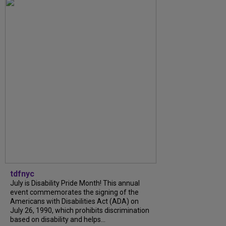
tdfnyc
July is Disability Pride Month! This annual
event commemorates the signing of the
Americans with Disabilities Act (ADA) on
July 26, 1990, which prohibits discrimination
based on disability and helps...