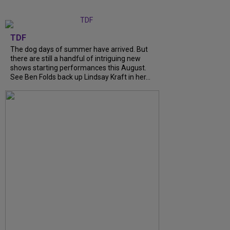
TDF
The dog days of summer have arrived. But
there are still a handful of intriguing new
shows starting performances this August.
See Ben Folds back up Lindsay Kraft in her...