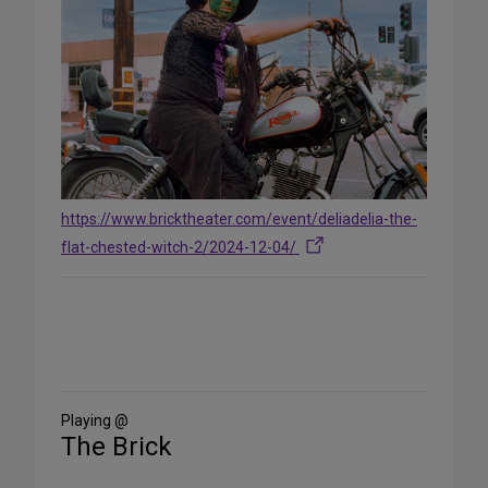
https://www.bricktheater.com/event/deliadelia-the-
flat-chested-witch-2/2024-12-04/
Share
on
Social
Media
Playing @
The Brick