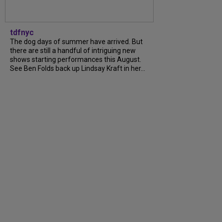
tdfnyc
The dog days of summer have arrived. But
there are still a handful of intriguing new
shows starting performances this August.
See Ben Folds back up Lindsay Kraft in her...