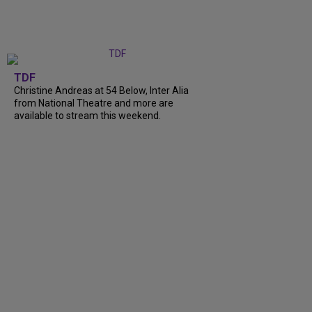
TDF
Christine Andreas at 54 Below, Inter Alia
from National Theatre and more are
available to stream this weekend.