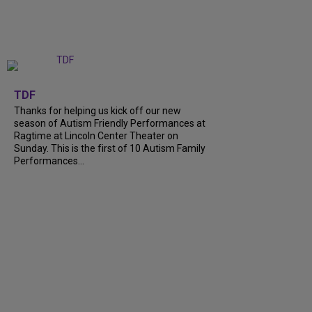
+
9
TDF
Thanks for helping us kick off our new
season of Autism Friendly Performances at
Ragtime at Lincoln Center Theater on
Sunday. This is the first of 10 Autism Family
Performances...