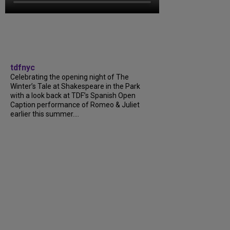
tdfnyc
Celebrating the opening night of The
Winter’s Tale at Shakespeare in the Park
with a look back at TDF’s Spanish Open
Caption performance of Romeo & Juliet
earlier this summer....