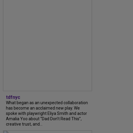
tdfnyc
What began as an unexpected collaboration
has become an acclaimed new play. We
spoke with playwright Eliya Smith and actor
Amalia Yoo about “Dad Don’t Read This”,
creative trust, and...