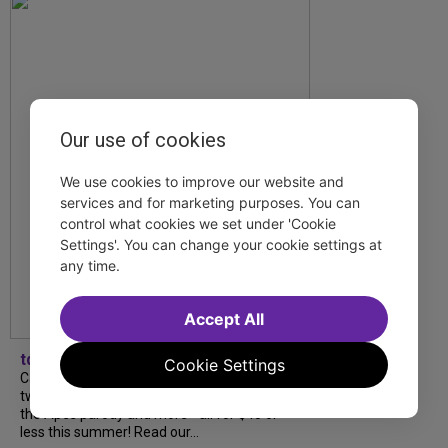
Our use of cookies
We use cookies to improve our website and
services and for marketing purposes. You can
control what cookies we set under 'Cookie
Settings'. You can change your cookie settings at
any time.
Accept All
tdfnyc
Cookie Settings
Catch a new musical with a Tony nominee, a
two-hander with two TV stars, a Planet of
the Apes parody and more—all for $40 or
less this summer! Read our...