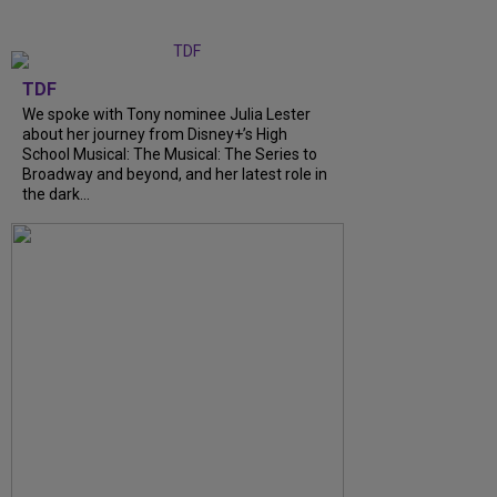
TDF
We spoke with Tony nominee Julia Lester
about her journey from Disney+’s High
School Musical: The Musical: The Series to
Broadway and beyond, and her latest role in
the dark...