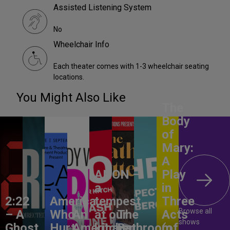
Assisted Listening System
No
Wheelchair Info
Each theater comes with 1-3 wheelchair seating
locations.
You Might Also Like
The
Body
of
Mary:
A
ANON –
Play
a
in
2:22
America,
tempest
Three
Browse all
– A
Who
An
at our
The
Acts
shows
Ghost
Hurt
American
kitchen
Bathroom
(of