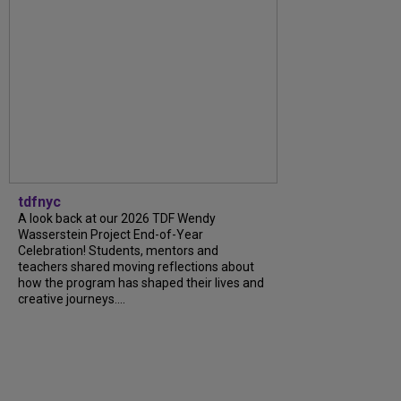
tdfnyc
A look back at our 2026 TDF Wendy
Wasserstein Project End-of-Year
Celebration! Students, mentors and
teachers shared moving reflections about
how the program has shaped their lives and
creative journeys....