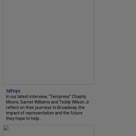
tdfnyc
In our latest interview, “Tempress” Chasity
Moore, Garnet Williams and Teddy Wilson Jr.
reflect on their journeys to Broadway, the
impact of representation and the future
they hope to help...