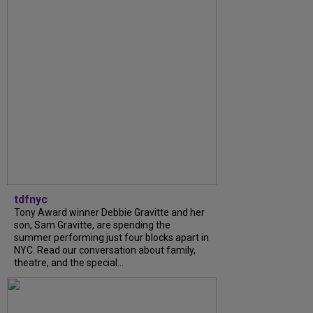
tdfnyc
Tony Award winner Debbie Gravitte and her
son, Sam Gravitte, are spending the
summer performing just four blocks apart in
NYC. Read our conversation about family,
theatre, and the special...