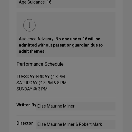
Age Guidance:
16
Audience Advisory:
No one under 16 will be
admitted without parent or guardian due to
adult themes.
Performance Schedule
TUESDAY-FRIDAY @ 8 PM
SATURDAY @ 3 PM & 8 PM
SUNDAY @ 3 PM
Written By
Elise Maurine Milner
Director
Elise Maurine Milner & Robert Mark