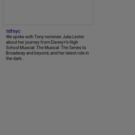
tdfnyc
We spoke with Tony nominee Julia Lester
about her journey from Disney+’s High
School Musical: The Musical: The Series to
Broadway and beyond, and her latest role in
the dark...