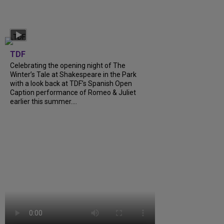
TDF
Celebrating the opening night of The
Winter’s Tale at Shakespeare in the Park
with a look back at TDF’s Spanish Open
Caption performance of Romeo & Juliet
earlier this summer....