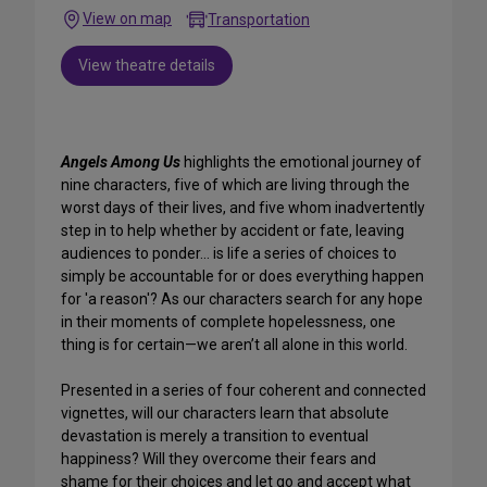
View on map
Transportation
View theatre details
Angels Among Us
highlights the emotional journey of
nine characters, five of which are living through the
worst days of their lives, and five whom inadvertently
step in to help whether by accident or fate, leaving
audiences to ponder... is life a series of choices to
simply be accountable for or does everything happen
for 'a reason'? As our characters search for any hope
in their moments of complete hopelessness, one
thing is for certain—we aren’t all alone in this world.
Presented in a series of four coherent and connected
vignettes, will our characters learn that absolute
devastation is merely a transition to eventual
happiness? Will they overcome their fears and
shame for their choices and let go and accept what