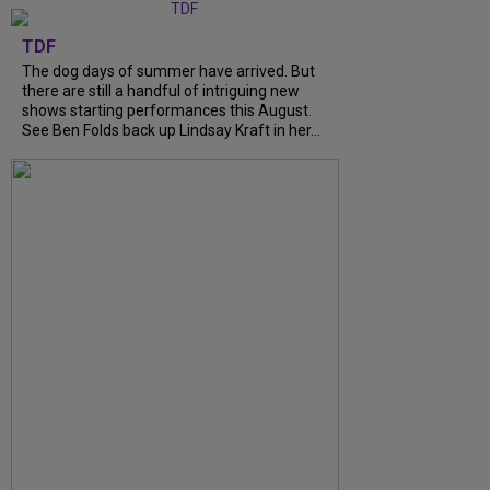
TDF
The dog days of summer have arrived. But
there are still a handful of intriguing new
shows starting performances this August.
See Ben Folds back up Lindsay Kraft in her...