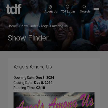
Skip
to
Search
About Us
TDF Login
Search
content
for:
Home
›
Show Finder
›
Angels Among Us
Show Finder
Angels Among Us
Opening Date:
Dec 3, 2024
Closing Date:
Dec 8, 2024
Running Time:
02:10