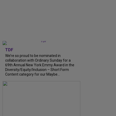
TDF
We’re so proud to be nominated in
collaboration with Ordinary Sunday for a
69th Annual New York Emmy Award in the
Diversity/Equity/Inclusion – Short Form
Content category for our Maybe...