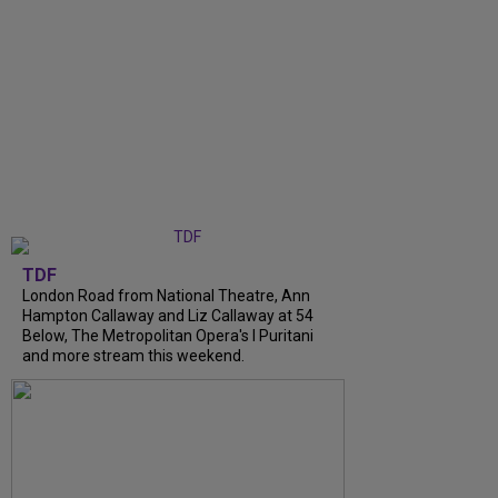
TDF
London Road from National Theatre, Ann
Hampton Callaway and Liz Callaway at 54
Below, The Metropolitan Opera's I Puritani
and more stream this weekend.