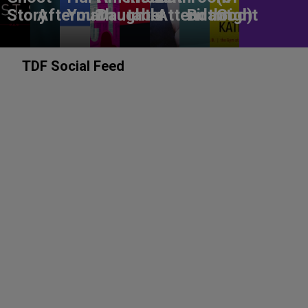
Story
Aftermath
You?
Daughter
table
Attendant
Birthright
God)
TDF Social Feed