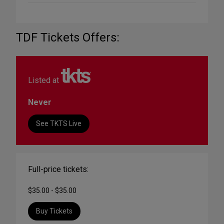
TDF Tickets Offers:
Listed at
Never
See TKTS Live
Full-price tickets:
$35.00 - $35.00
Buy Tickets