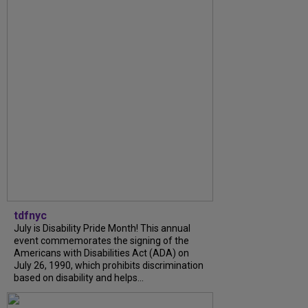
tdfnyc
July is Disability Pride Month! This annual
event commemorates the signing of the
Americans with Disabilities Act (ADA) on
July 26, 1990, which prohibits discrimination
based on disability and helps...