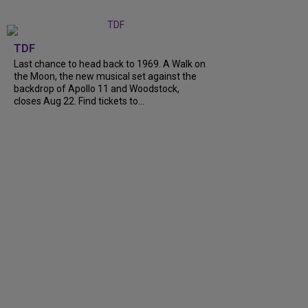
TDF
Last chance to head back to 1969. A Walk on
the Moon, the new musical set against the
backdrop of Apollo 11 and Woodstock,
closes Aug 22. Find tickets to...