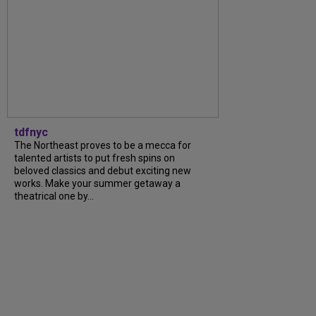
tdfnyc
The Northeast proves to be a mecca for
talented artists to put fresh spins on
beloved classics and debut exciting new
works. Make your summer getaway a
theatrical one by...