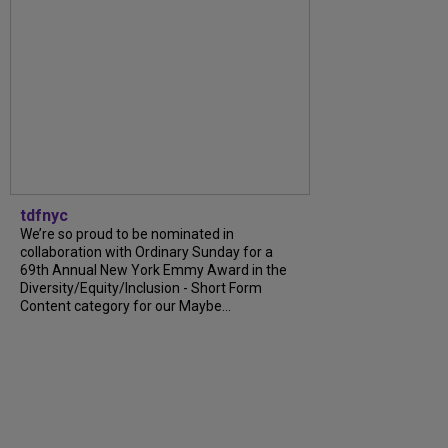
tdfnyc
We’re so proud to be nominated in
collaboration with Ordinary Sunday for a
69th Annual New York Emmy Award in the
Diversity/Equity/Inclusion - Short Form
Content category for our Maybe...