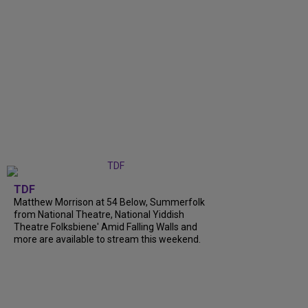
TDF
Matthew Morrison at 54 Below, Summerfolk
from National Theatre, National Yiddish
Theatre Folksbiene' Amid Falling Walls and
more are available to stream this weekend.