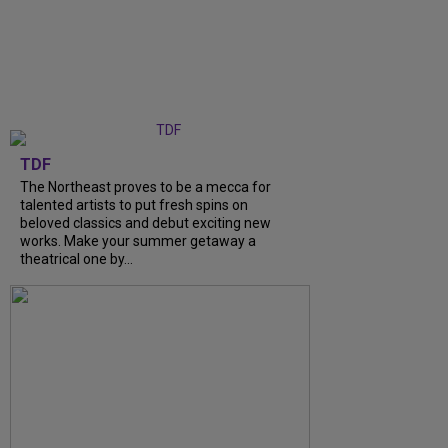
TDF
The Northeast proves to be a mecca for
talented artists to put fresh spins on
beloved classics and debut exciting new
works. Make your summer getaway a
theatrical one by...