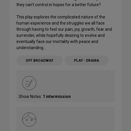
they can’t control in hopes for a better future?
This play explores the complicated nature of the
human experience and the struggles we all face
through having to feel our pain, joy, growth, fear and
surrender, while hopefully desiring to evolve and
eventually face our mortality with peace and
understanding…
OFF BROADWAY
PLAY - DRAMA
Show Notes:
1 intermission