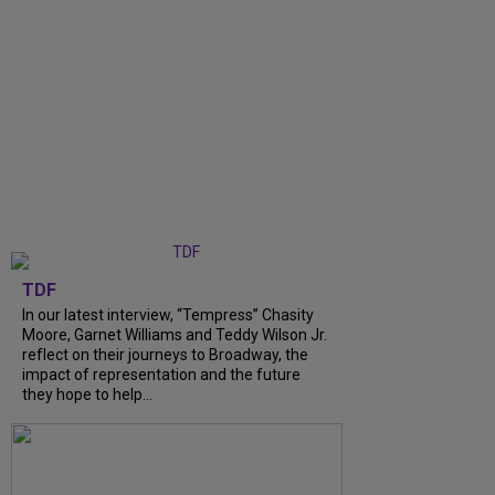
TDF
In our latest interview, “Tempress” Chasity
Moore, Garnet Williams and Teddy Wilson Jr.
reflect on their journeys to Broadway, the
impact of representation and the future
they hope to help...