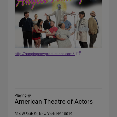
http://hangingcowproductions.com/
Share
on
Social
Media
Playing @
American Theatre of Actors
314 W 54th St, New York, NY 10019