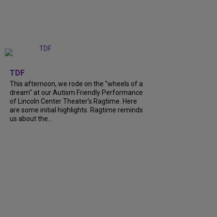
+
6
TDF
This afternoon, we rode on the "wheels of a
dream" at our Autism Friendly Performance
of Lincoln Center Theater's Ragtime. Here
are some initial highlights. Ragtime reminds
us about the...