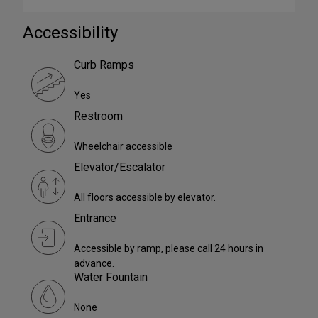
Accessibility
Curb Ramps
Yes
Restroom
Wheelchair accessible
Elevator/Escalator
All floors accessible by elevator.
Entrance
Accessible by ramp, please call 24 hours in
advance.
Water Fountain
None