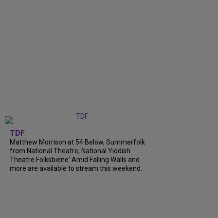
TDF
Matthew Morrison at 54 Below, Summerfolk
from National Theatre, National Yiddish
Theatre Folksbiene' Amid Falling Walls and
more are available to stream this weekend.