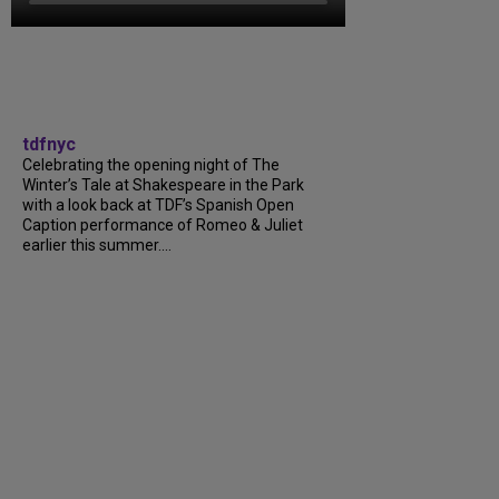
tdfnyc
Celebrating the opening night of The
Winter’s Tale at Shakespeare in the Park
with a look back at TDF’s Spanish Open
Caption performance of Romeo & Juliet
earlier this summer....