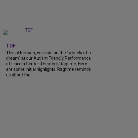
+
6
TDF
This afternoon, we rode on the "wheels of a
dream" at our Autism Friendly Performance
of Lincoln Center Theater's Ragtime. Here
are some initial highlights. Ragtime reminds
us about the...