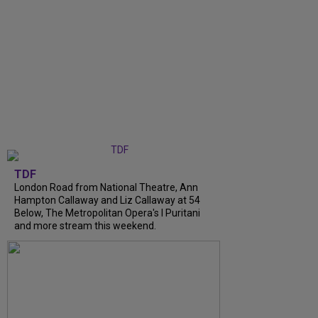
TDF
London Road from National Theatre, Ann
Hampton Callaway and Liz Callaway at 54
Below, The Metropolitan Opera's I Puritani
and more stream this weekend.