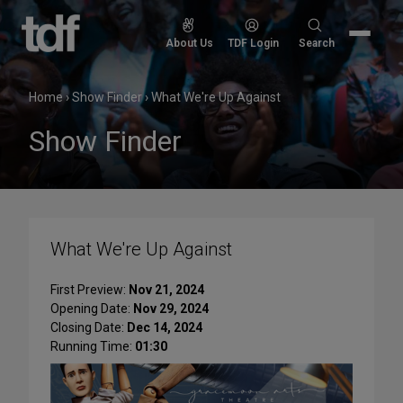
Skip
to
Search
About Us
TDF Login
Search
content
for:
Home
›
Show Finder
›
What We're Up Against
Show Finder
What We're Up Against
First Preview:
Nov 21, 2024
Opening Date:
Nov 29, 2024
Closing Date:
Dec 14, 2024
Running Time:
01:30