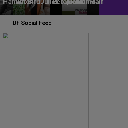
Hamlet
Witch!
Bird
Juliet
Ectoplasm
Jodie
Game
Half
TDF Social Feed