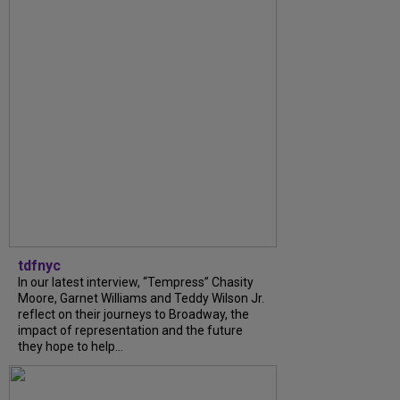
tdfnyc
In our latest interview, “Tempress” Chasity
Moore, Garnet Williams and Teddy Wilson Jr.
reflect on their journeys to Broadway, the
impact of representation and the future
they hope to help...