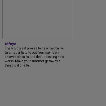
tdfnyc
The Northeast proves to be a mecca for
talented artists to put fresh spins on
beloved classics and debut exciting new
works. Make your summer getaway a
theatrical one by...