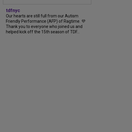
tdfnyc
Our hearts are still full from our Autism
Friendly Performance (AFP) of Ragtime. 💜
Thank you to everyone who joined us and
helped kick off the 15th season of TDF...