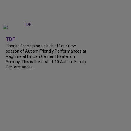
+
9
TDF
Thanks for helping us kick off our new
season of Autism Friendly Performances at
Ragtime at Lincoln Center Theater on
Sunday. This is the first of 10 Autism Family
Performances...