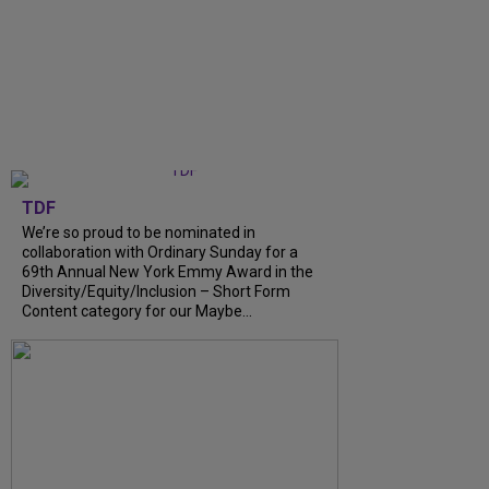
TDF
We’re so proud to be nominated in
collaboration with Ordinary Sunday for a
69th Annual New York Emmy Award in the
Diversity/Equity/Inclusion – Short Form
Content category for our Maybe...