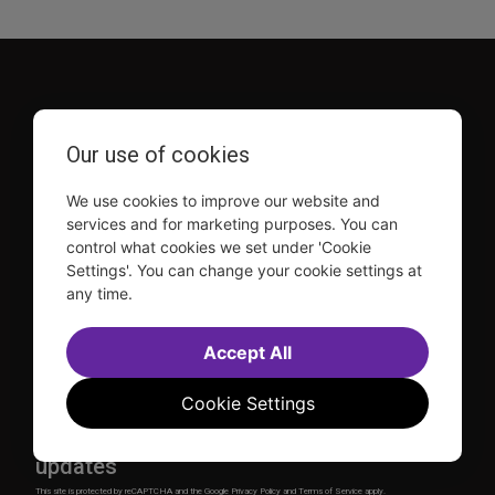
Our use of cookies
TDF is a not-for-profit organization that has been dedicated
We use cookies to improve our website and
to sharing the power of the performing arts with everyone
services and for marketing purposes. You can
since 1968.
control what cookies we set under 'Cookie
DISCLOSURE: We may earn a commission when you use one
Settings'. You can change your cookie settings at
of our links to make a purchase.
any time.
Explore TDF
Accept All
TKTS
Donate
TDF Membership
Ways to Support
Cookie Settings
Our Supporters
Show Finder
Subscribe to our mailing list for the latest
updates
This site is protected by reCAPTCHA and the Google
Privacy Policy
and
Terms of Service
apply.