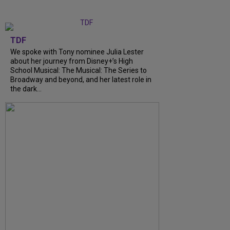
TDF
We spoke with Tony nominee Julia Lester
about her journey from Disney+’s High
School Musical: The Musical: The Series to
Broadway and beyond, and her latest role in
the dark...