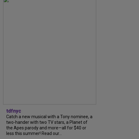
tdfnyc
Catch a new musical with a Tony nominee, a
two-hander with two TV stars, a Planet of
the Apes parody and more—all for $40 or
less this summer! Read our...