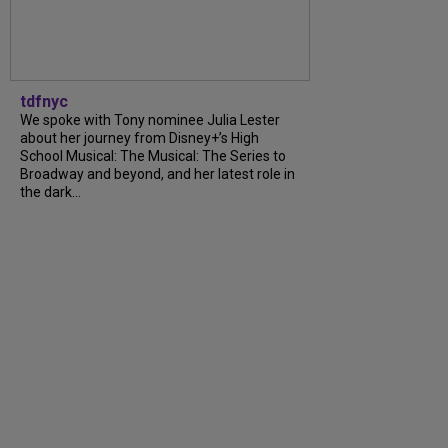
tdfnyc
We spoke with Tony nominee Julia Lester
about her journey from Disney+’s High
School Musical: The Musical: The Series to
Broadway and beyond, and her latest role in
the dark...