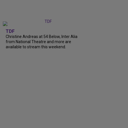
TDF
Christine Andreas at 54 Below, Inter Alia
from National Theatre and more are
available to stream this weekend.