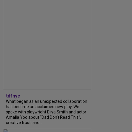
tdfnyc
What began as an unexpected collaboration
has become an acclaimed new play. We
spoke with playwright Eliya Smith and actor
Amalia Yoo about “Dad Don’t Read This”,
creative trust, and...