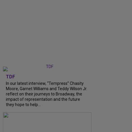
TDF
In our latest interview, “Tempress” Chasity
Moore, Garnet Williams and Teddy Wilson Jr.
reflect on their journeys to Broadway, the
impact of representation and the future
they hope to help...