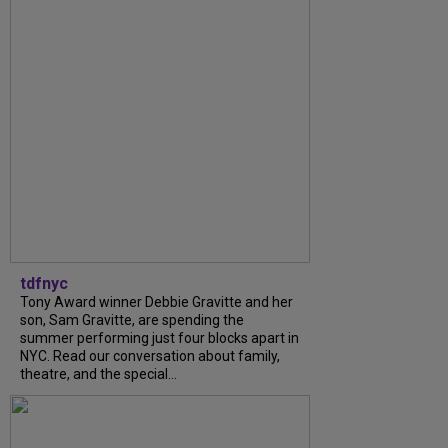
tdfnyc
Tony Award winner Debbie Gravitte and her
son, Sam Gravitte, are spending the
summer performing just four blocks apart in
NYC. Read our conversation about family,
theatre, and the special...