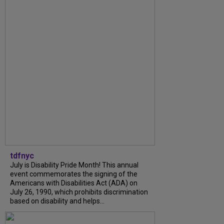
tdfnyc
July is Disability Pride Month! This annual
event commemorates the signing of the
Americans with Disabilities Act (ADA) on
July 26, 1990, which prohibits discrimination
based on disability and helps...