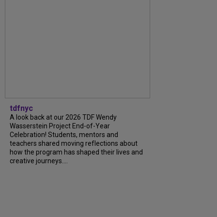
tdfnyc
A look back at our 2026 TDF Wendy
Wasserstein Project End-of-Year
Celebration! Students, mentors and
teachers shared moving reflections about
how the program has shaped their lives and
creative journeys....