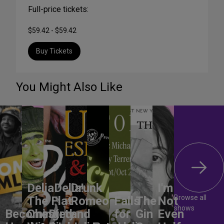
Full-price tickets:
$59.42 - $59.42
Buy Tickets
You Might Also Like
DeliaDelia!
Drunk
I'm
Browse all
The Flat-
Romeo
Falls
The
Not
shows
Becoming
Chested
Dirty
and
for
Gin
Even