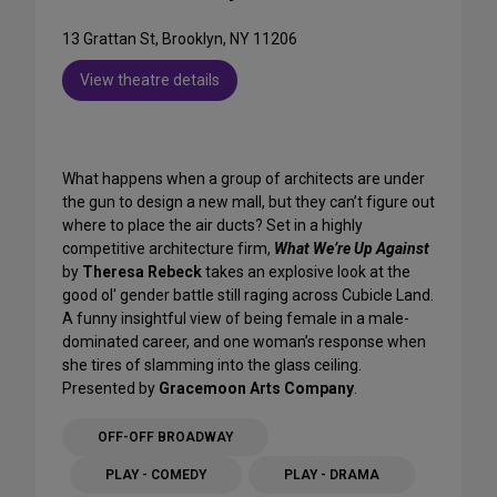
13 Grattan St, Brooklyn, NY 11206
View theatre details
What happens when a group of architects are under
the gun to design a new mall, but they can’t figure out
where to place the air ducts? Set in a highly
competitive architecture firm,
What We’re Up Against
by
Theresa Rebeck
takes an explosive look at the
good ol' gender battle still raging across Cubicle Land.
A funny insightful view of being female in a male-
dominated career, and one woman’s response when
she tires of slamming into the glass ceiling.
Presented by
Gracemoon Arts Company
.
OFF-OFF BROADWAY
PLAY - COMEDY
PLAY - DRAMA