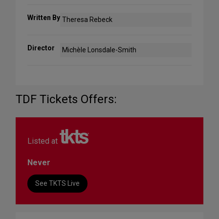
Written By
Theresa Rebeck
Director
Michèle Lonsdale-Smith
TDF Tickets Offers:
Listed at
Never
See TKTS Live