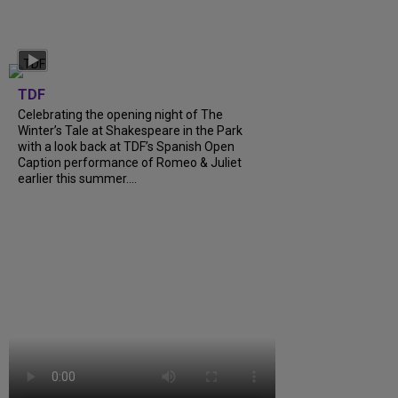
TDF
Celebrating the opening night of The
Winter’s Tale at Shakespeare in the Park
with a look back at TDF’s Spanish Open
Caption performance of Romeo & Juliet
earlier this summer....