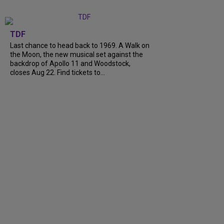
TDF
Last chance to head back to 1969. A Walk on
the Moon, the new musical set against the
backdrop of Apollo 11 and Woodstock,
closes Aug 22. Find tickets to...