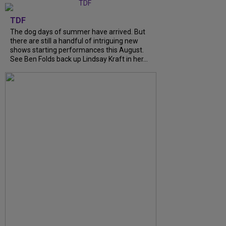
TDF
The dog days of summer have arrived. But
there are still a handful of intriguing new
shows starting performances this August.
See Ben Folds back up Lindsay Kraft in her...