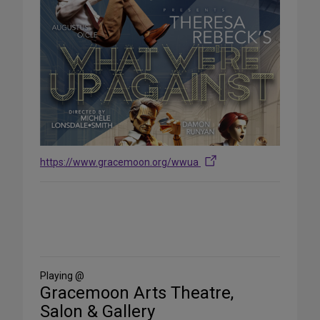
https://www.gracemoon.org/wwua
Share
on
Social
Media
Playing @
Gracemoon Arts Theatre,
Salon & Gallery