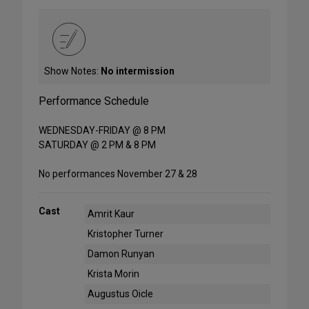
Show Notes:
No intermission
Performance Schedule
WEDNESDAY-FRIDAY @ 8 PM
SATURDAY @ 2 PM & 8 PM
No performances November 27 & 28
Cast
Amrit Kaur
Kristopher Turner
Damon Runyan
Krista Morin
Augustus Oicle