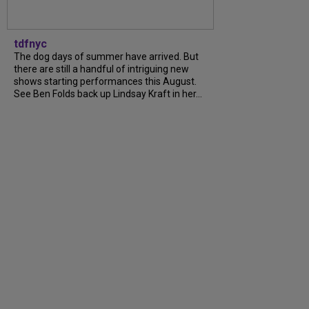
tdfnyc
The dog days of summer have arrived. But
there are still a handful of intriguing new
shows starting performances this August.
See Ben Folds back up Lindsay Kraft in her...