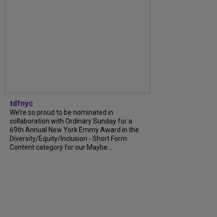
tdfnyc
We’re so proud to be nominated in
collaboration with Ordinary Sunday for a
69th Annual New York Emmy Award in the
Diversity/Equity/Inclusion - Short Form
Content category for our Maybe...