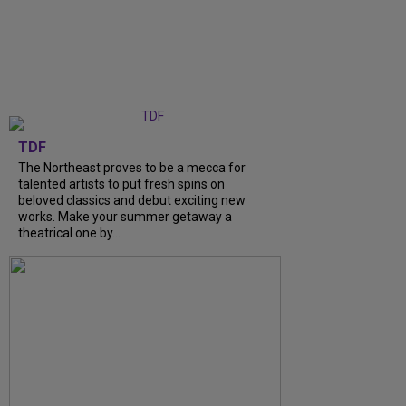
TDF
The Northeast proves to be a mecca for
talented artists to put fresh spins on
beloved classics and debut exciting new
works. Make your summer getaway a
theatrical one by...