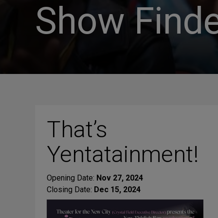
Show Finde
That’s
Yentatainment!
Opening Date:
Nov 27, 2024
Closing Date:
Dec 15, 2024