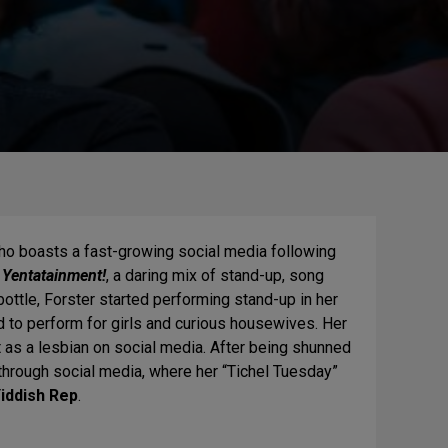
who boasts a fast-growing social media following
 Yentatainment!
, a daring mix of stand-up, song
bottle, Forster started performing stand-up in her
to perform for girls and curious housewives. Her
as a lesbian on social media. After being shunned
hrough social media, where her “Tichel Tuesday”
iddish Rep
.