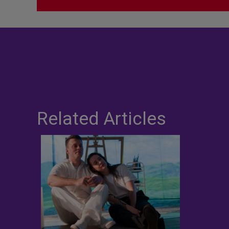
Related Articles