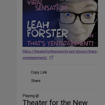
https://theaterforthenewcity.net/shows/thats-
yentatainment/
Copy Link
Share
Share
on
Social
Media
Playing @
Theater for the New