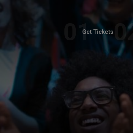
Get Tickets