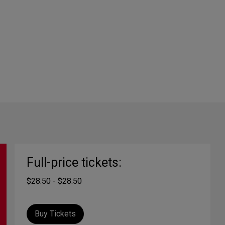
Full-price tickets:
$28.50 - $28.50
Buy Tickets