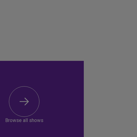
Browse all shows