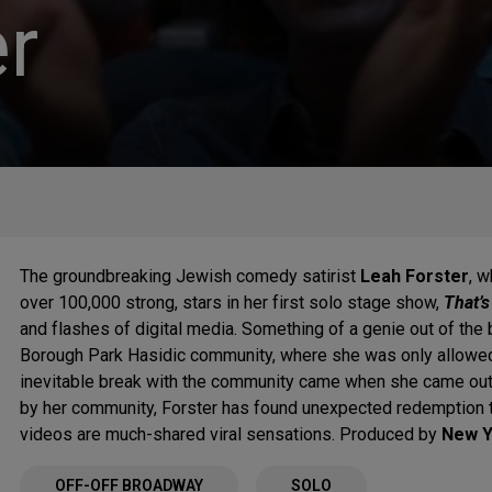
r
The groundbreaking Jewish comedy satirist
Leah Forster
, 
over 100,000 strong, stars in her first solo stage show,
That’s
and flashes of digital media. Something of a genie out of the 
Borough Park Hasidic community, where she was only allowed 
inevitable break with the community came when she came out 
by her community, Forster has found unexpected redemption t
videos are much-shared viral sensations. Produced by
New Y
OFF-OFF BROADWAY
SOLO