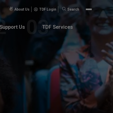
About Us
TDF Login
Search
Search
for:
Support Us
TDF Services