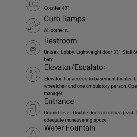
Counter 43".
Curb Ramps
All corners.
Restroom
Unisex: Lobby. Lightweight door 33". Stall 
bars.
Elevator/Escalator
Elevator: For access to basement theater. L
wheelchair and one ambulatory person. Ope
manager.
Entrance
Ground level. Double doors in series (each 
adequate maneuvering space.
Water Fountain