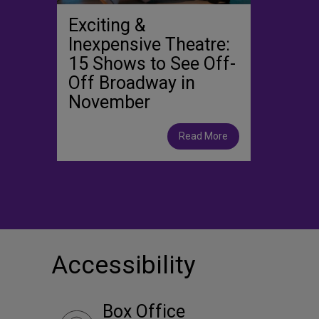
Exciting &
Inexpensive Theatre:
15 Shows to See Off-
Off Broadway in
November
Read More
Accessibility
Box Office