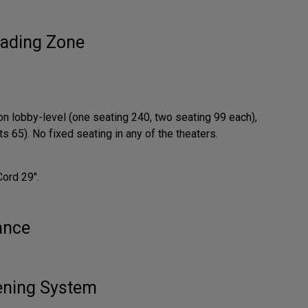
ading Zone
on lobby-level (one seating 240, two seating 99 each),
 65). No fixed seating in any of the theaters.
Cord 29".
ance
tening System