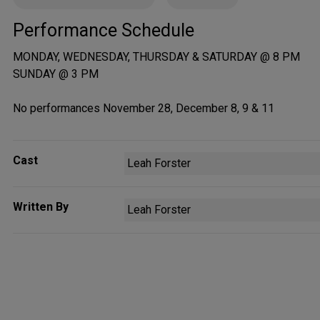
Performance Schedule
MONDAY, WEDNESDAY, THURSDAY & SATURDAY @ 8 PM
SUNDAY @ 3 PM
No performances November 28, December 8, 9 & 11
Cast
Leah Forster
Written By
Leah Forster