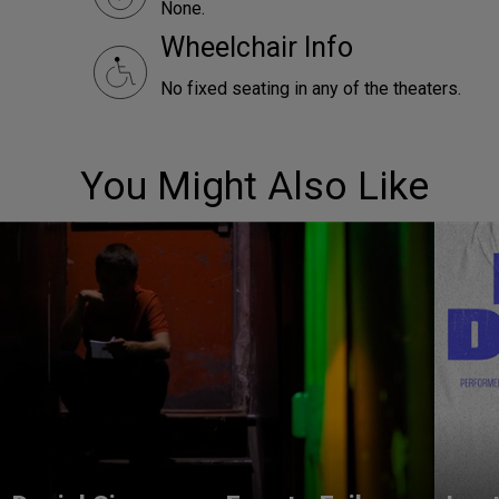
None.
Wheelchair Info
No fixed seating in any of the theaters.
You Might Also Like