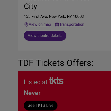
City
155 First Ave, New York, NY 10003
View on map
Transportation
View theatre details
TDF Tickets Offers:
Listed at
Never
See TKTS Live