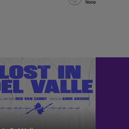
None.