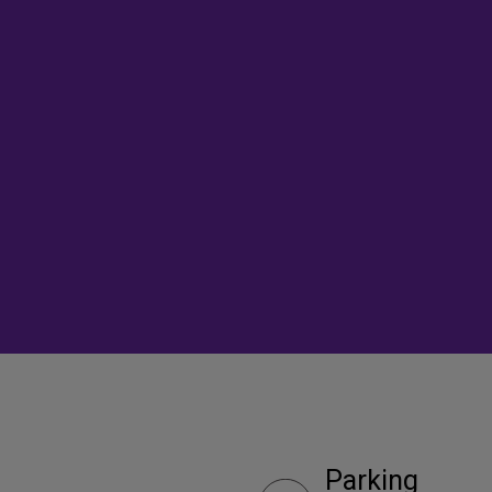
Parking