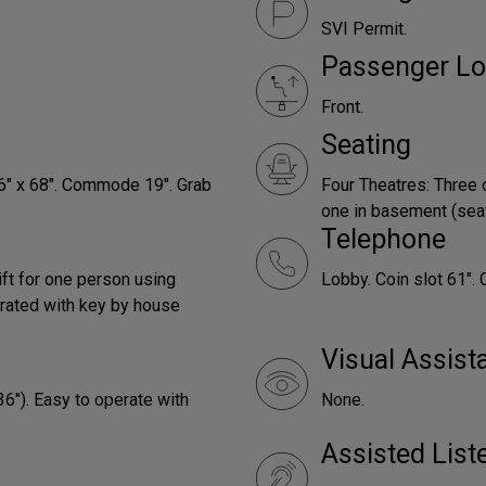
SVI Permit.
Passenger Lo
Front.
Seating
66" x 68". Commode 19". Grab
Four Theatres: Three 
one in basement (seats
Telephone
ift for one person using
Lobby. Coin slot 61". 
rated with key by house
Visual Assist
36"). Easy to operate with
None.
Assisted Lis