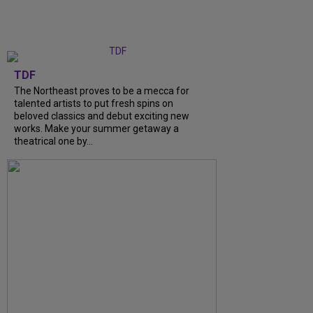
TDF
The Northeast proves to be a mecca for
talented artists to put fresh spins on
beloved classics and debut exciting new
works. Make your summer getaway a
theatrical one by...