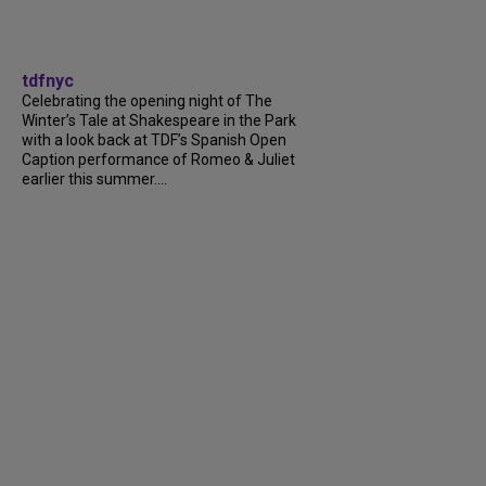
tdfnyc
Celebrating the opening night of The
Winter’s Tale at Shakespeare in the Park
with a look back at TDF’s Spanish Open
Caption performance of Romeo & Juliet
earlier this summer....