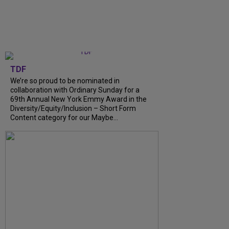
TDF
We’re so proud to be nominated in
collaboration with Ordinary Sunday for a
69th Annual New York Emmy Award in the
Diversity/Equity/Inclusion – Short Form
Content category for our Maybe...