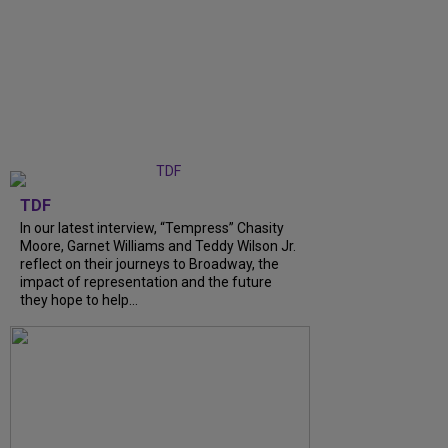
TDF
In our latest interview, “Tempress” Chasity
Moore, Garnet Williams and Teddy Wilson Jr.
reflect on their journeys to Broadway, the
impact of representation and the future
they hope to help...