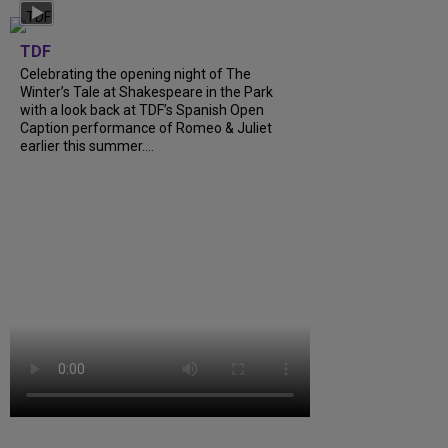
TDF
Celebrating the opening night of The
Winter’s Tale at Shakespeare in the Park
with a look back at TDF’s Spanish Open
Caption performance of Romeo & Juliet
earlier this summer....