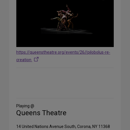
https://queenstheatre.org/events/26//pilobolus-re-
creation
Share
on
Social
Media
Playing @
Queens Theatre
14 United Nations Avenue South, Corona, NY 11368