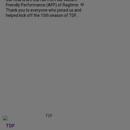
Friendly Performance (AFP) of Ragtime. 💜
Thank you to everyone who joined us and
helped kick off the 15th season of TDF...
TDF