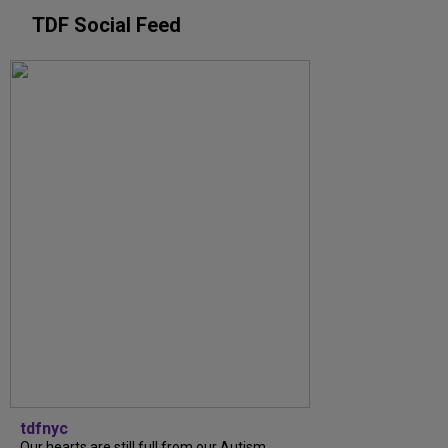
TDF Social Feed
tdfnyc
Our hearts are still full from our Autism