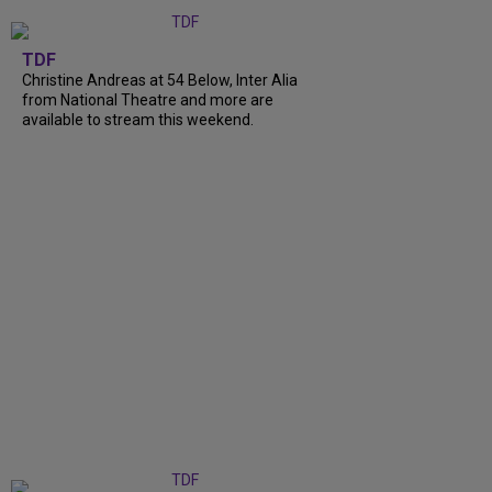
TDF
Christine Andreas at 54 Below, Inter Alia
from National Theatre and more are
available to stream this weekend.