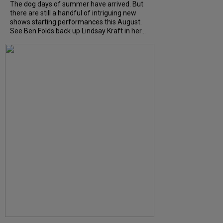
The dog days of summer have arrived. But
there are still a handful of intriguing new
shows starting performances this August.
See Ben Folds back up Lindsay Kraft in her...