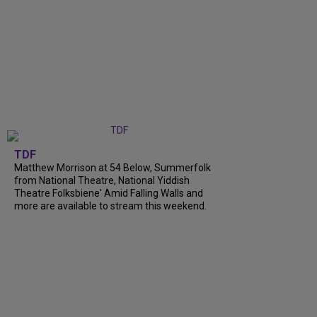
TDF
Matthew Morrison at 54 Below, Summerfolk
from National Theatre, National Yiddish
Theatre Folksbiene' Amid Falling Walls and
more are available to stream this weekend.