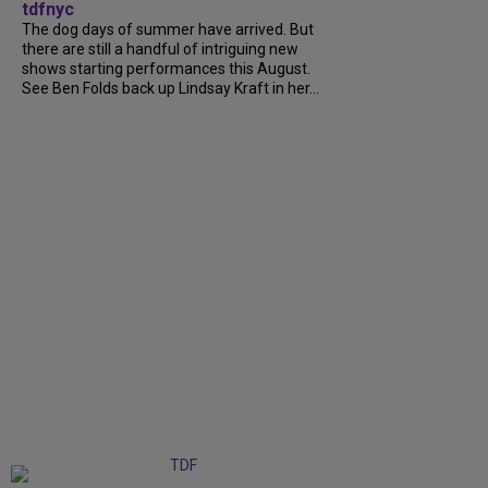
tdfnyc
The dog days of summer have arrived. But
there are still a handful of intriguing new
shows starting performances this August.
See Ben Folds back up Lindsay Kraft in her...