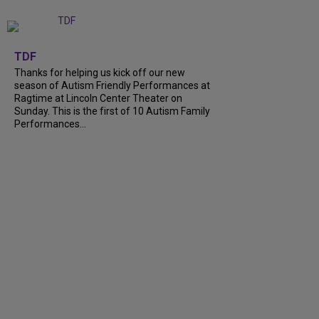
+
9
TDF
Thanks for helping us kick off our new
season of Autism Friendly Performances at
Ragtime at Lincoln Center Theater on
Sunday. This is the first of 10 Autism Family
Performances...