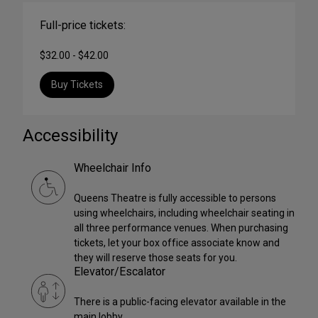
Full-price tickets:
$32.00 - $42.00
Buy Tickets
Accessibility
Wheelchair Info
Queens Theatre is fully accessible to persons
using wheelchairs, including wheelchair seating in
all three performance venues. When purchasing
tickets, let your box office associate know and
they will reserve those seats for you.
Elevator/Escalator
There is a public-facing elevator available in the
main lobby.