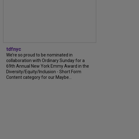
tdfnyc
We’re so proud to be nominated in
collaboration with Ordinary Sunday for a
69th Annual New York Emmy Award in the
Diversity/Equity/Inclusion - Short Form
Content category for our Maybe...