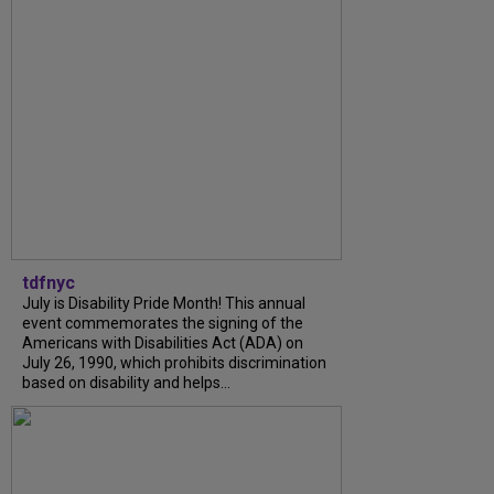
tdfnyc
July is Disability Pride Month! This annual
event commemorates the signing of the
Americans with Disabilities Act (ADA) on
July 26, 1990, which prohibits discrimination
based on disability and helps...