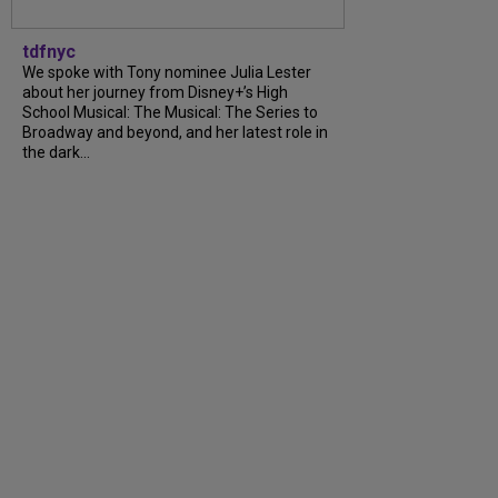
tdfnyc
We spoke with Tony nominee Julia Lester
about her journey from Disney+’s High
School Musical: The Musical: The Series to
Broadway and beyond, and her latest role in
the dark...