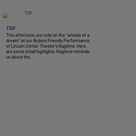
+
6
TDF
This afternoon, we rode on the "wheels of a
dream" at our Autism Friendly Performance
of Lincoln Center Theater's Ragtime. Here
are some initial highlights. Ragtime reminds
us about the...