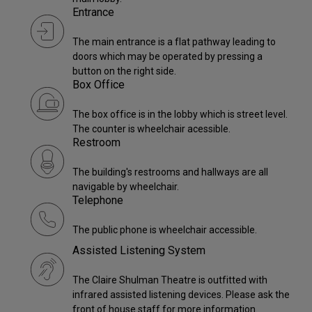
Entrance
The main entrance is a flat pathway leading to
doors which may be operated by pressing a
button on the right side.
Box Office
The box office is in the lobby which is street level.
The counter is wheelchair acessible.
Restroom
The building's restrooms and hallways are all
navigable by wheelchair.
Telephone
The public phone is wheelchair accessible.
Assisted Listening System
The Claire Shulman Theatre is outfitted with
infrared assisted listening devices. Please ask the
front of house staff for more information.