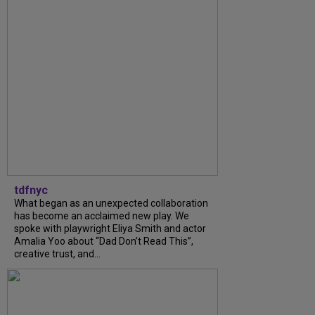
tdfnyc
What began as an unexpected collaboration
has become an acclaimed new play. We
spoke with playwright Eliya Smith and actor
Amalia Yoo about “Dad Don’t Read This”,
creative trust, and...