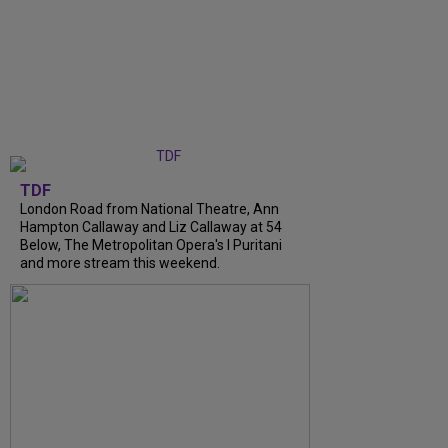
TDF
London Road from National Theatre, Ann
Hampton Callaway and Liz Callaway at 54
Below, The Metropolitan Opera's I Puritani
and more stream this weekend.