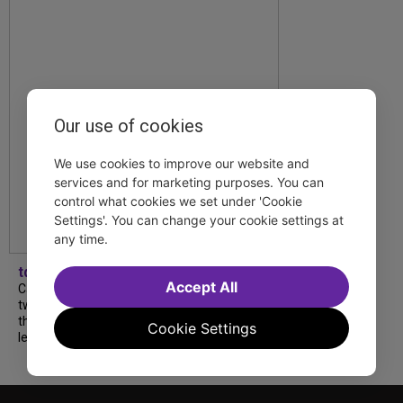
Our use of cookies
We use cookies to improve our website and
services and for marketing purposes. You can
control what cookies we set under 'Cookie
Settings'. You can change your cookie settings at
any time.
tdfnyc
Accept All
Catch a new musical with a Tony nominee, a
two-hander with two TV stars, a Planet of
the Apes parody and more—all for $40 or
Cookie Settings
less this summer! Read our...