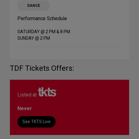
DANCE
Performance Schedule
SATURDAY @ 2 PM & 8 PM
SUNDAY @ 2 PM
TDF Tickets Offers:
Listed at
Never
See TKTS Live