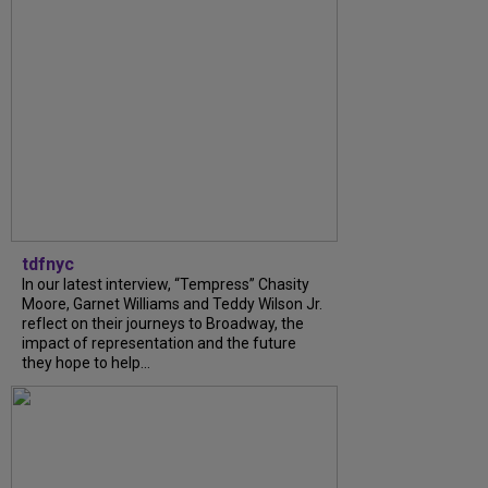
tdfnyc
In our latest interview, “Tempress” Chasity
Moore, Garnet Williams and Teddy Wilson Jr.
reflect on their journeys to Broadway, the
impact of representation and the future
they hope to help...