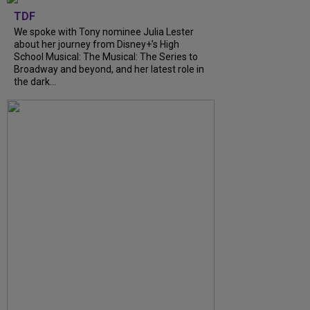
TDF
We spoke with Tony nominee Julia Lester
about her journey from Disney+’s High
School Musical: The Musical: The Series to
Broadway and beyond, and her latest role in
the dark...