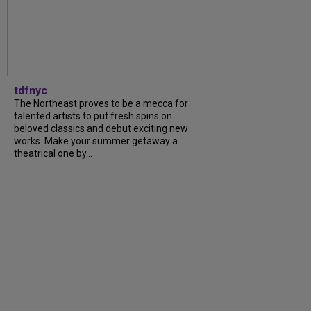
tdfnyc
The Northeast proves to be a mecca for
talented artists to put fresh spins on
beloved classics and debut exciting new
works. Make your summer getaway a
theatrical one by...