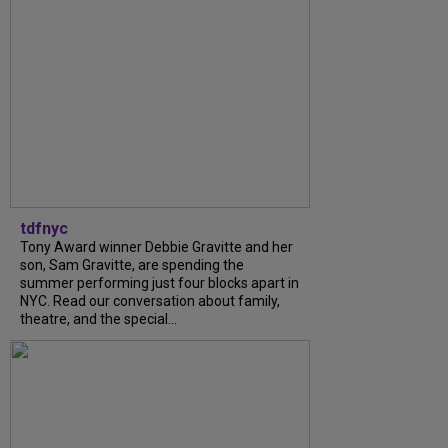
tdfnyc
Tony Award winner Debbie Gravitte and her
son, Sam Gravitte, are spending the
summer performing just four blocks apart in
NYC. Read our conversation about family,
theatre, and the special...