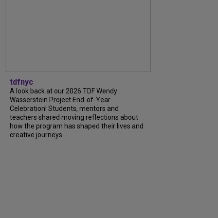
tdfnyc
A look back at our 2026 TDF Wendy
Wasserstein Project End-of-Year
Celebration! Students, mentors and
teachers shared moving reflections about
how the program has shaped their lives and
creative journeys....