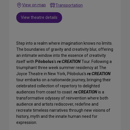
View on map
Transportation
View theatre details
Step into a realm where imagination knows no limits.
The boundaries of gravity and creativity blur, offering
an intimate window into the essence of creativity
itself with
Pilobolus
's
re:CREATION
Tour. Following a
triumphant three week summer residency at The
Joyce Theatre in New York, Pilobolus's
re:CREATION
tour embarks on a nationwide journey, bringing their
celebrated collection of repertory to delighted
audiences from coast to coast.
re:CREATION
is a
transformative odyssey of reinvention where both
audience and artists rediscover, redefine and
recreate timeless narratives through new visions of
history, myth and the innate human need for
expression.