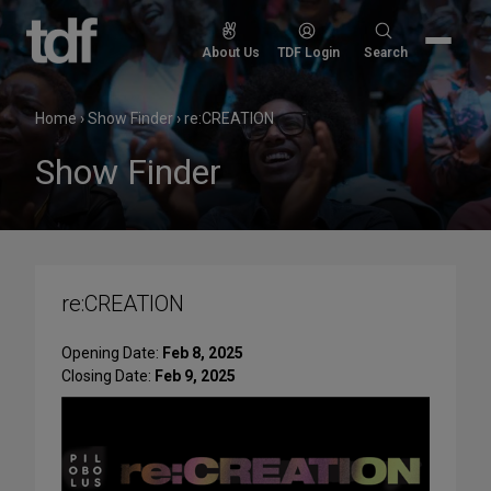
Skip
to
Search
About Us
TDF Login
Search
content
for:
Home
›
Show Finder
›
re:CREATION
Show Finder
re:CREATION
Opening Date:
Feb 8, 2025
Closing Date:
Feb 9, 2025