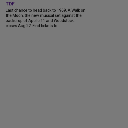
TDF
Last chance to head back to 1969. A Walk on
the Moon, the new musical set against the
backdrop of Apollo 11 and Woodstock,
closes Aug 22. Find tickets to...