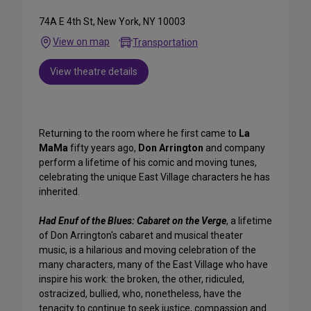
74A E 4th St, New York, NY 10003
View on map
Transportation
View theatre details
Returning to the room where he first came to
La
MaMa
fifty years ago,
Don Arrington
and company
perform a lifetime of his comic and moving tunes,
celebrating the unique East Village characters he has
inherited.
Had Enuf of the Blues: Cabaret on the Verge
, a lifetime
of Don Arrington's cabaret and musical theater
music, is a hilarious and moving celebration of the
many characters, many of the East Village who have
inspire his work: the broken, the other, ridiculed,
ostracized, bullied, who, nonetheless, have the
tenacity to continue to seek justice, compassion and