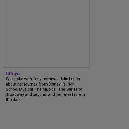
tdfnyc
We spoke with Tony nominee Julia Lester
about her journey from Disney+’s High
School Musical: The Musical: The Series to
Broadway and beyond, and her latest role in
the dark...