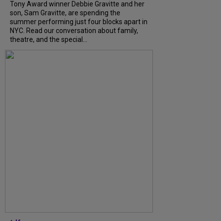
Tony Award winner Debbie Gravitte and her
son, Sam Gravitte, are spending the
summer performing just four blocks apart in
NYC. Read our conversation about family,
theatre, and the special...