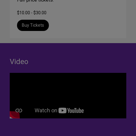
$10.00 - $30.00
Buy Tickets
Video