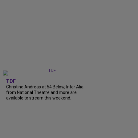
TDF
Christine Andreas at 54 Below, Inter Alia
from National Theatre and more are
available to stream this weekend.