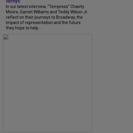
tdfnyc
In our latest interview, “Tempress” Chasity
Moore, Garnet Williams and Teddy Wilson Jr.
reflect on their journeys to Broadway, the
impact of representation and the future
they hope to help...