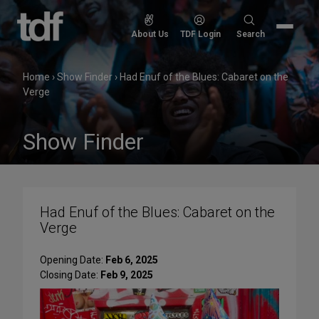
Skip
to
Search
About Us
TDF Login
Search
content
for:
Home
›
Show Finder
›
Had Enuf of the Blues: Cabaret on the
Verge
Show Finder
Had Enuf of the Blues: Cabaret on the
Verge
Opening Date:
Feb 6, 2025
Closing Date:
Feb 9, 2025