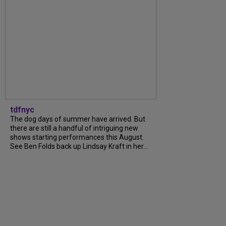
tdfnyc
The dog days of summer have arrived. But
there are still a handful of intriguing new
shows starting performances this August.
See Ben Folds back up Lindsay Kraft in her...