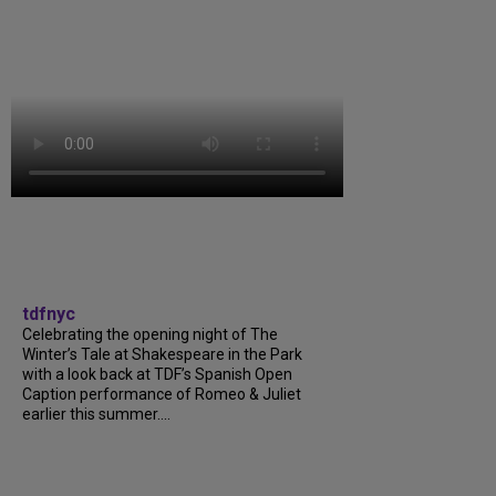
tdfnyc
Celebrating the opening night of The
Winter’s Tale at Shakespeare in the Park
with a look back at TDF’s Spanish Open
Caption performance of Romeo & Juliet
earlier this summer....