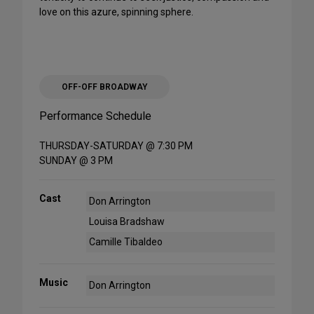
love on this azure, spinning sphere.
OFF-OFF BROADWAY
Performance Schedule
THURSDAY-SATURDAY @ 7:30 PM
SUNDAY @ 3 PM
Cast
Don Arrington
Louisa Bradshaw
Camille Tibaldeo
Music
Don Arrington