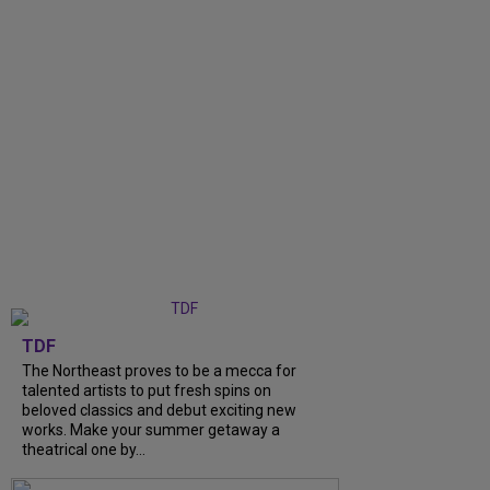
TDF
The Northeast proves to be a mecca for
talented artists to put fresh spins on
beloved classics and debut exciting new
works. Make your summer getaway a
theatrical one by...