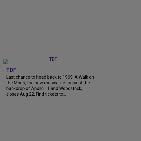
TDF
Last chance to head back to 1969. A Walk on
the Moon, the new musical set against the
backdrop of Apollo 11 and Woodstock,
closes Aug 22. Find tickets to...