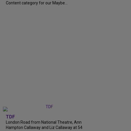
Content category for our Maybe...
TDF
London Road from National Theatre, Ann
Hampton Callaway and Liz Callaway at 54