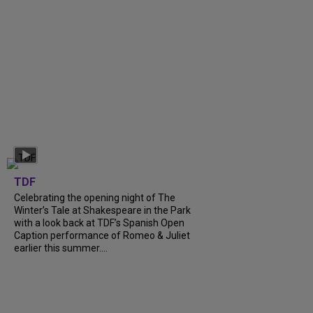
TDF
Celebrating the opening night of The
Winter’s Tale at Shakespeare in the Park
with a look back at TDF’s Spanish Open
Caption performance of Romeo & Juliet
earlier this summer....