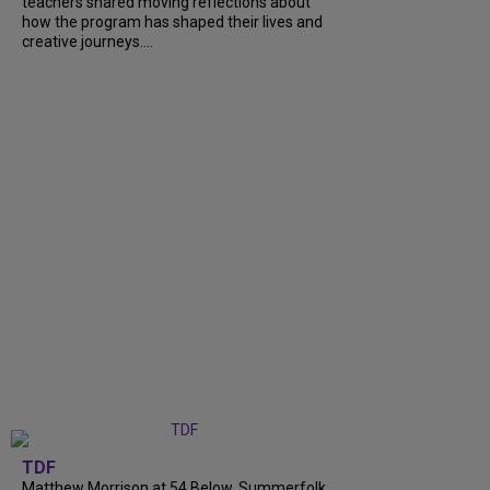
teachers shared moving reflections about
how the program has shaped their lives and
creative journeys....
TDF
Matthew Morrison at 54 Below, Summerfolk