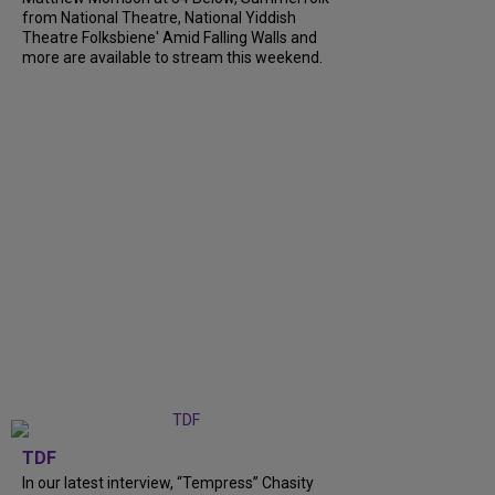
from National Theatre, National Yiddish
Theatre Folksbiene' Amid Falling Walls and
more are available to stream this weekend.
TDF
In our latest interview, “Tempress” Chasity