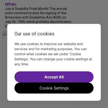
tdfnyc
July is Disability Pride Month! This annual
event commemorates the signing of the
Americans with Disabilities Act (ADA) on
July 26, 1990, which prohibits discrimination
based on disability and helps...
Our use of cookies
We use cookies to improve our website and
services and for marketing purposes. You can
control what cookies we set under 'Cookie
Settings'. You can change your cookie settings at
any time.
Accept All
Cookie Settings