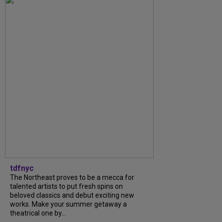
tdfnyc
The Northeast proves to be a mecca for
talented artists to put fresh spins on
beloved classics and debut exciting new
works. Make your summer getaway a
theatrical one by...