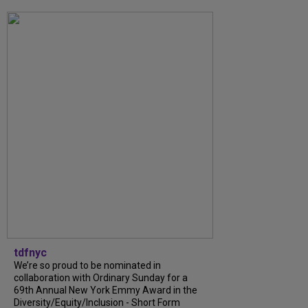
tdfnyc
We’re so proud to be nominated in
collaboration with Ordinary Sunday for a
69th Annual New York Emmy Award in the
Diversity/Equity/Inclusion - Short Form