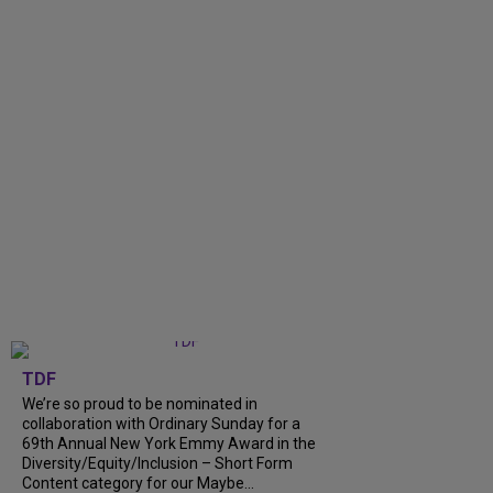
TDF
We’re so proud to be nominated in
collaboration with Ordinary Sunday for a
69th Annual New York Emmy Award in the
Diversity/Equity/Inclusion – Short Form
Content category for our Maybe...