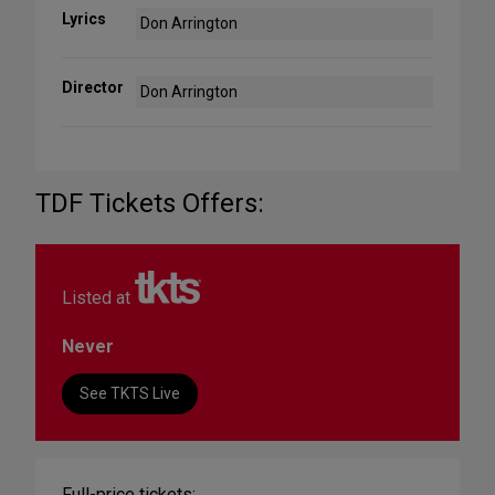
Lyrics
Don Arrington
Director
Don Arrington
TDF Tickets Offers:
Listed at
Never
See TKTS Live
Full-price tickets: