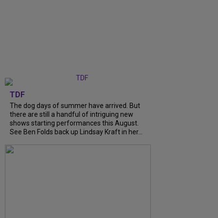
TDF
The dog days of summer have arrived. But
there are still a handful of intriguing new
shows starting performances this August.
See Ben Folds back up Lindsay Kraft in her...