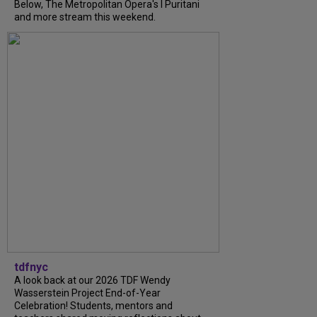
Below, The Metropolitan Opera's I Puritani
and more stream this weekend.
tdfnyc
A look back at our 2026 TDF Wendy
Wasserstein Project End-of-Year
Celebration! Students, mentors and