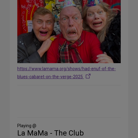
https://www.lamama.org/shows/had-enuf-of-the-
blues-cabaret-on-the-verge-2025
Share
on
Social
Media
Playing @
La MaMa - The Club