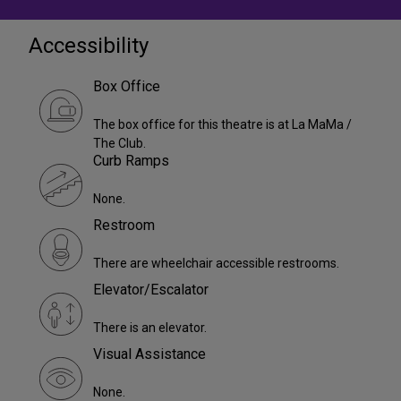
Accessibility
Box Office
The box office for this theatre is at La MaMa /
The Club.
Curb Ramps
None.
Restroom
There are wheelchair accessible restrooms.
Elevator/Escalator
There is an elevator.
Visual Assistance
None.