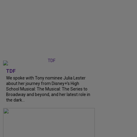
TDF
We spoke with Tony nominee Julia Lester
about her journey from Disney+’s High
School Musical: The Musical: The Series to
Broadway and beyond, and her latest role in
the dark...