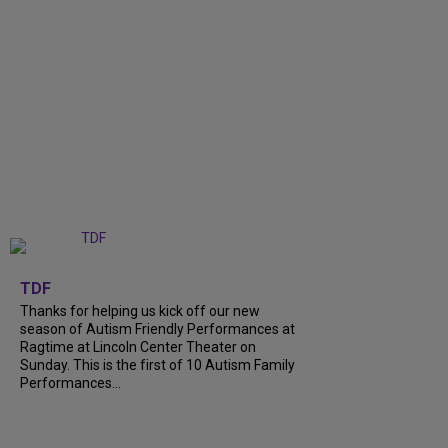
+
9
TDF
Thanks for helping us kick off our new
season of Autism Friendly Performances at
Ragtime at Lincoln Center Theater on
Sunday. This is the first of 10 Autism Family
Performances...