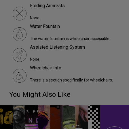
Folding Armrests
None.
Water Fountain
The water fountain is wheelchair accessible.
Assisted Listening System
None.
Wheelchair Info
There is a section specifically for wheelchairs.
You Might Also Like