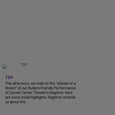
+
6
TDF
This afternoon, we rode on the "wheels of a
dream" at our Autism Friendly Performance
of Lincoln Center Theater's Ragtime. Here
are some initial highlights. Ragtime reminds
us about the...