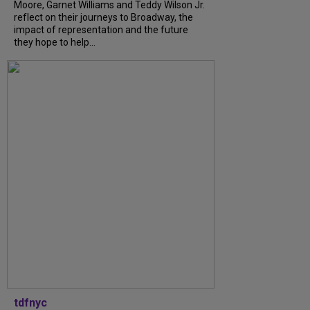
Moore, Garnet Williams and Teddy Wilson Jr.
reflect on their journeys to Broadway, the
impact of representation and the future
they hope to help...
tdfnyc