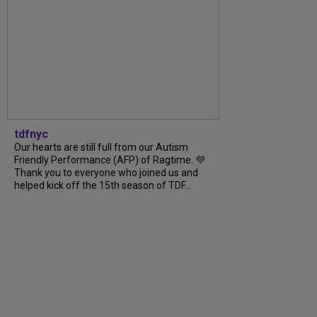
tdfnyc
Our hearts are still full from our Autism
Friendly Performance (AFP) of Ragtime. 💜
Thank you to everyone who joined us and
helped kick off the 15th season of TDF...