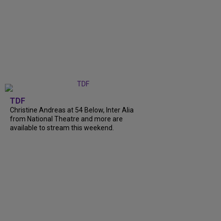
TDF
Christine Andreas at 54 Below, Inter Alia
from National Theatre and more are
available to stream this weekend.