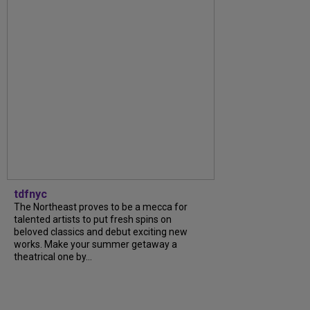
tdfnyc
The Northeast proves to be a mecca for
talented artists to put fresh spins on
beloved classics and debut exciting new
works. Make your summer getaway a
theatrical one by...