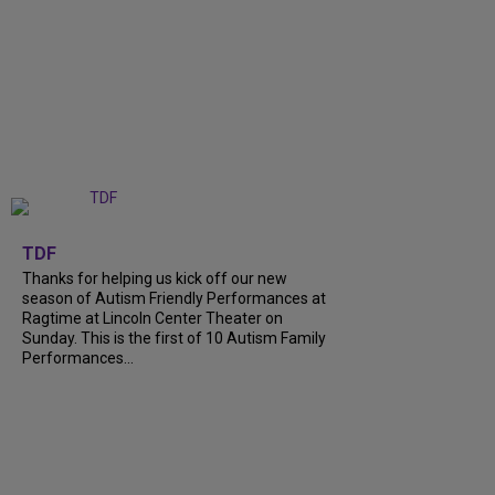
+
9
TDF
Thanks for helping us kick off our new
season of Autism Friendly Performances at
Ragtime at Lincoln Center Theater on
Sunday. This is the first of 10 Autism Family
Performances...