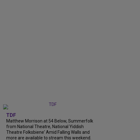
TDF
Matthew Morrison at 54 Below, Summerfolk
from National Theatre, National Yiddish
Theatre Folksbiene' Amid Falling Walls and
more are available to stream this weekend.