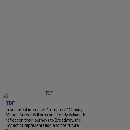
TDF
In our latest interview, “Tempress” Chasity
Moore, Garnet Williams and Teddy Wilson Jr.
reflect on their journeys to Broadway, the
impact of representation and the future