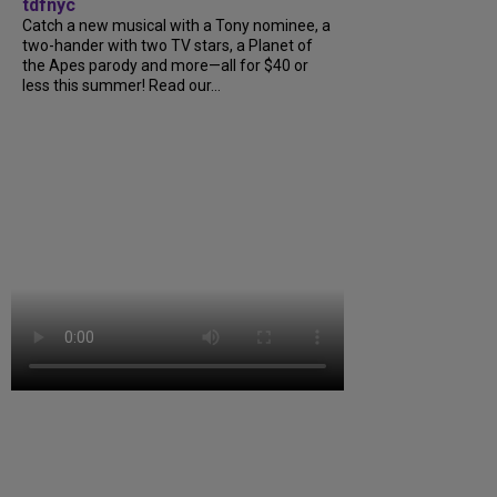
tdfnyc
Catch a new musical with a Tony nominee, a
two-hander with two TV stars, a Planet of
the Apes parody and more—all for $40 or
less this summer! Read our...