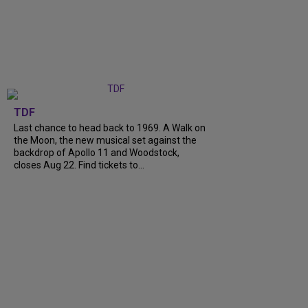
TDF
Last chance to head back to 1969. A Walk on
the Moon, the new musical set against the
backdrop of Apollo 11 and Woodstock,
closes Aug 22. Find tickets to...