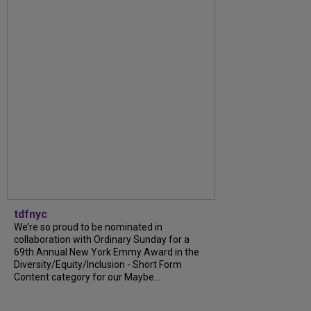
tdfnyc
We’re so proud to be nominated in
collaboration with Ordinary Sunday for a
69th Annual New York Emmy Award in the
Diversity/Equity/Inclusion - Short Form
Content category for our Maybe...