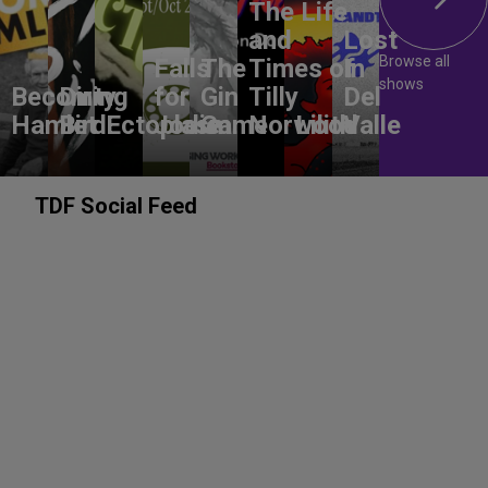
The Life
and
Lost
Browse all
Falls
The
Times of
In
shows
Becoming
Dirty
for
Gin
Tilly
Del
Hamlet
Bird
Ectoplasm
Jodie
Game
Norwood
Lilith
Valle
TDF Social Feed