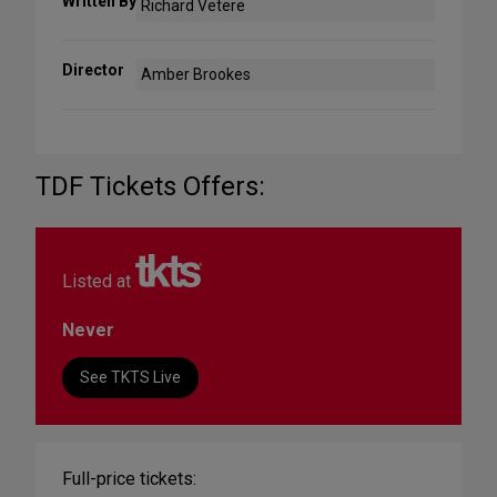
Written By
Richard Vetere
Director
Amber Brookes
TDF Tickets Offers:
Listed at
Never
See TKTS Live
Full-price tickets: