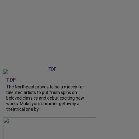
TDF
The Northeast proves to be a mecca for
talented artists to put fresh spins on
beloved classics and debut exciting new
works. Make your summer getaway a
theatrical one by...