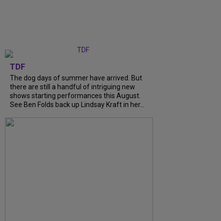
TDF
The dog days of summer have arrived. But
there are still a handful of intriguing new
shows starting performances this August.
See Ben Folds back up Lindsay Kraft in her...