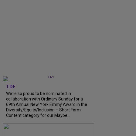
TDF
We’re so proud to be nominated in
collaboration with Ordinary Sunday for a
69th Annual New York Emmy Award in the
Diversity/Equity/Inclusion – Short Form
Content category for our Maybe...