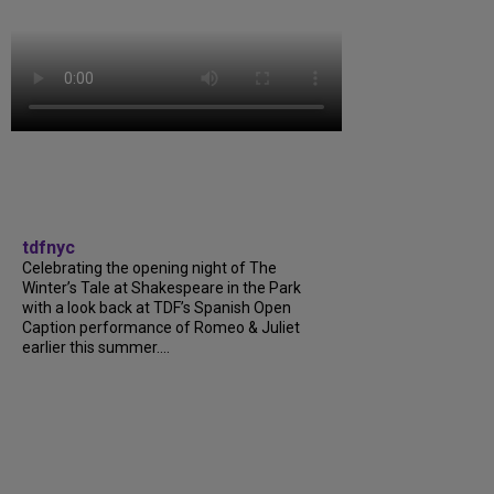
tdfnyc
Celebrating the opening night of The
Winter’s Tale at Shakespeare in the Park
with a look back at TDF’s Spanish Open
Caption performance of Romeo & Juliet
earlier this summer....