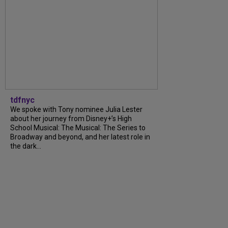
tdfnyc
We spoke with Tony nominee Julia Lester
about her journey from Disney+’s High
School Musical: The Musical: The Series to
Broadway and beyond, and her latest role in
the dark...