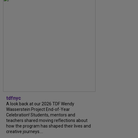
tdfnyc
A look back at our 2026 TDF Wendy
Wasserstein Project End-of-Year
Celebration! Students, mentors and
teachers shared moving reflections about
how the program has shaped their lives and
creative journeys....