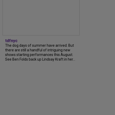
tdfnyc
The dog days of summer have arrived. But
there are still a handful of intriguing new
shows starting performances this August.
See Ben Folds back up Lindsay Kraft in her...