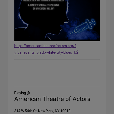
https://americantheatreofactors.org/?
tribe_events=black-white-city-blues
Share
on
Social
Media
Playing @
American Theatre of Actors
314 W 54th St, New York, NY 10019