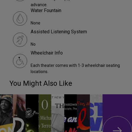
advance.
Water Fountain
None
Assisted Listening System
No
Wheelchair Info
Each theater comes with 1-3 wheelchair seating
locations.
You Might Also Like