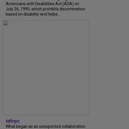
Americans with Disabilities Act (ADA) on
July 26, 1990, which prohibits discrimination
based on disability and helps...
tdfnyc
What began as an unexpected collaboration