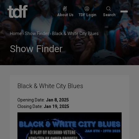
Skip
to
Search
About Us
TDF Login
Search
content
for:
Home
›
Show Finder
›
Black & White City Blues
Show Finder
Black & White City Blues
Opening Date:
Jan 8, 2025
Closing Date:
Jan 19, 2025