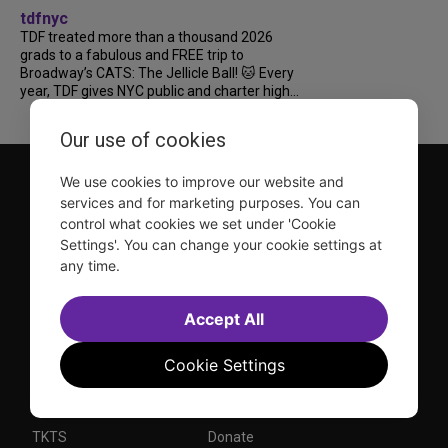
tdfnyc
TDF treated more than a thousand 2026
grads to a fabulous and FREE trip to
Broadway’s CATS: The Jellicle Ball! 🐱 Every
year, TDF gives NYC public and charter high...
Our use of cookies
We use cookies to improve our website and
services and for marketing purposes. You can
control what cookies we set under 'Cookie
Settings'. You can change your cookie settings at
any time.
TDF is a not-for-profit organization that has been dedicated
to sharing the power of the performing arts with everyone
Accept All
since 1968.
DISCLOSURE: We may earn a commission when you use one
Cookie Settings
of our links to make a purchase.
Explore TDF
TKTS
Donate