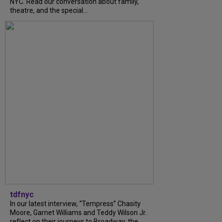
NYC. Read our conversation about family,
theatre, and the special...
tdfnyc
In our latest interview, “Tempress” Chasity
Moore, Garnet Williams and Teddy Wilson Jr.
reflect on their journeys to Broadway, the