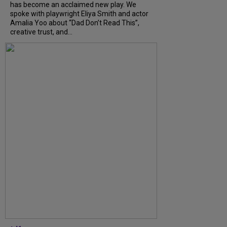
has become an acclaimed new play. We
spoke with playwright Eliya Smith and actor
Amalia Yoo about “Dad Don’t Read This”,
creative trust, and...