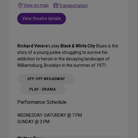
View on map
Transportation
View theatre details
Richard Vetere
's play
Black & White City
Blues is the
story of a young junkie struggling to survive his
addiction to heroin in the decaying landscape of
Williamsburg, Brooklyn in the summer of 1971.
OFF-OFF BROADWAY
PLAY - DRAMA
Performance Schedule
WEDNESDAY-SATURDAY @ 7 PM
SUNDAY @ 3 PM