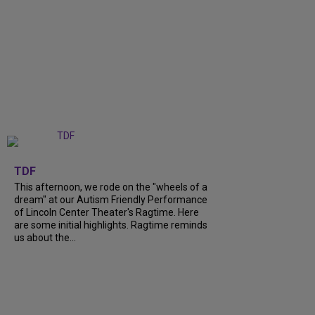
+
6
TDF
This afternoon, we rode on the "wheels of a
dream" at our Autism Friendly Performance
of Lincoln Center Theater's Ragtime. Here
are some initial highlights. Ragtime reminds
us about the...