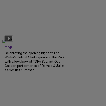
TDF
Celebrating the opening night of The
Winter’s Tale at Shakespeare in the Park
with a look back at TDF’s Spanish Open
Caption performance of Romeo & Juliet
earlier this summer....