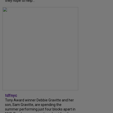
they hope to help...
tdfnyc
Tony Award winner Debbie Gravitte and her
son, Sam Gravitte, are spending the
summer performing just four blocks apart in