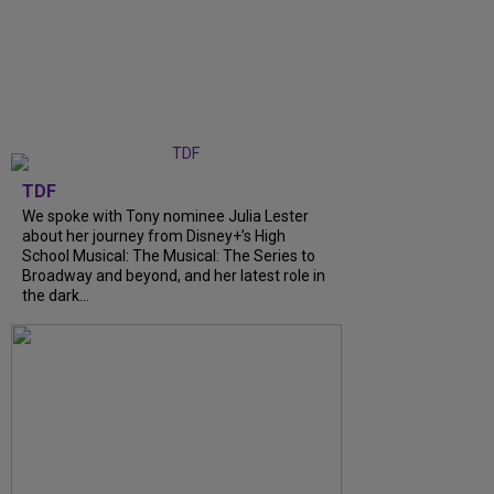
TDF
We spoke with Tony nominee Julia Lester
about her journey from Disney+’s High
School Musical: The Musical: The Series to
Broadway and beyond, and her latest role in
the dark...