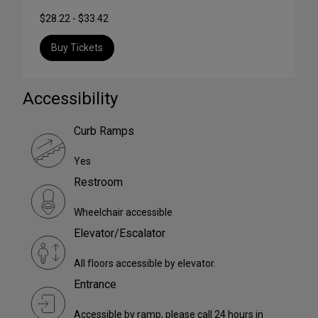
$28.22 - $33.42
Buy Tickets
Accessibility
Curb Ramps
Yes
Restroom
Wheelchair accessible
Elevator/Escalator
All floors accessible by elevator.
Entrance
Accessible by ramp, please call 24 hours in