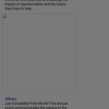
impact of representation and the future
they hope to help...
tdfnyc
July is Disability Pride Month! This annual
event commemorates the signing of the