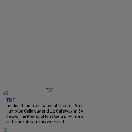
TDF
London Road from National Theatre, Ann
Hampton Callaway and Liz Callaway at 54
Below, The Metropolitan Opera's I Puritani
and more stream this weekend.