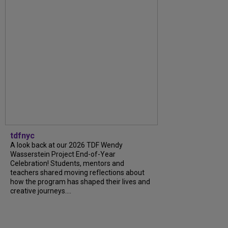
tdfnyc
A look back at our 2026 TDF Wendy
Wasserstein Project End-of-Year
Celebration! Students, mentors and
teachers shared moving reflections about
how the program has shaped their lives and
creative journeys....