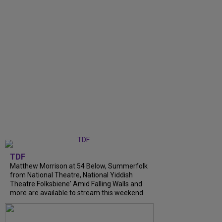
TDF
Matthew Morrison at 54 Below, Summerfolk
from National Theatre, National Yiddish
Theatre Folksbiene' Amid Falling Walls and
more are available to stream this weekend.