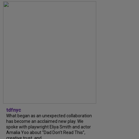
tdfnyc
What began as an unexpected collaboration
has become an acclaimed new play. We
spoke with playwright Eliya Smith and actor
Amalia Yoo about “Dad Don’t Read This”,
creative trust, and...