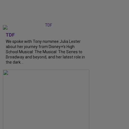
TDF
We spoke with Tony nominee Julia Lester
about her journey from Disney+’s High
School Musical: The Musical: The Series to
Broadway and beyond, and her latest role in
the dark...