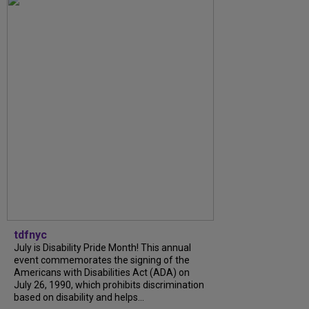
tdfnyc
July is Disability Pride Month! This annual
event commemorates the signing of the
Americans with Disabilities Act (ADA) on
July 26, 1990, which prohibits discrimination
based on disability and helps...