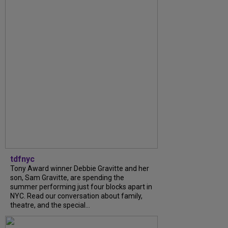
tdfnyc
Tony Award winner Debbie Gravitte and her
son, Sam Gravitte, are spending the
summer performing just four blocks apart in
NYC. Read our conversation about family,
theatre, and the special...