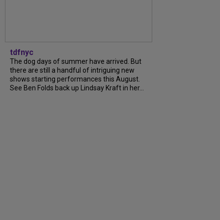
tdfnyc
The dog days of summer have arrived. But
there are still a handful of intriguing new
shows starting performances this August.
See Ben Folds back up Lindsay Kraft in her...