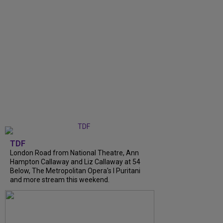
TDF
London Road from National Theatre, Ann
Hampton Callaway and Liz Callaway at 54
Below, The Metropolitan Opera's I Puritani
and more stream this weekend.