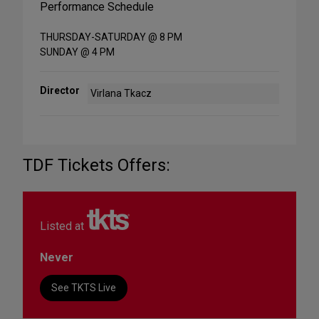
Performance Schedule
THURSDAY-SATURDAY @ 8 PM
SUNDAY @ 4 PM
Director
Virlana Tkacz
TDF Tickets Offers:
Listed at
Never
See TKTS Live