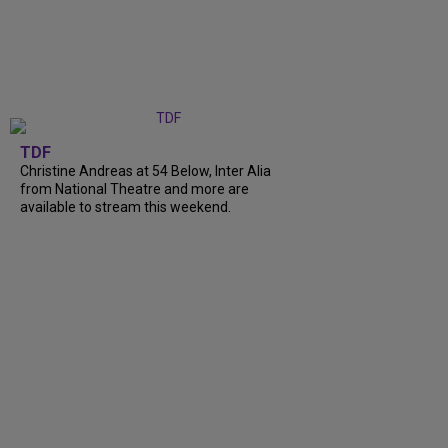
TDF
Christine Andreas at 54 Below, Inter Alia
from National Theatre and more are
available to stream this weekend.