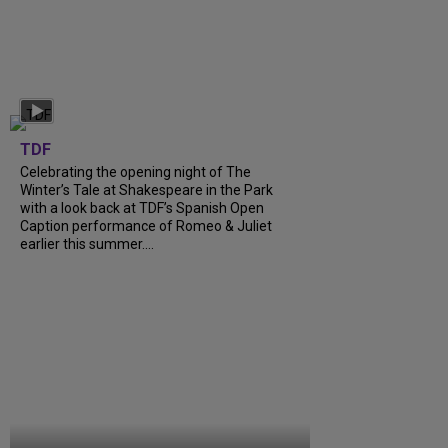
TDF
Celebrating the opening night of The
Winter’s Tale at Shakespeare in the Park
with a look back at TDF’s Spanish Open
Caption performance of Romeo & Juliet
earlier this summer....