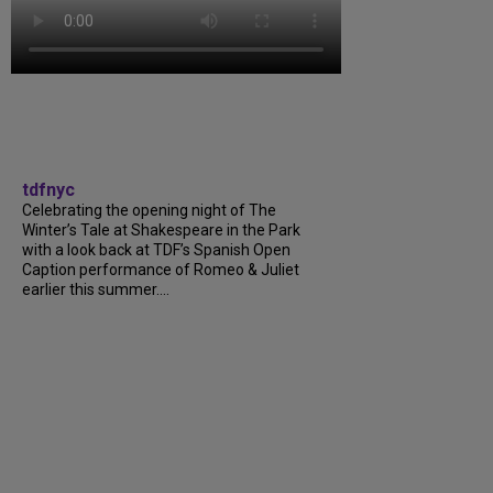
tdfnyc
Celebrating the opening night of The
Winter’s Tale at Shakespeare in the Park
with a look back at TDF’s Spanish Open
Caption performance of Romeo & Juliet
earlier this summer....