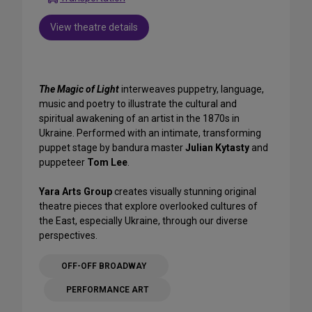
View theatre details
The Magic of Light
interweaves puppetry, language,
music and poetry to illustrate the cultural and
spiritual awakening of an artist in the 1870s in
Ukraine. Performed with an intimate, transforming
puppet stage by bandura master
Julian Kytasty
and
puppeteer
Tom Lee
.
Yara Arts Group
creates visually stunning original
theatre pieces that explore overlooked cultures of
the East, especially Ukraine, through our diverse
perspectives.
OFF-OFF BROADWAY
PERFORMANCE ART