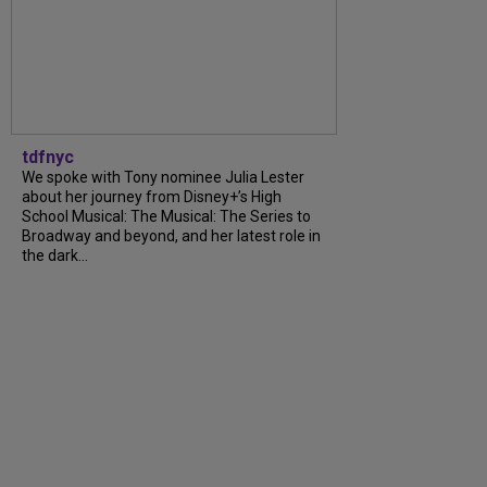
tdfnyc
We spoke with Tony nominee Julia Lester
about her journey from Disney+’s High
School Musical: The Musical: The Series to
Broadway and beyond, and her latest role in
the dark...