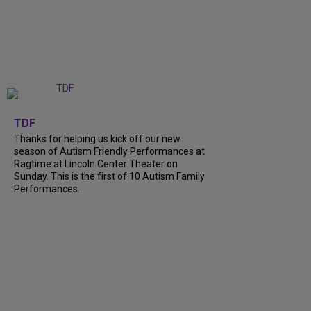
+
9
TDF
Thanks for helping us kick off our new
season of Autism Friendly Performances at
Ragtime at Lincoln Center Theater on
Sunday. This is the first of 10 Autism Family
Performances...