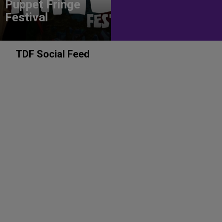
Puppet Fringe
Festival
TDF Social Feed