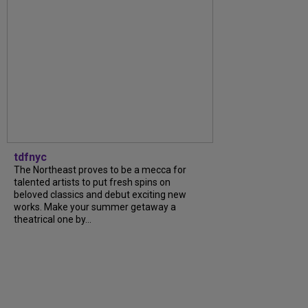
tdfnyc
The Northeast proves to be a mecca for
talented artists to put fresh spins on
beloved classics and debut exciting new
works. Make your summer getaway a
theatrical one by...