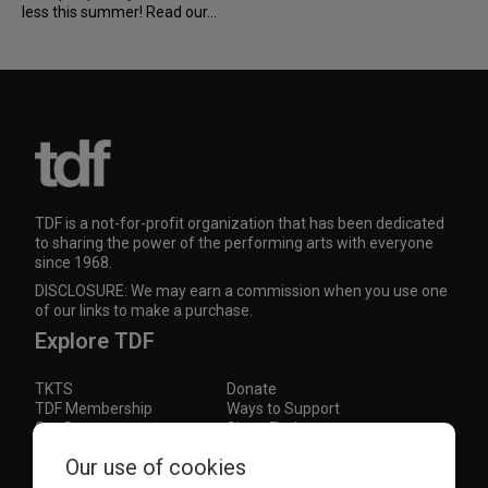
less this summer! Read our...
TDF is a not-for-profit organization that has been dedicated
to sharing the power of the performing arts with everyone
since 1968.
DISCLOSURE: We may earn a commission when you use one
of our links to make a purchase.
Explore TDF
TKTS
Donate
TDF Membership
Ways to Support
Our Supporters
Show Finder
Our use of cookies
Subscribe to our mailing list for the latest