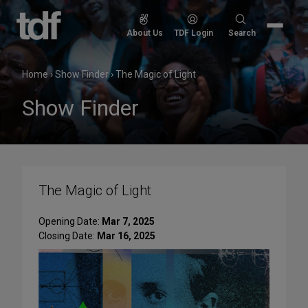
Skip
to
Search
About Us
TDF Login
Search
content
for:
Home
›
Show Finder
›
The Magic of Light
Show Finder
The Magic of Light
Opening Date:
Mar 7, 2025
Closing Date:
Mar 16, 2025