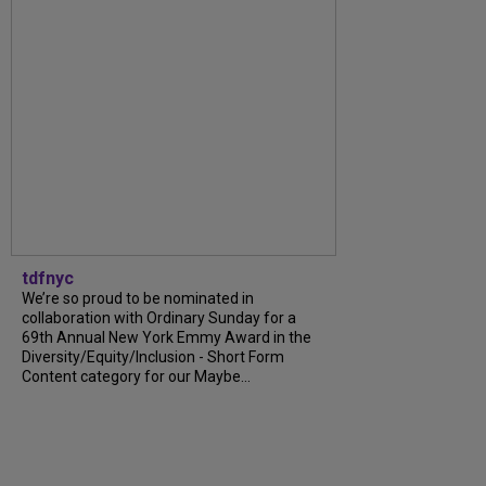
tdfnyc
We’re so proud to be nominated in
collaboration with Ordinary Sunday for a
69th Annual New York Emmy Award in the
Diversity/Equity/Inclusion - Short Form
Content category for our Maybe...