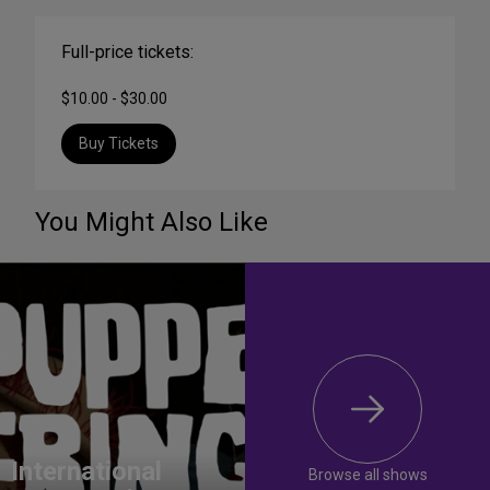
Full-price tickets:
$10.00 - $30.00
Buy Tickets
You Might Also Like
International
Browse all shows