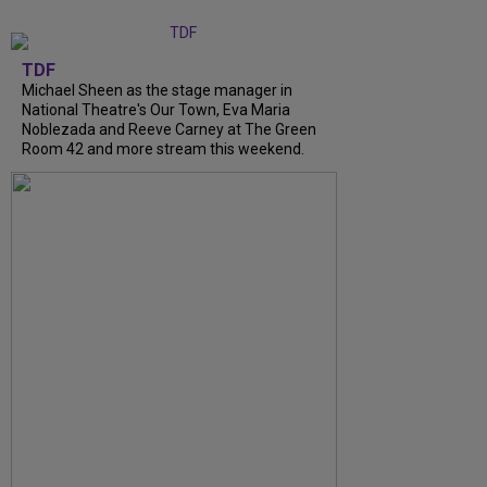
TDF
Michael Sheen as the stage manager in
National Theatre's Our Town, Eva Maria
Noblezada and Reeve Carney at The Green
Room 42 and more stream this weekend.