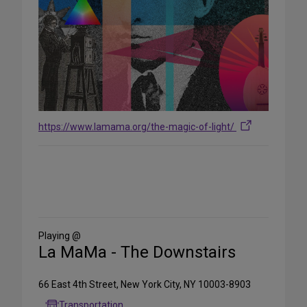
https://www.lamama.org/the-magic-of-light/
Share
on
Social
Media
Playing @
La MaMa - The Downstairs
66 East 4th Street, New York City, NY 10003-8903
Transportation