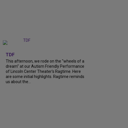
+
6
TDF
This afternoon, we rode on the "wheels of a
dream" at our Autism Friendly Performance
of Lincoln Center Theater's Ragtime. Here
are some initial highlights. Ragtime reminds
us about the...