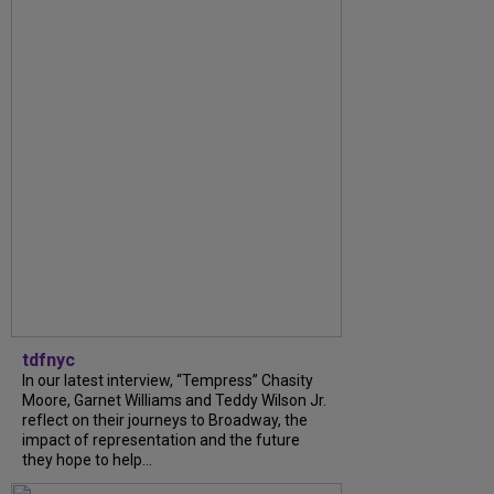
tdfnyc
In our latest interview, “Tempress” Chasity
Moore, Garnet Williams and Teddy Wilson Jr.
reflect on their journeys to Broadway, the
impact of representation and the future
they hope to help...