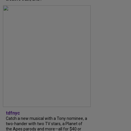
tdfnyc
Catch a new musical with a Tony nominee, a
two-hander with two TV stars, a Planet of
the Apes parody and more—all for $40 or