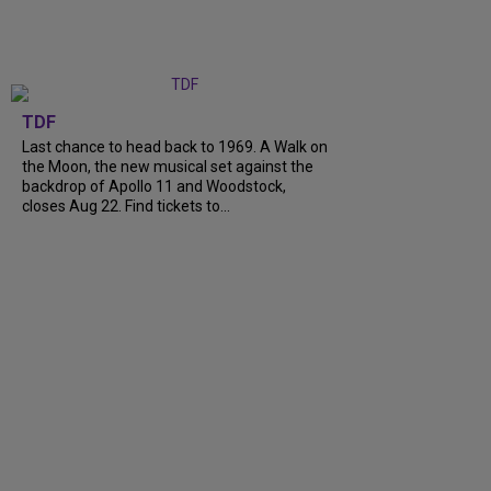
TDF
Last chance to head back to 1969. A Walk on
the Moon, the new musical set against the
backdrop of Apollo 11 and Woodstock,
closes Aug 22. Find tickets to...