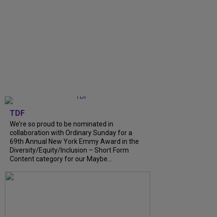
TDF
We’re so proud to be nominated in
collaboration with Ordinary Sunday for a
69th Annual New York Emmy Award in the
Diversity/Equity/Inclusion – Short Form
Content category for our Maybe...