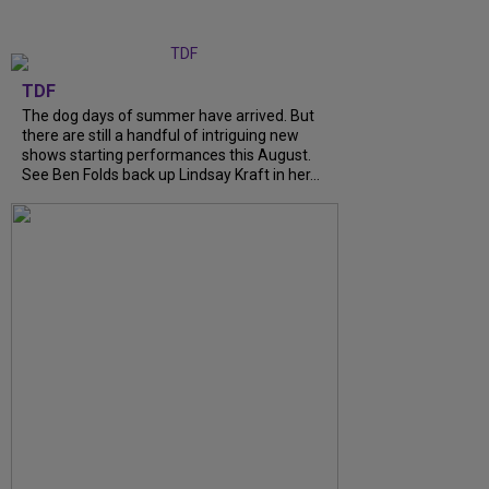
TDF
The dog days of summer have arrived. But
there are still a handful of intriguing new
shows starting performances this August.
See Ben Folds back up Lindsay Kraft in her...