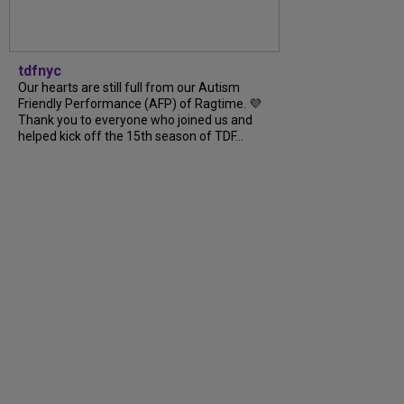
tdfnyc
Our hearts are still full from our Autism
Friendly Performance (AFP) of Ragtime. 💜
Thank you to everyone who joined us and
helped kick off the 15th season of TDF...