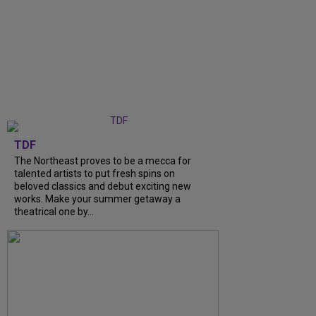
TDF
The Northeast proves to be a mecca for
talented artists to put fresh spins on
beloved classics and debut exciting new
works. Make your summer getaway a
theatrical one by...