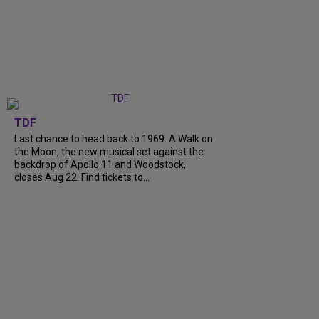
TDF
Last chance to head back to 1969. A Walk on
the Moon, the new musical set against the
backdrop of Apollo 11 and Woodstock,
closes Aug 22. Find tickets to...