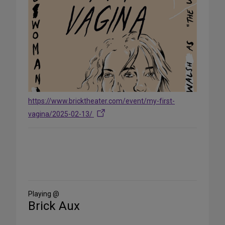
https://www.bricktheater.com/event/my-first-
vagina/2025-02-13/
Share
on
Social
Media
Playing @
Brick Aux