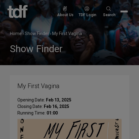
Skip
to
Search
About Us
TDF Login
Search
content
for:
Home
›
Show Finder
›
My First Vagina
Show Finder
My First Vagina
Opening Date:
Feb 13, 2025
Closing Date:
Feb 16, 2025
Running Time:
01:00