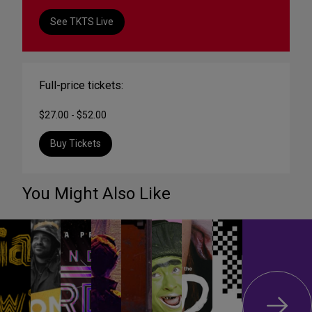
See TKTS Live
Full-price tickets:
$27.00 - $52.00
Buy Tickets
You Might Also Like