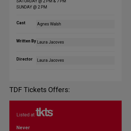
SATURDAY @ 2 PM & 7 PM
SUNDAY @ 2 PM
Cast
Agnes Walsh
Written By
Laura Jacoves
Director
Laura Jacoves
TDF Tickets Offers:
Listed at
Never