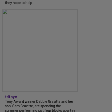
they hope to help...
tdfnyc
Tony Award winner Debbie Gravitte and her
son, Sam Gravitte, are spending the
summer performing just four blocks apart in