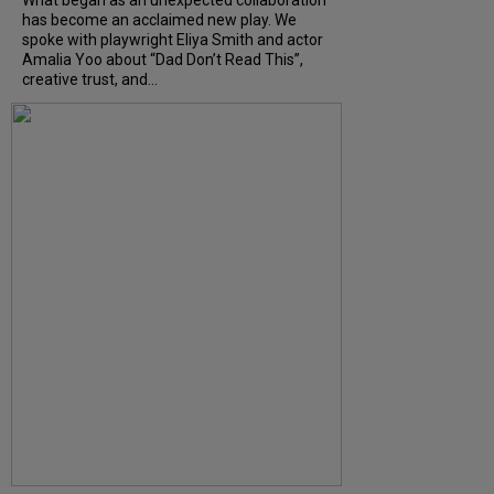
has become an acclaimed new play. We
spoke with playwright Eliya Smith and actor
Amalia Yoo about “Dad Don’t Read This”,
creative trust, and...