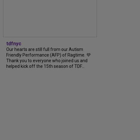
tdfnyc
Our hearts are still full from our Autism
Friendly Performance (AFP) of Ragtime. 💜
Thank you to everyone who joined us and
helped kick off the 15th season of TDF...