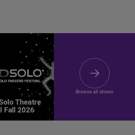
Browse all shows
Solo Theatre
l Fall 2026