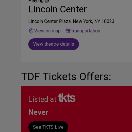
Media
Playing @
Lincoln Center
Lincoln Center Plaza, New York, NY 10023
View on map
Transportation
View theatre details
TDF Tickets Offers:
Listed at
Never
See TKTS Live