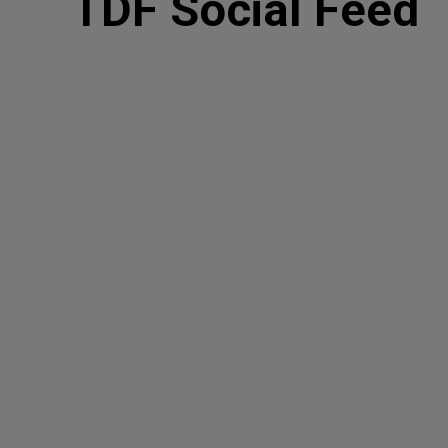
TDF Social Feed