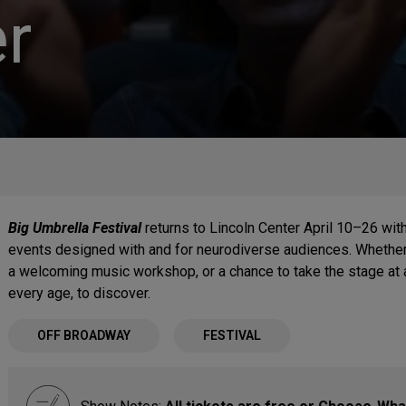
r
Big Umbrella Festival
returns to Lincoln Center April 10–26 with
events designed with and for neurodiverse audiences. Whether 
a welcoming music workshop, or a chance to take the stage at 
every age, to discover.
OFF BROADWAY
FESTIVAL