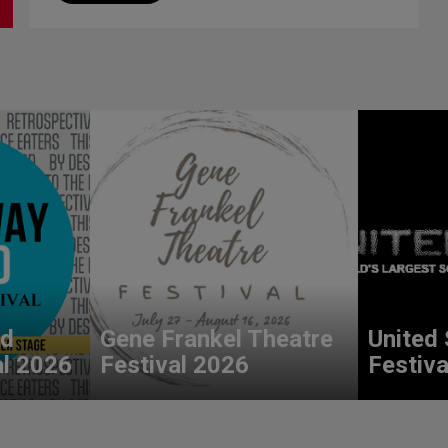
nd
Gene Frankel Theatre
United 
al 2026
Festival 2026
Festiva