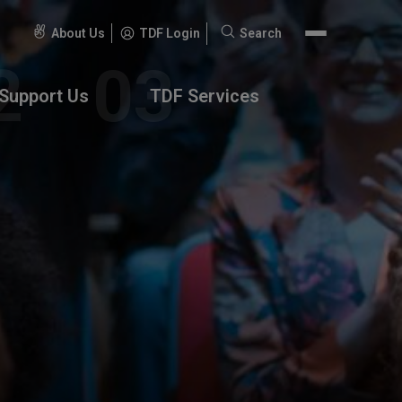
About Us
TDF Login
Search
Search
for:
Support Us
TDF Services