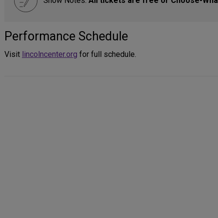
Show Notes:
All tickets are free or Choose-Wha
Performance Schedule
Visit
lincolncenter.org
for full schedule.