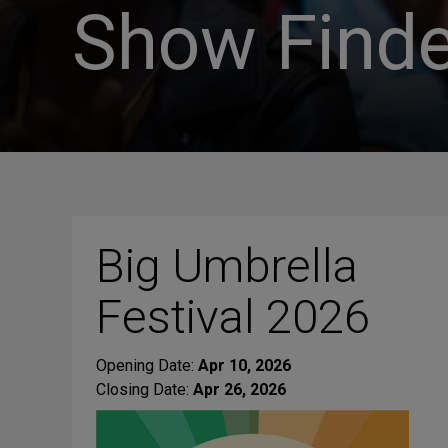
Show Finde
Big Umbrella
Festival 2026
Opening Date:
Apr 10, 2026
Closing Date:
Apr 26, 2026