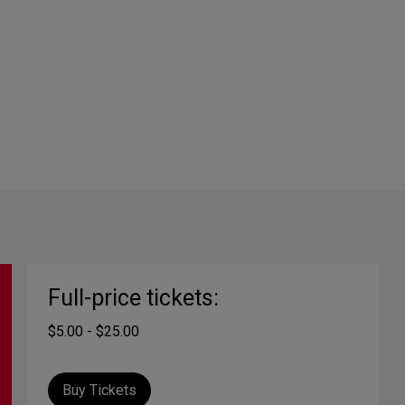
Full-price tickets:
$5.00 - $25.00
Buy Tickets