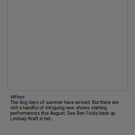
tdfnyc
The dog days of summer have arrived. But there are
still a handful of intriguing new shows starting
performances this August. See Ben Folds back up
Lindsay Kraft in her...