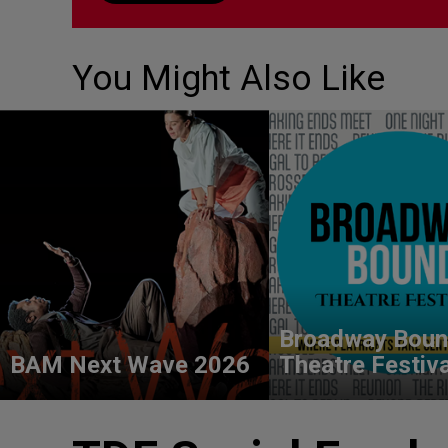
You Might Also Like
Broadway Bou
BAM Next Wave 2026
Theatre Festiv