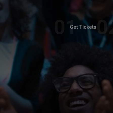
Get Tickets