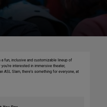
 a fun, inclusive and customizable lineup of
you're interested in immersive theater,
an ASL Slam, there's something for everyone, at