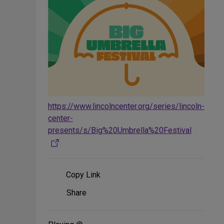
https://www.lincolncenter.org/series/lincoln-
center-
presents/s/Big%20Umbrella%20Festival
Copy Link
Share
Share
on
Social