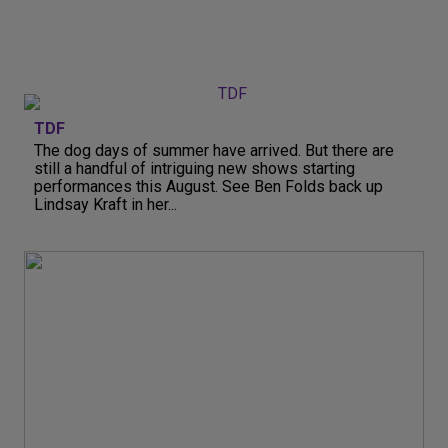
TDF
The dog days of summer have arrived. But there are
still a handful of intriguing new shows starting
performances this August. See Ben Folds back up
Lindsay Kraft in her...