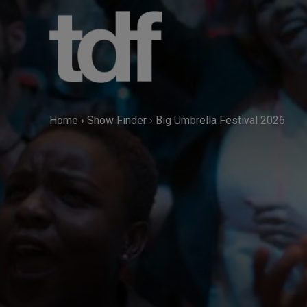
Skip
to
content
Home
›
Show Finder
›
Big Umbrella Festival 2026