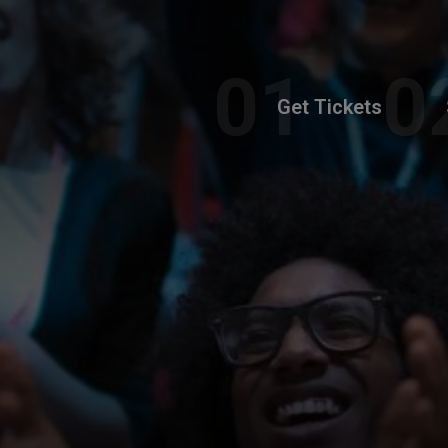
Get Tickets