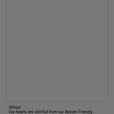
tdfnyc
Our hearts are still full from our Autism Friendly