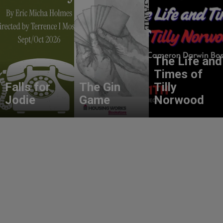
The Life and
Times of
Falls for
The Gin
Tilly
Jodie
Game
Norwood