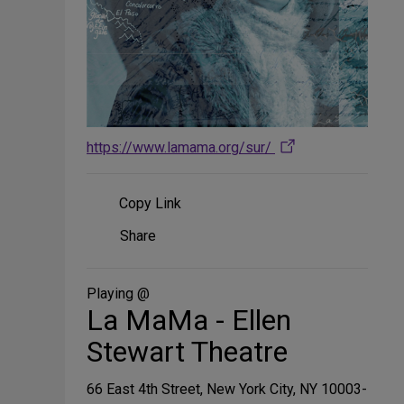
https://www.lamama.org/sur/
Copy Link
Share
Share
on
Social
Media
Playing @
La MaMa - Ellen
Stewart Theatre
66 East 4th Street, New York City, NY 10003-