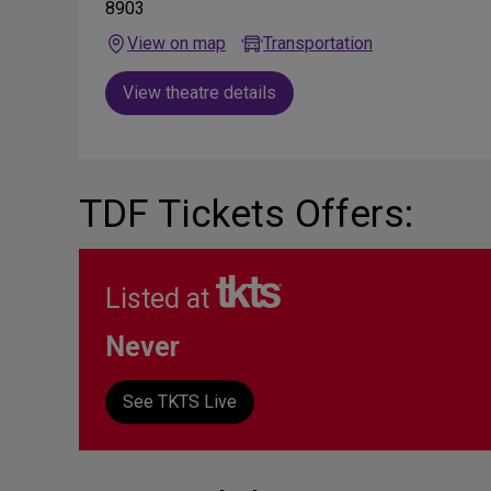
8903
View on map
Transportation
View theatre details
TDF Tickets Offers:
Listed at
Never
See TKTS Live