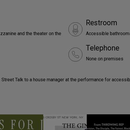
Restroom
zzanine and the theater on the
Accessible bathrooms 
Telephone
None on premises
 Street Talk to a house manager at the performance for accessib