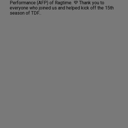
Performance (AFP) of Ragtime. 💜 Thank you to
everyone who joined us and helped kick off the 15th
season of TDF...