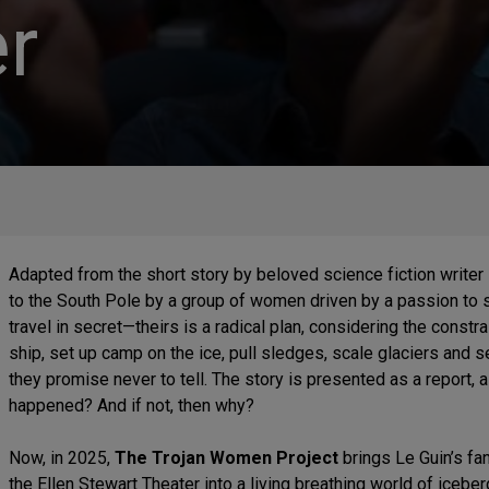
r
Adapted from the short story by beloved science fiction writer
to the South Pole by a group of women driven by a passion to 
travel in secret—theirs is a radical plan, considering the constr
ship, set up camp on the ice, pull sledges, scale glaciers and 
they promise never to tell. The story is presented as a report, a 
happened? And if not, then why?
Now, in 2025,
The Trojan Women Project
brings Le Guin’s fan
the Ellen Stewart Theater into a living breathing world of icebe