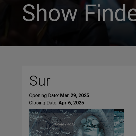
Show Finde
Sur
Opening Date:
Mar 29, 2025
Closing Date:
Apr 6, 2025