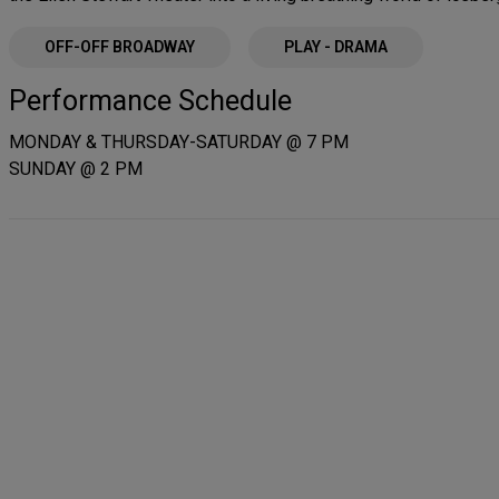
OFF-OFF BROADWAY
PLAY - DRAMA
Performance Schedule
MONDAY & THURSDAY-SATURDAY @ 7 PM
SUNDAY @ 2 PM