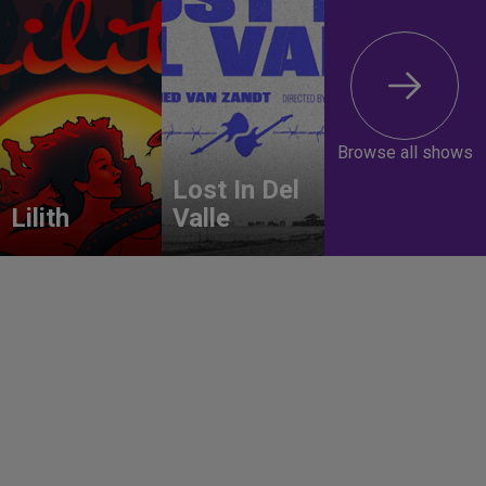
Browse all shows
Lost In Del
Lilith
Valle