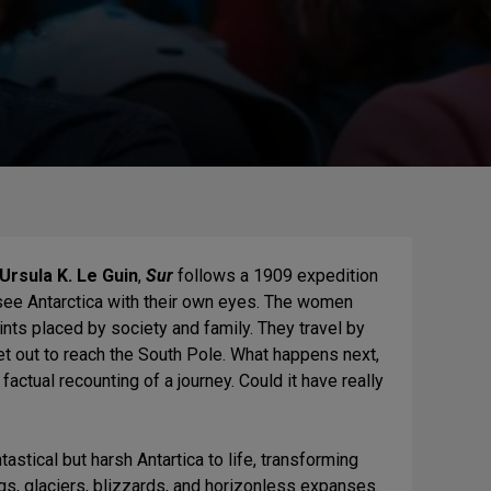
Ursula K. Le Guin
,
Sur
follows a 1909 expedition
see Antarctica with their own eyes. The women
aints placed by society and family. They travel by
set out to reach the South Pole. What happens next,
factual recounting of a journey. Could it have really
tastical but harsh Antartica to life, transforming
rgs, glaciers, blizzards, and horizonless expanses.