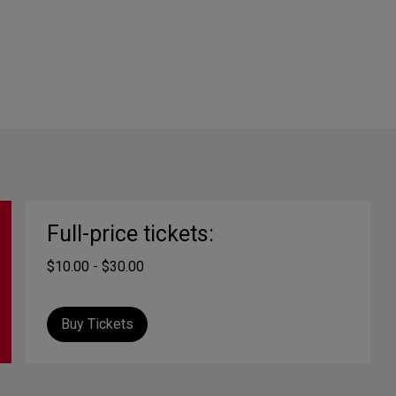
Full-price tickets:
$10.00 - $30.00
Buy Tickets