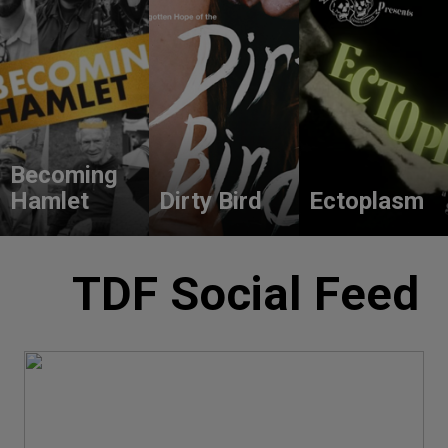
Becoming
Hamlet
Dirty Bird
Ectoplasm
TDF Social Feed