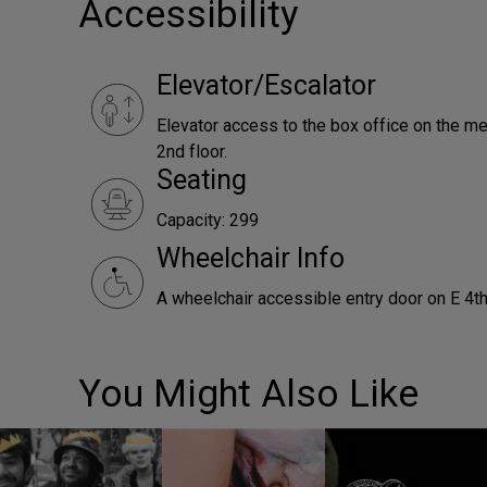
Accessibility
Elevator/Escalator
Elevator access to the box office on the me
2nd floor.
Seating
Capacity: 299
Wheelchair Info
A wheelchair accessible entry door on E 4th
You Might Also Like