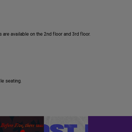
are available on the 2nd floor and 3rd floor.
le seating.