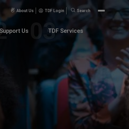
About Us
TDF Login
Search
Search
for:
Support Us
TDF Services