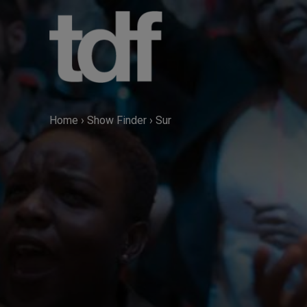
Skip
to
content
Home
›
Show Finder
›
Sur