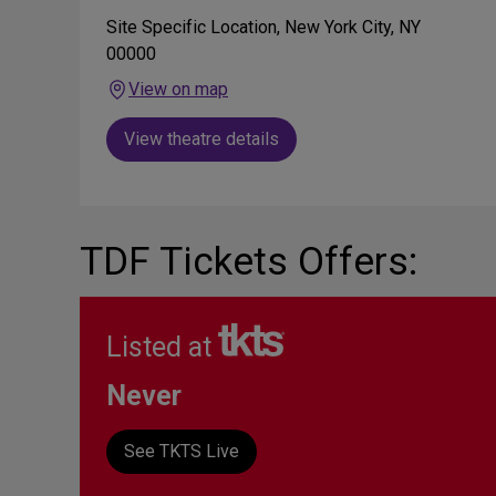
Site Specific Location, New York City, NY
00000
View on map
View theatre details
TDF Tickets Offers:
Listed at
Never
See TKTS Live