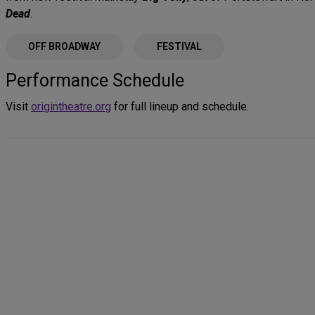
Dead
.
OFF BROADWAY
FESTIVAL
Performance Schedule
Visit
origintheatre.org
for full lineup and schedule.