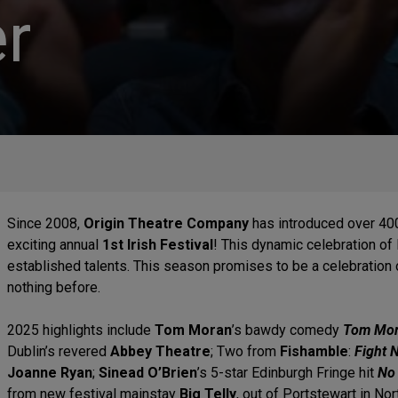
r
Since 2008,
Origin Theatre Company
has introduced over 400
exciting annual
1st Irish Festival
! This dynamic celebration of
established talents. This season promises to be a celebration of 
nothing before.
2025 highlights include
Tom Moran
’s bawdy comedy
Tom Mora
Dublin’s revered
Abbey Theatre
;
Two from
Fishamble
:
Fight 
Joanne Ryan
;
Sinead O’Brien
’s 5-star Edinburgh Fringe hit
No
from new festival mainstay
Big Telly
, out of Portstewart in Nor