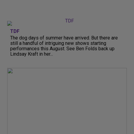
TDF
The dog days of summer have arrived. But there are
still a handful of intriguing new shows starting
performances this August. See Ben Folds back up
Lindsay Kraft in her...