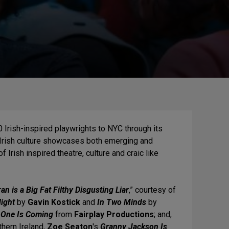
 Irish-inspired playwrights to NYC through its
 Irish culture showcases both emerging and
Irish inspired theatre, culture and craic like
n is a Big Fat Filthy Disgusting Liar
,” courtesy of
Night
by
Gavin Kostick
and
In Two Minds
by
 One Is Coming
from
Fairplay Productions
; and,
thern Ireland,
Zoe Seaton
's
Granny Jackson Is