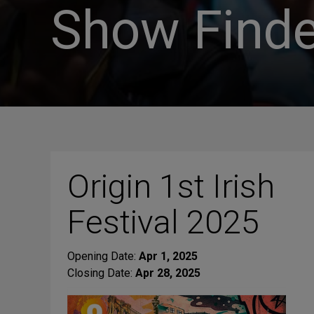
Show Finde
Origin 1st Irish
Festival 2025
Opening Date:
Apr 1, 2025
Closing Date:
Apr 28, 2025