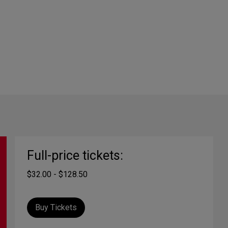
Full-price tickets:
$32.00 - $128.50
Buy Tickets