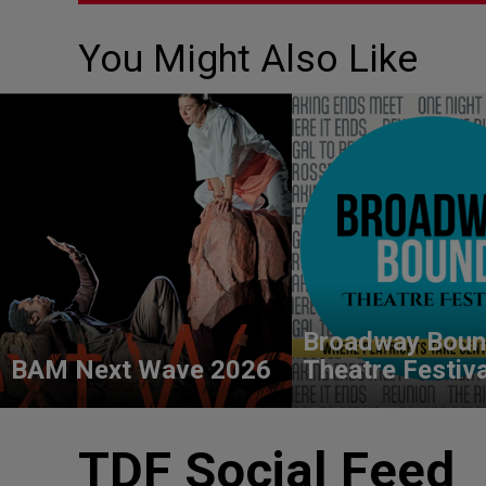
You Might Also Like
Broadway Bou
BAM Next Wave 2026
Theatre Festiv
TDF Social Feed