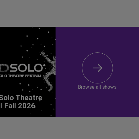
Browse all shows
Solo Theatre
l Fall 2026