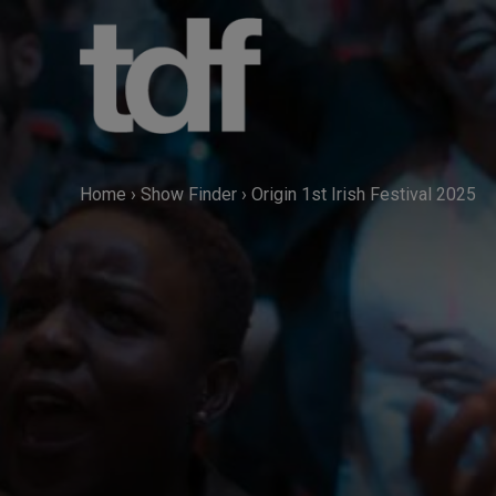
Skip
to
content
Home
›
Show Finder
›
Origin 1st Irish Festival 2025