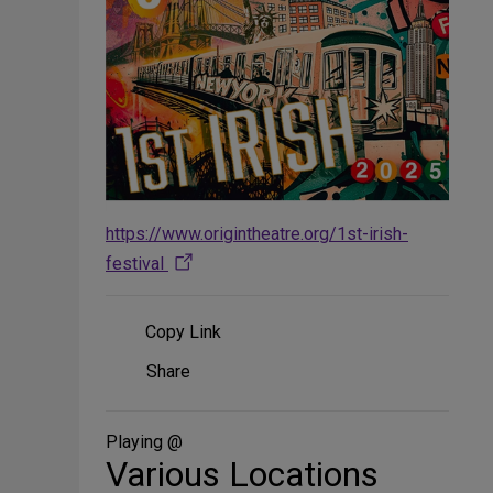
https://www.origintheatre.org/1st-irish-
festival
Copy Link
Share
Share
on
Social
Media
Playing @
Various Locations