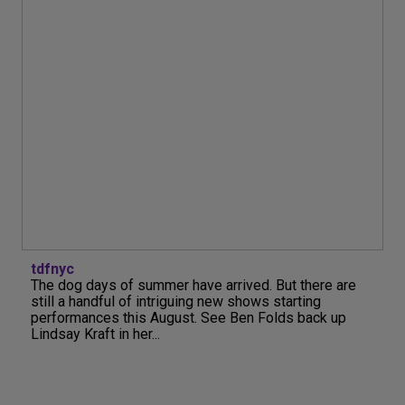
tdfnyc
The dog days of summer have arrived. But there are
still a handful of intriguing new shows starting
performances this August. See Ben Folds back up
Lindsay Kraft in her...