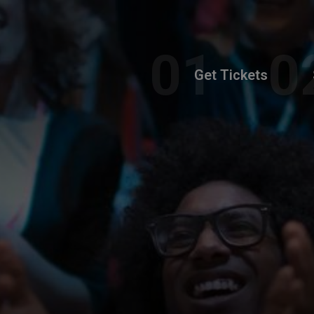
Get Tickets