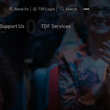
About Us
TDF Login
Search
Search
for:
Support Us
TDF Services