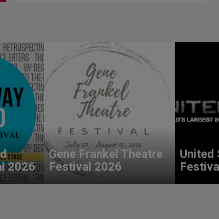
nd
Gene Frankel Theatre
United 
al 2026
Festival 2026
Festiva