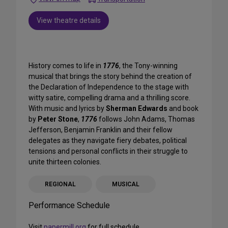
View theatre details
History comes to life in
1776
, the Tony-winning
musical that brings the story behind the creation of
the Declaration of Independence to the stage with
witty satire, compelling drama and a thrilling score.
With music and lyrics by
Sherman Edwards
and book
by
Peter Stone
,
1776
follows John Adams, Thomas
Jefferson, Benjamin Franklin and their fellow
delegates as they navigate fiery debates, political
tensions and personal conflicts in their struggle to
unite thirteen colonies.
REGIONAL
MUSICAL
Performance Schedule
Visit
papermill.org
for full schedule.