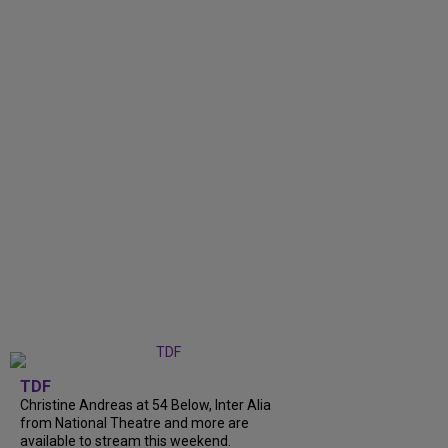
TDF
Christine Andreas at 54 Below, Inter Alia
from National Theatre and more are
available to stream this weekend.