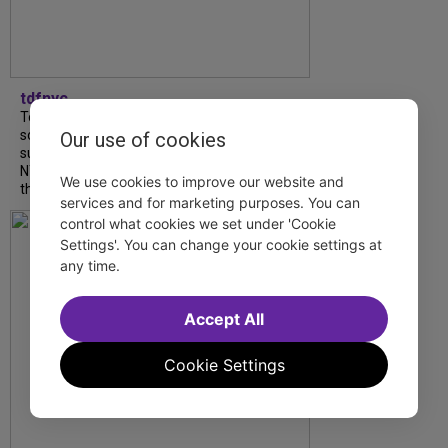
tdfnyc
Tony Award winner Debbie Gravitte and her
son, Sam Gravitte, are spending the
Our use of cookies
summer performing just four blocks apart in
NYC. Read our conversation about family,
We use cookies to improve our website and
theatre, and the special...
services and for marketing purposes. You can
control what cookies we set under 'Cookie
Settings'. You can change your cookie settings at
any time.
Accept All
Cookie Settings