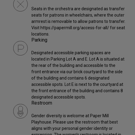
Seats in the orchestra are designated as transfer
seats for patrons in wheelchairs, where the outer
armrest is removable to allow patrons to transfer.
Visit https://papermill.org/access-for-all/ for seat
locations.
Parking
Designated accessible parking spaces are
located in Parking Lot A and E. Lot A is situated at
the rear of the building and accessible to the
front entrance via our brick courtyard to the side
of the building and contains 6 designated
accessible spots. Lot E is next to the courtyard at
the front entrance of the building and contains 8
designated accessible spots.
Restroom
Gender diversity is welcome at Paper Mill
Playhouse. Please use the restroom that best
aligns with your personal gender identity or
expression. The women’s restroom is located in