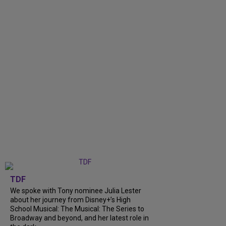
TDF
We spoke with Tony nominee Julia Lester
about her journey from Disney+’s High
School Musical: The Musical: The Series to
Broadway and beyond, and her latest role in