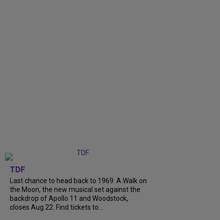
TDF
Last chance to head back to 1969. A Walk on
the Moon, the new musical set against the
backdrop of Apollo 11 and Woodstock,
closes Aug 22. Find tickets to...