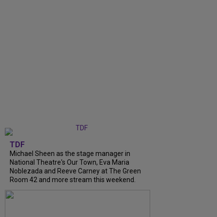
TDF
Michael Sheen as the stage manager in
National Theatre's Our Town, Eva Maria
Noblezada and Reeve Carney at The Green
Room 42 and more stream this weekend.