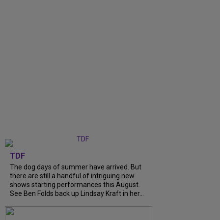
TDF
The dog days of summer have arrived. But
there are still a handful of intriguing new
shows starting performances this August.
See Ben Folds back up Lindsay Kraft in her...