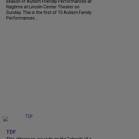
season of Autism Friendly Performances at
Ragtime at Lincoln Center Theater on
Sunday. This is the first of 10 Autism Family
Performances...
+
6
TDF
This afternoon, we rode on the "wheels of a