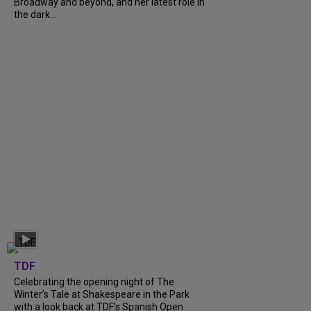
Broadway and beyond, and her latest role in
the dark...
TDF
Celebrating the opening night of The
Winter’s Tale at Shakespeare in the Park
with a look back at TDF’s Spanish Open