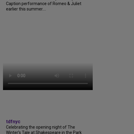
Caption performance of Romeo & Juliet
earlier this summer....
tdfnyc
Celebrating the opening night of The
Winter’s Tale at Shakespeare in the Park