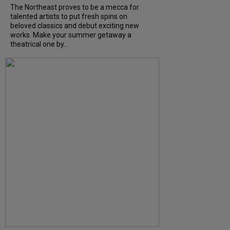
The Northeast proves to be a mecca for
talented artists to put fresh spins on
beloved classics and debut exciting new
works. Make your summer getaway a
theatrical one by...