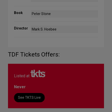
Book
Peter Stone
Director
Mark S. Hoebee
TDF Tickets Offers:
Listed at
Never
See TKTS Live