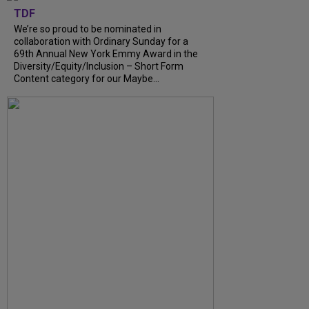
TDF
We’re so proud to be nominated in
collaboration with Ordinary Sunday for a
69th Annual New York Emmy Award in the
Diversity/Equity/Inclusion – Short Form
Content category for our Maybe...