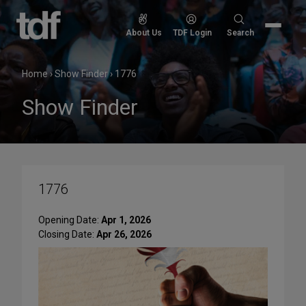
Skip
to
Search
About Us
TDF Login
Search
content
for:
Home
›
Show Finder
›
1776
Show Finder
1776
Opening Date:
Apr 1, 2026
Closing Date:
Apr 26, 2026