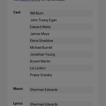
Cast
Will Blum
John Treacy Egan
Edward Watts
James Moye
Elena Shaddow
Michael Burrell
Jonathan Young
Bryant Martin
Liz Leclerc
Praise Oranika
Music
Sherman Edwards
Lyrics
Sherman Edwards