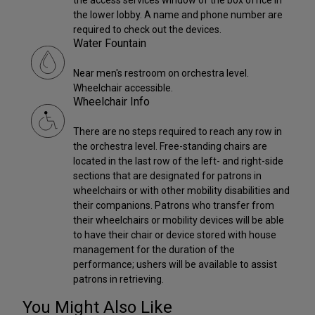
the lower lobby. A name and phone number are
required to check out the devices.
Water Fountain
Near men's restroom on orchestra level.
Wheelchair accessible.
Wheelchair Info
There are no steps required to reach any row in
the orchestra level. Free-standing chairs are
located in the last row of the left- and right-side
sections that are designated for patrons in
wheelchairs or with other mobility disabilities and
their companions. Patrons who transfer from
their wheelchairs or mobility devices will be able
to have their chair or device stored with house
management for the duration of the
performance; ushers will be available to assist
patrons in retrieving.
You Might Also Like