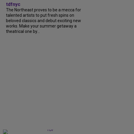
tdfnyc
The Northeast proves to be a mecca for
talented artists to put fresh spins on
beloved classics and debut exciting new
works. Make your summer getaway a
theatrical one by...