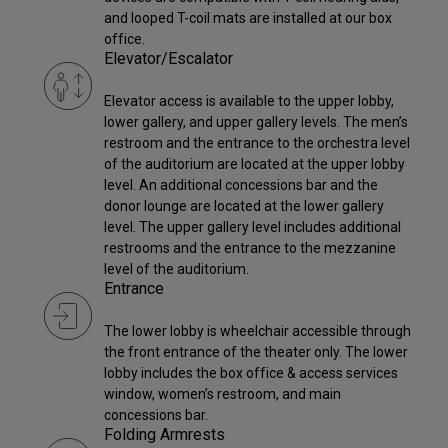
and looped T-coil mats are installed at our box
office.
Elevator/Escalator
Elevator access is available to the upper lobby,
lower gallery, and upper gallery levels. The men’s
restroom and the entrance to the orchestra level
of the auditorium are located at the upper lobby
level. An additional concessions bar and the
donor lounge are located at the lower gallery
level. The upper gallery level includes additional
restrooms and the entrance to the mezzanine
level of the auditorium.
Entrance
The lower lobby is wheelchair accessible through
the front entrance of the theater only. The lower
lobby includes the box office & access services
window, women’s restroom, and main
concessions bar.
Folding Armrests