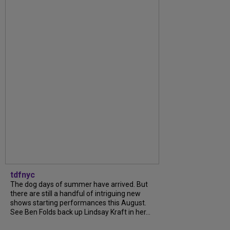
tdfnyc
The dog days of summer have arrived. But
there are still a handful of intriguing new
shows starting performances this August.
See Ben Folds back up Lindsay Kraft in her...