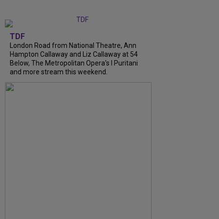
TDF
London Road from National Theatre, Ann
Hampton Callaway and Liz Callaway at 54
Below, The Metropolitan Opera's I Puritani
and more stream this weekend.