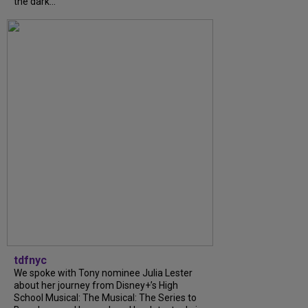
the dark...
tdfnyc
We spoke with Tony nominee Julia Lester
about her journey from Disney+’s High
School Musical: The Musical: The Series to