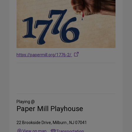
https://papermill.org/1776-2/
Share
on
Social
Media
Playing @
Paper Mill Playhouse
22 Brookside Drive, Milburn , NJ 07041
View on map
Transportation