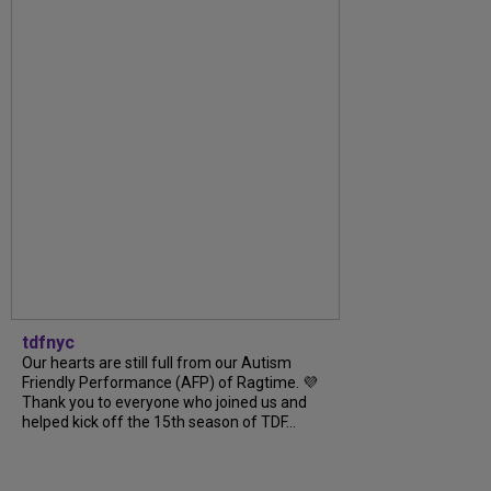
tdfnyc
Our hearts are still full from our Autism
Friendly Performance (AFP) of Ragtime. 💜
Thank you to everyone who joined us and
helped kick off the 15th season of TDF...