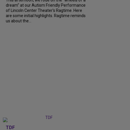
dream" at our Autism Friendly Performance
of Lincoln Center Theater's Ragtime. Here
are some initial highlights. Ragtime reminds
us about the...
TDF