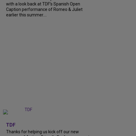
with a look back at TDF’s Spanish Open
Caption performance of Romeo & Juliet
earlier this summer....
+
9
TDF
Thanks for helping us kick off our new