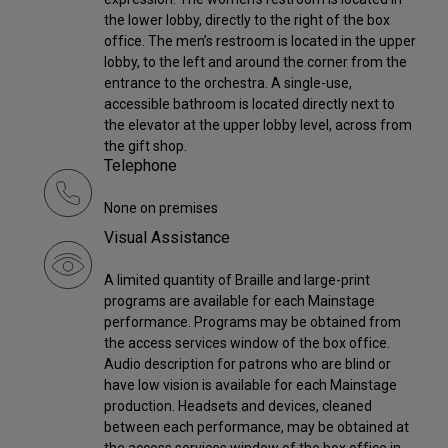
the lower lobby, directly to the right of the box
office. The men’s restroom is located in the upper
lobby, to the left and around the corner from the
entrance to the orchestra. A single-use,
accessible bathroom is located directly next to
the elevator at the upper lobby level, across from
the gift shop.
Telephone
None on premises
Visual Assistance
A limited quantity of Braille and large-print
programs are available for each Mainstage
performance. Programs may be obtained from
the access services window of the box office.
Audio description for patrons who are blind or
have low vision is available for each Mainstage
production. Headsets and devices, cleaned
between each performance, may be obtained at
the access services window of the box office in