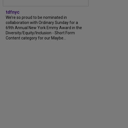
tdfnyc
We’re so proud to be nominated in
collaboration with Ordinary Sunday for a
69th Annual New York Emmy Award in the
Diversity/Equity/Inclusion - Short Form
Content category for our Maybe...