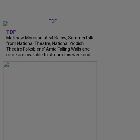
TDF
Matthew Morrison at 54 Below, Summerfolk
from National Theatre, National Yiddish
Theatre Folksbiene' Amid Falling Walls and
more are available to stream this weekend.