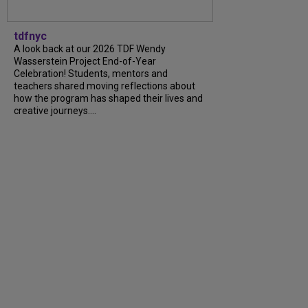
tdfnyc
A look back at our 2026 TDF Wendy
Wasserstein Project End-of-Year
Celebration! Students, mentors and
teachers shared moving reflections about
how the program has shaped their lives and
creative journeys....