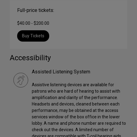
Full-price tickets:
$40.00 - $200.00
Buy Tickets
Accessibility
Assisted Listening System
Assistive listening devices are available for
patrons who are hard of hearing to assist with
amplification and clarity of the performance.
Headsets and devices, cleaned between each
performance, may be obtained at the access
services window of the box office in the lower
lobby. A name and phone number are required to
check out the devices. A limited number of
devices are compatible with T-coil hearing aids,