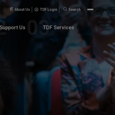
About Us
TDF Login
Search
Search
for:
Support Us
TDF Services