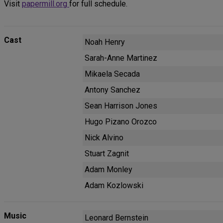
Visit
papermill.org
for full schedule.
Cast
Noah Henry
Sarah-Anne Martinez
Mikaela Secada
Antony Sanchez
Sean Harrison Jones
Hugo Pizano Orozco
Nick Alvino
Stuart Zagnit
Adam Monley
Adam Kozlowski
Music
Leonard Bernstein