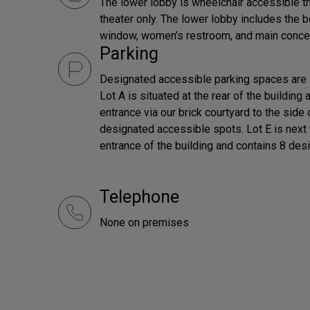
The lower lobby is wheelchair accessible th
theater only. The lower lobby includes the 
window, women’s restroom, and main conce
Parking
Designated accessible parking spaces are l
Lot A is situated at the rear of the building
entrance via our brick courtyard to the side 
designated accessible spots. Lot E is next t
entrance of the building and contains 8 de
Telephone
None on premises