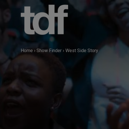
Skip
to
content
Home
›
Show Finder
›
West Side Story