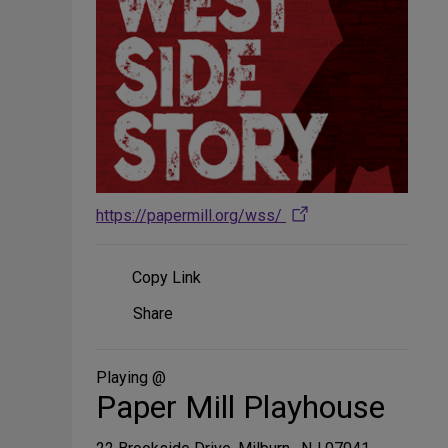
https://papermill.org/wss/
Copy Link
Share
Share
on
Social
Media
Playing @
Paper Mill Playhouse