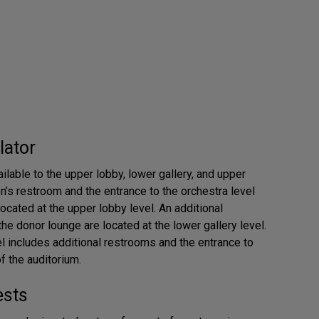
lator
ilable to the upper lobby, lower gallery, and upper
n’s restroom and the entrance to the orchestra level
located at the upper lobby level. An additional
he donor lounge are located at the lower gallery level.
el includes additional restrooms and the entrance to
f the auditorium.
ests