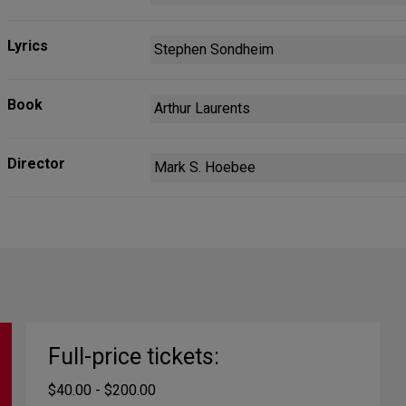
Lyrics
Stephen Sondheim
Book
Arthur Laurents
Director
Mark S. Hoebee
Full-price tickets:
$40.00 - $200.00