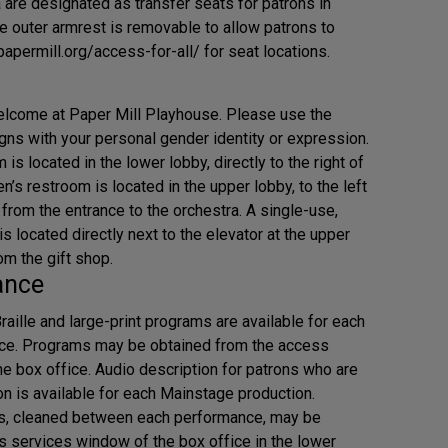
 are designated as transfer seats for patrons in
e outer armrest is removable to allow patrons to
/papermill.org/access-for-all/ for seat locations.
elcome at Paper Mill Playhouse. Please use the
igns with your personal gender identity or expression.
s located in the lower lobby, directly to the right of
n’s restroom is located in the upper lobby, to the left
from the entrance to the orchestra. A single-use,
 located directly next to the elevator at the upper
om the gift shop.
ance
Braille and large-print programs are available for each
ce. Programs may be obtained from the access
e box office. Audio description for patrons who are
on is available for each Mainstage production.
s, cleaned between each performance, may be
s services window of the box office in the lower