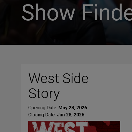
Show Finde
West Side
Story
Opening Date:
May 28, 2026
Closing Date:
Jun 28, 2026