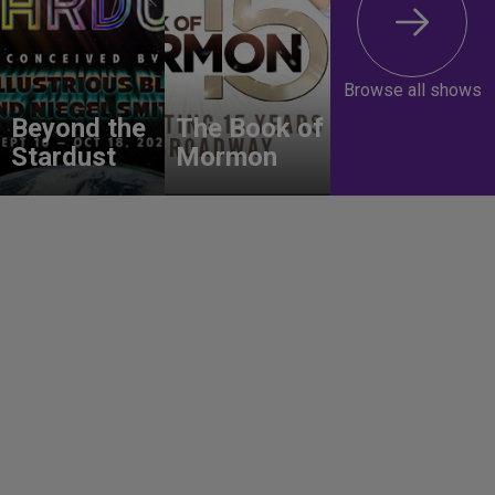
Browse all shows
Beyond the
The Book of
Stardust
Mormon