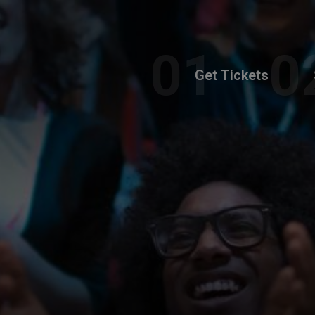
Get Tickets