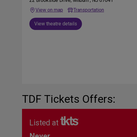
22 Brookside Drive, Milburn , NJ 07041
View on map
Transportation
View theatre details
TDF Tickets Offers:
Listed at
Never