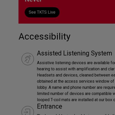
See TKTS Live
Accessibility
Assisted Listening System
Assistive listening devices are available fo
hearing to assist with amplification and cla
Headsets and devices, cleaned between e
obtained at the access services window of 
lobby. A name and phone number are require
limited number of devices are compatible wi
looped T-coil mats are installed at our box o
Entrance