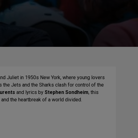
d Juliet in 1950s New York, where young lovers
s the Jets and the Sharks clash for control of the
aurents
and lyrics by
Stephen Sondheim
, this
e and the heartbreak of a world divided.