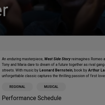
r
An enduring masterpiece,
West Side Story
reimagines Romeo an
Tony and Maria dare to dream of a future together as rival gang
streets. With music by
Leonard Bernstein
, book by
Arthur L
unforgettable classic captures the thrilling passion of first lov
REGIONAL
MUSICAL
Performance Schedule