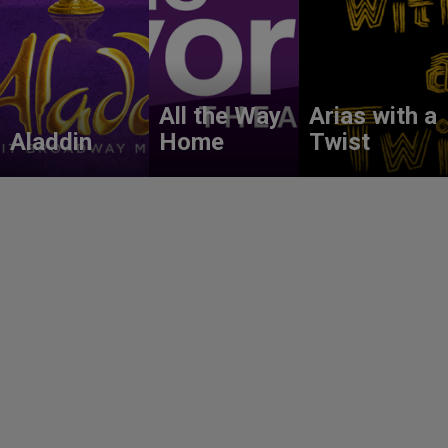
All the Way
Arias with a
Aladdin
Home
Twist