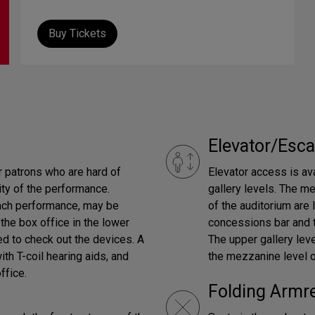
Buy Tickets
Elevator/Esca
r patrons who are hard of
Elevator access is ava
rity of the performance.
gallery levels. The me
ach performance, may be
of the auditorium are 
the box office in the lower
concessions bar and t
d to check out the devices. A
The upper gallery lev
th T-coil hearing aids, and
the mezzanine level o
ffice.
Folding Armr