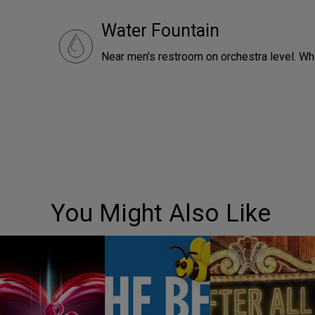
Water Fountain
Near men's restroom on orchestra level. Wh
You Might Also Like