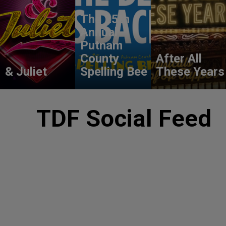
The 25th
Annual
Putnam
County
After All
& Juliet
Spelling Bee
These Years
TDF Social Feed