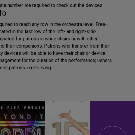
ne number are required to check out the devices.
fo
uired to reach any row in the orchestra level. Free-
cated in the last row of the left- and right-side
gnated for patrons in wheelchairs or with other
and their companions. Patrons who transfer from their
y devices will be able to have their chair or device
nagement for the duration of the performance; ushers
sist patrons in retrieving.