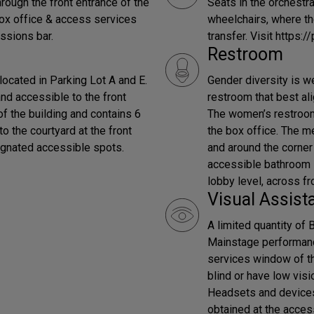
rough the front entrance of the
Seats in the orchestra
box office & access services
wheelchairs, where th
ssions bar.
transfer. Visit https:/
Restroom
ocated in Parking Lot A and E.
Gender diversity is w
 and accessible to the front
restroom that best al
of the building and contains 6
The women’s restroom i
o the courtyard at the front
the box office. The me
signated accessible spots.
and around the corner 
accessible bathroom is
lobby level, across fr
Visual Assist
A limited quantity of 
Mainstage performan
services window of th
blind or have low visi
Headsets and device
obtained at the acces