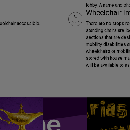
lobby. A name and pho
Wheelchair In
eelchair accessible.
There are no steps req
standing chairs are lo
sections that are desi
mobility disabilities 
wheelchairs or mobilit
stored with house ma
will be available to as